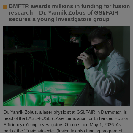
BMFTR awards millions in funding for fusion
research – Dr. Yannik Zobus of GSI/FAIR
secures a young investigators group
Dr. Yannik Zobus, a laser physicist at GSI/FAIR in Darmstadt, is
head of the LASE-FUSE (LAser Simulation for Enhanced FUSion
Efficiency) Young Investigators Group since May 1, 2026. As
part of the “Fusionstalente” (fusion talents) funding program of