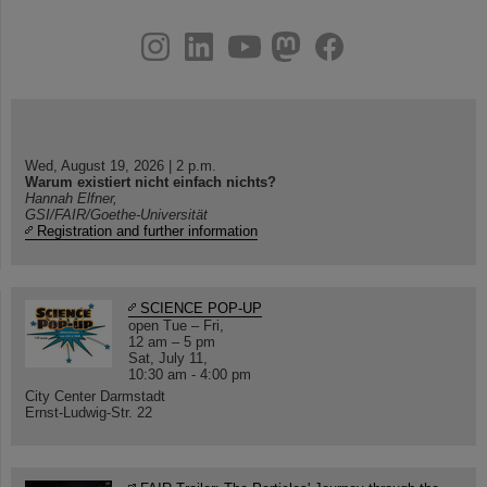
instagram
linkedin
youtube
helmholtz.social
facebook
Wed, August 19, 2026 | 2 p.m.
Warum existiert nicht einfach nichts?
Hannah Elfner,
GSI/FAIR/Goethe-Universität
Registration and further information
SCIENCE POP-UP
open Tue – Fri,
12 am – 5 pm
Sat, July 11,
10:30 am - 4:00 pm
City Center Darmstadt
Ernst-Ludwig-Str. 22