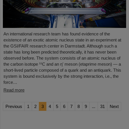
An international research team has found evidence of the
existence of an exotic atomic nucleus state in an experiment at
the GSI/FAIR research center in Darmstadt. Although such a
state has long been predicted theoretically, it has never been
observed before. The system consists of an atomic nucleus of
the carbon isotope ¹¹C and an η′ meson (etaprime meson) — a
short-lived particle composed of a quark and an antiquark. This
system is bound exclusively by the strong interaction, i.e., the
force…
Read more
Previous
1
2
3
4
5
6
7
8
9
...
31
Next