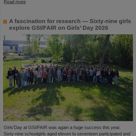
Read more
A fascination for research — Sixty-nine girls
explore GSI/FAIR on Girls’ Day 2026
Girls’Day at GSI/FAIR was again a huge success this year.
Sixty-nine schoolgirls aged eleven to seventeen participated and