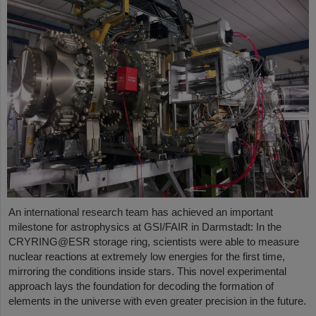
An international research team has achieved an important
milestone for astrophysics at GSI/FAIR in Darmstadt: In the
CRYRING@ESR storage ring, scientists were able to measure
nuclear reactions at extremely low energies for the first time,
mirroring the conditions inside stars. This novel experimental
approach lays the foundation for decoding the formation of
elements in the universe with even greater precision in the future.