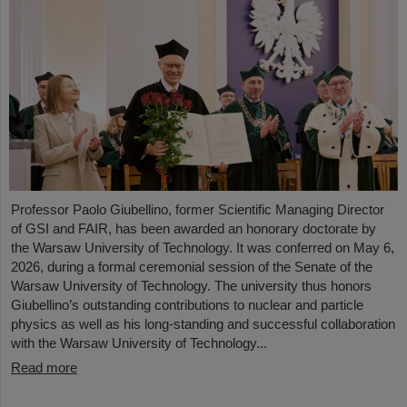
Professor Paolo Giubellino, former Scientific Managing Director
of GSI and FAIR, has been awarded an honorary doctorate by
the Warsaw University of Technology. It was conferred on May 6,
2026, during a formal ceremonial session of the Senate of the
Warsaw University of Technology. The university thus honors
Giubellino’s outstanding contributions to nuclear and particle
physics as well as his long-standing and successful collaboration
with the Warsaw University of Technology...
Read more