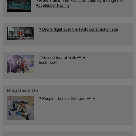
FAIR Trailer: The Particles' Journey through the
Accelerator Facility
Drone flight over the FAIR construction site
Guided tour at GSI/FAIR —
book now!
Blog Beam On
People
...behind GSI and FAIR.