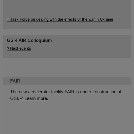
Task Force on dealing with the effects of the war in Ukraine
GSI-FAIR Colloquium
Next events
FAIR
The new accelerator facility FAIR is under construction at
GSI.
Learn more.