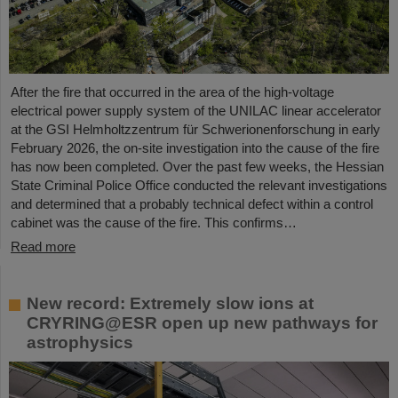
After the fire that occurred in the area of the high-voltage
electrical power supply system of the UNILAC linear accelerator
at the GSI Helmholtzzentrum für Schwerionenforschung in early
February 2026, the on-site investigation into the cause of the fire
has now been completed. Over the past few weeks, the Hessian
State Criminal Police Office conducted the relevant investigations
and determined that a probably technical defect within a control
cabinet was the cause of the fire. This confirms…
Read more
New record: Extremely slow ions at
CRYRING@ESR open up new pathways for
astrophysics