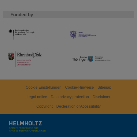
Funded by
HMWK
TMWWDG
Cookie Einstellungen
Cookie-Hinweise
Sitemap
Legal notice
Data privacy protection
Disclaimer
Copyright
Decleration of Accessibility