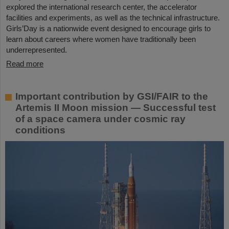
explored the international research center, the accelerator
facilities and experiments, as well as the technical infrastructure.
Girls’Day is a nationwide event designed to encourage girls to
learn about careers where women have traditionally been
underrepresented.
Read more
Important contribution by GSI/FAIR to the
Artemis II Moon mission — Successful test
of a space camera under cosmic ray
conditions