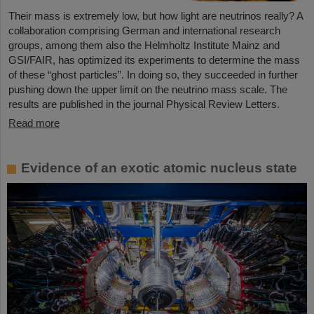
Their mass is extremely low, but how light are neutrinos really? A
collaboration comprising German and international research
groups, among them also the Helmholtz Institute Mainz and
GSI/FAIR, has optimized its experiments to determine the mass
of these “ghost particles”. In doing so, they succeeded in further
pushing down the upper limit on the neutrino mass scale. The
results are published in the journal Physical Review Letters.
Read more
Evidence of an exotic atomic nucleus state