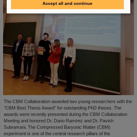
Accept all and continue
The CBM Collaboration awarded two young researchers with the
"CBM Best Thesis Award" for outstanding PhD theses. The
awards were recently presented during the CBM Collaboration
Meeting and honored Dr. Dario Ramirez and Dr. Pavish
Subramani. The Compressed Baryonic Matter (CBM)
experiment is one of the central research pillars of the