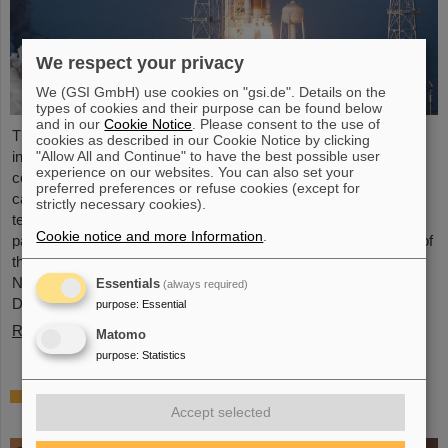
We respect your privacy
We (GSI GmbH) use cookies on "gsi.de". Details on the
types of cookies and their purpose can be found below
and in our
Cookie Notice
. Please consent to the use of
The GSI Helmholtzzentrum für Schwerionenforschung and the
cookies as described in our Cookie Notice by clicking
international accelerator facility FAIR have made an important
"Allow All and Continue" to have the best possible user
experience on our websites. You can also set your
contribution to the success of the Artemis II Moon mission. A
preferred preferences or refuse cookies (except for
camera specially developed for use in space was successfully
strictly necessary cookies).
tested in advance under realistic conditions at the GSI and FAIR
Cookie notice and more Information
.
particle accelerator. The camera — a specially modified model of
the Nikon Z9 — was subjected to extensive radiation testing by
NASA at the GSI/FAIR particle accelerator in March 2025.
Essentials
(always required)
During…
purpose
:
Essential
Read more
Matomo
purpose
:
Statistics
CBM Best Thesis Award for Dario Ramirez
Accept selected
and Pavish Subramani