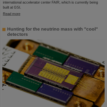
international accelerator center FAIR, which is currently being
built at GSI.
Read more
Hunting for the neutrino mass with "cool"
detectors