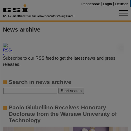
Phonebook
Login
Deutsch
News archive
©
Subscribe to our RSS feed to get the latest news and press
releases.
Search in news archive
Paolo Giubellino Receives Honorary
Doctorate from the Warsaw University of
Technology