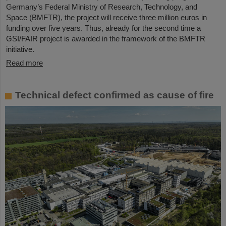
Germany’s Federal Ministry of Research, Technology, and
Space (BMFTR), the project will receive three million euros in
funding over five years. Thus, already for the second time a
GSI/FAIR project is awarded in the framework of the BMFTR
initiative.
Read more
Technical defect confirmed as cause of fire