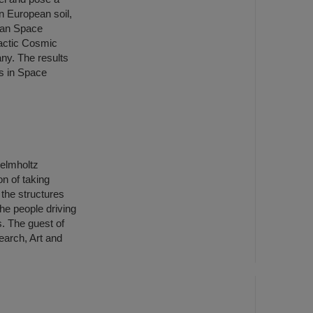
on European soil,
pean Space
actic Cosmic
ny. The results
es in Space
Helmholtz
n of taking
o the structures
the people driving
. The guest of
earch, Art and