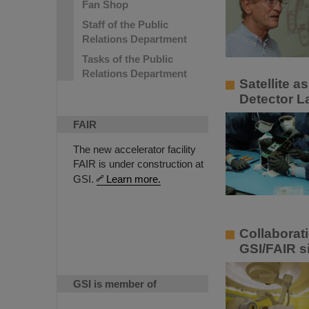
Fan Shop
Staff of the Public
Relations Department
Tasks of the Public
Relations Department
Satellite 
Detector L
FAIR
The new accelerator facility
FAIR is under construction at
GSI.
Learn more.
Collaborat
GSI/FAIR s
GSI is member of