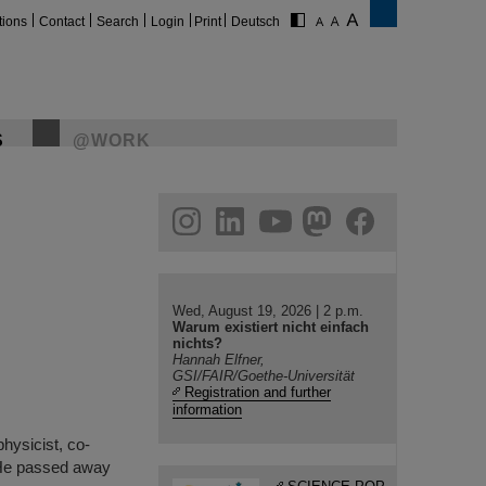
tions
Contact
Search
Login
Print
Deutsch
S
@WORK
gram
linkedin
youtube
helmholtz.social
facebook
Wed, August 19, 2026 | 2 p.m.
Warum existiert nicht einfach
nichts?
Hannah Elfner,
GSI/FAIR/Goethe-Universität
Registration and further
information
hysicist, co-
. He passed away