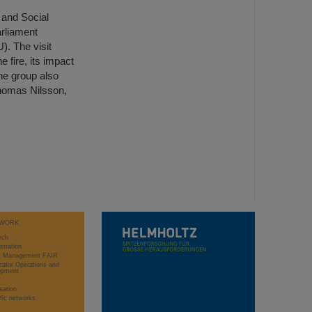
 and Social
arliament
. The visit
e fire, its impact
he group also
Thomas Nilsson,
WORK
rch
stration
ct Management FAIR
rator Operations and
opment
sation
ific networks