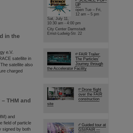
SCIENCE POP-
UP
open Tue – Fri,
12 am – 5 pm
Sat, July 11,
10:30 am - 4:00 pm
City Center Darmstadt
Ernst-Ludwig-Str. 22
 in the
gy e.V.
FAIR Trailer:
ACE satellite in
The Particles'
Journey through
he satellite also
the Accelerator Facility
sure charged
Drone flight
over the FAIR
construction
py – THM and
site
THM) and
field of particle
Guided tour at
y signed by both
GSI/FAIR —