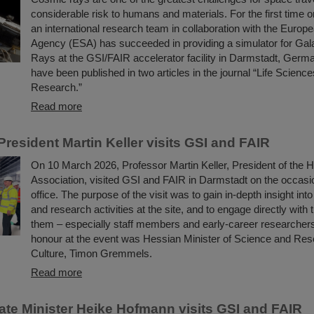
considerable risk to humans and materials. For the first time 
an international research team in collaboration with the Euro
Agency (ESA) has succeeded in providing a simulator for Gal
Rays at the GSI/FAIR accelerator facility in Darmstadt, Germa
have been published in two articles in the journal “Life Scienc
Research.”
Read more
resident Martin Keller visits GSI and FAIR
On 10 March 2026, Professor Martin Keller, President of the 
Association, visited GSI and FAIR in Darmstadt on the occasio
office. The purpose of the visit was to gain in-depth insight int
and research activities at the site, and to engage directly with 
them – especially staff members and early-career researchers
honour at the event was Hessian Minister of Science and Res
Culture, Timon Gremmels.
Read more
ate Minister Heike Hofmann visits GSI and FAIR