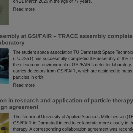
on 21 March 2026 in the age of 77 years.
Read more
assembly at GSI/FAIR – TRACE assembly completed
aboratory
The student space association TU Darmstadt Space Technolo
(TUDSaT) has successfully completed the assembly of the TR
the cleanroom environment of GSI/FAIR’s detector laboratory. T
carries detectors from GSI/FAIR, which are designed to mea
particles in orbit.
Read more
ion in research and application of particle thera
ign agreement
The Technical University of Applied Sciences Mittelhessen (
GSI/FAIR in Darmstadt intend to collaborate more closely in the 
therapy. A corresponding collaboration agreement was recentl