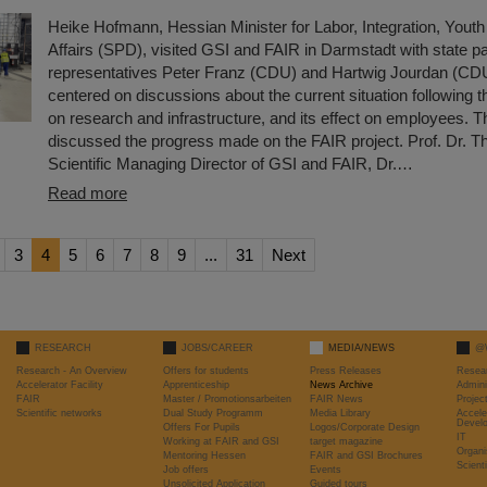
Heike Hofmann, Hessian Minister for Labor, Integration, Youth
Affairs (SPD), visited GSI and FAIR in Darmstadt with state p
representatives Peter Franz (CDU) and Hartwig Jourdan (CDU)
centered on discussions about the current situation following th
on research and infrastructure, and its effect on employees. T
discussed the progress made on the FAIR project. Prof. Dr. 
Scientific Managing Director of GSI and FAIR, Dr.…
Read more
3
4
5
6
7
8
9
...
31
Next
RESEARCH
JOBS/CAREER
MEDIA/NEWS
@
Research - An Overview
Offers for students
Press Releases
Resea
Accelerator Facility
Apprenticeship
News Archive
Admini
FAIR
Master / Promotionsarbeiten
FAIR News
Proje
Scientific networks
Dual Study Programm
Media Library
Accele
Devel
Offers For Pupils
Logos/Corporate Design
IT
Working at FAIR and GSI
target magazine
Organi
Mentoring Hessen
FAIR and GSI Brochures
Scient
Job offers
Events
Unsolicited Application
Guided tours