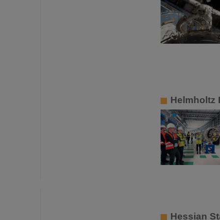
Helmholtz P
Hessian St