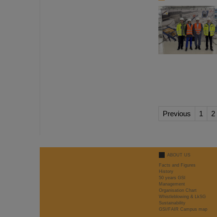
Previous
1
2
ABOUT US
Facts and Figures
History
50 years GSI
Management
Organisation Chart
Whistleblowing & LkSG
Sustainability
GSI/FAIR Campus map