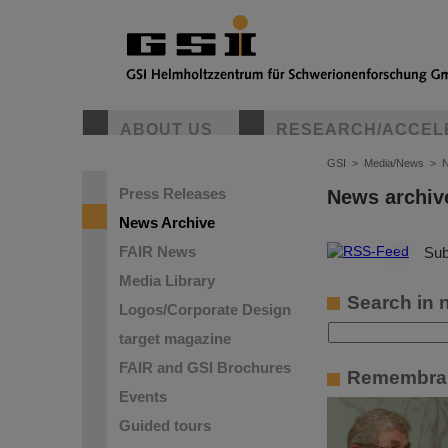
ABOUT US
RESEARCH/ACCEL
GSI
>
Media/News
>
N
Press Releases
News archiv
News Archive
FAIR News
©
Sub
Media Library
Search in 
Logos/Corporate Design
target magazine
FAIR and GSI Brochures
Remembran
Events
Guided tours