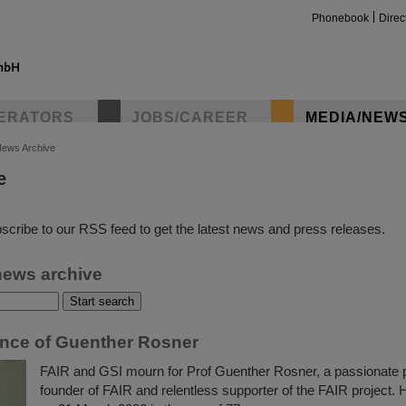
Phonebook
Direc
ERATORS
JOBS/CAREER
MEDIA/NEW
ews Archive
e
insta
scribe to our RSS feed to get the latest news and press releases.
news archive
ce of Guenther Rosner
FAIR and GSI mourn for Prof Guenther Rosner, a passionate p
founder of FAIR and relentless supporter of the FAIR project