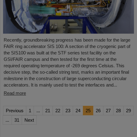
Recently, groundbreaking progress has been made for the large
FAIR ring accelerator SIS 100: A section of the cryogenic part of
the SIS100 was built at the STF series test facility on the
GSI/FAIR campus and then tested for the first time at the
required operating temperature of -269 degrees Celsius. This
decisive step, the so-called string test, marks an important final
milestone in the construction of large superconducting circular
accelerators. It is mainly used to test the interfaces and...
Read more
Previous
1
...
21
22
23
24
25
26
27
28
29
...
31
Next