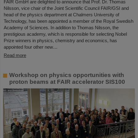
FAIR GmbH are delighted to announce that Prof. Dr. Thomas
Nilsson, vice chair of the Joint Scientific Council FAIR/GSI and
head of the physics department at Chalmers University of
Technology, has been appointed a member of the Royal Swedish
Academy of Sciences. In addition to Thomas Nilsson, the
prestigious academy, which is responsible for selecting Nobel
Prize winners in physics, chemistry and economics, has
appointed four other new…
Read more
Workshop on physics opportunities with
proton beams at FAIR accelerator SIS100