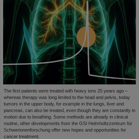
The first patients were treated with heavy ions 25 years ago –
whereas therapy was long limited to the head and pelvis, today
tumors in the upper body, for example in the lungs, liver and
pancreas, can also be treated, even though they are constantly in
motion due to breathing. Some methods are already in clinical
routine, other developments from the GSI Helmholtzzentrum für
Schwerionenforschung offer new hopes and opportunities for
cancer treatment.