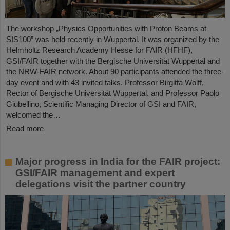
The workshop „Physics Opportunities with Proton Beams at
SIS100” was held recently in Wuppertal. It was organized by the
Helmholtz Research Academy Hesse for FAIR (HFHF),
GSI/FAIR together with the Bergische Universität Wuppertal and
the NRW-FAIR network. About 90 participants attended the three-
day event and with 43 invited talks. Professor Birgitta Wolff,
Rector of Bergische Universität Wuppertal, and Professor Paolo
Giubellino, Scientific Managing Director of GSI and FAIR,
welcomed the…
Read more
Major progress in India for the FAIR project:
GSI/FAIR management and expert
delegations visit the partner country