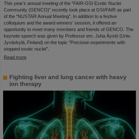
This year's annual meeting of the “FAIR-GSI Exotic Nuclei
Community (GENCO)” recently took place at GSI/FAIR as part
of the “NUSTAR Annual Meeting”. In addition to a festive
colloquium and the award winners' session, it offered an
opportunity to meet many members and friends of GENCO. The
keynote speech was given by Professor em. Juha Äystö (Univ.
Jyväskylä, Finland) on the topic “Precision experiments with
stopped exotic nuclei”.
Read more
Fighting liver and lung cancer with heavy
ion therapy