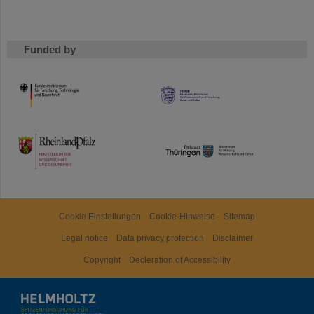
Funded by
HMWK
TMWWDG
Cookie Einstellungen
Cookie-Hinweise
Sitemap
Legal notice
Data privacy protection
Disclaimer
Copyright
Decleration of Accessibility