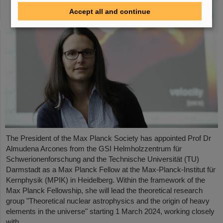
Accept all and continue
The President of the Max Planck Society has appointed Prof Dr
Almudena Arcones from the GSI Helmholzzentrum für
Schwerionenforschung and the Technische Universität (TU)
Darmstadt as a Max Planck Fellow at the Max-Planck-Institut für
Kernphysik (MPIK) in Heidelberg. Within the framework of the
Max Planck Fellowship, she will lead the theoretical research
group "Theoretical nuclear astrophysics and the origin of heavy
elements in the universe" starting 1 March 2024, working closely
with ....