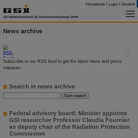
Phonebook
Login
Deutsch
News archive
©
Subscribe to our RSS feed to get the latest news and press
releases.
Search in news archive
Federal advisory board: Minister appoints
GSI researcher Professor Claudia Fournier
as deputy chair of the Radiation Protection
Commission