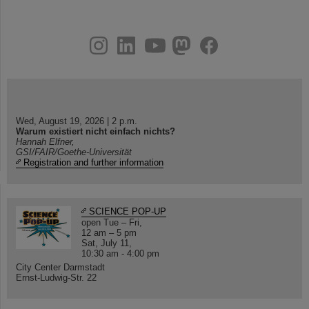
instagram
linkedin
youtube
helmholtz.social
facebook
Wed, August 19, 2026 | 2 p.m.
Warum existiert nicht einfach nichts?
Hannah Elfner,
GSI/FAIR/Goethe-Universität
Registration and further information
SCIENCE POP-UP
open Tue – Fri,
12 am – 5 pm
Sat, July 11,
10:30 am - 4:00 pm
City Center Darmstadt
Ernst-Ludwig-Str. 22