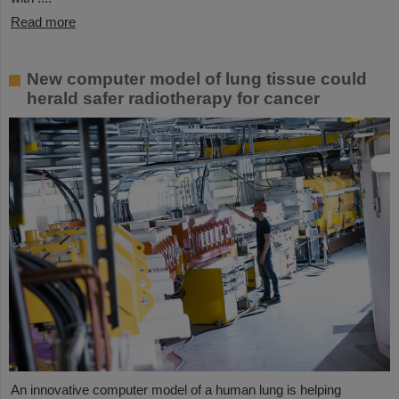
Read more
New computer model of lung tissue could
herald safer radiotherapy for cancer
An innovative computer model of a human lung is helping