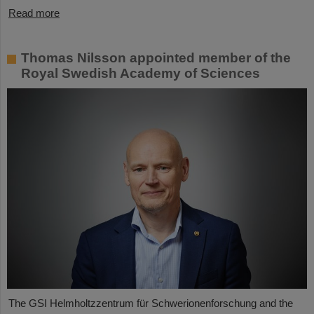
Read more
Thomas Nilsson appointed member of the
Royal Swedish Academy of Sciences
The GSI Helmholtzzentrum für Schwerionenforschung and the