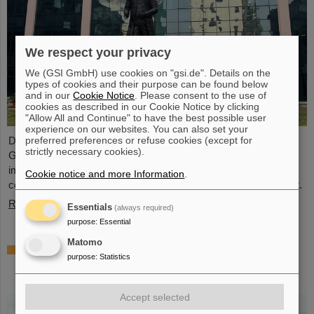
We respect your privacy
We (GSI GmbH) use cookies on "gsi.de". Details on the
types of cookies and their purpose can be found below
and in our
Cookie Notice
. Please consent to the use of
cookies as described in our Cookie Notice by clicking
"Allow All and Continue" to have the best possible user
experience on our websites. You can also set your
preferred preferences or refuse cookies (except for
During visits to FAIR partner country India, the management of
strictly necessary cookies).
GSI and FAIR as well as expert delegations recently held
important talks to set the course for further sustainable
Cookie notice and more Information
.
cooperation between GSI/FAIR and India within the FAIR project.
Read more
Essentials
(always required)
purpose
:
Essential
Matomo
GSI scientist Almudena Arcones appointed
purpose
:
Statistics
Max-Planck-Fellow at the Max-Planck-
Institut für Kernphysik in Heidelberg
Accept selected