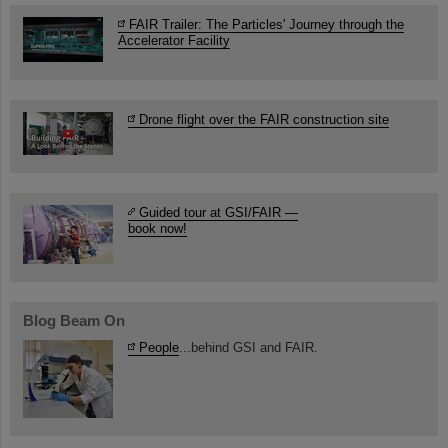
FAIR Trailer: The Particles' Journey through the
Accelerator Facility
Drone flight over the FAIR construction site
Guided tour at GSI/FAIR —
book now!
Blog Beam On
People
...behind GSI and FAIR.