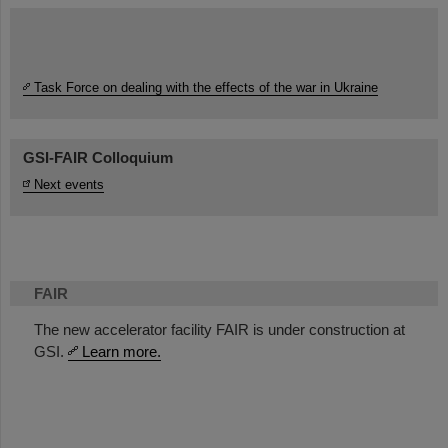
Task Force on dealing with the effects of the war in Ukraine
GSI-FAIR Colloquium
Next events
FAIR
The new accelerator facility FAIR is under construction at
GSI.
Learn more.