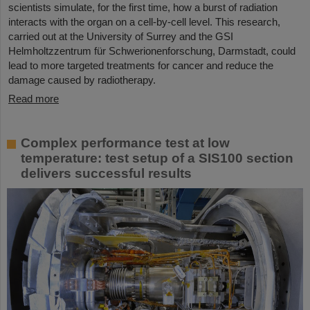
scientists simulate, for the first time, how a burst of radiation
interacts with the organ on a cell-by-cell level. This research,
carried out at the University of Surrey and the GSI
Helmholtzzentrum für Schwerionenforschung, Darmstadt, could
lead to more targeted treatments for cancer and reduce the
damage caused by radiotherapy.
Read more
Complex performance test at low
temperature: test setup of a SIS100 section
delivers successful results