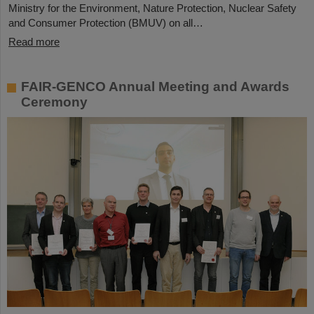
Ministry for the Environment, Nature Protection, Nuclear Safety
and Consumer Protection (BMUV) on all…
Read more
FAIR-GENCO Annual Meeting and Awards
Ceremony