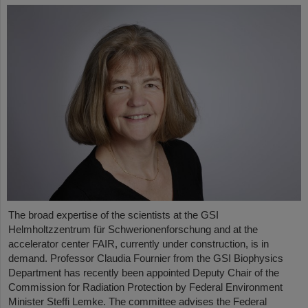
The broad expertise of the scientists at the GSI
Helmholtzzentrum für Schwerionenforschung and at the
accelerator center FAIR, currently under construction, is in
demand. Professor Claudia Fournier from the GSI Biophysics
Department has recently been appointed Deputy Chair of the
Commission for Radiation Protection by Federal Environment
Minister Steffi Lemke. The committee advises the Federal