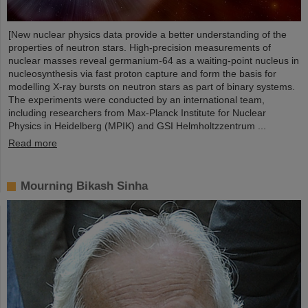
[New nuclear physics data provide a better understanding of the
properties of neutron stars. High-precision measurements of
nuclear masses reveal germanium-64 as a waiting-point nucleus in
nucleosynthesis via fast proton capture and form the basis for
modelling X-ray bursts on neutron stars as part of binary systems.
The experiments were conducted by an international team,
including researchers from Max-Planck Institute for Nuclear
Physics in Heidelberg (MPIK) and GSI Helmholtzzentrum ...
Read more
Mourning Bikash Sinha