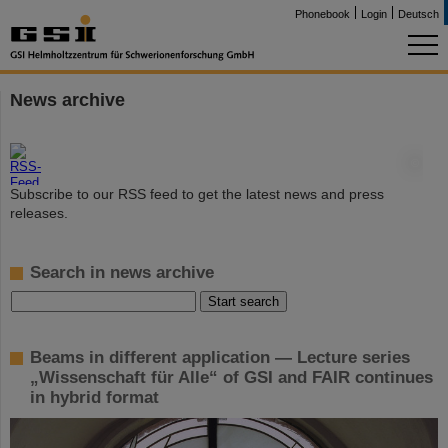
Phonebook
Login
Deutsch
News archive
©
Subscribe to our RSS feed to get the latest news and press
releases.
Search in news archive
Beams in different application — Lecture series
„Wissenschaft für Alle“ of GSI and FAIR continues
in hybrid format