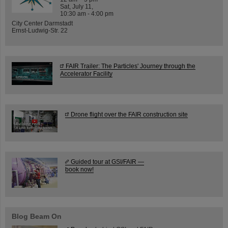
Sat, July 11,
10:30 am - 4:00 pm
City Center Darmstadt
Ernst-Ludwig-Str. 22
FAIR Trailer: The Particles' Journey through the
Accelerator Facility
Drone flight over the FAIR construction site
Guided tour at GSI/FAIR —
book now!
Blog Beam On