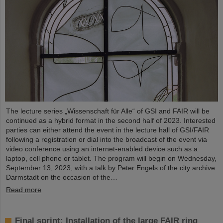
The lecture series „Wissenschaft für Alle“ of GSI and FAIR will be
continued as a hybrid format in the second half of 2023. Interested
parties can either attend the event in the lecture hall of GSI/FAIR
following a registration or dial into the broadcast of the event via
video conference using an internet-enabled device such as a
laptop, cell phone or tablet. The program will begin on Wednesday,
September 13, 2023, with a talk by Peter Engels of the city archive
Darmstadt on the occasion of the…
Read more
Final sprint: Installation of the large FAIR ring