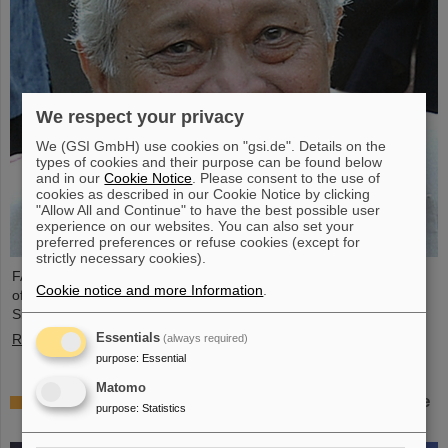
We respect your privacy
We (GSI GmbH) use cookies on "gsi.de". Details on the
types of cookies and their purpose can be found below
and in our
Cookie Notice
. Please consent to the use of
cookies as described in our Cookie Notice by clicking
"Allow All and Continue" to have the best possible user
experience on our websites. You can also set your
preferred preferences or refuse cookies (except for
strictly necessary cookies).
FAIR and GSI mourn the loss of an outstanding scientist and one
Cookie notice and more Information
.
of the pioneers for the FAIR project. The Indian physicist Bikash
Sinha passed away on 11 August at the age of 78.
Essentials
Read more
(always required)
purpose
:
Essential
Matomo
25 years of tumor therapy: Precise weapons in the
purpose
:
Statistics
fight against cancer