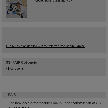
People
...behind GSI and FAIR.
Task Force on dealing with the effects of the war in Ukraine
GSI-FAIR Colloquium
Next events
FAIR
The new accelerator facility FAIR is under construction at GSI.
Learn more.