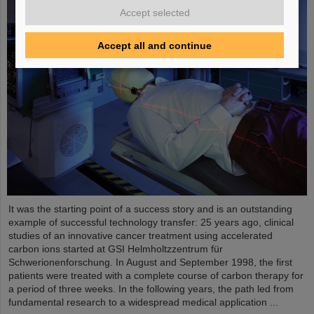
Accept selected
Accept all and continue
It was the starting point of a success story and is an outstanding
example of successful technology transfer: 25 years ago, clinical
studies of an innovative cancer treatment using accelerated
carbon ions started at GSI Helmholtzzentrum für
Schwerionenforschung. In August and September 1998, the first
patients were treated with a complete course of carbon therapy for
a period of three weeks. In the following years, the path led from
fundamental research to a widespread medical application ...