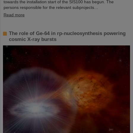
towards the installation start of the SIS100 has begun. The
persons responsible for the relevant subprojects…
Read more
The role of Ge-64 in rp-nucleosynthesis powering
cosmic X-ray bursts