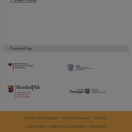
Funded by
HMWK
TMWWDG
Cookie Einstellungen
Cookie-Hinweise
Sitemap
Legal notice
Data privacy protection
Disclaimer