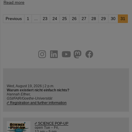
Read more
Previous
1
...
23
24
25
26
27
28
29
30
31
instagram
linkedin
youtube
helmholtz.social
facebook
Wed, August 19, 2026 | 2 p.m.
Warum existiert nicht einfach nichts?
Hannah Elfner,
GSI/FAIR/Goethe-Universität
Registration and further information
SCIENCE POP-UP
open Tue – Fri,
12 am – 5 pm