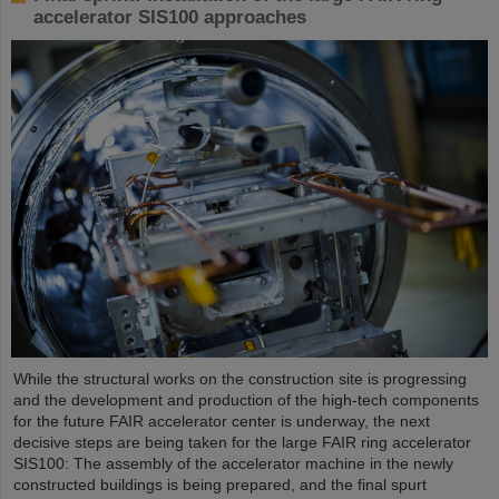
accelerator SIS100 approaches
While the structural works on the construction site is progressing
and the development and production of the high-tech components
for the future FAIR accelerator center is underway, the next
decisive steps are being taken for the large FAIR ring accelerator
SIS100: The assembly of the accelerator machine in the newly
constructed buildings is being prepared, and the final spurt