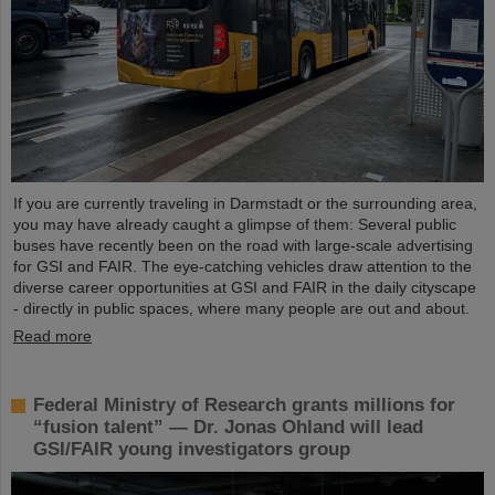
If you are currently traveling in Darmstadt or the surrounding area,
you may have already caught a glimpse of them: Several public
buses have recently been on the road with large-scale advertising
for GSI and FAIR. The eye-catching vehicles draw attention to the
diverse career opportunities at GSI and FAIR in the daily cityscape
- directly in public spaces, where many people are out and about.
Read more
Federal Ministry of Research grants millions for
“fusion talent” — Dr. Jonas Ohland will lead
GSI/FAIR young investigators group