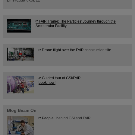
Ernst-Ludwig-Str. 22
FAIR Trailer: The Particles' Journey through the
Accelerator Facility
Drone flight over the FAIR construction site
Guided tour at GSI/FAIR —
book now!
Blog Beam On
People
...behind GSI and FAIR.