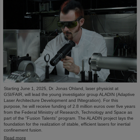
Starting June 1, 2025, Dr. Jonas Ohland, laser physicist at
GSI/FAIR, will lead the young investigator group ALADIN (Adaptive
Laser Architecture Development and INtegration). For this
purpose, he will receive funding of 2.8 million euros over five years
from the Federal Ministry of Research, Technology and Space as
part of the “Fusion Talents” program. The ALADIN project lays the
foundation for the realization of stable, efficient lasers for inertial
confinement fusion.
Read more