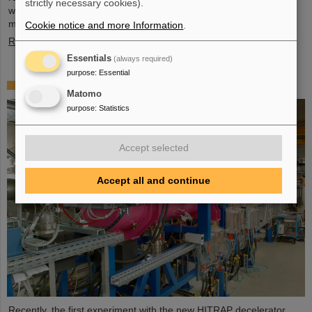
strictly necessary cookies).
wide, and four meter high component, weighing 48 tons, marks a
major milestone of the FAIR installation in general and…
Cookie notice and more Information
.
Read more
Essentials
(always required)
purpose
:
Essential
First experiment with the HITRAP decelerator
Matomo
purpose
:
Statistics
Accept selected
Accept all and continue
Recently, the first experiment with the new HITRAP decelerator