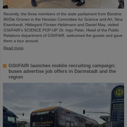
Recently, the three members of the state parliament from Bündnis
90/Die Grünen in the Hessian Committee for Science and Art, Nina
Eisenhardt, Hildegard Förster-Heldmann and Daniel May, visited
GSI/FAIR’s SCIENCE POP-UP. Dr. Ingo Peter, Head of the Public
Relations department of GSI/FAIR, welcomed the guests and gave
them a tour around.
Read more
GSI/FAIR launches mobile recruiting campaign:
buses advertise job offers in Darmstadt and the
region