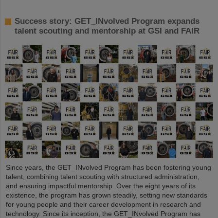
Success story: GET_INvolved Program expands
talent scouting and mentorship at GSI and FAIR
Since years, the GET_INvolved Program has been fostering young
talent, combining talent scouting with structured administration,
and ensuring impactful mentorship. Over the eight years of its
existence, the program has grown steadily, setting new standards
for young people and their career development in research and
technology. Since its inception, the GET_INvolved Program has