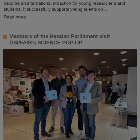
become an international attraction for young researchers and
students. It successfully supports young talents on…
Read more
Members of the Hessian Parliament visit
GSI/FAIR’s SCIENCE POP-UP