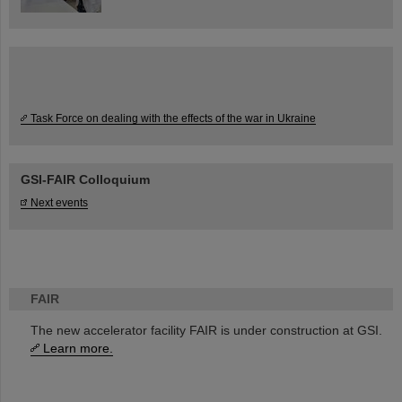
Task Force on dealing with the effects of the war in Ukraine
GSI-FAIR Colloquium
Next events
FAIR
The new accelerator facility FAIR is under construction at GSI.
Learn more.