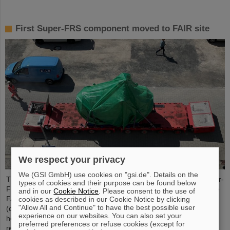
First Super-FRS component moved to FAIR site
We respect your privacy
We (GSI GmbH) use cookies on "gsi.de". Details on the
The first component of the FAIR Super Fragment Separator Super-
types of cookies and their purpose can be found below
FRS, a superconducting multiplet magnet, has been moved to the
and in our
Cookie Notice
. Please consent to the use of
FAIR site. A multiplet is a combination of different magnet types
cookies as described in our Cookie Notice by clicking
"Allow All and Continue" to have the best possible user
(quadrupole, sextupole, octupole and steerer dipole), which are
experience on our websites. You can also set your
housed in a common liquid helium container and cryostat. The
preferred preferences or refuse cookies (except for
recent transport of the approximately five meter long, 2.5 meter