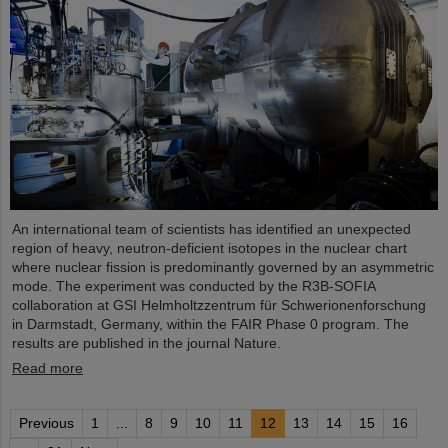
An international team of scientists has identified an unexpected
region of heavy, neutron-deficient isotopes in the nuclear chart
where nuclear fission is predominantly governed by an asymmetric
mode. The experiment was conducted by the R3B-SOFIA
collaboration at GSI Helmholtzzentrum für Schwerionenforschung
in Darmstadt, Germany, within the FAIR Phase 0 program. The
results are published in the journal Nature.
Read more
Previous
1
...
8
9
10
11
12
13
14
15
16