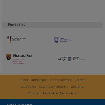
Funded by
HMWK
TMWWDG
Cookie Einstellungen
Cookie-Hinweise
Sitemap
Legal notice
Data privacy protection
Disclaimer
Copyright
Decleration of Accessibility