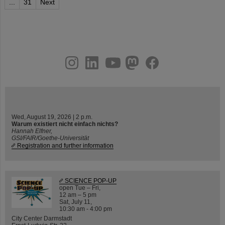
...
31
Next
instagram
linkedin
youtube
helmholtz.social
facebook
Wed, August 19, 2026 | 2 p.m.
Warum existiert nicht einfach nichts?
Hannah Elfner,
GSI/FAIR/Goethe-Universität
Registration and further information
SCIENCE POP-UP
open Tue – Fri,
12 am – 5 pm
Sat, July 11,
10:30 am - 4:00 pm
City Center Darmstadt