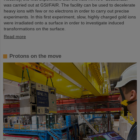
was carried out at GSI/FAIR. The facility can be used to decelerate
heavy ions with few or no electrons in order to carry out precise
experiments. In this first experiment, slow, highly charged gold ions
were irradiated onto a surface in order to investigate induced
transformations on the surface.
Read more
Protons on the move