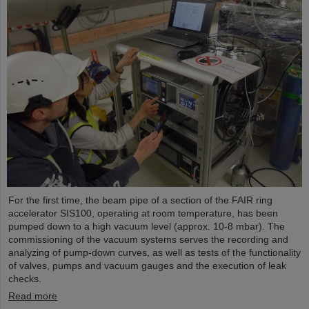
For the first time, the beam pipe of a section of the FAIR ring
accelerator SIS100, operating at room temperature, has been
pumped down to a high vacuum level (approx. 10-8 mbar). The
commissioning of the vacuum systems serves the recording and
analyzing of pump-down curves, as well as tests of the functionality
of valves, pumps and vacuum gauges and the execution of leak
checks.
Read more