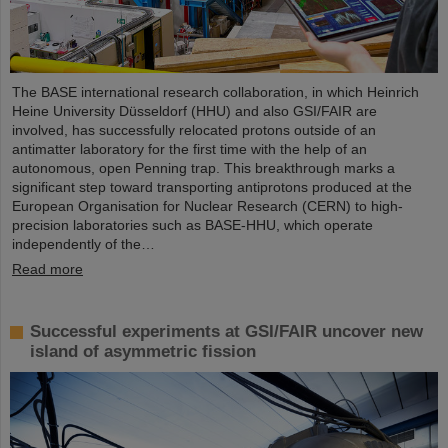
The BASE international research collaboration, in which Heinrich
Heine University Düsseldorf (HHU) and also GSI/FAIR are
involved, has successfully relocated protons outside of an
antimatter laboratory for the first time with the help of an
autonomous, open Penning trap. This breakthrough marks a
significant step toward transporting antiprotons produced at the
European Organisation for Nuclear Research (CERN) to high-
precision laboratories such as BASE-HHU, which operate
independently of the…
Read more
Successful experiments at GSI/FAIR uncover new
island of asymmetric fission