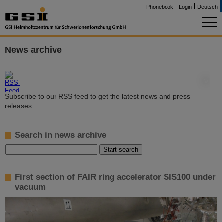
Phonebook
Login
Deutsch
News archive
©
Subscribe to our RSS feed to get the latest news and press
releases.
Search in news archive
First section of FAIR ring accelerator SIS100 under
vacuum