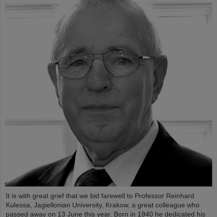
It is with great grief that we bid farewell to Professor Reinhard
Kulessa, Jagiellonian University, Krakow, a great colleague who
passed away on 13 June this year. Born in 1940 he dedicated his