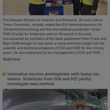
The Hessian Minister for Science and Research, Art and Culture,
Timon Gremmels, recently visited the GSI Helmholtzzentrum für
Schwerionenforschung and the international accelerator center
FAIR (Facility for Antiproton and Ion Research in Europe).
Accompanied by members of the state parliament Peter Franz and
Bijan Kaffenberger he was given a comprehensive insight into the
scientific and technical prospects of GSI and FAIR for the coming
years. He was welcomed by the management of GSI and FAIR:…
Read more
Innovative vaccine development with heavy ion
beams: Scientists from GSI and HZI jointly
investigate new method