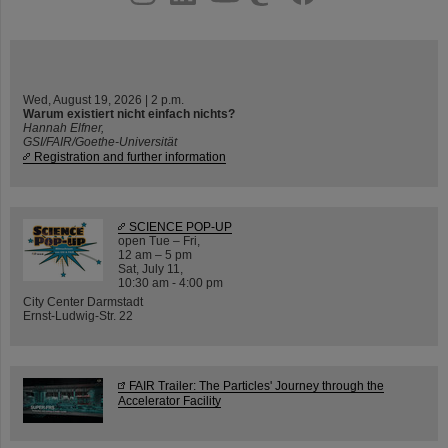
Wed, August 19, 2026 | 2 p.m.
Warum existiert nicht einfach nichts?
Hannah Elfner,
GSI/FAIR/Goethe-Universität
Registration and further information
SCIENCE POP-UP
open Tue – Fri,
12 am – 5 pm
Sat, July 11,
10:30 am - 4:00 pm
City Center Darmstadt
Ernst-Ludwig-Str. 22
FAIR Trailer: The Particles' Journey through the
Accelerator Facility