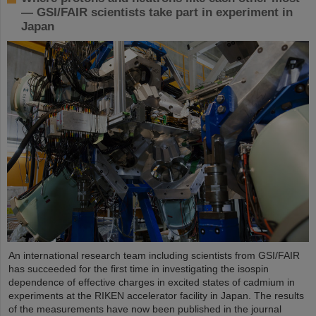
— GSI/FAIR scientists take part in experiment in
Japan
An international research team including scientists from GSI/FAIR
has succeeded for the first time in investigating the isospin
dependence of effective charges in excited states of cadmium in
experiments at the RIKEN accelerator facility in Japan. The results
of the measurements have now been published in the journal