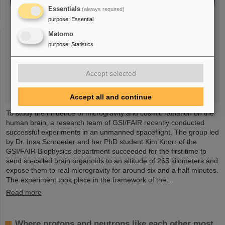
Essentials
(always required)
purpose
:
Essential
Matomo
purpose
:
Statistics
Accept selected
Accept all and continue
To study the influence of microgravity and cosmic radiation on the
human brain, a research team of GSI/FAIR recently conducted
successful experiments in an unmanned spaceflight. The group led
by Dr. Insa Schroeder and her PhD student Kim Knorr of the
GSI/FAIR Biophysics department succeeded for the first time to
send so-called brain organoids to an altitude of 265 kilometers and
expose them to real microgravity for around six and a half minutes.
The experiment took place in the framework of the…
Read more
Where protons and neutrons like each other most