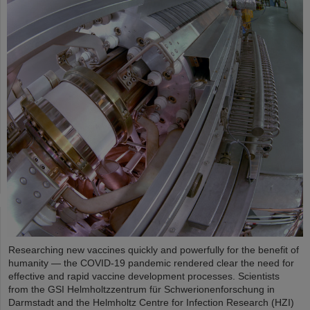
Researching new vaccines quickly and powerfully for the benefit of
humanity — the COVID-19 pandemic rendered clear the need for
effective and rapid vaccine development processes. Scientists
from the GSI Helmholtzzentrum für Schwerionenforschung in
Darmstadt and the Helmholtz Centre for Infection Research (HZI)