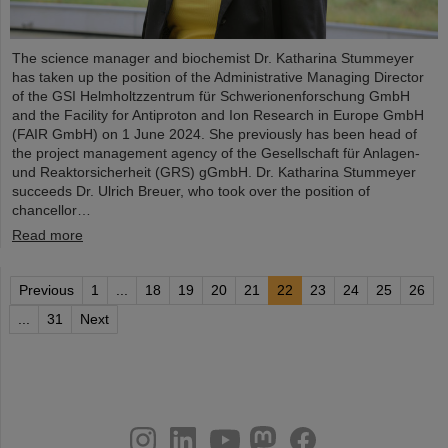
The science manager and biochemist Dr. Katharina Stummeyer
has taken up the position of the Administrative Managing Director
of the GSI Helmholtzzentrum für Schwerionenforschung GmbH
and the Facility for Antiproton and Ion Research in Europe GmbH
(FAIR GmbH) on 1 June 2024. She previously has been head of
the project management agency of the Gesellschaft für Anlagen-
und Reaktorsicherheit (GRS) gGmbH. Dr. Katharina Stummeyer
succeeds Dr. Ulrich Breuer, who took over the position of
chancellor…
Read more
Previous
1
...
18
19
20
21
22
23
24
25
26
...
31
Next
instagram
linkedin
youtube
helmholtz.social
facebook