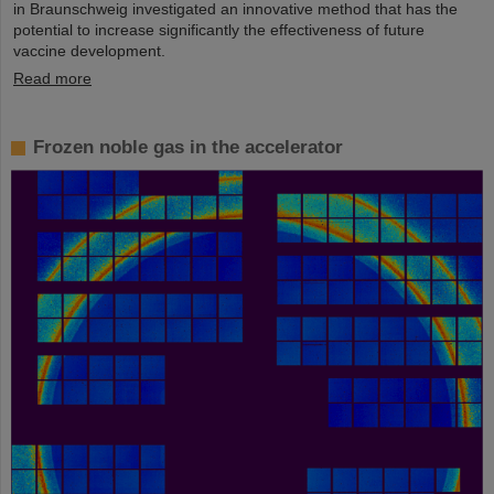
in Braunschweig investigated an innovative method that has the
potential to increase significantly the effectiveness of future
vaccine development.
Read more
Frozen noble gas in the accelerator