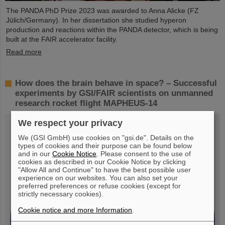
The PANDA PhD Prize 2023 was awarded to Anna Alicke (FZ
Jülich/Germany). In her dissertation she studied hyperon
production and reactions within the PANDA detector, which is being
built at the FAIR accelerator facility.
Read more
How does the brain behave in space? – Successful
experiments by GSI/FAIR scientists on unmanned
research rocket flight MAPHEUS-14
We respect your privacy
We (GSI GmbH) use cookies on "gsi.de". Details on the
types of cookies and their purpose can be found below
and in our
Cookie Notice
. Please consent to the use of
cookies as described in our Cookie Notice by clicking
"Allow All and Continue" to have the best possible user
experience on our websites. You can also set your
preferred preferences or refuse cookies (except for
strictly necessary cookies).
Cookie notice and more Information
.