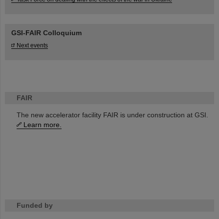
GSI-FAIR Colloquium
Next events
FAIR
The new accelerator facility FAIR is under construction at GSI.
Learn more.
Funded by