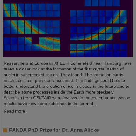
Researchers at European XFEL in Schenefeld near Hamburg have
taken a closer look at the formation of the first crystallisation of
nuclei in supercooled liquids. They found: The formation starts
much later than previously assumed. The findings could help to
better understand the creation of ice in clouds in the future and to
describe some processes inside the Earth more precisely.
Scientists from GSI/FAIR were involved in the experiments, whose
results have now been published in the journal…
Read more
PANDA PhD Prize for Dr. Anna Alicke