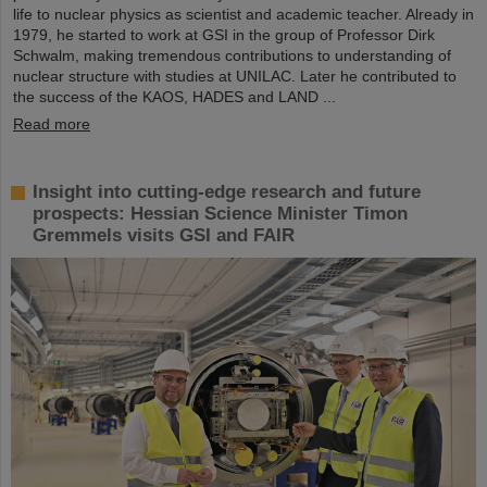
life to nuclear physics as scientist and academic teacher. Already in
1979, he started to work at GSI in the group of Professor Dirk
Schwalm, making tremendous contributions to understanding of
nuclear structure with studies at UNILAC. Later he contributed to
the success of the KAOS, HADES and LAND ...
Read more
Insight into cutting-edge research and future
prospects: Hessian Science Minister Timon
Gremmels visits GSI and FAIR