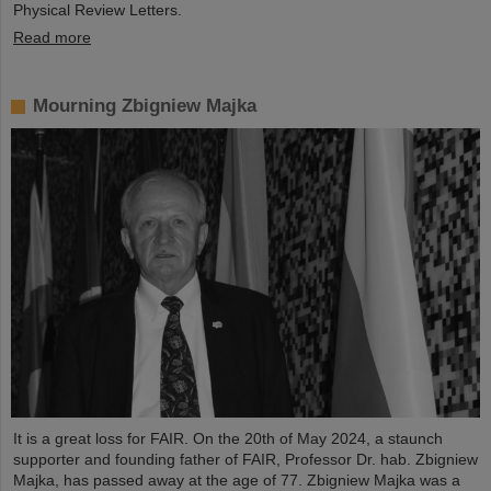
Physical Review Letters.
Read more
Mourning Zbigniew Majka
It is a great loss for FAIR. On the 20th of May 2024, a staunch
supporter and founding father of FAIR, Professor Dr. hab. Zbigniew
Majka, has passed away at the age of 77. Zbigniew Majka was a