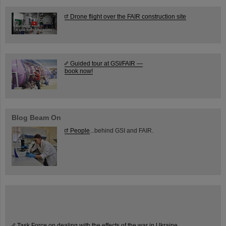
Drone flight over the FAIR construction site
Guided tour at GSI/FAIR —
book now!
Blog Beam On
People
...behind GSI and FAIR.
Task Force on dealing with the effects of the war in Ukraine