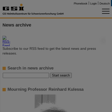
Phonebook
Login
Deutsch
News archive
©
Subscribe to our RSS feed to get the latest news and press
releases.
Search in news archive
Mourning Professor Reinhard Kulessa