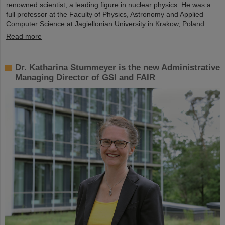
renowned scientist, a leading figure in nuclear physics. He was a
full professor at the Faculty of Physics, Astronomy and Applied
Computer Science at Jagiellonian University in Krakow, Poland.
Read more
Dr. Katharina Stummeyer is the new Administrative
Managing Director of GSI and FAIR