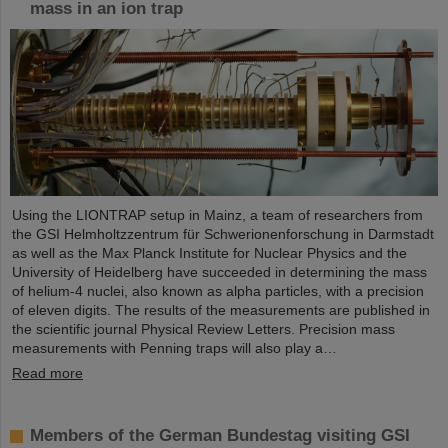
mass in an ion trap
Using the LIONTRAP setup in Mainz, a team of researchers from
the GSI Helmholtzzentrum für Schwerionenforschung in Darmstadt
as well as the Max Planck Institute for Nuclear Physics and the
University of Heidelberg have succeeded in determining the mass
of helium-4 nuclei, also known as alpha particles, with a precision
of eleven digits. The results of the measurements are published in
the scientific journal Physical Review Letters. Precision mass
measurements with Penning traps will also play a…
Read more
Members of the German Bundestag visiting GSI