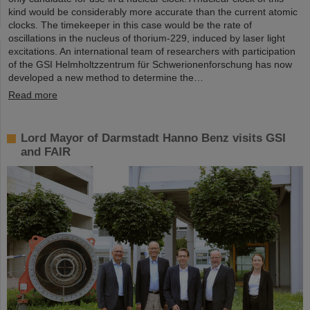
kind would be considerably more accurate than the current atomic
clocks. The timekeeper in this case would be the rate of
oscillations in the nucleus of thorium-229, induced by laser light
excitations. An international team of researchers with participation
of the GSI Helmholtzzentrum für Schwerionenforschung has now
developed a new method to determine the…
Read more
Lord Mayor of Darmstadt Hanno Benz visits GSI
and FAIR