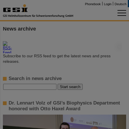
Phonebook
Login
Deutsch
News archive
©
Subscribe to our RSS feed to get the latest news and press
releases.
Search in news archive
Dr. Lennart Volz of GSI’s Biophysics Department
honored with Otto Haxel Award