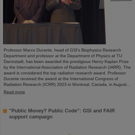
Professor Marco Durante, head of GSI's Biophysics Research
Department and professor at the Department of Physics at TU
Darmstadt, has been awarded the prestigious Henry Kaplan Prize
by the International Association of Radiation Research (IARR). The
award is considered the top radiation research award. Professor
Durante received the award at the International Congress of
Radiation Research (ICRR) 2023 in Montreal, Canada, in August...
Read more
"Public Money? Public Code": GSI and FAIR
support campaign