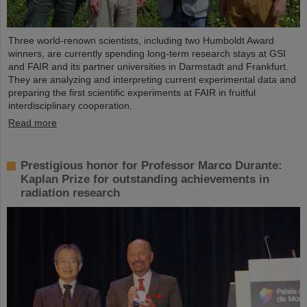
Three world-renown scientists, including two Humboldt Award
winners, are currently spending long-term research stays at GSI
and FAIR and its partner universities in Darmstadt and Frankfurt.
They are analyzing and interpreting current experimental data and
preparing the first scientific experiments at FAIR in fruitful
interdisciplinary cooperation.
Read more
Prestigious honor for Professor Marco Durante:
Kaplan Prize for outstanding achievements in
radiation research