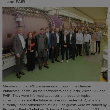
and FAIR
Members of the SPD parliamentary group in the German
Bundestag, as well as their coworkers and guests, visited GSI and
FAIR. They were informed about current research topics,
infrastructures and the future accelerator center FAIR, which is
currently under construction at GSI. The guests were welcomed by
Professor Paolo Giubellino, Scientific Managing Director of GSI