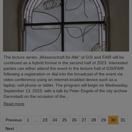
The lecture series „Wissenschaft für Alle“ of GSI and FAIR will be
continued as a hybrid format in the second half of 2023. Interested
parties can either attend the event in the lecture hall of GSI/FAIR
following a registration or dial into the broadcast of the event via
video conference using an internet-enabled device such as a
laptop, cell phone or tablet. The program will begin on Wednesday,
September 13, 2023, with a talk by Peter Engels of the city archive
Darmstadt on the occasion of the…
Read more
Previous
1
...
23
24
25
26
27
28
29
30
31
Next