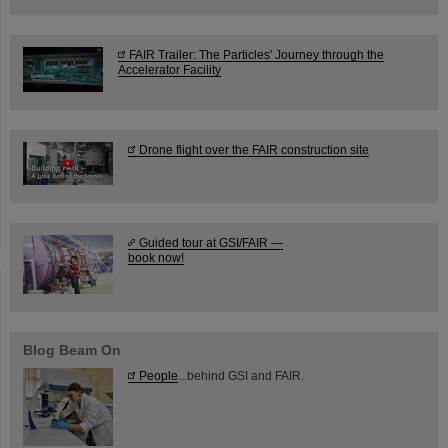
FAIR Trailer: The Particles' Journey through the
Accelerator Facility
Drone flight over the FAIR construction site
Guided tour at GSI/FAIR —
book now!
Blog Beam On
People
...behind GSI and FAIR.