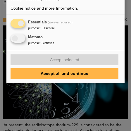
Read more
Cookie notice and more Information
.
Improved prospects for developing a nuclear clock
Essentials
(always required)
purpose
:
Essential
Matomo
purpose
:
Statistics
Accept selected
Accept all and continue
At present, the radioisotope thorium-229 is considered to be the
only candidate for use in a nuclear clock. A nuclear clock of this