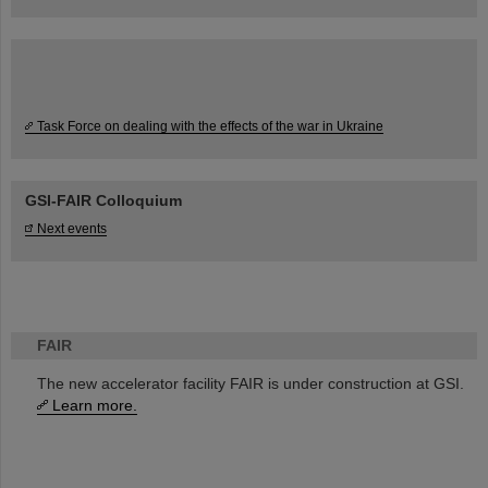
Task Force on dealing with the effects of the war in Ukraine
GSI-FAIR Colloquium
Next events
FAIR
The new accelerator facility FAIR is under construction at GSI.
Learn more.