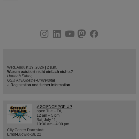
instagram
linkedin
youtube
helmholtz.social
facebook
Wed, August 19, 2026 | 2 p.m.
Warum existiert nicht einfach nichts?
Hannah Elfner,
GSI/FAIR/Goethe-Universität
Registration and further information
SCIENCE POP-UP
open Tue – Fri,
12 am – 5 pm
Sat, July 11,
10:30 am - 4:00 pm
City Center Darmstadt
Ernst-Ludwig-Str. 22