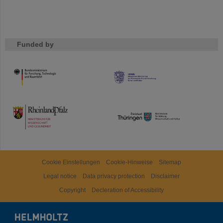
Funded by
HMWK
TMWWDG
Cookie Einstellungen
Cookie-Hinweise
Sitemap
Legal notice
Data privacy protection
Disclaimer
Copyright
Decleration of Accessibility