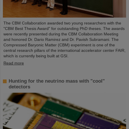
The CBM Collaboration awarded two young researchers with the
"CBM Best Thesis Award" for outstanding PhD theses. The awards
were recently presented during the CBM Collaboration Meeting
and honored Dr. Dario Ramirez and Dr. Pavish Subramani. The
Compressed Baryonic Matter (CBM) experiment is one of the
central research pillars of the international accelerator center FAIR,
which is currently being built at GSI.
Read more
Hunting for the neutrino mass with "cool"
detectors