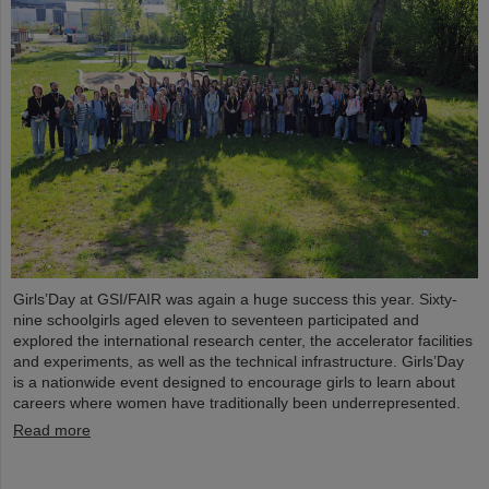
Girls’Day at GSI/FAIR was again a huge success this year. Sixty-
nine schoolgirls aged eleven to seventeen participated and
explored the international research center, the accelerator facilities
and experiments, as well as the technical infrastructure. Girls’Day
is a nationwide event designed to encourage girls to learn about
careers where women have traditionally been underrepresented.
Read more