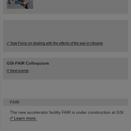
Task Force on dealing with the effects of the war in Ukraine
GSI-FAIR Colloquium
Next events
FAIR
The new accelerator facility FAIR is under construction at GSI.
Learn more.