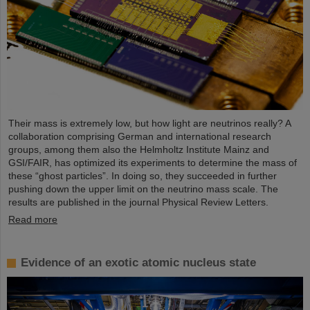
Their mass is extremely low, but how light are neutrinos really? A
collaboration comprising German and international research
groups, among them also the Helmholtz Institute Mainz and
GSI/FAIR, has optimized its experiments to determine the mass of
these “ghost particles”. In doing so, they succeeded in further
pushing down the upper limit on the neutrino mass scale. The
results are published in the journal Physical Review Letters.
Read more
Evidence of an exotic atomic nucleus state