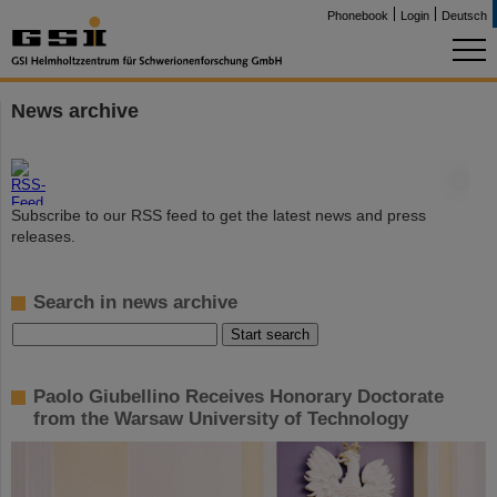
Phonebook
Login
Deutsch
News archive
©
Subscribe to our RSS feed to get the latest news and press
releases.
Search in news archive
Paolo Giubellino Receives Honorary Doctorate
from the Warsaw University of Technology