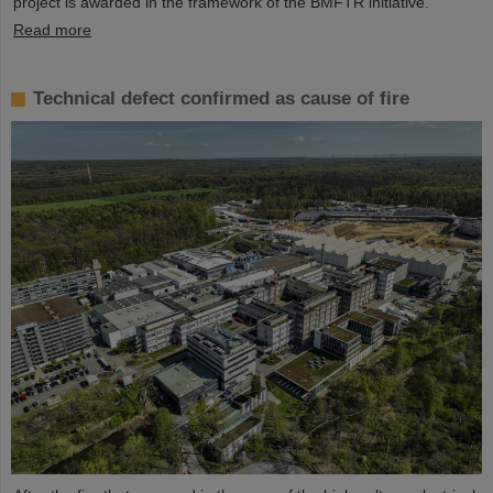
project is awarded in the framework of the BMFTR initiative.
Read more
Technical defect confirmed as cause of fire