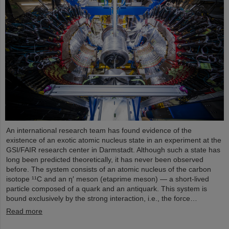
An international research team has found evidence of the
existence of an exotic atomic nucleus state in an experiment at the
GSI/FAIR research center in Darmstadt. Although such a state has
long been predicted theoretically, it has never been observed
before. The system consists of an atomic nucleus of the carbon
isotope ¹¹C and an η′ meson (etaprime meson) — a short-lived
particle composed of a quark and an antiquark. This system is
bound exclusively by the strong interaction, i.e., the force…
Read more