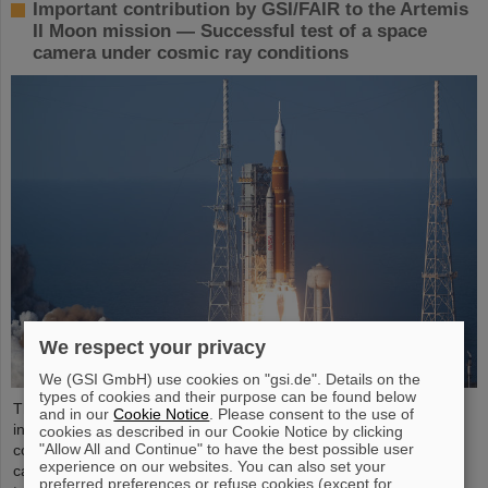
Important contribution by GSI/FAIR to the Artemis
II Moon mission — Successful test of a space
camera under cosmic ray conditions
We respect your privacy
We (GSI GmbH) use cookies on "gsi.de". Details on the
types of cookies and their purpose can be found below
The GSI Helmholtzzentrum für Schwerionenforschung and the
and in our
Cookie Notice
. Please consent to the use of
international accelerator facility FAIR have made an important
cookies as described in our Cookie Notice by clicking
"Allow All and Continue" to have the best possible user
contribution to the success of the Artemis II Moon mission. A
experience on our websites. You can also set your
camera specially developed for use in space was successfully
preferred preferences or refuse cookies (except for