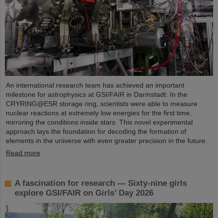
An international research team has achieved an important
milestone for astrophysics at GSI/FAIR in Darmstadt: In the
CRYRING@ESR storage ring, scientists were able to measure
nuclear reactions at extremely low energies for the first time,
mirroring the conditions inside stars. This novel experimental
approach lays the foundation for decoding the formation of
elements in the universe with even greater precision in the future.
Read more
A fascination for research — Sixty-nine girls
explore GSI/FAIR on Girls’ Day 2026