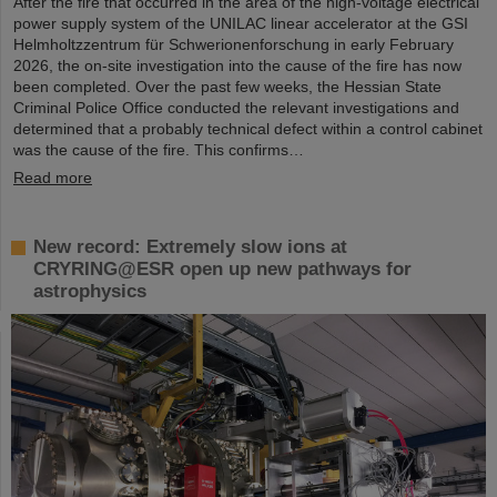
After the fire that occurred in the area of the high-voltage electrical
power supply system of the UNILAC linear accelerator at the GSI
Helmholtzzentrum für Schwerionenforschung in early February
2026, the on-site investigation into the cause of the fire has now
been completed. Over the past few weeks, the Hessian State
Criminal Police Office conducted the relevant investigations and
determined that a probably technical defect within a control cabinet
was the cause of the fire. This confirms…
Read more
New record: Extremely slow ions at
CRYRING@ESR open up new pathways for
astrophysics