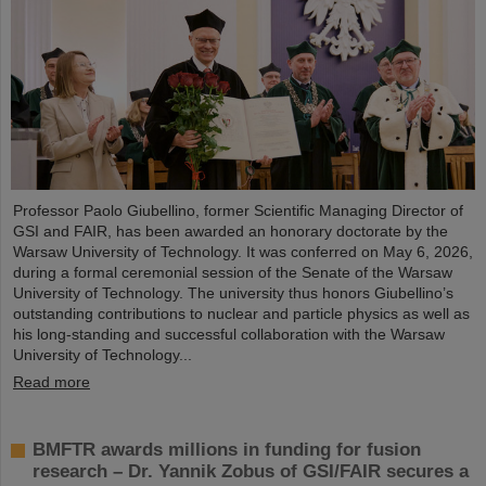
Professor Paolo Giubellino, former Scientific Managing Director of
GSI and FAIR, has been awarded an honorary doctorate by the
Warsaw University of Technology. It was conferred on May 6, 2026,
during a formal ceremonial session of the Senate of the Warsaw
University of Technology. The university thus honors Giubellino’s
outstanding contributions to nuclear and particle physics as well as
his long-standing and successful collaboration with the Warsaw
University of Technology...
Read more
BMFTR awards millions in funding for fusion
research – Dr. Yannik Zobus of GSI/FAIR secures a