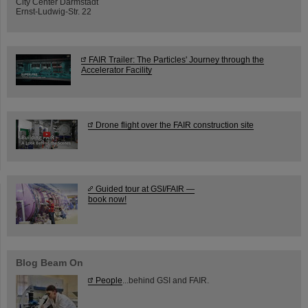
City Center Darmstadt
Ernst-Ludwig-Str. 22
FAIR Trailer: The Particles' Journey through the
Accelerator Facility
Drone flight over the FAIR construction site
Guided tour at GSI/FAIR —
book now!
Blog Beam On
People
...behind GSI and FAIR.