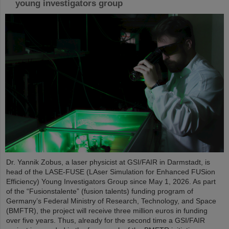
young investigators group
Dr. Yannik Zobus, a laser physicist at GSI/FAIR in Darmstadt, is
head of the LASE-FUSE (LAser Simulation for Enhanced FUSion
Efficiency) Young Investigators Group since May 1, 2026. As part
of the “Fusionstalente” (fusion talents) funding program of
Germany’s Federal Ministry of Research, Technology, and Space
(BMFTR), the project will receive three million euros in funding
over five years. Thus, already for the second time a GSI/FAIR