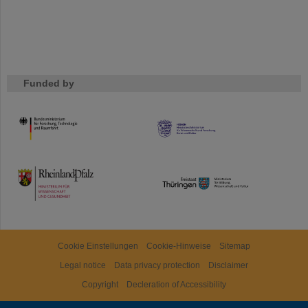
Funded by
HMWK
TMWWDG
Cookie Einstellungen
Cookie-Hinweise
Sitemap
Legal notice
Data privacy protection
Disclaimer
Copyright
Decleration of Accessibility