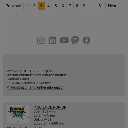
Previous
1
2
3
4
5
6
7
8
9
...
31
Next
instagram
linkedin
youtube
helmholtz.social
facebook
Wed, August 19, 2026 | 2 p.m.
Warum existiert nicht einfach nichts?
Hannah Elfner,
GSI/FAIR/Goethe-Universität
Registration and further information
SCIENCE POP-UP
open Tue – Fri,
12 am – 5 pm
Sat, July 11,
10:30 am - 4:00 pm