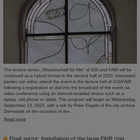
The lecture series „Wissenschaft für Alle“ of GSI and FAIR will be
continued as a hybrid format in the second half of 2023. Interested
parties can either attend the event in the lecture hall of GSI/FAIR
following a registration or dial into the broadcast of the event via
video conference using an internet-enabled device such as a
laptop, cell phone or tablet. The program will begin on Wednesday,
September 13, 2023, with a talk by Peter Engels of the city archive
Darmstadt on the occasion of the…
Read more
Final sprint: Installation of the large FAIR ring