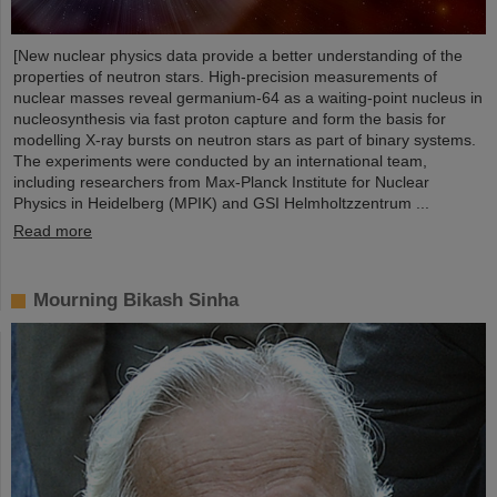
[New nuclear physics data provide a better understanding of the
properties of neutron stars. High-precision measurements of
nuclear masses reveal germanium-64 as a waiting-point nucleus in
nucleosynthesis via fast proton capture and form the basis for
modelling X-ray bursts on neutron stars as part of binary systems.
The experiments were conducted by an international team,
including researchers from Max-Planck Institute for Nuclear
Physics in Heidelberg (MPIK) and GSI Helmholtzzentrum ...
Read more
Mourning Bikash Sinha