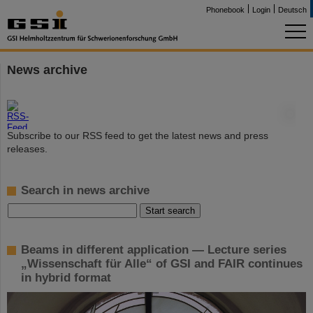
Phonebook
Login
Deutsch
News archive
©
Subscribe to our RSS feed to get the latest news and press
releases.
Search in news archive
Beams in different application — Lecture series
„Wissenschaft für Alle“ of GSI and FAIR continues
in hybrid format