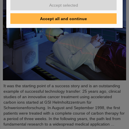
Accept selected
Accept all and continue
It was the starting point of a success story and is an outstanding
example of successful technology transfer: 25 years ago, clinical
studies of an innovative cancer treatment using accelerated
carbon ions started at GSI Helmholtzzentrum für
Schwerionenforschung. In August and September 1998, the first
patients were treated with a complete course of carbon therapy for
a period of three weeks. In the following years, the path led from
fundamental research to a widespread medical application ...