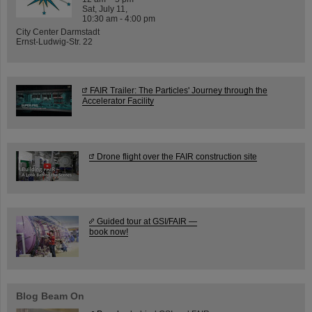
Sat, July 11,
10:30 am - 4:00 pm
City Center Darmstadt
Ernst-Ludwig-Str. 22
FAIR Trailer: The Particles' Journey through the
Accelerator Facility
Drone flight over the FAIR construction site
Guided tour at GSI/FAIR —
book now!
Blog Beam On