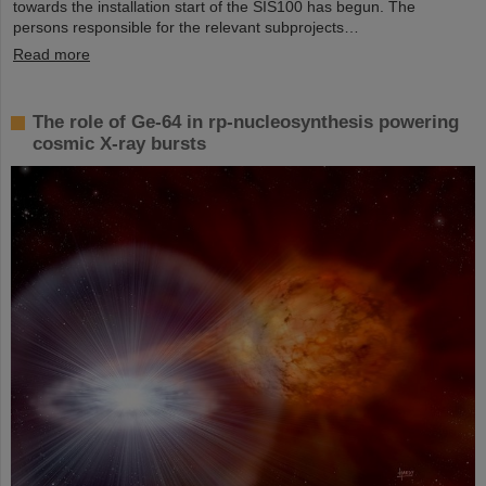
towards the installation start of the SIS100 has begun. The
persons responsible for the relevant subprojects…
Read more
The role of Ge-64 in rp-nucleosynthesis powering
cosmic X-ray bursts