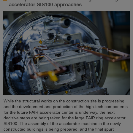
accelerator SIS100 approaches
While the structural works on the construction site is progressing
and the development and production of the high-tech components
for the future FAIR accelerator center is underway, the next
decisive steps are being taken for the large FAIR ring accelerator
SIS100: The assembly of the accelerator machine in the newly
constructed buildings is being prepared, and the final spurt