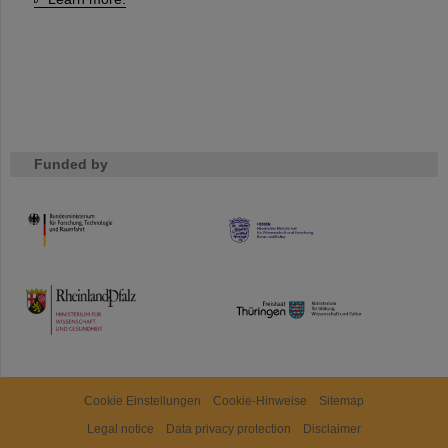
Funded by
HMWK
TMWWDG
Cookie Einstellungen
Cookie-Hinweise
Sitemap
Legal notice
Data privacy protection
Disclaimer