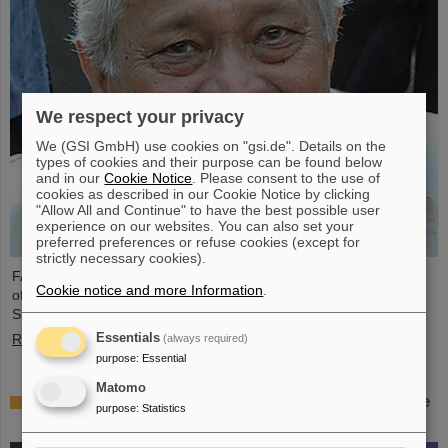
We respect your privacy
We (GSI GmbH) use cookies on "gsi.de". Details on the
types of cookies and their purpose can be found below
and in our
Cookie Notice
. Please consent to the use of
cookies as described in our Cookie Notice by clicking
"Allow All and Continue" to have the best possible user
experience on our websites. You can also set your
preferred preferences or refuse cookies (except for
strictly necessary cookies).
FAIR and GSI mourn the loss of an outstanding scientist and one
Cookie notice and more Information
.
of the pioneers for the FAIR project. The Indian physicist Bikash
Sinha passed away on 11 August at the age of 78.
Essentials
Read more
(always required)
purpose
:
Essential
Matomo
25 years of tumor therapy: Precise weapons in the
purpose
:
Statistics
fight against cancer