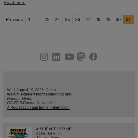
Read more
Previous
1
...
23
24
25
26
27
28
29
30
31
instagram
linkedin
youtube
helmholtz.social
facebook
Wed, August 19, 2026 | 2 p.m.
Warum existiert nicht einfach nichts?
Hannah Elfner,
GSI/FAIR/Goethe-Universität
Registration and further information
SCIENCE POP-UP
open Tue – Fri,
12 am – 5 pm