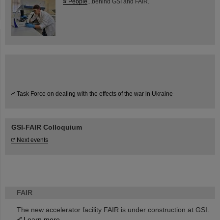
People
...behind GSI and FAIR.
Task Force on dealing with the effects of the war in Ukraine
GSI-FAIR Colloquium
Next events
FAIR
The new accelerator facility FAIR is under construction at GSI.
Learn more.