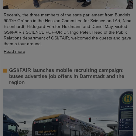
Recently, the three members of the state parliament from Bündnis
90/Die Grünen in the Hessian Committee for Science and Art, Nina
Eisenhardt, Hildegard Förster-Heldmann and Daniel May, visited
GSI/FAIR’s SCIENCE POP-UP. Dr. Ingo Peter, Head of the Public
Relations department of GSI/FAIR, welcomed the guests and gave
them a tour around.
Read more
GSI/FAIR launches mobile recruiting campaign:
buses advertise job offers in Darmstadt and the
region