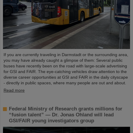
If you are currently traveling in Darmstadt or the surrounding area,
you may have already caught a glimpse of them: Several public
buses have recently been on the road with large-scale advertising
for GSI and FAIR. The eye-catching vehicles draw attention to the
diverse career opportunities at GSI and FAIR in the daily cityscape
- directly in public spaces, where many people are out and about.
Read more
Federal Ministry of Research grants millions for
“fusion talent” — Dr. Jonas Ohland will lead
GSI/FAIR young investigators group