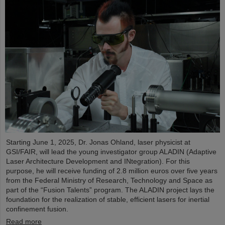
Starting June 1, 2025, Dr. Jonas Ohland, laser physicist at
GSI/FAIR, will lead the young investigator group ALADIN (Adaptive
Laser Architecture Development and INtegration). For this
purpose, he will receive funding of 2.8 million euros over five years
from the Federal Ministry of Research, Technology and Space as
part of the “Fusion Talents” program. The ALADIN project lays the
foundation for the realization of stable, efficient lasers for inertial
confinement fusion.
Read more