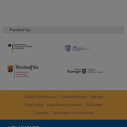
Funded by
HMWK
TMWWDG
Cookie Einstellungen
Cookie-Hinweise
Sitemap
Legal notice
Data privacy protection
Disclaimer
Copyright
Decleration of Accessibility