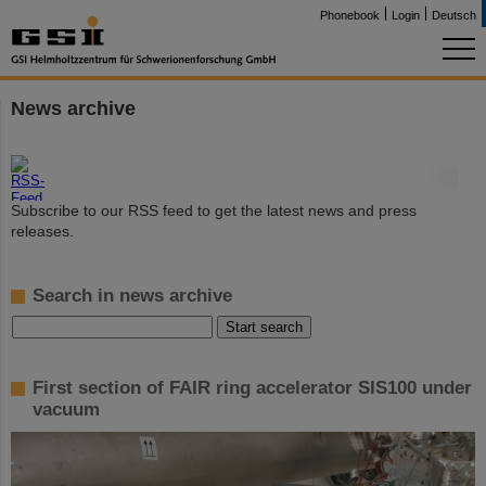
Phonebook
Login
Deutsch
News archive
©
Subscribe to our RSS feed to get the latest news and press
releases.
Search in news archive
First section of FAIR ring accelerator SIS100 under
vacuum