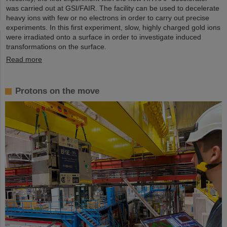
was carried out at GSI/FAIR. The facility can be used to decelerate
heavy ions with few or no electrons in order to carry out precise
experiments. In this first experiment, slow, highly charged gold ions
were irradiated onto a surface in order to investigate induced
transformations on the surface.
Read more
Protons on the move