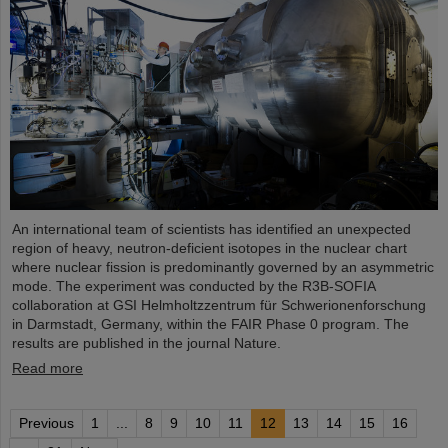
An international team of scientists has identified an unexpected
region of heavy, neutron-deficient isotopes in the nuclear chart
where nuclear fission is predominantly governed by an asymmetric
mode. The experiment was conducted by the R3B-SOFIA
collaboration at GSI Helmholtzzentrum für Schwerionenforschung
in Darmstadt, Germany, within the FAIR Phase 0 program. The
results are published in the journal Nature.
Read more
Previous
1
...
8
9
10
11
12
13
14
15
16