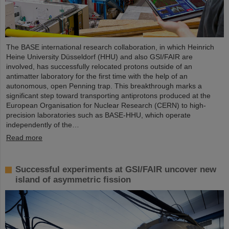
The BASE international research collaboration, in which Heinrich
Heine University Düsseldorf (HHU) and also GSI/FAIR are
involved, has successfully relocated protons outside of an
antimatter laboratory for the first time with the help of an
autonomous, open Penning trap. This breakthrough marks a
significant step toward transporting antiprotons produced at the
European Organisation for Nuclear Research (CERN) to high-
precision laboratories such as BASE-HHU, which operate
independently of the…
Read more
Successful experiments at GSI/FAIR uncover new
island of asymmetric fission