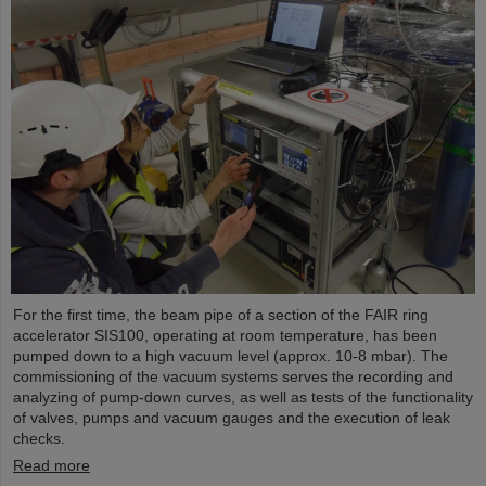
For the first time, the beam pipe of a section of the FAIR ring
accelerator SIS100, operating at room temperature, has been
pumped down to a high vacuum level (approx. 10-8 mbar). The
commissioning of the vacuum systems serves the recording and
analyzing of pump-down curves, as well as tests of the functionality
of valves, pumps and vacuum gauges and the execution of leak
checks.
Read more