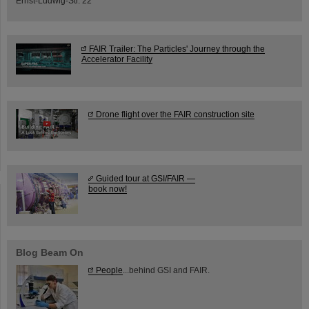
Ernst-Ludwig-Str. 22
FAIR Trailer: The Particles' Journey through the
Accelerator Facility
Drone flight over the FAIR construction site
Guided tour at GSI/FAIR —
book now!
Blog Beam On
People
...behind GSI and FAIR.