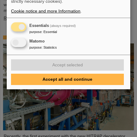
strictly necessary cookies).
wide, and four meter high component, weighing 48 tons, marks a
major milestone of the FAIR installation in general and…
Cookie notice and more Information
.
Read more
Essentials
(always required)
purpose
:
Essential
First experiment with the HITRAP decelerator
Matomo
purpose
:
Statistics
Accept selected
Accept all and continue
Recently, the first experiment with the new HITRAP decelerator