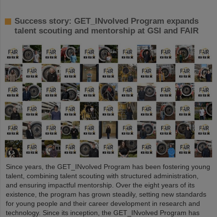
Success story: GET_INvolved Program expands
talent scouting and mentorship at GSI and FAIR
Since years, the GET_INvolved Program has been fostering young
talent, combining talent scouting with structured administration,
and ensuring impactful mentorship. Over the eight years of its
existence, the program has grown steadily, setting new standards
for young people and their career development in research and
technology. Since its inception, the GET_INvolved Program has