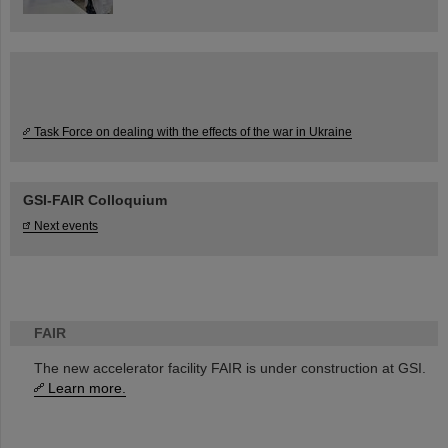
Task Force on dealing with the effects of the war in Ukraine
GSI-FAIR Colloquium
Next events
FAIR
The new accelerator facility FAIR is under construction at GSI.
Learn more.