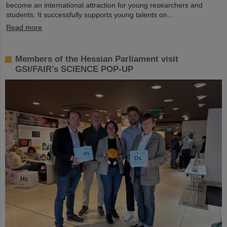
become an international attraction for young researchers and
students. It successfully supports young talents on…
Read more
Members of the Hessian Parliament visit
GSI/FAIR’s SCIENCE POP-UP