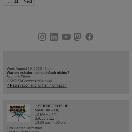
...
31
Next
instagram
linkedin
youtube
helmholtz.social
facebook
Wed, August 19, 2026 | 2 p.m.
Warum existiert nicht einfach nichts?
Hannah Elfner,
GSI/FAIR/Goethe-Universität
Registration and further information
SCIENCE POP-UP
open Tue – Fri,
12 am – 5 pm
Sat, July 11,
10:30 am - 4:00 pm
City Center Darmstadt