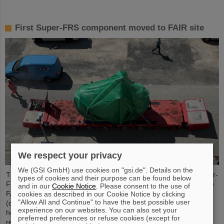
First Super-FRS component moved to FAIR site
We respect your privacy
We (GSI GmbH) use cookies on "gsi.de". Details on the
The first component of the FAIR Super Fragment Separator Super-
types of cookies and their purpose can be found below
FRS, a superconducting multiplet magnet, has been moved to the
and in our
Cookie Notice
. Please consent to the use of
FAIR site. A multiplet is a combination of different magnet types
cookies as described in our Cookie Notice by clicking
"Allow All and Continue" to have the best possible user
(quadrupole, sextupole, octupole and steerer dipole), which are
experience on our websites. You can also set your
housed in a common liquid helium container and cryostat. The
preferred preferences or refuse cookies (except for
recent transport of the approximately five meter long, 2.5 meter