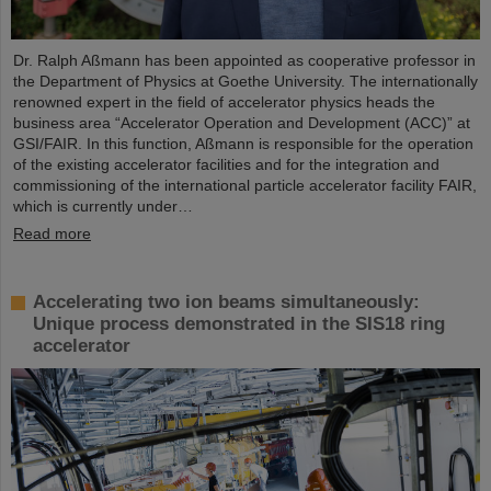
Dr. Ralph Aßmann has been appointed as cooperative professor in
the Department of Physics at Goethe University. The internationally
renowned expert in the field of accelerator physics heads the
business area “Accelerator Operation and Development (ACC)” at
GSI/FAIR. In this function, Aßmann is responsible for the operation
of the existing accelerator facilities and for the integration and
commissioning of the international particle accelerator facility FAIR,
which is currently under…
Read more
Accelerating two ion beams simultaneously:
Unique process demonstrated in the SIS18 ring
accelerator