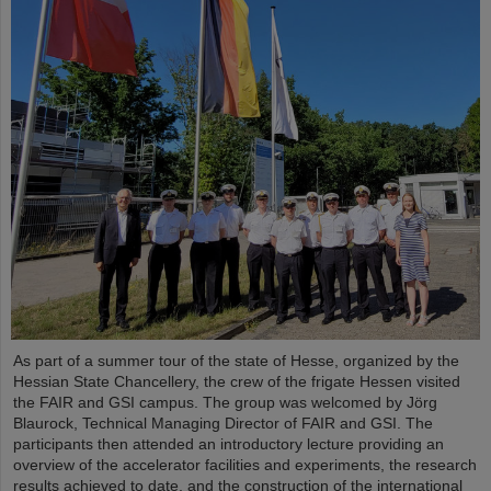
As part of a summer tour of the state of Hesse, organized by the
Hessian State Chancellery, the crew of the frigate Hessen visited
the FAIR and GSI campus. The group was welcomed by Jörg
Blaurock, Technical Managing Director of FAIR and GSI. The
participants then attended an introductory lecture providing an
overview of the accelerator facilities and experiments, the research
results achieved to date, and the construction of the international