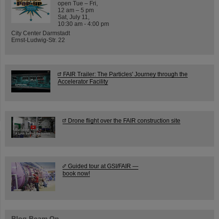
open Tue – Fri,
12 am – 5 pm
Sat, July 11,
10:30 am - 4:00 pm
City Center Darmstadt
Ernst-Ludwig-Str. 22
FAIR Trailer: The Particles' Journey through the
Accelerator Facility
Drone flight over the FAIR construction site
Guided tour at GSI/FAIR —
book now!
Blog Beam On