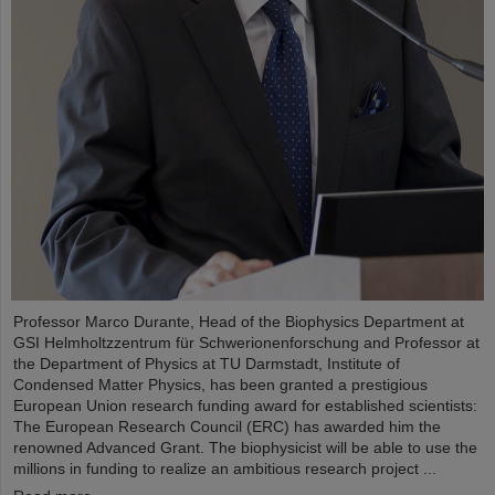
Professor Marco Durante, Head of the Biophysics Department at
GSI Helmholtzzentrum für Schwerionenforschung and Professor at
the Department of Physics at TU Darmstadt, Institute of
Condensed Matter Physics, has been granted a prestigious
European Union research funding award for established scientists:
The European Research Council (ERC) has awarded him the
renowned Advanced Grant. The biophysicist will be able to use the
millions in funding to realize an ambitious research project ...