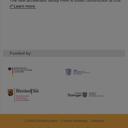
The new accelerator facility FAIR is under construction at GSI.
Learn more.
Funded by
HMWK
TMWWDG
Cookie Einstellungen
Cookie-Hinweise
Sitemap