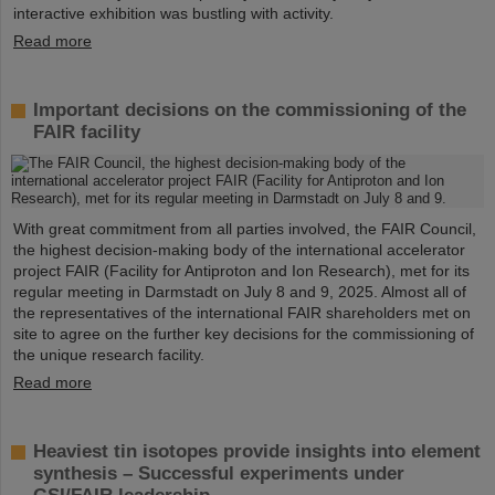
interactive exhibition was bustling with activity.
Read more
Important decisions on the commissioning of the
FAIR facility
With great commitment from all parties involved, the FAIR Council,
the highest decision-making body of the international accelerator
project FAIR (Facility for Antiproton and Ion Research), met for its
regular meeting in Darmstadt on July 8 and 9, 2025. Almost all of
the representatives of the international FAIR shareholders met on
site to agree on the further key decisions for the commissioning of
the unique research facility.
Read more
Heaviest tin isotopes provide insights into element
synthesis – Successful experiments under