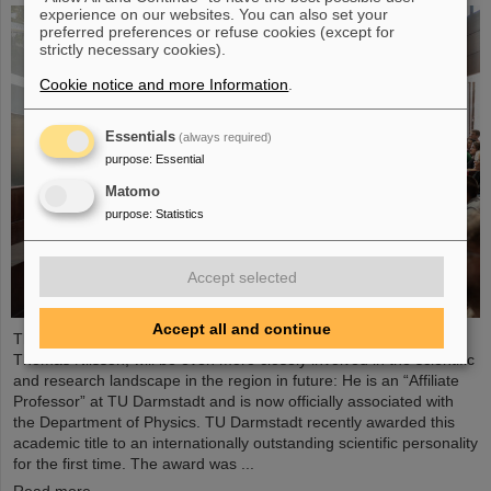
experience on our websites. You can also set your
preferred preferences or refuse cookies (except for
strictly necessary cookies).
Cookie notice and more Information
.
Essentials
(always required)
purpose
:
Essential
Matomo
purpose
:
Statistics
Accept selected
Accept all and continue
The Scientific Managing Director of GSI and FAIR, Professor
Thomas Nilsson, will be even more closely involved in the scientific
and research landscape in the region in future: He is an “Affiliate
Professor” at TU Darmstadt and is now officially associated with
the Department of Physics. TU Darmstadt recently awarded this
academic title to an internationally outstanding scientific personality
for the first time. The award was ...
Read more