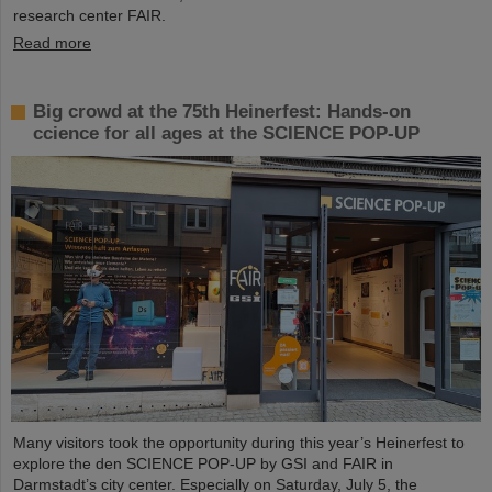
research center FAIR.
Read more
Big crowd at the 75th Heinerfest: Hands-on
ccience for all ages at the SCIENCE POP-UP
Many visitors took the opportunity during this year’s Heinerfest to
explore the den SCIENCE POP-UP by GSI and FAIR in
Darmstadt’s city center. Especially on Saturday, July 5, the