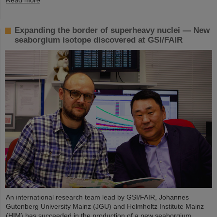
Expanding the border of superheavy nuclei — New
seaborgium isotope discovered at GSI/FAIR
An international research team lead by GSI/FAIR, Johannes
Gutenberg University Mainz (JGU) and Helmholtz Institute Mainz
(HIM) has succeeded in the production of a new seaborgium