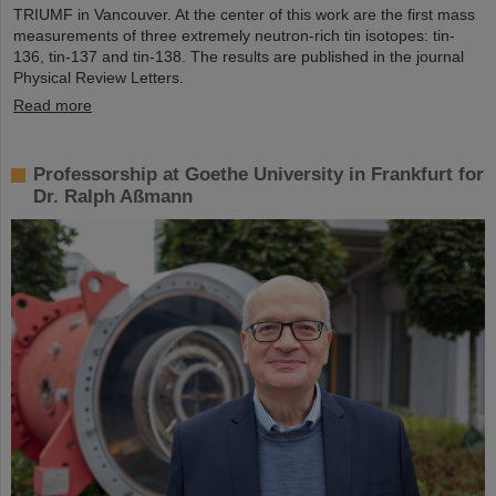
TRIUMF in Vancouver. At the center of this work are the first mass
measurements of three extremely neutron-rich tin isotopes: tin-
136, tin-137 and tin-138. The results are published in the journal
Physical Review Letters.
Read more
Professorship at Goethe University in Frankfurt for
Dr. Ralph Aßmann