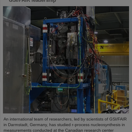
GSI/FAIR leadership
An international team of researchers, led by scientists of GSI/FAIR
in Darmstadt, Germany, has studied r-process nucleosynthesis in
measurements conducted at the Canadian research center