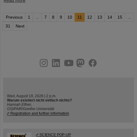
Read more
Previous
1
...
7
8
9
10
11
12
13
14
15
...
31
Next
instagram
linkedin
youtube
helmholtz.social
facebook
Wed, August 19, 2026 | 2 p.m.
Warum existiert nicht einfach nichts?
Hannah Elfner,
GSI/FAIR/Goethe-Universität
Registration and further information
SCIENCE POP-UP