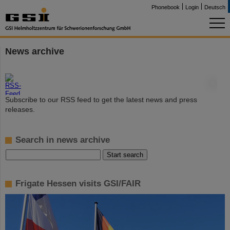
Phonebook
Login
Deutsch
News archive
©
Subscribe to our RSS feed to get the latest news and press
releases.
Search in news archive
Frigate Hessen visits GSI/FAIR