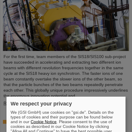
For the first time, team members of the SIS18/SIS100 sub-project
have succeeded in accelerating and extracting two different ion
beams with different revolution frequencies together in the same
cycle at the SIS18 heavy ion synchrotron. The faster ions of one
beam constantly overtake the slower ions of the other beam, so
that the particle bunches of the two beams repeatedly penetrate
each other. This globally unique procedure impressively underlines
the enormous innovation potential and ...
We respect your privacy
Read more
We (GSI GmbH) use cookies on "gsi.de". Details on the
types of cookies and their purpose can be found below
Award: Professor Thomas Nilsson is “Affiliate
and in our
Cookie Notice
. Please consent to the use of
cookies as described in our Cookie Notice by clicking
Professor” at TU Darmstadt
"Allow All and Continue" to have the best possible user