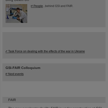
People
...behind GSI and FAIR.
Task Force on dealing with the effects of the war in Ukraine
GSI-FAIR Colloquium
Next events
FAIR