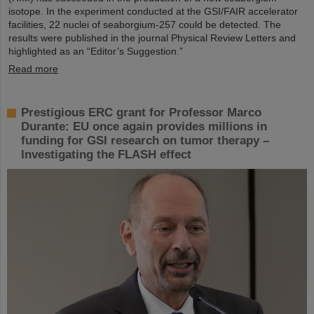
isotope. In the experiment conducted at the GSI/FAIR accelerator
facilities, 22 nuclei of seaborgium-257 could be detected. The
results were published in the journal Physical Review Letters and
highlighted as an “Editor’s Suggestion.”
Read more
Prestigious ERC grant for Professor Marco
Durante: EU once again provides millions in
funding for GSI research on tumor therapy –
Investigating the FLASH effect