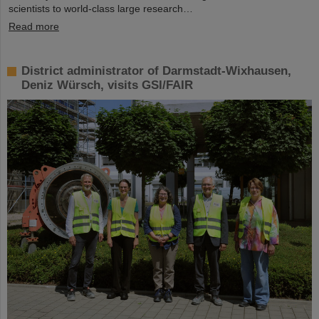
scientists to world-class large research…
Read more
District administrator of Darmstadt-Wixhausen,
Deniz Würsch, visits GSI/FAIR