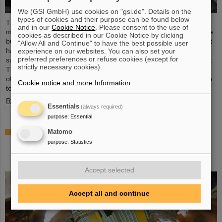
We (GSI GmbH) use cookies on "gsi.de". Details on the
types of cookies and their purpose can be found below
The starting signal for the installation of the FAIR accelerator
and in our
Cookie Notice
. Please consent to the use of
machine has been given. The high-precision assembly work in the
cookies as described in our Cookie Notice by clicking
buildings of the international FAIR accelerator facility in Darmstadt
"Allow All and Continue" to have the best possible user
has begun: The first magnets each weighing tons were
experience on our websites. You can also set your
preferred preferences or refuse cookies (except for
successfully positioned in the ring tunnel, 17 meters underground.
strictly necessary cookies).
This marks a decisive step forward in the realization of the state-
of-the-art accelerator, which will accelerate ions of all elements up
Cookie notice and more Information
.
to 99 percent of the speed of light...
Read more
Essentials
(always required)
purpose
:
Essential
Important milestone: State-of-the-art
Matomo
electroplating facility for special coatings on
purpose
:
Statistics
components of particle accelerators starts
operation
Accept selected
Accept all and continue