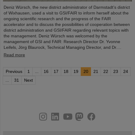
Deniz Würsch, the new district administrator of Darmstadt’s district
of Wixhausen, used a visit to GSI/FAIR to inform herself about the
ongoing scientific research and the progress of the FAIR
accelerator and to discuss the possibilities of cooperation between
district administration and GSI/FAIR regarding relevant topics with
the management. Deniz Würsch was welcomed by the
management of GSI and FAIR: Research Director Dr. Yvonne
Leifels, Jörg Blaurock, Technical Managing Director, and Dr.…
Read more
Previous
1
...
16
17
18
19
20
21
22
23
24
...
31
Next
instagram
linkedin
youtube
helmholtz.social
facebook