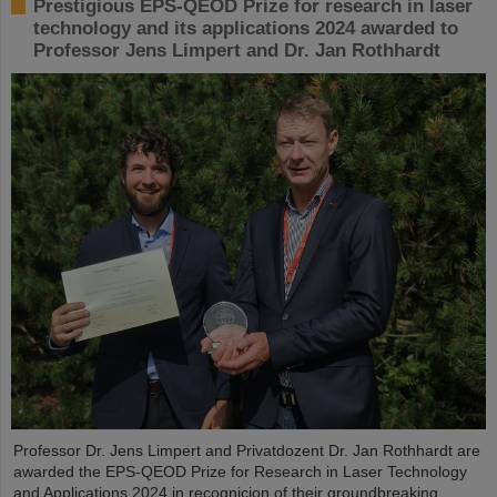
Prestigious EPS-QEOD Prize for research in laser
technology and its applications 2024 awarded to
Professor Jens Limpert and Dr. Jan Rothhardt
Professor Dr. Jens Limpert and Privatdozent Dr. Jan Rothhardt are
awarded the EPS-QEOD Prize for Research in Laser Technology
and Applications 2024 in recognicion of their groundbreaking