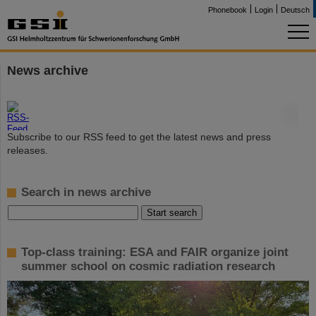
Phonebook
Login
Deutsch
News archive
©
Subscribe to our RSS feed to get the latest news and press
releases.
Search in news archive
Top-class training: ESA and FAIR organize joint
summer school on cosmic radiation research