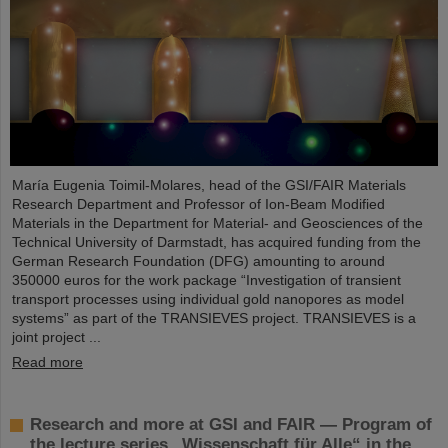
María Eugenia Toimil-Molares, head of the GSI/FAIR Materials
Research Department and Professor of Ion-Beam Modified
Materials in the Department for Material- and Geosciences of the
Technical University of Darmstadt, has acquired funding from the
German Research Foundation (DFG) amounting to around
350000 euros for the work package “Investigation of transient
transport processes using individual gold nanopores as model
systems” as part of the TRANSIEVES project. TRANSIEVES is a
joint project ...
Read more
Research and more at GSI and FAIR — Program of
the lecture series „Wissenschaft für Alle“ in the