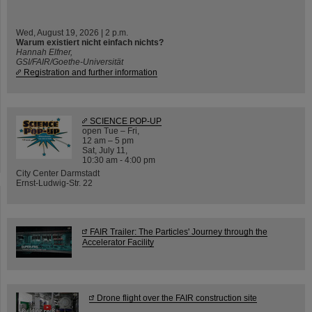
Wed, August 19, 2026 | 2 p.m.
Warum existiert nicht einfach nichts?
Hannah Elfner,
GSI/FAIR/Goethe-Universität
Registration and further information
SCIENCE POP-UP
open Tue – Fri,
12 am – 5 pm
Sat, July 11,
10:30 am - 4:00 pm
City Center Darmstadt
Ernst-Ludwig-Str. 22
FAIR Trailer: The Particles' Journey through the
Accelerator Facility
Drone flight over the FAIR construction site