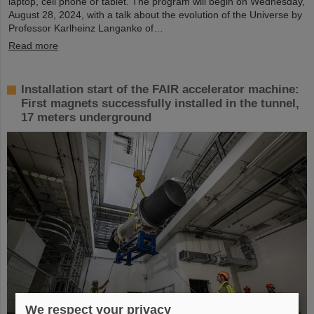
laptop, cell phone or tablet. The program will begin on Wednesday,
August 28, 2024, with a talk about the evolution of the Universe by
Professor Karlheinz Langanke of…
Read more
Installation start of the FAIR accelerator machine:
First magnets successfully installed in the tunnel,
17 meters underground
We respect your privacy