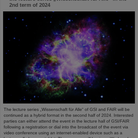
2nd term of 2024
The lecture series „Wissenschaft für Alle“ of GSI and FAIR will be
continued as a hybrid format in the second half of 2024. Interested
parties can either attend the event in the lecture hall of GSI/FAIR
following a registration or dial into the broadcast of the event via
video conference using an internet-enabled device such as a