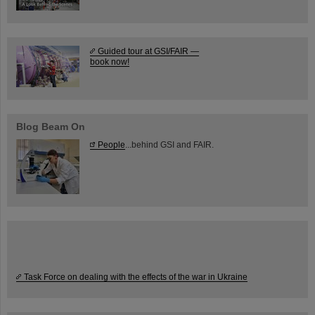
Guided tour at GSI/FAIR —
book now!
Blog Beam On
People
...behind GSI and FAIR.
Task Force on dealing with the effects of the war in Ukraine