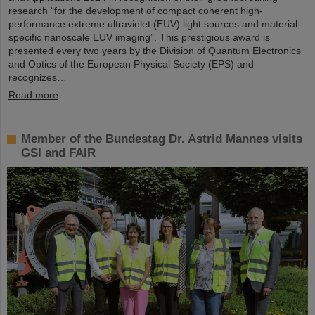
research “for the development of compact coherent high-
performance extreme ultraviolet (EUV) light sources and material-
specific nanoscale EUV imaging”. This prestigious award is
presented every two years by the Division of Quantum Electronics
and Optics of the European Physical Society (EPS) and
recognizes…
Read more
Member of the Bundestag Dr. Astrid Mannes visits
GSI and FAIR