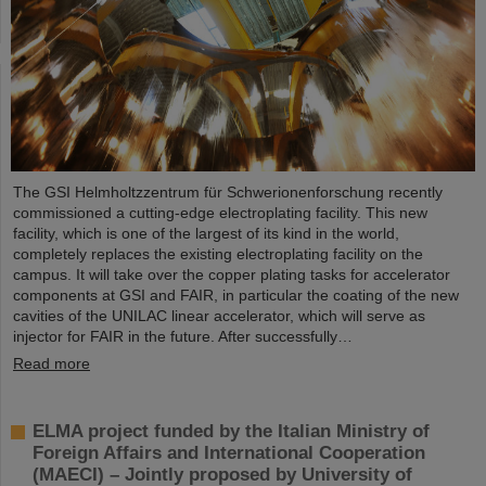
The GSI Helmholtzzentrum für Schwerionenforschung recently
commissioned a cutting-edge electroplating facility. This new
facility, which is one of the largest of its kind in the world,
completely replaces the existing electroplating facility on the
campus. It will take over the copper plating tasks for accelerator
components at GSI and FAIR, in particular the coating of the new
cavities of the UNILAC linear accelerator, which will serve as
injector for FAIR in the future. After successfully…
Read more
ELMA project funded by the Italian Ministry of
Foreign Affairs and International Cooperation
(MAECI) – Jointly proposed by University of