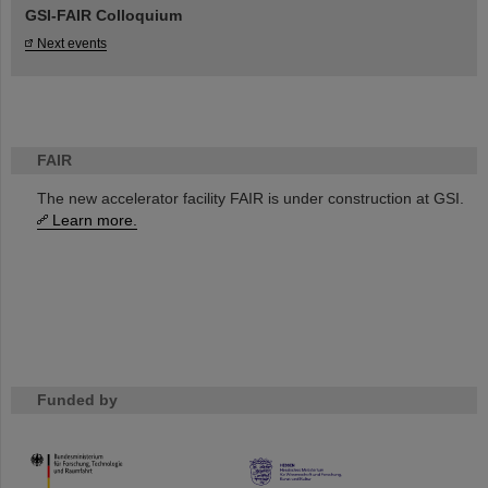
GSI-FAIR Colloquium
Next events
FAIR
The new accelerator facility FAIR is under construction at GSI.
Learn more.
Funded by
HMWK