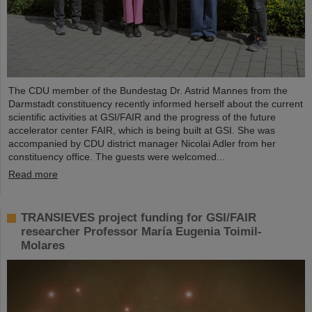
The CDU member of the Bundestag Dr. Astrid Mannes from the
Darmstadt constituency recently informed herself about the current
scientific activities at GSI/FAIR and the progress of the future
accelerator center FAIR, which is being built at GSI. She was
accompanied by CDU district manager Nicolai Adler from her
constituency office. The guests were welcomed...
Read more
TRANSIEVES project funding for GSI/FAIR
researcher Professor María Eugenia Toimil-
Molares