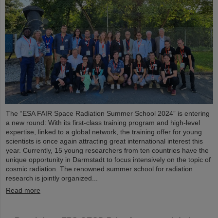
The “ESA FAIR Space Radiation Summer School 2024” is entering
a new round: With its first-class training program and high-level
expertise, linked to a global network, the training offer for young
scientists is once again attracting great international interest this
year. Currently, 15 young researchers from ten countries have the
unique opportunity in Darmstadt to focus intensively on the topic of
cosmic radiation. The renowned summer school for radiation
research is jointly organized...
Read more