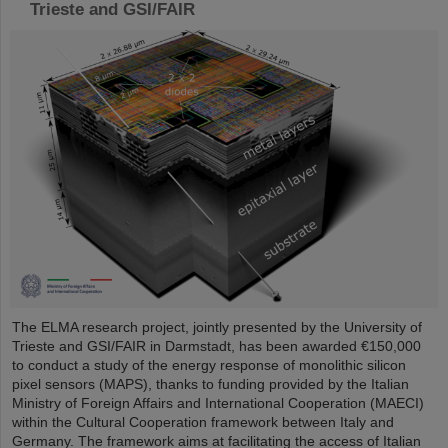
Trieste and GSI/FAIR
The ELMA research project, jointly presented by the University of
Trieste and GSI/FAIR in Darmstadt, has been awarded €150,000
to conduct a study of the energy response of monolithic silicon
pixel sensors (MAPS), thanks to funding provided by the Italian
Ministry of Foreign Affairs and International Cooperation (MAECI)
within the Cultural Cooperation framework between Italy and
Germany. The framework aims at facilitating the access of Italian