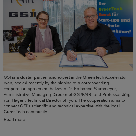
GSI is a cluster partner and expert in the GreenTech Accelerator
ryon, sealed recently by the signing of a corresponding
cooperation agreement between Dr. Katharina Stummeyer,
Administrative Managing Director of GSI/FAIR, and Professor Jörg
von Hagen, Technical Director of ryon. The cooperation aims to
connect GSI's scientific and technical expertise with the local
GreenTech community.
Read more