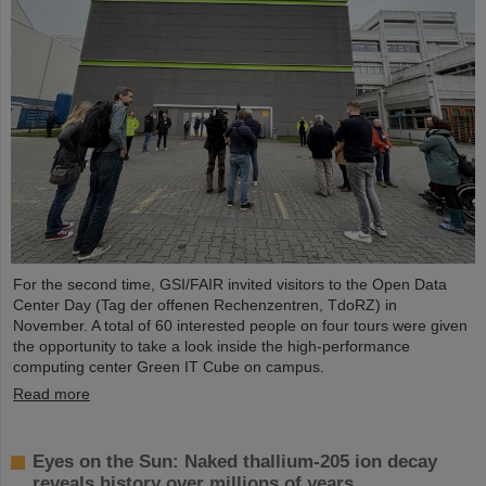
For the second time, GSI/FAIR invited visitors to the Open Data
Center Day (Tag der offenen Rechenzentren, TdoRZ) in
November. A total of 60 interested people on four tours were given
the opportunity to take a look inside the high-performance
computing center Green IT Cube on campus.
Read more
Eyes on the Sun: Naked thallium-205 ion decay
reveals history over millions of years