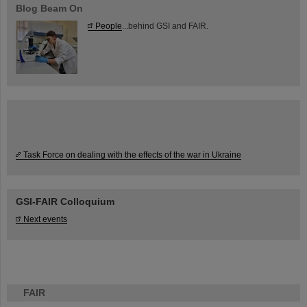
Blog Beam On
People
...behind GSI and FAIR.
Task Force on dealing with the effects of the war in Ukraine
GSI-FAIR Colloquium
Next events
FAIR