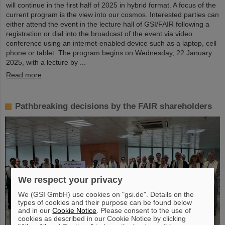
will continue in the first half of 2025 in hybrid format. A focus of the
current program is the view into our cosmos. Interested parties can
either attend the event in the lecture hall of GSI/FAIR following a
registration or dial into the broadcast of the event via video
conference using an internet-enabled device such as a laptop, cell
phone or tablet. The program begins on Wednesday, 22 January
2025, with a lecture by ...
Read more
Pathbreaking decisions by the FAIR shareholders
We respect your privacy
We (GSI GmbH) use cookies on "gsi.de". Details on the
types of cookies and their purpose can be found below
and in our
Cookie Notice
. Please consent to the use of
cookies as described in our Cookie Notice by clicking