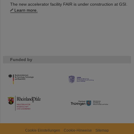
The new accelerator facility FAIR is under construction at GSI.
Learn more.
Funded by
HMWK
TMWWDG
Cookie Einstellungen
Cookie-Hinweise
Sitemap