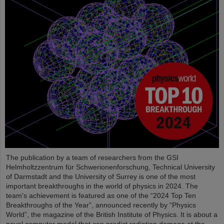
The publication by a team of researchers from the GSI
Helmholtzzentrum für Schwerionenforschung, Technical University
of Darmstadt and the University of Surrey is one of the most
important breakthroughs in the world of physics in 2024. The
team's achievement is featured as one of the “2024 Top Ten
Breakthroughs of the Year”, announced recently by “Physics
World”, the magazine of the British Institute of Physics. It is about a