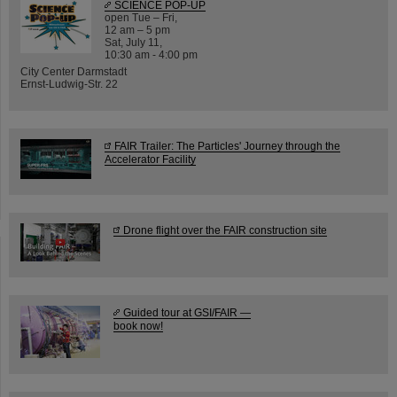
SCIENCE POP-UP
open Tue – Fri,
12 am – 5 pm
Sat, July 11,
10:30 am - 4:00 pm
City Center Darmstadt
Ernst-Ludwig-Str. 22
FAIR Trailer: The Particles' Journey through the
Accelerator Facility
Drone flight over the FAIR construction site
Guided tour at GSI/FAIR —
book now!