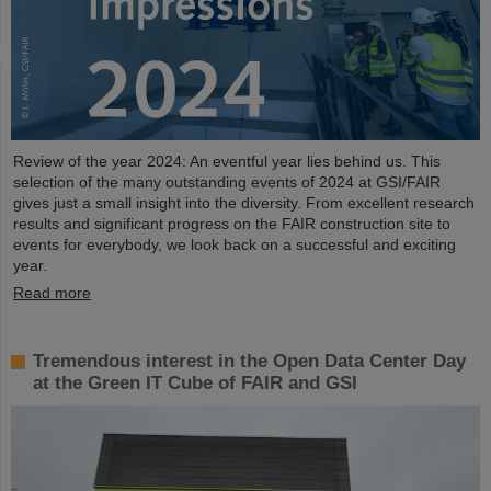
Review of the year 2024: An eventful year lies behind us. This
selection of the many outstanding events of 2024 at GSI/FAIR
gives just a small insight into the diversity. From excellent research
results and significant progress on the FAIR construction site to
events for everybody, we look back on a successful and exciting
year.
Read more
Tremendous interest in the Open Data Center Day
at the Green IT Cube of FAIR and GSI