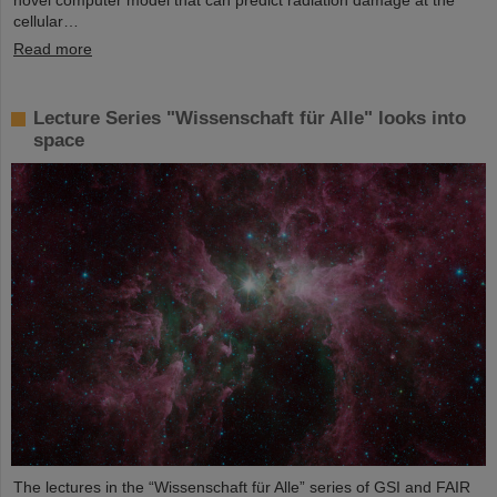
novel computer model that can predict radiation damage at the
cellular…
Read more
Lecture Series "Wissenschaft für Alle" looks into
space
The lectures in the “Wissenschaft für Alle” series of GSI and FAIR