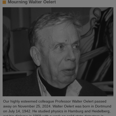
Mourning Walter Oelert
Our highly esteemed colleague Professor Walter Oelert passed
away on November 25, 2024. Walter Oelert was born in Dortmund
on July 14, 1942. He studied physics in Hamburg and Heidelberg,
got his diploma in 1969 with a work on solid state detectors in