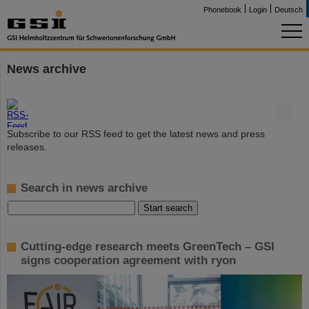
Phonebook
Login
Deutsch
News archive
©
Subscribe to our RSS feed to get the latest news and press
releases.
Search in news archive
Cutting-edge research meets GreenTech – GSI
signs cooperation agreement with ryon