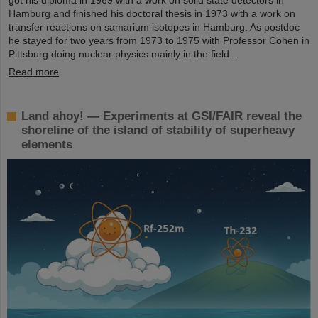
Hamburg and finished his doctoral thesis in 1973 with a work on
transfer reactions on samarium isotopes in Hamburg. As postdoc
he stayed for two years from 1973 to 1975 with Professor Cohen in
Pittsburg doing nuclear physics mainly in the field…
Read more
Land ahoy! — Experiments at GSI/FAIR reveal the
shoreline of the island of stability of superheavy
elements