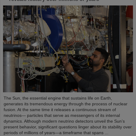
The Sun, the essential engine that sustains life on Earth,
generates its tremendous energy through the process of nuclear
fusion. At the same time it releases a continuous stream of
neutrinos— particles that serve as messengers of its internal
dynamics. Although modern neutrino detectors unveil the Sun’s
present behavior, significant questions linger about its stability over
periods of millions of years—a timeframe that spans ...