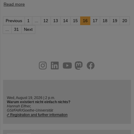
Read more
Previous
1
...
12
13
14
15
16
17
18
19
20
...
31
Next
instagram
linkedin
youtube
helmholtz.social
facebook
Wed, August 19, 2026 | 2 p.m.
Warum existiert nicht einfach nichts?
Hannah Elfner,
GSI/FAIR/Goethe-Universität
Registration and further information