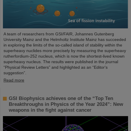
A team of researchers from GSI/FAIR, Johannes Gutenberg
University Mainz and the Helmholtz Institute Mainz has succeeded
in exploring the limits of the so-called island of stability within the
superheavy nuclides more precisely by measuring the superheavy
rutherfordium-252 nucleus, which is now the shortest-lived known
superheavy nucleus. The results were published in the journal
“Physical Review Letters” and highlighted as an “Editor's
suggestion”.
Read more
GSI Biophysics achieves one of the “Top Ten
Breakthroughs in Physics of the Year 2024”: New
weapons in the fight against cancer