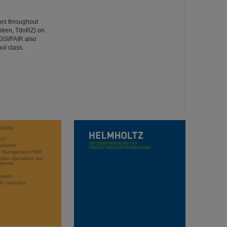
ors throughout
ntren, TdoRZ) on
GSI/FAIR also
ol class.
WORK
rch
stration
ct Management FAIR
rator Operations and
opment
sation
ific networks