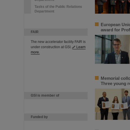
Tasks of the Public Relations
Department
European Unio
award for Prof
FAIR
The new accelerator facility FAIR is
under construction at GSI.
Learn
more.
Memorial coll
Three young r
GSI is member of
Funded by