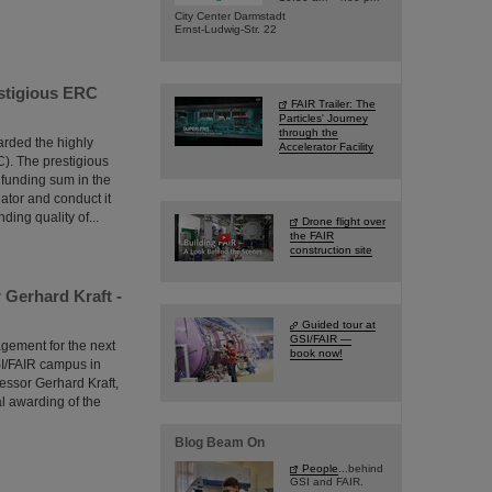
City Center Darmstadt
Ernst-Ludwig-Str. 22
estigious ERC
FAIR Trailer: The
Particles' Journey
through the
arded the highly
Accelerator Facility
). The prestigious
 funding sum in the
gator and conduct it
ing quality of...
Drone flight over
the FAIR
construction site
Gerhard Kraft -
Guided tour at
GSI/FAIR —
agement for the next
book now!
SI/FAIR campus in
essor Gerhard Kraft,
 awarding of the
Blog Beam On
People
...behind
GSI and FAIR.