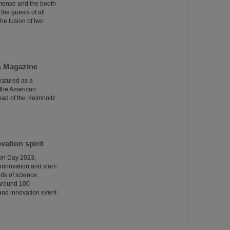
mmense and the booth
the guests of all
he fusion of two
cs Magazine
eatured as a
 the American
ead of the Helmholtz
ation spirit
ion Day 2023,
innovation and start-
ds of science,
 around 100
p and innovation event