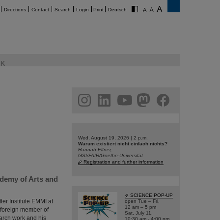
Directions
Contact
Search
Login
Print
Deutsch
K
am
linkedin
youtube
helmholtz.social
facebook
Wed, August 19, 2026 | 2 p.m.
Warum existiert nicht einfach nichts?
Hannah Elfner,
GSI/FAIR/Goethe-Universität
Registration and further information
ademy of Arts and
SCIENCE POP-UP
ter Institute EMMI at
open Tue – Fri,
12 am – 5 pm
 foreign member of
Sat, July 11,
arch work and his
10:30 am - 4:00 pm