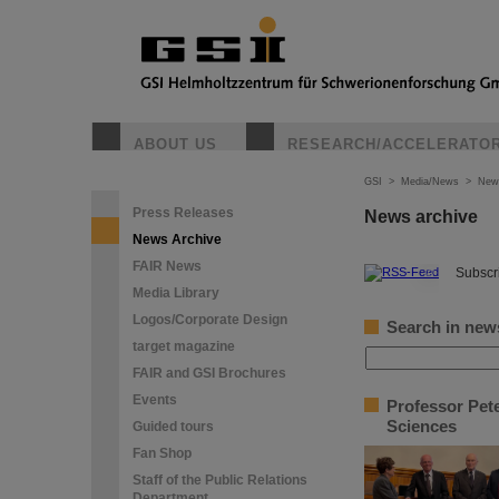
ABOUT US
RESEARCH/ACCELERATO
GSI
>
Media/News
>
New
Press Releases
News archive
News Archive
FAIR News
©
Subscri
Media Library
Logos/Corporate Design
Search in new
target magazine
FAIR and GSI Brochures
Events
Professor Pet
Sciences
Guided tours
Fan Shop
Staff of the Public Relations
Department