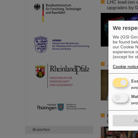
LHC lead-ion c
upgrades by G
We respec
We (GSI GmbH
be found bel
our Cookie No
experience o
(except for s
„Silicon Scie
Cookie notic
Ess
pur
Ma
pur
Element Darms
A
Luisencenter 
Branches