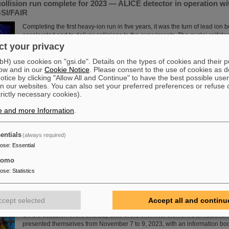
ollision run complete for 2023 — ALICE detector in operation wit
SI/FAIR
Completing the first heavy-ion run in five years, it was the turn of lead ion
accelerated and to deliver collisions to the experiments. The nuclei collid
energy of 5.36 TeV per nucleon pair (compared to 5.02 TeV previously) at a
t your privacy
— more than an order of magnitude larger than what was achieved before. 
) use cookies on "gsi.de". Details on the types of cookies and their 
the restart of the upgraded ALICE experiment, which has successfully take
ow and in our
Cookie Notice
. Please consent to the use of cookies as d
have been involved in the design,…
tice by clicking "Allow All and Continue" to have the best possible user
Read more
n our websites. You can also set your preferred preferences or refuse 
trictly necessary cookies).
nce Award“ for CBM doctoral thesis
e and more Information
.
Congratulations to Dr. Jaroslav Panasenko! He was honored with the prest
award "Silicon Science Award" of the CiS Research Institute for Microsenso
entials
(always required)
doctoral thesis at the Physics Institute of the University of Tübingen and w
pose
:
Essential
(Compressed Baryonic Matter) experiment. Panasenko wrote the doctoral t
group "Nuclear Matter under Extreme Conditions" headed by Professor Ha
tomo
Read more
pose
:
Statistics
tadtium celebrates its birthday — GSI/FAIR present themselves 
ccept selected
Accept all and continu
in Darmstadt
On the occasion of the birthday date of the chemical element Darmstadtiu
presented themselves from November 7 to 9, 2023, with an information boo