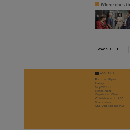
Where does th
Previous
1
...
ABOUT US
Facts and Figures
History
50 years GSI
Management
Organisation Chart
Whistleblowing & LkSG
Sustainability
GSI/FAIR Campus map