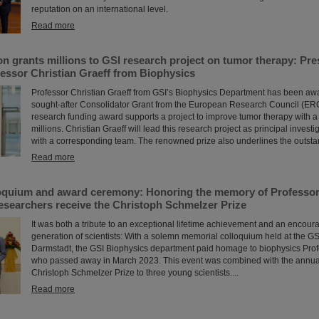
reputation on an international level.
Read more
n grants millions to GSI research project on tumor therapy: Pr
essor Christian Graeff from Biophysics
Professor Christian Graeff from GSI’s Biophysics Department has been aw
sought-after Consolidator Grant from the European Research Council (ERC
research funding award supports a project to improve tumor therapy with a
millions. Christian Graeff will lead this research project as principal investi
with a corresponding team. The renowned prize also underlines the outstand
Read more
oquium and award ceremony: Honoring the memory of Professor 
esearchers receive the Christoph Schmelzer Prize
It was both a tribute to an exceptional lifetime achievement and an encour
generation of scientists: With a solemn memorial colloquium held at the G
Darmstadt, the GSI Biophysics department paid homage to biophysics Prof
who passed away in March 2023. This event was combined with the annual
Christoph Schmelzer Prize to three young scientists....
Read more