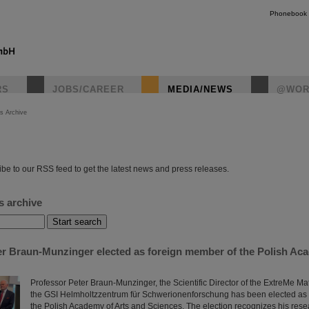
Phonebook
RS
JOBS/CAREER
MEDIA/NEWS
@WOR
s Archive
instagr
be to our RSS feed to get the latest news and press releases.
s archive
er Braun-Munzinger elected as foreign member of the Polish Ac
Professor Peter Braun-Munzinger, the Scientific Director of the ExtreMe Mat
the GSI Helmholtzzentrum für Schwerionenforschung has been elected as
the Polish Academy of Arts and Sciences. The election recognizes his rese