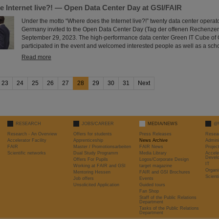
e Internet live?! — Open Data Center Day at GSI/FAIR
Under the motto “Where does the Internet live?!” twenty data center operat
Germany invited to the Open Data Center Day (Tag der offenen Rechenze
September 29, 2023. The high-performance data center Green IT Cube of 
participated in the event and welcomed interested people as well as a scho
Read more
23
24
25
26
27
28
29
30
31
Next
RESEARCH
JOBS/CAREER
MEDIA/NEWS
@
Research - An Overview
Offers for students
Press Releases
Resea
Accelerator Facility
Apprenticeship
News Archive
Admini
FAIR
Master / Promotionsarbeiten
FAIR News
Proje
Scientific networks
Dual Study Programm
Media Library
Accele
Devel
Offers For Pupils
Logos/Corporate Design
IT
Working at FAIR and GSI
target magazine
Organi
Mentoring Hessen
FAIR and GSI Brochures
Scient
Job offers
Events
Unsolicited Application
Guided tours
Fan Shop
Staff of the Public Relations
Department
Tasks of the Public Relations
Department