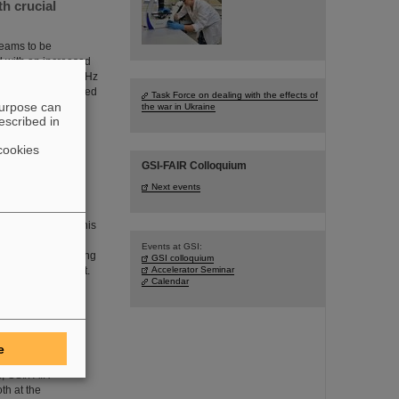
h crucial
 beams to be
ed with an increased
 rate of up to 50 kHz
The efforts included
Task Force on dealing with the effects of
purpose can
n data. GSI/FAIR
the war in Ukraine
escribed in
cookies
GSI-FAIR Colloquium
Next events
igious industry
r Technology for his
ithin the CBM
Events at GSI:
hesis in the working
GSI colloquium
ns Rudolf Schmidt.
Accelerator Seminar
Calendar
at the
e
m, GSI/FAIR
th at the