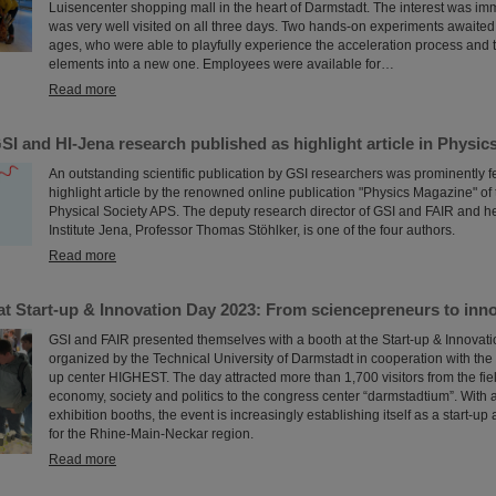
Luisencenter shopping mall in the heart of Darmstadt. The interest was i
was very well visited on all three days. Two hands-on experiments awaited 
ages, who were able to playfully experience the acceleration process and t
elements into a new one. Employees were available for…
Read more
I and HI-Jena research published as highlight article in Physi
An outstanding scientific publication by GSI researchers was prominently f
highlight article by the renowned online publication "Physics Magazine" of
Physical Society APS. The deputy research director of GSI and FAIR and h
Institute Jena, Professor Thomas Stöhlker, is one of the four authors.
Read more
t Start-up & Innovation Day 2023: From sciencepreneurs to innov
GSI and FAIR presented themselves with a booth at the Start-up & Innovat
organized by the Technical University of Darmstadt in cooperation with the 
up center HIGHEST. The day attracted more than 1,700 visitors from the fiel
economy, society and politics to the congress center “darmstadtium”. With
exhibition booths, the event is increasingly establishing itself as a start-u
for the Rhine-Main-Neckar region.
Read more