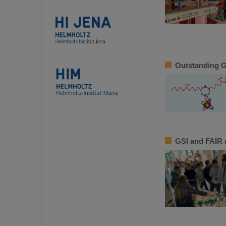
Outstanding GS
GSI and FAIR a