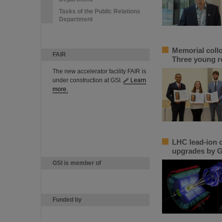
Tasks of the Public Relations
Department
Memorial coll
FAIR
Three young r
The new accelerator facility FAIR is
under construction at GSI.
Learn
more.
LHC lead-ion c
upgrades by G
GSI is member of
Funded by