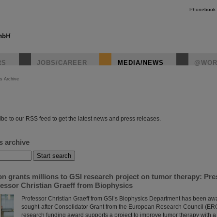
Phonebook
RS
JOBS/CAREER
MEDIA/NEWS
@WOR
s Archive
instagr
be to our RSS feed to get the latest news and press releases.
s archive
n grants millions to GSI research project on tumor therapy: Pr
essor Christian Graeff from Biophysics
Professor Christian Graeff from GSI’s Biophysics Department has been aw
sought-after Consolidator Grant from the European Research Council (ERC
research funding award supports a project to improve tumor therapy with a