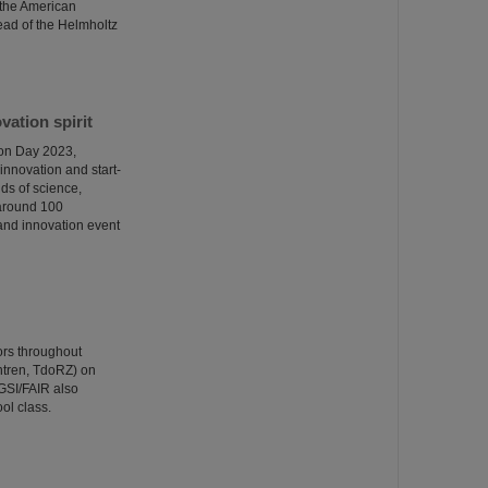
 the American
ead of the Helmholtz
ation spirit
ion Day 2023,
innovation and start-
ds of science,
 around 100
p and innovation event
ors throughout
ntren, TdoRZ) on
GSI/FAIR also
ol class.