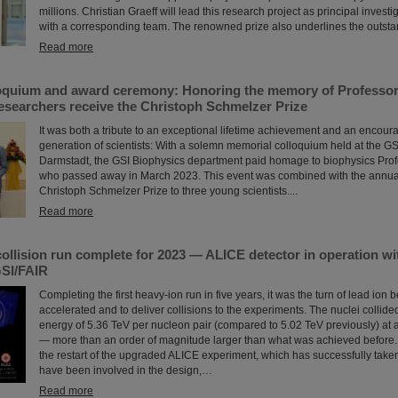
millions. Christian Graeff will lead this research project as principal investi
with a corresponding team. The renowned prize also underlines the outstand
Read more
oquium and award ceremony: Honoring the memory of Professor 
esearchers receive the Christoph Schmelzer Prize
It was both a tribute to an exceptional lifetime achievement and an encour
generation of scientists: With a solemn memorial colloquium held at the G
Darmstadt, the GSI Biophysics department paid homage to biophysics Prof
who passed away in March 2023. This event was combined with the annual
Christoph Schmelzer Prize to three young scientists....
Read more
ollision run complete for 2023 — ALICE detector in operation wit
SI/FAIR
Completing the first heavy-ion run in five years, it was the turn of lead ion
accelerated and to deliver collisions to the experiments. The nuclei collid
energy of 5.36 TeV per nucleon pair (compared to 5.02 TeV previously) at a
— more than an order of magnitude larger than what was achieved before. 
the restart of the upgraded ALICE experiment, which has successfully take
have been involved in the design,…
Read more