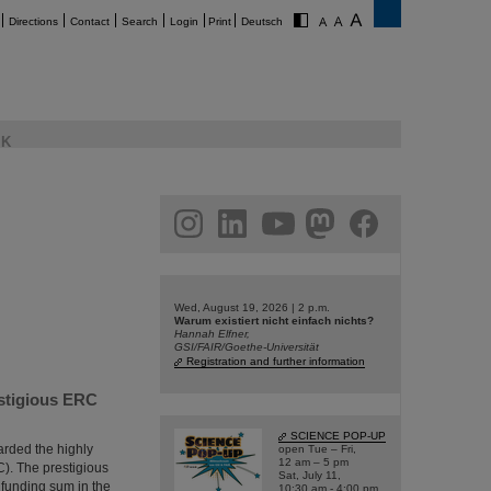
Directions
Contact
Search
Login
Print
Deutsch
K
am
linkedin
youtube
helmholtz.social
facebook
Wed, August 19, 2026 | 2 p.m.
Warum existiert nicht einfach nichts?
Hannah Elfner,
GSI/FAIR/Goethe-Universität
Registration and further information
estigious ERC
SCIENCE POP-UP
arded the highly
open Tue – Fri,
12 am – 5 pm
). The prestigious
Sat, July 11,
 funding sum in the
10:30 am - 4:00 pm