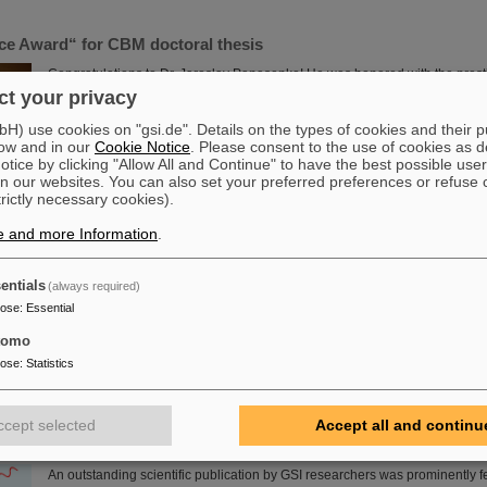
nce Award“ for CBM doctoral thesis
Congratulations to Dr. Jaroslav Panasenko! He was honored with the prest
award "Silicon Science Award" of the CiS Research Institute for Microsenso
t your privacy
doctoral thesis at the Physics Institute of the University of Tübingen and w
) use cookies on "gsi.de". Details on the types of cookies and their 
(Compressed Baryonic Matter) experiment. Panasenko wrote the doctoral t
ow and in our
Cookie Notice
. Please consent to the use of cookies as d
group "Nuclear Matter under Extreme Conditions" headed by Professor Ha
tice by clicking "Allow All and Continue" to have the best possible user
Read more
n our websites. You can also set your preferred preferences or refuse 
trictly necessary cookies).
tadtium celebrates its birthday — GSI/FAIR present themselves 
e and more Information
.
in Darmstadt
On the occasion of the birthday date of the chemical element Darmstadtiu
entials
(always required)
presented themselves from November 7 to 9, 2023, with an information boo
pose
:
Essential
Luisencenter shopping mall in the heart of Darmstadt. The interest was i
was very well visited on all three days. Two hands-on experiments awaited 
tomo
ages, who were able to playfully experience the acceleration process and t
pose
:
Statistics
elements into a new one. Employees were available for…
Read more
ccept selected
Accept all and continu
I and HI-Jena research published as highlight article in Physi
An outstanding scientific publication by GSI researchers was prominently f