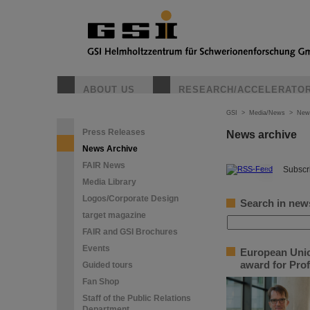
ABOUT US
RESEARCH/ACCELERATO
GSI
>
Media/News
>
New
Press Releases
News archive
News Archive
FAIR News
©
Subscri
Media Library
Logos/Corporate Design
Search in new
target magazine
FAIR and GSI Brochures
Events
European Unio
award for Prof
Guided tours
Fan Shop
Staff of the Public Relations
Department