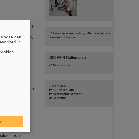
igious industry
r Technology for his
ithin the CBM
Task Force on dealing with the effects of
purpose can
hesis in the working
the war in Ukraine
escribed in
ns Rudolf Schmidt.
cookies
GSI-FAIR Colloquium
at the
Next events
m, GSI/FAIR
th at the
Events at GSI:
mmense and the booth
GSI colloquium
the guests of all
Accelerator Seminar
Calendar
he fusion of two
e
cs Magazine
eatured as a