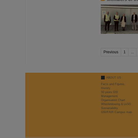
Previous
1
...
ABOUT US
Facts and Figures
History
50 years GSI
Management
Organisation Chart
Whistleblowing & LkSG
Sustainability
GSI/FAIR Campus map