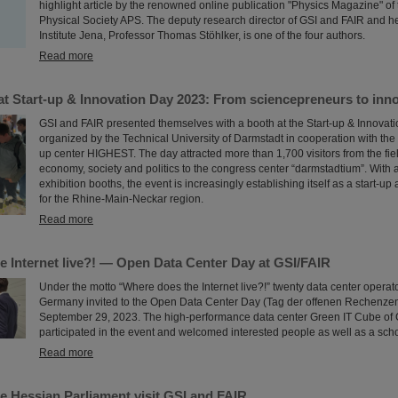
highlight article by the renowned online publication "Physics Magazine" of
Physical Society APS. The deputy research director of GSI and FAIR and h
Institute Jena, Professor Thomas Stöhlker, is one of the four authors.
Read more
t Start-up & Innovation Day 2023: From sciencepreneurs to innov
GSI and FAIR presented themselves with a booth at the Start-up & Innovat
organized by the Technical University of Darmstadt in cooperation with the 
up center HIGHEST. The day attracted more than 1,700 visitors from the fiel
economy, society and politics to the congress center “darmstadtium”. With
exhibition booths, the event is increasingly establishing itself as a start-u
for the Rhine-Main-Neckar region.
Read more
e Internet live?! — Open Data Center Day at GSI/FAIR
Under the motto “Where does the Internet live?!” twenty data center operat
Germany invited to the Open Data Center Day (Tag der offenen Rechenze
September 29, 2023. The high-performance data center Green IT Cube of 
participated in the event and welcomed interested people as well as a scho
Read more
e Hessian Parliament visit GSI and FAIR