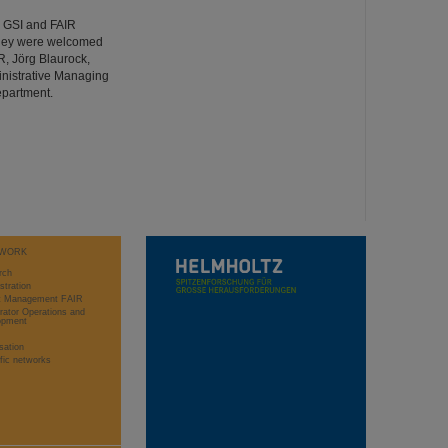
d GSI and FAIR
 They were welcomed
R, Jörg Blaurock,
inistrative Managing
epartment.
WORK
rch
stration
ct Management FAIR
rator Operations and
opment
sation
ific networks