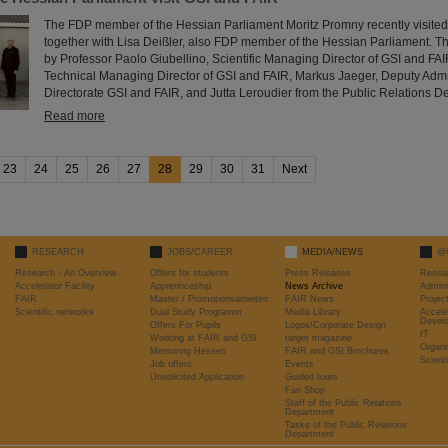
The FDP member of the Hessian Parliament Moritz Promny recently visite
together with Lisa Deißler, also FDP member of the Hessian Parliament.
by Professor Paolo Giubellino, Scientific Managing Director of GSI and FAI
Technical Managing Director of GSI and FAIR, Markus Jaeger, Deputy Adm
Directorate GSI and FAIR, and Jutta Leroudier from the Public Relations D
Read more
23
24
25
26
27
28
29
30
31
Next
RESEARCH
JOBS/CAREER
MEDIA/NEWS
@
Research - An Overview
Offers for students
Press Releases
Resea
Accelerator Facility
Apprenticeship
News Archive
Admini
FAIR
Master / Promotionsarbeiten
FAIR News
Proje
Scientific networks
Dual Study Programm
Media Library
Accele
Devel
Offers For Pupils
Logos/Corporate Design
IT
Working at FAIR and GSI
target magazine
Organi
Mentoring Hessen
FAIR and GSI Brochures
Scient
Job offers
Events
Unsolicited Application
Guided tours
Fan Shop
Staff of the Public Relations
Department
Tasks of the Public Relations
Department