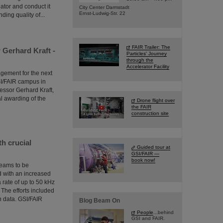
gator and conduct it
City Center Darmstadt
Ernst-Ludwig-Str. 22
ing quality of...
FAIR Trailer: The
Gerhard Kraft -
Particles' Journey
through the
Accelerator Facility
agement for the next
SI/FAIR campus in
essor Gerhard Kraft,
 awarding of the
Drone flight over
the FAIR
construction site
h crucial
Guided tour at
GSI/FAIR —
book now!
 beams to be
ed with an increased
 rate of up to 50 kHz
The efforts included
n data. GSI/FAIR
Blog Beam On
People
...behind
GSI and FAIR.