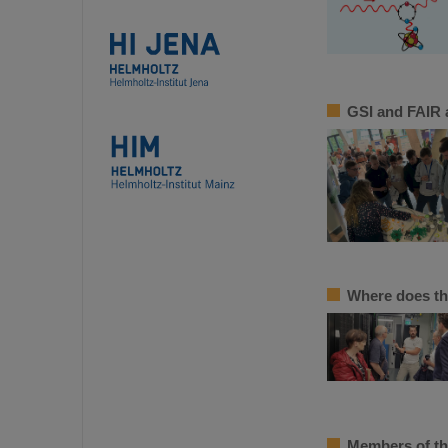
GSI and FAIR a
Where does th
Members of th