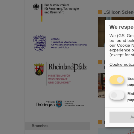
„Silicon Scie
We respec
We (GSI GmbH
be found bel
our Cookie No
experience o
(except for s
Element Darms
Cookie notic
Luisencenter 
Ess
pur
Ma
pur
A
Outstanding GS
Branches