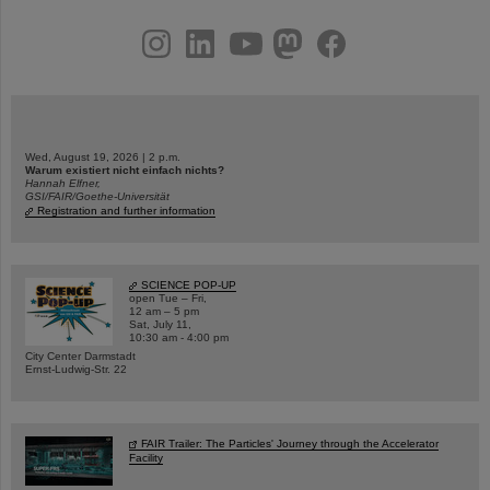
instagram
linkedin
youtube
helmholtz.social
facebook
Wed, August 19, 2026 | 2 p.m.
Warum existiert nicht einfach nichts?
Hannah Elfner,
GSI/FAIR/Goethe-Universität
Registration and further information
SCIENCE POP-UP
open Tue – Fri,
12 am – 5 pm
Sat, July 11,
10:30 am - 4:00 pm
City Center Darmstadt
Ernst-Ludwig-Str. 22
FAIR Trailer: The Particles' Journey through the Accelerator
Facility