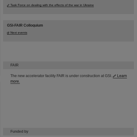
Task Force on dealing with the effects of the war in Ukraine
GSI-FAIR Colloquium
Next events
FAIR
The new accelerator facility FAIR is under construction at GSI.
Learn
more.
Funded by