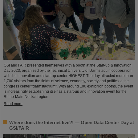
GSI and FAIR presented themselves with a booth at the Start-up & Innovation
Day 2023, organized by the Technical University of Darmstadt in cooperation
with the innovation and start-up center HIGHEST. The day attracted more than
1,700 visitors from the fields of science, economy, society and politics to the
congress center “darmstadtium”. With around 100 exhibition booths, the event
is increasingly establishing itself as a start-up and innovation event for the
Rhine-Main-Neckar region.
Read more
Where does the Internet live?! — Open Data Center Day at
GSI/FAIR