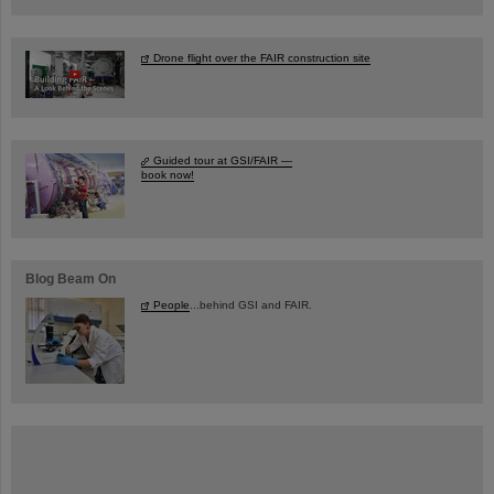
Drone flight over the FAIR construction site
Guided tour at GSI/FAIR —
book now!
Blog Beam On
People
...behind GSI and FAIR.