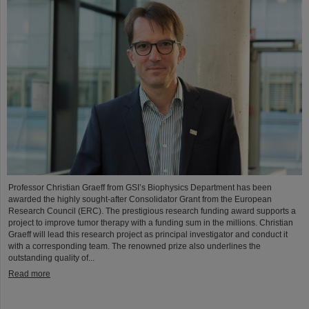
Professor Christian Graeff from GSI’s Biophysics Department has been
awarded the highly sought-after Consolidator Grant from the European
Research Council (ERC). The prestigious research funding award supports a
project to improve tumor therapy with a funding sum in the millions. Christian
Graeff will lead this research project as principal investigator and conduct it
with a corresponding team. The renowned prize also underlines the
outstanding quality of...
Read more