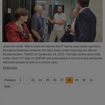
Under the motto “Where does the Internet live?!” twenty data center operators
throughout Germany invited to the Open Data Center Day (Tag der offenen
Rechenzentren, TdoRZ) on September 29, 2023. The high-performance data
center Green IT Cube of GSI/FAIR also participated in the event and welcomed
interested people as well as a school class.
Read more
Previous
1
...
23
24
25
26
27
28
29
30
31
Next