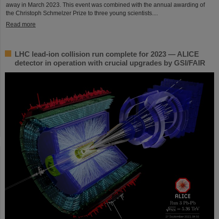
away in March 2023. This event was combined with the annual awarding of
the Christoph Schmelzer Prize to three young scientists....
Read more
LHC lead-ion collision run complete for 2023 — ALICE
detector in operation with crucial upgrades by GSI/FAIR