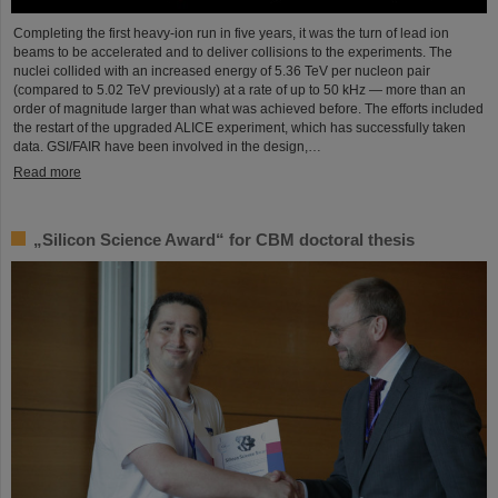
Completing the first heavy-ion run in five years, it was the turn of lead ion
beams to be accelerated and to deliver collisions to the experiments. The
nuclei collided with an increased energy of 5.36 TeV per nucleon pair
(compared to 5.02 TeV previously) at a rate of up to 50 kHz — more than an
order of magnitude larger than what was achieved before. The efforts included
the restart of the upgraded ALICE experiment, which has successfully taken
data. GSI/FAIR have been involved in the design,…
Read more
„Silicon Science Award“ for CBM doctoral thesis