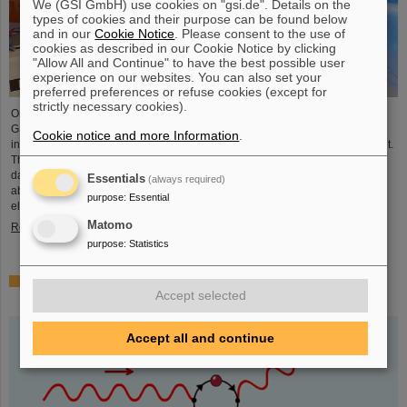
We (GSI GmbH) use cookies on "gsi.de". Details on the
types of cookies and their purpose can be found below
and in our
Cookie Notice
. Please consent to the use of
cookies as described in our Cookie Notice by clicking
"Allow All and Continue" to have the best possible user
experience on our websites. You can also set your
preferred preferences or refuse cookies (except for
strictly necessary cookies).
On the occasion of the birthday date of the chemical element Darmstadtium,
GSI/FAIR presented themselves from November 7 to 9, 2023, with an
Cookie notice and more Information
.
information booth at the Luisencenter shopping mall in the heart of Darmstadt.
The interest was immense and the booth was very well visited on all three
days. Two hands-on experiments awaited the guests of all ages, who were
Essentials
(always required)
able to playfully experience the acceleration process and the fusion of two
purpose
:
Essential
elements into a new one. Employees were available for…
Matomo
Read more
purpose
:
Statistics
Outstanding GSI and HI-Jena research published as
Accept selected
highlight article in Physics Magazine
Accept all and continue