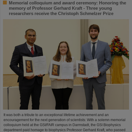
Memorial colloquium and award ceremony: Honoring the
memory of Professor Gerhard Kraft - Three young
researchers receive the Christoph Schmelzer Prize
It was both a tribute to an exceptional lifetime achievement and an
encouragement for the next generation of scientists: With a solemn memorial
colloquium held at the GSI/FAIR campus in Darmstadt, the GSI Biophysics
department paid homage to biophysics Professor Gerhard Kraft, who passed