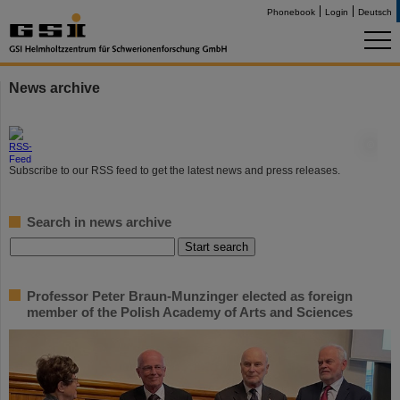
Phonebook
Login
Deutsch
News archive
©
Subscribe to our RSS feed to get the latest news and press releases.
Search in news archive
Professor Peter Braun-Munzinger elected as foreign
member of the Polish Academy of Arts and Sciences