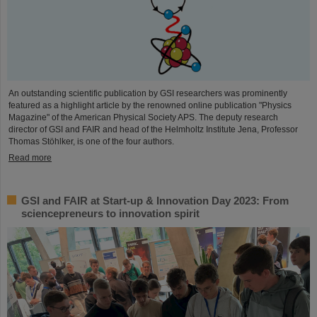
An outstanding scientific publication by GSI researchers was prominently
featured as a highlight article by the renowned online publication "Physics
Magazine" of the American Physical Society APS. The deputy research
director of GSI and FAIR and head of the Helmholtz Institute Jena, Professor
Thomas Stöhlker, is one of the four authors.
Read more
GSI and FAIR at Start-up & Innovation Day 2023: From
sciencepreneurs to innovation spirit