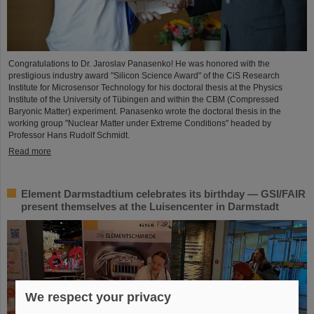
Congratulations to Dr. Jaroslav Panasenko! He was honored with the
prestigious industry award "Silicon Science Award" of the CiS Research
Institute for Microsensor Technology for his doctoral thesis at the Physics
Institute of the University of Tübingen and within the CBM (Compressed
Baryonic Matter) experiment. Panasenko wrote the doctoral thesis in the
working group "Nuclear Matter under Extreme Conditions" headed by
Professor Hans Rudolf Schmidt.
Read more
Element Darmstadtium celebrates its birthday — GSI/FAIR
present themselves at the Luisencenter in Darmstadt
We respect your privacy