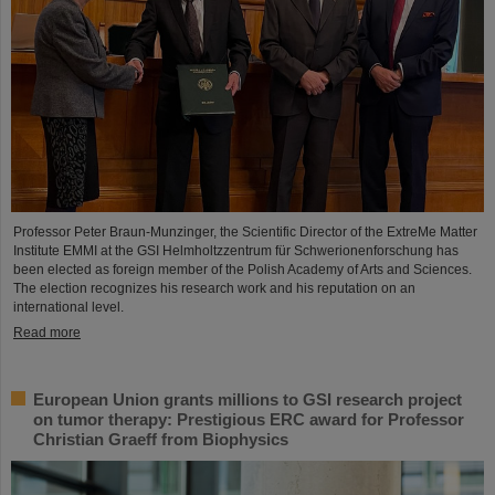
Professor Peter Braun-Munzinger, the Scientific Director of the ExtreMe Matter
Institute EMMI at the GSI Helmholtzzentrum für Schwerionenforschung has
been elected as foreign member of the Polish Academy of Arts and Sciences.
The election recognizes his research work and his reputation on an
international level.
Read more
European Union grants millions to GSI research project
on tumor therapy: Prestigious ERC award for Professor
Christian Graeff from Biophysics