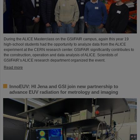
During the ALICE Masterclass on the GSI/FAIR campus, again this year 19
high-school students had the opportunity to analyze data from the ALICE
experiment at the CERN research center. GSI/FAIR significantly contributes to
the construction, operation and data analysis of ALICE. Scientists of
GSI/FAIR’s ALICE research department organized the event.
Read more
InnoEUV: HI Jena and GSI join new partnership to
advance EUV radiation for metrology and imaging