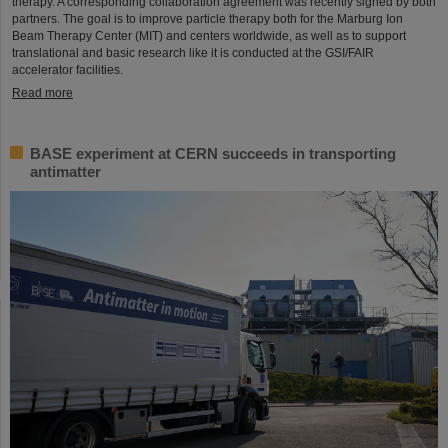
therapy. A corresponding collaboration agreement was recently signed by both
partners. The goal is to improve particle therapy both for the Marburg Ion
Beam Therapy Center (MIT) and centers worldwide, as well as to support
translational and basic research like it is conducted at the GSI/FAIR
accelerator facilities.
Read more
BASE experiment at CERN succeeds in transporting
antimatter