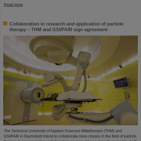
Read more
Collaboration in research and application of particle
therapy – THM and GSI/FAIR sign agreement
The Technical University of Applied Sciences Mittelhessen (THM) and
GSI/FAIR in Darmstadt intend to collaborate more closely in the field of particle