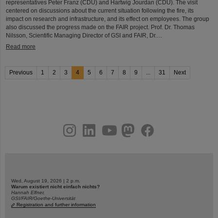
representatives Peter Franz (CDU) and Hartwig Jourdan (CDU). The visit
centered on discussions about the current situation following the fire, its
impact on research and infrastructure, and its effect on employees. The group
also discussed the progress made on the FAIR project. Prof. Dr. Thomas
Nilsson, Scientific Managing Director of GSI and FAIR, Dr.…
Read more
Previous
1
2
3
4
5
6
7
8
9
...
31
Next
instagram
linkedin
youtube
helmholtz.social
facebook
Wed, August 19, 2026 | 2 p.m.
Warum existiert nicht einfach nichts?
Hannah Elfner,
GSI/FAIR/Goethe-Universität
Registration and further information