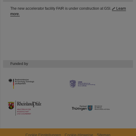
The new accelerator facility FAIR is under construction at GSI.
Learn
more.
Funded by
HMWK
TMWWDG
Cookie Einstellungen
Cookie-Hinweise
Sitemap