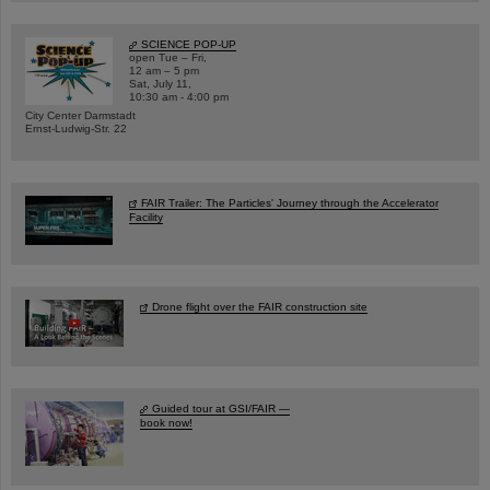
SCIENCE POP-UP
open Tue – Fri,
12 am – 5 pm
Sat, July 11,
10:30 am - 4:00 pm
City Center Darmstadt
Ernst-Ludwig-Str. 22
FAIR Trailer: The Particles' Journey through the Accelerator
Facility
Drone flight over the FAIR construction site
Guided tour at GSI/FAIR —
book now!