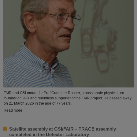
FAIR and GSI mourn for Prof Guenther Rosner, a passionate physicist, co-
founder of FAIR and relentless supporter of the FAIR project. He passed away
on 21 March 2026 in the age of 77 years.
Read more
Satellite assembly at GSI/FAIR – TRACE assembly
completed in the Detector Laboratory