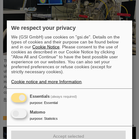
We respect your privacy
We (GSI GmbH) use cookies on "gsi.de". Details on the
types of cookies and their purpose can be found below
and in our
Cookie Notice
. Please consent to the use of
cookies as described in our Cookie Notice by clicking
"Allow All and Continue" to have the best possible user
The project “Innovationspartnerschaft für Hochfluss EUV-Strahlquellen in
experience on our websites. You can also set your
Metrologie und Bildgebung (InnoEUV)” advances laser-driven extreme
preferred preferences or refuse cookies (except for
ultraviolet (EUV) radiation sources for metrology and imaging. The strategic
strictly necessary cookies).
innovation partnership of Helmholtz Institute Jena (HI Jena) and GSI
Cookie notice and more Information
.
Helmholtzzentrum für Schwerionenforschung in Darmstadt, Germany, with
Active Fiber Systems GmbH (AFS) accelerates the transfer into practical and
commercial applications.
Essentials
(always required)
Read more
purpose
:
Essential
Matomo
Safer space travel — Cosmic ray simulator at GSI/FAIR
purpose
:
Statistics
Accept selected