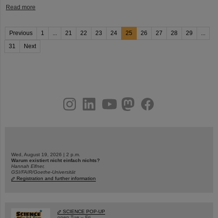
Read more
Previous
1
...
21
22
23
24
25
26
27
28
29
...
31
Next
instagram
linkedin
youtube
helmholtz.social
facebook
Wed, August 19, 2026 | 2 p.m.
Warum existiert nicht einfach nichts?
Hannah Elfner,
GSI/FAIR/Goethe-Universität
Registration and further information
SCIENCE POP-UP
open Tue – Fri,