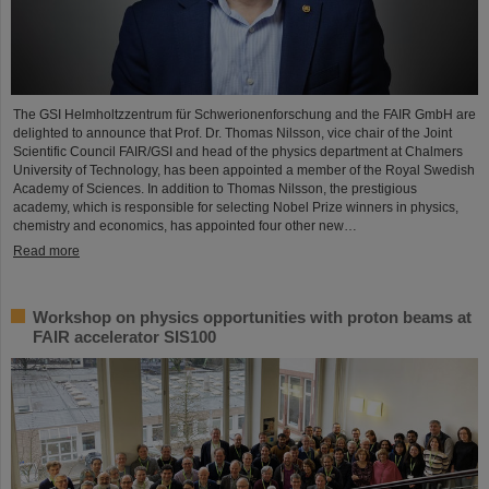
The GSI Helmholtzzentrum für Schwerionenforschung and the FAIR GmbH are
delighted to announce that Prof. Dr. Thomas Nilsson, vice chair of the Joint
Scientific Council FAIR/GSI and head of the physics department at Chalmers
University of Technology, has been appointed a member of the Royal Swedish
Academy of Sciences. In addition to Thomas Nilsson, the prestigious
academy, which is responsible for selecting Nobel Prize winners in physics,
chemistry and economics, has appointed four other new…
Read more
Workshop on physics opportunities with proton beams at
FAIR accelerator SIS100