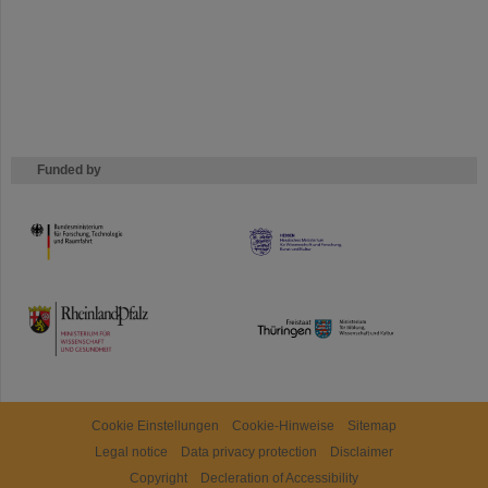
Funded by
HMWK
TMWWDG
Cookie Einstellungen
Cookie-Hinweise
Sitemap
Legal notice
Data privacy protection
Disclaimer
Copyright
Decleration of Accessibility