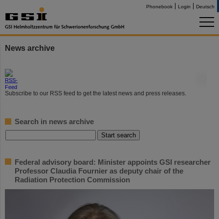
Phonebook
Login
Deutsch
News archive
©
Subscribe to our RSS feed to get the latest news and press releases.
Search in news archive
Federal advisory board: Minister appoints GSI researcher
Professor Claudia Fournier as deputy chair of the
Radiation Protection Commission