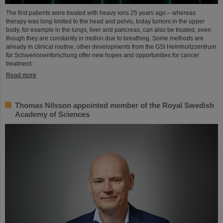
The first patients were treated with heavy ions 25 years ago – whereas
therapy was long limited to the head and pelvis, today tumors in the upper
body, for example in the lungs, liver and pancreas, can also be treated, even
though they are constantly in motion due to breathing. Some methods are
already in clinical routine, other developments from the GSI Helmholtzzentrum
für Schwerionenforschung offer new hopes and opportunities for cancer
treatment.
Read more
Thomas Nilsson appointed member of the Royal Swedish
Academy of Sciences