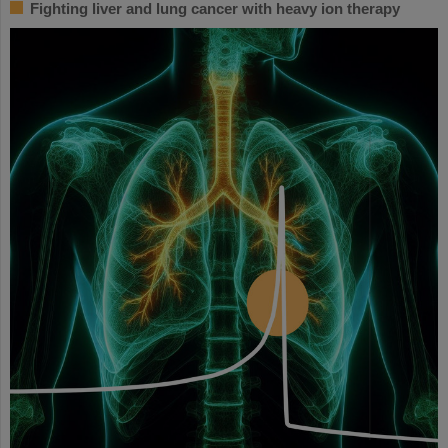
Fighting liver and lung cancer with heavy ion therapy