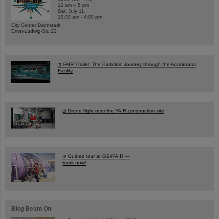
12 am – 5 pm
Sat, July 11,
10:30 am - 4:00 pm
City Center Darmstadt
Ernst-Ludwig-Str. 22
FAIR Trailer: The Particles' Journey through the Accelerator
Facility
Drone flight over the FAIR construction site
Guided tour at GSI/FAIR —
book now!
Blog Beam On