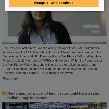
Accept all and continue
The President of the Max Planck Society has appointed Prof Dr Almudena
Arcones from the GSI Helmholzzentrum für Schwerionenforschung and the
Technische Universität (TU) Darmstadt as a Max Planck Fellow at the Max-
Planck-Institut für Kernphysik (MPIK) in Heidelberg. Within the framework of
the Max Planck Fellowship, she will lead the theoretical research group
"Theoretical nuclear astrophysics and the origin of heavy elements in the
universe" starting 1 March 2024, working closely with ....
Read more
New computer model of lung tissue could herald safer
radiotherapy for cancer