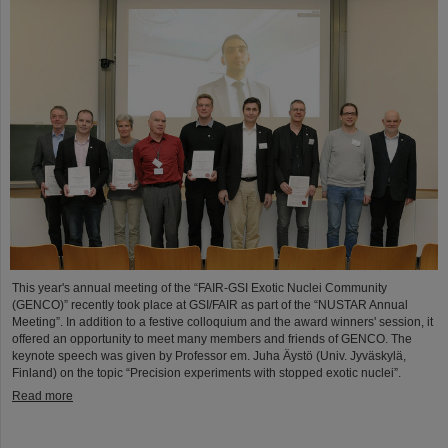
This year's annual meeting of the “FAIR-GSI Exotic Nuclei Community
(GENCO)” recently took place at GSI/FAIR as part of the “NUSTAR Annual
Meeting”. In addition to a festive colloquium and the award winners' session, it
offered an opportunity to meet many members and friends of GENCO. The
keynote speech was given by Professor em. Juha Äystö (Univ. Jyväskylä,
Finland) on the topic “Precision experiments with stopped exotic nuclei”.
Read more