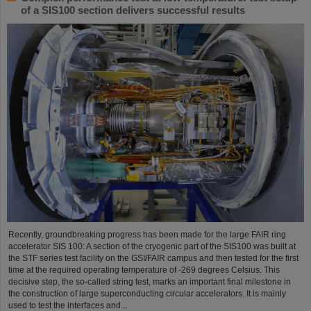
of a SIS100 section delivers successful results
Recently, groundbreaking progress has been made for the large FAIR ring
accelerator SIS 100: A section of the cryogenic part of the SIS100 was built at
the STF series test facility on the GSI/FAIR campus and then tested for the first
time at the required operating temperature of -269 degrees Celsius. This
decisive step, the so-called string test, marks an important final milestone in
the construction of large superconducting circular accelerators. It is mainly
used to test the interfaces and...