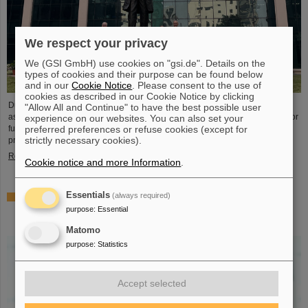
We respect your privacy
We (GSI GmbH) use cookies on "gsi.de". Details on the
types of cookies and their purpose can be found below
and in our
Cookie Notice
. Please consent to the use of
cookies as described in our Cookie Notice by clicking
During visits to FAIR partner country India, the management of GSI and FAIR
"Allow All and Continue" to have the best possible user
as well as expert delegations recently held important talks to set the course for
experience on our websites. You can also set your
further sustainable cooperation between GSI/FAIR and India within the FAIR
preferred preferences or refuse cookies (except for
strictly necessary cookies).
project.
Read more
Cookie notice and more Information
.
Essentials
(always required)
GSI scientist Almudena Arcones appointed Max-Planck-
Fellow at the Max-Planck-Institut für Kernphysik in
purpose
:
Essential
Heidelberg
Matomo
purpose
:
Statistics
Accept selected