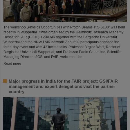
The workshop „Physics Opportunities with Proton Beams at SIS100” was held
recently in Wuppertal. It was organized by the Helmholtz Research Academy
Hesse for FAIR (HFHF), GSI/FAIR together with the Bergische Universität
Wuppertal and the NRW-FAIR network. About 90 participants attended the
three-day event and with 43 invited talks. Professor Birgitta Wolff, Rector of
Bergische Universität Wuppertal, and Professor Paolo Giubellino, Scientific
Managing Director of GSI and FAIR, welcomed the…
Read more
Major progress in India for the FAIR project: GSI/FAIR
management and expert delegations visit the partner
country