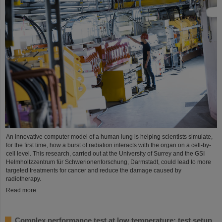
An innovative computer model of a human lung is helping scientists simulate,
for the first time, how a burst of radiation interacts with the organ on a cell-by-
cell level. This research, carried out at the University of Surrey and the GSI
Helmholtzzentrum für Schwerionenforschung, Darmstadt, could lead to more
targeted treatments for cancer and reduce the damage caused by
radiotherapy.
Read more
Complex performance test at low temperature: test setup