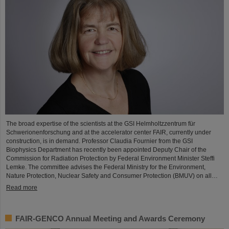
The broad expertise of the scientists at the GSI Helmholtzzentrum für
Schwerionenforschung and at the accelerator center FAIR, currently under
construction, is in demand. Professor Claudia Fournier from the GSI
Biophysics Department has recently been appointed Deputy Chair of the
Commission for Radiation Protection by Federal Environment Minister Steffi
Lemke. The committee advises the Federal Ministry for the Environment,
Nature Protection, Nuclear Safety and Consumer Protection (BMUV) on all…
Read more
FAIR-GENCO Annual Meeting and Awards Ceremony