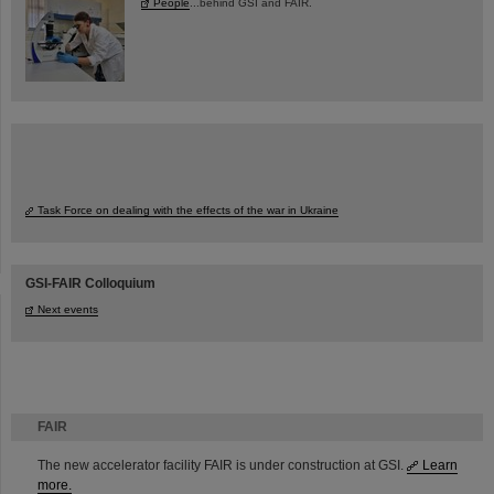
People
...behind GSI and FAIR.
Task Force on dealing with the effects of the war in Ukraine
GSI-FAIR Colloquium
Next events
FAIR
The new accelerator facility FAIR is under construction at GSI.
Learn
more.