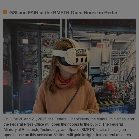
GSI and FAIR at the BMFTR Open House in Berlin
On June 20 and 21, 2026, the Federal Chancellery, the federal ministries, and
the Federal Press Office will open their doors to the public. The Federal
Ministry of Research, Technology, and Space (BMFTR) is also hosting an
open house on this occasion. Visitors will gain insights into current research