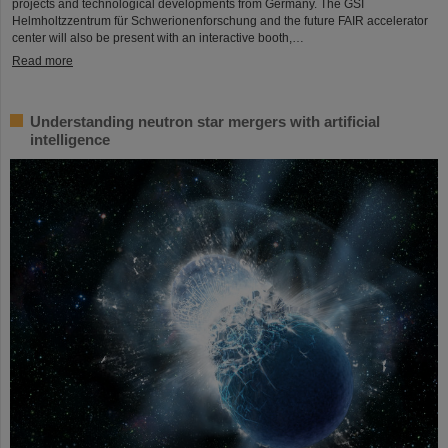
projects and technological developments from Germany. The GSI
Helmholtzzentrum für Schwerionenforschung and the future FAIR accelerator
center will also be present with an interactive booth,…
Read more
Understanding neutron star mergers with artificial
intelligence