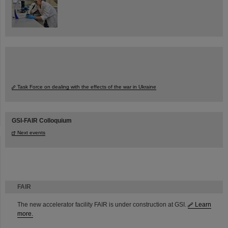
Task Force on dealing with the effects of the war in Ukraine
GSI-FAIR Colloquium
Next events
FAIR
The new accelerator facility FAIR is under construction at GSI.
Learn
more.