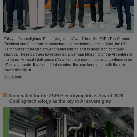
This year’s prestigious “Electrifying Ideas Award” from the ZVEI (The German
Electrical and Electronic Manufacturers’ Association) goes to Rittal, the GSI
Helmholtzzentrum für Schwerionenforschung and to deep-tech company
etalytics. These partners have created a German blueprint for the AI centers of
the future: Artificial Intelligence (AI) will require more than just algorithms to be
effective at scale. It will need data centers that can keep pace with the extreme
power density of…
Read more
Nominated for the ZVEI Electrifying Ideas Award 2026 —
Cooling technology as the key to AI sovereignty