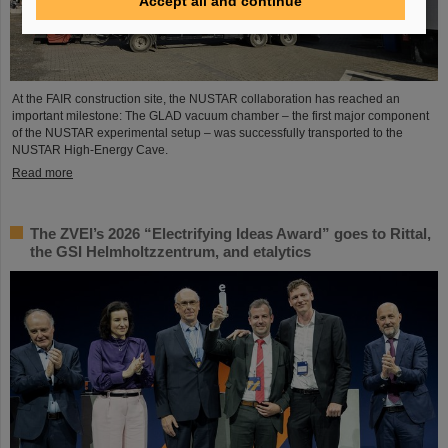
Accept all and continue
At the FAIR construction site, the NUSTAR collaboration has reached an
important milestone: The GLAD vacuum chamber – the first major component
of the NUSTAR experimental setup – was successfully transported to the
NUSTAR High-Energy Cave.
Read more
The ZVEI’s 2026 “Electrifying Ideas Award” goes to Rittal,
the GSI Helmholtzzentrum, and etalytics