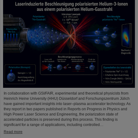
In collaboration with GSI/FAIR, experimental and theoretical physicists from
Heinrich Heine University (HHU) Düsseldorf and Forschungszentrum Jülich
have gained important insights into laser–plasma accelerator technology. As
they report in two papers published in Reports on Progress in Physics and
High Power Laser Science and Engineering, the polarization state of
accelerated particles is preserved during this process. This finding is
significant for a range of applications, including controlled…
Read more