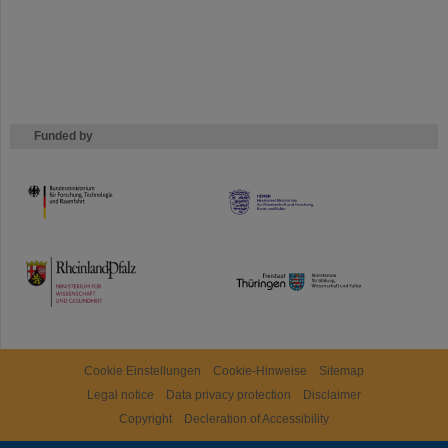
Funded by
HMWK
TMWWDG
Cookie Einstellungen
Cookie-Hinweise
Sitemap
Legal notice
Data privacy protection
Disclaimer
Copyright
Decleration of Accessibility