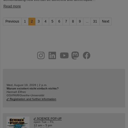
Read more
Previous
1
2
3
4
5
6
7
8
9
...
31
Next
instagram
linkedin
youtube
helmholtz.social
facebook
Wed, August 19, 2026 | 2 p.m.
Warum existiert nicht einfach nichts?
Hannah Elfner,
GSI/FAIR/Goethe-Universität
Registration and further information
SCIENCE POP-UP
open Tue – Fri,
12 am – 5 pm