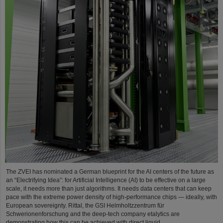
The ZVEI has nominated a German blueprint for the AI centers of the future as
an “Electrifying Idea”: for Artificial Intelligence (AI) to be effective on a large
scale, it needs more than just algorithms. It needs data centers that can keep
pace with the extreme power density of high-performance chips — ideally, with
European sovereignty. Rittal, the GSI Helmholtzzentrum für
Schwerionenforschung and the deep-tech company etalytics are
demonstrating how this can be achieved with direct liquid…