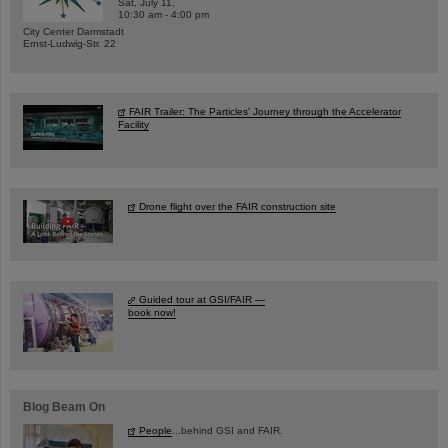
Sat, July 11,
10:30 am - 4:00 pm
City Center Darmstadt
Ernst-Ludwig-Str. 22
FAIR Trailer: The Particles' Journey through the Accelerator
Facility
Drone flight over the FAIR construction site
Guided tour at GSI/FAIR —
book now!
Blog Beam On
People
...behind GSI and FAIR.