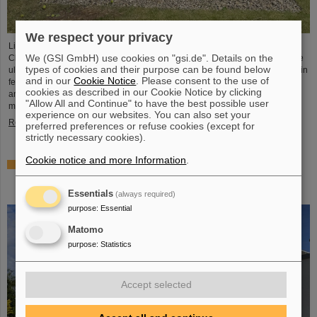
We respect your privacy
Light Conversion, a laser company based in Vilnius, Lithuania, has acquired
We (GSI GmbH) use cookies on "gsi.de". Details on the
Class 5 Photonics GmbH, a spin-off from DESY and GSI. Both companies are
types of cookies and their purpose can be found below
ultrafast laser system manufacturers, bringing together decades of expertise in
and in our
Cookie Notice
. Please consent to the use of
femtosecond lasers, optical parametric chirped-pulse amplification (OPCPA),
cookies as described in our Cookie Notice by clicking
and advanced nonlinear technologies for the scientific as well as the R&D
"Allow All and Continue" to have the best possible user
market.
experience on our websites. You can also set your
Read more
preferred preferences or refuse cookies (except for
strictly necessary cookies).
Cookie notice and more Information
.
NUSTAR installs first major component at FAIR: GLAD
vacuum chamber successfully placed in High-Energy
Cave
Essentials
(always required)
purpose
:
Essential
Matomo
purpose
:
Statistics
Accept selected