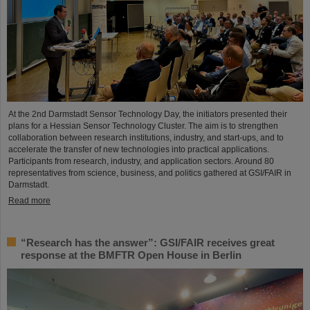
At the 2nd Darmstadt Sensor Technology Day, the initiators presented their
plans for a Hessian Sensor Technology Cluster. The aim is to strengthen
collaboration between research institutions, industry, and start-ups, and to
accelerate the transfer of new technologies into practical applications.
Participants from research, industry, and application sectors. Around 80
representatives from science, business, and politics gathered at GSI/FAIR in
Darmstadt.
Read more
“Research has the answer”: GSI/FAIR receives great
response at the BMFTR Open House in Berlin