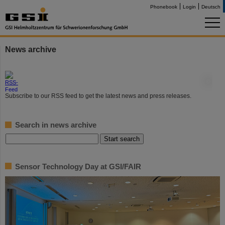
Phonebook
Login
Deutsch
News archive
©
Subscribe to our RSS feed to get the latest news and press releases.
Search in news archive
Sensor Technology Day at GSI/FAIR