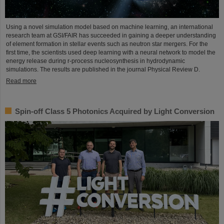
Using a novel simulation model based on machine learning, an international
research team at GSI/FAIR has succeeded in gaining a deeper understanding
of element formation in stellar events such as neutron star mergers. For the
first time, the scientists used deep learning with a neural network to model the
energy release during r-process nucleosynthesis in hydrodynamic
simulations. The results are published in the journal Physical Review D.
Read more
Spin-off Class 5 Photonics Acquired by Light Conversion