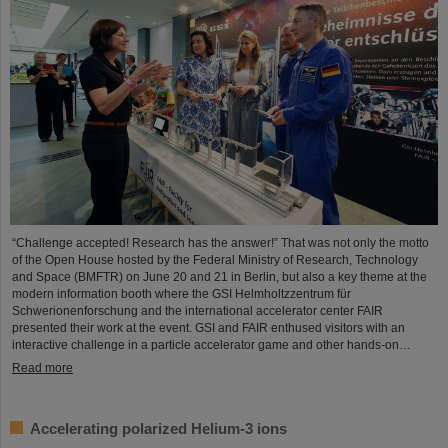
“Challenge accepted! Research has the answer!” That was not only the motto
of the Open House hosted by the Federal Ministry of Research, Technology
and Space (BMFTR) on June 20 and 21 in Berlin, but also a key theme at the
modern information booth where the GSI Helmholtzzentrum für
Schwerionenforschung and the international accelerator center FAIR
presented their work at the event. GSI and FAIR enthused visitors with an
interactive challenge in a particle accelerator game and other hands-on…
Read more
Accelerating polarized Helium-3 ions