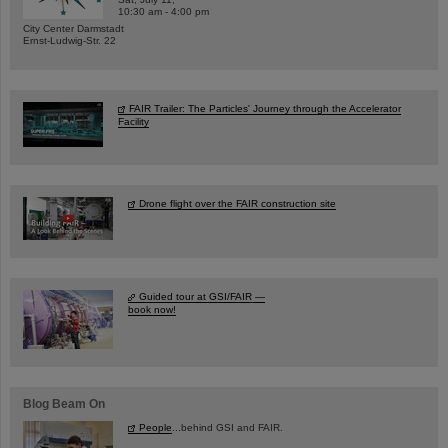
10:30 am - 4:00 pm
City Center Darmstadt
Ernst-Ludwig-Str. 22
FAIR Trailer: The Particles' Journey through the Accelerator
Facility
Drone flight over the FAIR construction site
Guided tour at GSI/FAIR —
book now!
Blog Beam On
People
...behind GSI and FAIR.