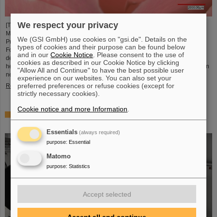
We respect your privacy
[Translate to English:] Unter Führung von Professorin María Eugenia Toimil-
Molares, Leiterin der Abteilung Materialforschung von GSI/FAIR und
We (GSI GmbH) use cookies on "gsi.de". Details on the
Professorin an der Technischen Universität Darmstadt, hat ein
types of cookies and their purpose can be found below
Forschungsteam neuartige Oberflächen aus Goldnanodrähten entwickelt,
and in our
Cookie Notice
. Please consent to the use of
deren Benetzungsverhalten sich gezielt steuern lassen. Diese Materialien,
cookies as described in our Cookie Notice by clicking
hergestellt durch Elektrodeposition und Ionenspur-Nanotechnologie, eröffnen
"Allow All and Continue" to have the best possible user
neue Perspektiven für Anwendungen in mikrofluidischen Geräten, im…
experience on our websites. You can also set your
preferred preferences or refuse cookies (except for
Read more
strictly necessary cookies).
Cookie notice and more Information
.
From the space station to the research laboratory:
Astronauts visit GSI and FAIR
Essentials
(always required)
purpose
:
Essential
Matomo
purpose
:
Statistics
Accept selected
Accept all and continue