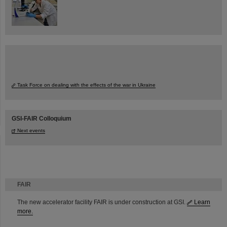
Task Force on dealing with the effects of the war in Ukraine
GSI-FAIR Colloquium
Next events
FAIR
The new accelerator facility FAIR is under construction at GSI.
Learn
more.