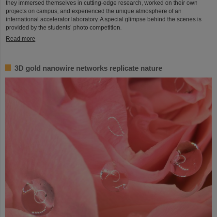
they immersed themselves in cutting-edge research, worked on their own
projects on campus, and experienced the unique atmosphere of an
international accelerator laboratory. A special glimpse behind the scenes is
provided by the students’ photo competition.
Read more
3D gold nanowire networks replicate nature