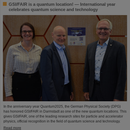
GSI/FAIR is a quantum location! — International year
celebrates quantum science and technology
In the anniversary year Quantum2025, the German Physical Society (DPG)
has honored GSI/FAIR in Darmstadt as one of the new quantum locations. This
gives GSI/FAIR, one of the leading research sites for particle and accelerator
physics, official recognition in the field of quantum science and technology.
Read more