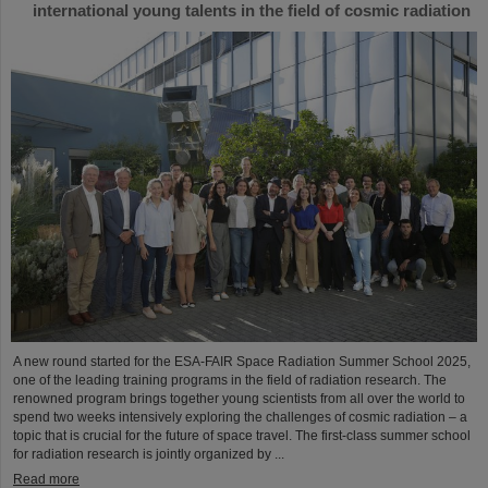
international young talents in the field of cosmic radiation
A new round started for the ESA-FAIR Space Radiation Summer School 2025,
one of the leading training programs in the field of radiation research. The
renowned program brings together young scientists from all over the world to
spend two weeks intensively exploring the challenges of cosmic radiation – a
topic that is crucial for the future of space travel. The first-class summer school
for radiation research is jointly organized by ...
Read more