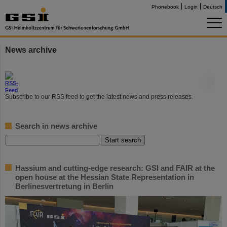
Phonebook
Login
Deutsch
News archive
©
Subscribe to our RSS feed to get the latest news and press releases.
Search in news archive
Hassium and cutting-edge research: GSI and FAIR at the
open house at the Hessian State Representation in
Berlinesvertretung in Berlin