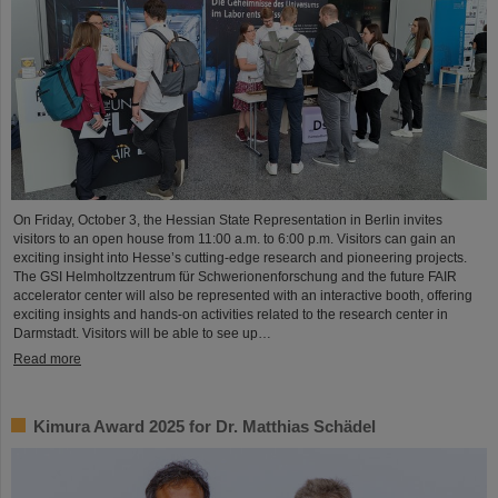
On Friday, October 3, the Hessian State Representation in Berlin invites
visitors to an open house from 11:00 a.m. to 6:00 p.m. Visitors can gain an
exciting insight into Hesse’s cutting-edge research and pioneering projects.
The GSI Helmholtzzentrum für Schwerionenforschung and the future FAIR
accelerator center will also be represented with an interactive booth, offering
exciting insights and hands-on activities related to the research center in
Darmstadt. Visitors will be able to see up…
Read more
Kimura Award 2025 for Dr. Matthias Schädel