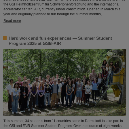
the GSI Helmholtzzentrum für Schwerionenforschung and the international
accelerator center FAIR, currently under construction. Opened in March this
year and originally planned to run through the summer months,…
Read more
Hard work and fun experiences — Summer Student
Program 2025 at GSI/FAIR
This summer, 34 students from 11 countries came to Darmstadt to take part in
the GSI and FAIR Summer Student Program. Over the course of eight weeks,