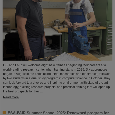
GSI and FAIR will welcome eight new trainees beginning their careers at a
world-leading research center when training starts in 2025. Six apprentices
began in August in the fields of industrial mechanics and electronics, followed
by two students in a dual study program in computer science in October. They
can look forward to a diverse and inspiring environment with state-of-the-art
technology, exciting research projects, and practical training that will open up
the best prospects for their…
Read more
ESA-FAIR Summer School 2025: Renowned program for