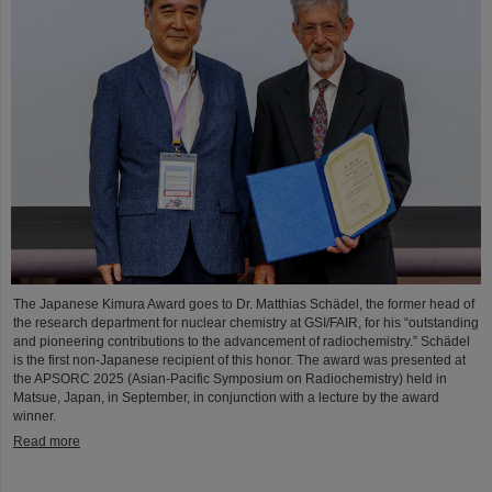
The Japanese Kimura Award goes to Dr. Matthias Schädel, the former head of
the research department for nuclear chemistry at GSI/FAIR, for his “outstanding
and pioneering contributions to the advancement of radiochemistry.” Schädel
is the first non-Japanese recipient of this honor. The award was presented at
the APSORC 2025 (Asian-Pacific Symposium on Radiochemistry) held in
Matsue, Japan, in September, in conjunction with a lecture by the award
winner.
Read more