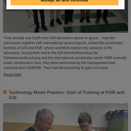
They already saw Earth from 400 kilometers above in space – now two
astronauts, together with international space experts, visited the accelerator
facilities of GSI and FAIR, where scientists explore the universe in the
laboratory. During their visit to the GSI Helmholtzzentrum für
Schwerionenforschung and the international accelerator center FAIR currently
under construction here, they were welcomed by the management and
scientists from GSI/FAIR. They had the possibility to gain exclusive…
Read more
Technology Meets Practice: Start of Training at FAIR and
GSI