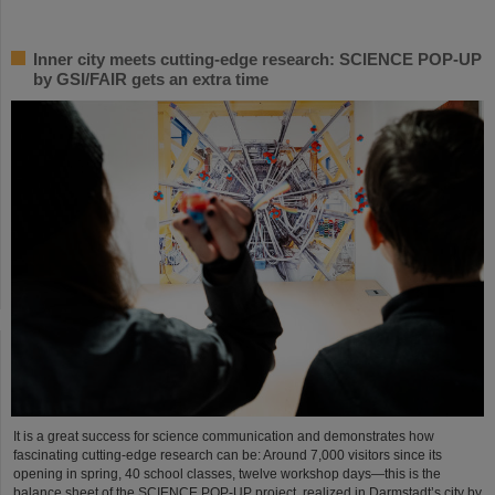
Inner city meets cutting-edge research: SCIENCE POP-UP
by GSI/FAIR gets an extra time
It is a great success for science communication and demonstrates how
fascinating cutting-edge research can be: Around 7,000 visitors since its
opening in spring, 40 school classes, twelve workshop days—this is the
balance sheet of the SCIENCE POP-UP project, realized in Darmstadt’s city by