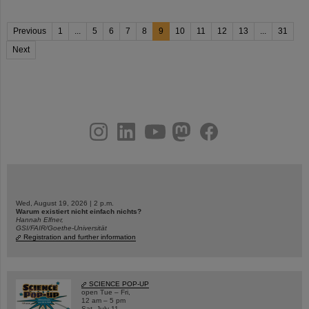
Previous
1
...
5
6
7
8
9
10
11
12
13
...
31
Next
instagram
linkedin
youtube
helmholtz.social
facebook
Wed, August 19, 2026 | 2 p.m.
Warum existiert nicht einfach nichts?
Hannah Elfner,
GSI/FAIR/Goethe-Universität
Registration and further information
SCIENCE POP-UP
open Tue – Fri,
12 am – 5 pm
Sat, July 11,