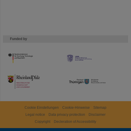
Funded by
HMWK
TMWWDG
Cookie Einstellungen
Cookie-Hinweise
Sitemap
Legal notice
Data privacy protection
Disclaimer
Copyright
Decleration of Accessibility