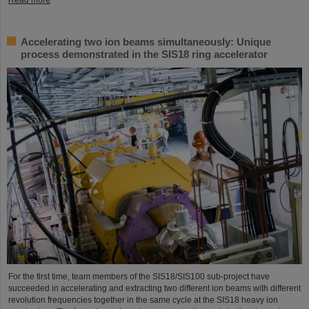
Accelerating two ion beams simultaneously: Unique
process demonstrated in the SIS18 ring accelerator
For the first time, team members of the SIS18/SIS100 sub-project have
succeeded in accelerating and extracting two different ion beams with different
revolution frequencies together in the same cycle at the SIS18 heavy ion