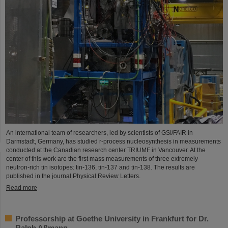
An international team of researchers, led by scientists of GSI/FAIR in
Darmstadt, Germany, has studied r-process nucleosynthesis in measurements
conducted at the Canadian research center TRIUMF in Vancouver. At the
center of this work are the first mass measurements of three extremely
neutron-rich tin isotopes: tin-136, tin-137 and tin-138. The results are
published in the journal Physical Review Letters.
Read more
Professorship at Goethe University in Frankfurt for Dr.
Ralph Aßmann