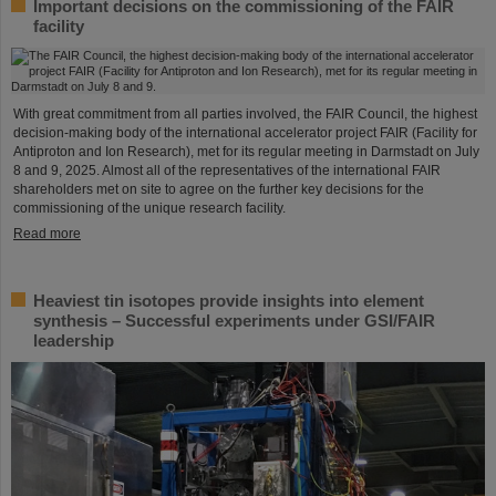
Important decisions on the commissioning of the FAIR
facility
With great commitment from all parties involved, the FAIR Council, the highest
decision-making body of the international accelerator project FAIR (Facility for
Antiproton and Ion Research), met for its regular meeting in Darmstadt on July
8 and 9, 2025. Almost all of the representatives of the international FAIR
shareholders met on site to agree on the further key decisions for the
commissioning of the unique research facility.
Read more
Heaviest tin isotopes provide insights into element
synthesis – Successful experiments under GSI/FAIR
leadership