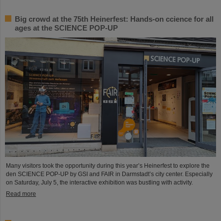
Big crowd at the 75th Heinerfest: Hands-on ccience for all
ages at the SCIENCE POP-UP
Many visitors took the opportunity during this year’s Heinerfest to explore the
den SCIENCE POP-UP by GSI and FAIR in Darmstadt’s city center. Especially
on Saturday, July 5, the interactive exhibition was bustling with activity.
Read more