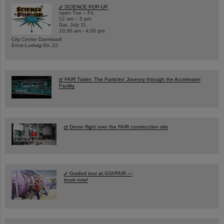
SCIENCE POP-UP
open Tue – Fri,
12 am – 5 pm
Sat, July 11,
10:30 am - 4:00 pm
City Center Darmstadt
Ernst-Ludwig-Str. 22
FAIR Trailer: The Particles' Journey through the Accelerator
Facility
Drone flight over the FAIR construction site
Guided tour at GSI/FAIR —
book now!