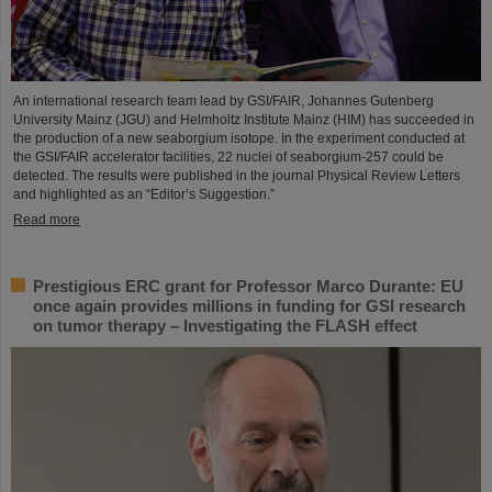
An international research team lead by GSI/FAIR, Johannes Gutenberg
University Mainz (JGU) and Helmholtz Institute Mainz (HIM) has succeeded in
the production of a new seaborgium isotope. In the experiment conducted at
the GSI/FAIR accelerator facilities, 22 nuclei of seaborgium-257 could be
detected. The results were published in the journal Physical Review Letters
and highlighted as an “Editor’s Suggestion.”
Read more
Prestigious ERC grant for Professor Marco Durante: EU
once again provides millions in funding for GSI research
on tumor therapy – Investigating the FLASH effect