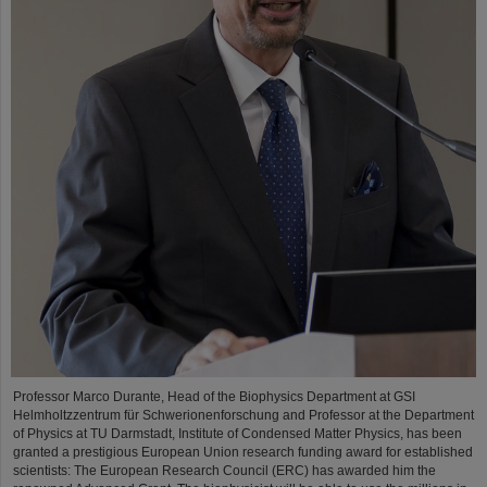
Professor Marco Durante, Head of the Biophysics Department at GSI
Helmholtzzentrum für Schwerionenforschung and Professor at the Department
of Physics at TU Darmstadt, Institute of Condensed Matter Physics, has been
granted a prestigious European Union research funding award for established
scientists: The European Research Council (ERC) has awarded him the