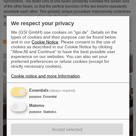
synchrotron. The faster ions of one beam constantly overtake the slower ions
of the other beam, so that the particle bunches of the two beams repeatedly
penetrate each other. This globally unique procedure impressively underlines
the enormous innovation potential and ...
We respect your privacy
Read more
We (GSI GmbH) use cookies on "gsi.de". Details on the
types of cookies and their purpose can be found below
and in our
Cookie Notice
. Please consent to the use of
Award: Professor Thomas Nilsson is “Affiliate Professor”
cookies as described in our Cookie Notice by clicking
at TU Darmstadt
"Allow All and Continue" to have the best possible user
experience on our websites. You can also set your
preferred preferences or refuse cookies (except for
strictly necessary cookies).
Cookie notice and more Information
.
Essentials
(always required)
purpose
:
Essential
Matomo
purpose
:
Statistics
Accept selected