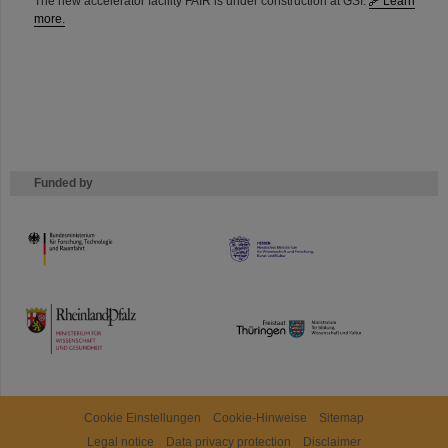
The new accelerator facility FAIR is under construction at GSI.
Learn
more.
Funded by
HMWK
TMWWDG
Cookie Einstellungen
Cookie-Hinweise
Sitemap
Legal notice
Data privacy protection
Disclaimer