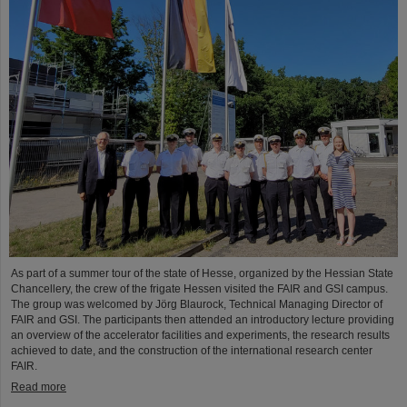
As part of a summer tour of the state of Hesse, organized by the Hessian State
Chancellery, the crew of the frigate Hessen visited the FAIR and GSI campus.
The group was welcomed by Jörg Blaurock, Technical Managing Director of
FAIR and GSI. The participants then attended an introductory lecture providing
an overview of the accelerator facilities and experiments, the research results
achieved to date, and the construction of the international research center
FAIR.
Read more