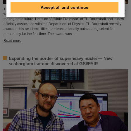
Accept all and continue
The Scientific Managing Director of GSI and FAIR, Professor Thomas Nilsson,
will be even more closely involved in the scientific and research landscape in
the region in future: He is an “Affiliate Professor” at TU Darmstadt and is now
officially associated with the Department of Physics. TU Darmstadt recently
awarded this academic title to an internationally outstanding scientific
personality for the first time. The award was ...
Read more
Expanding the border of superheavy nuclei — New
seaborgium isotope discovered at GSI/FAIR