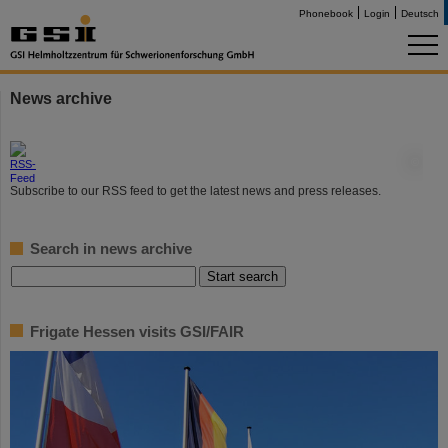
Phonebook
Login
Deutsch
News archive
©
Subscribe to our RSS feed to get the latest news and press releases.
Search in news archive
Frigate Hessen visits GSI/FAIR