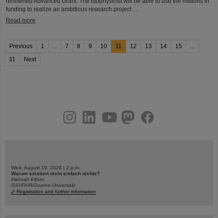
renowned Advanced Grant. The biophysicist will be able to use the millions in
funding to realize an ambitious research project ...
Read more
Previous
1
...
7
8
9
10
11
12
13
14
15
...
31
Next
instagram
linkedin
youtube
helmholtz.social
facebook
Wed, August 19, 2026 | 2 p.m.
Warum existiert nicht einfach nichts?
Hannah Elfner,
GSI/FAIR/Goethe-Universität
Registration and further information