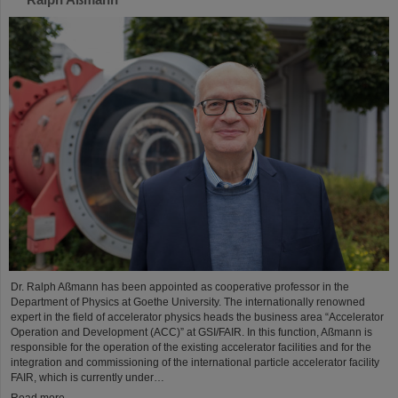
Dr. Ralph Aßmann has been appointed as cooperative professor in the
Department of Physics at Goethe University. The internationally renowned
expert in the field of accelerator physics heads the business area “Accelerator
Operation and Development (ACC)” at GSI/FAIR. In this function, Aßmann is
responsible for the operation of the existing accelerator facilities and for the
integration and commissioning of the international particle accelerator facility
FAIR, which is currently under…
Read more