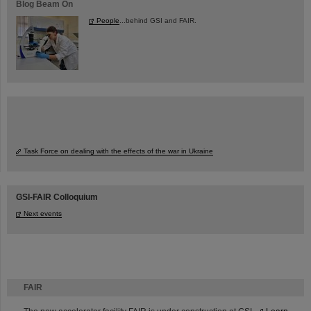
Blog Beam On
People
...behind GSI and FAIR.
Task Force on dealing with the effects of the war in Ukraine
GSI-FAIR Colloquium
Next events
FAIR