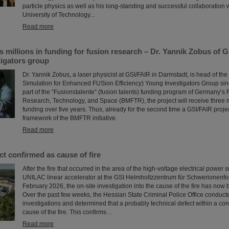
particle physics as well as his long-standing and successful collaboration
University of Technology...
Read more
millions in funding for fusion research – Dr. Yannik Zobus of 
tigators group
Dr. Yannik Zobus, a laser physicist at GSI/FAIR in Darmstadt, is head of 
Simulation for Enhanced FUSion Efficiency) Young Investigators Group sin
part of the “Fusionstalente” (fusion talents) funding program of Germany’s F
Research, Technology, and Space (BMFTR), the project will receive three m
funding over five years. Thus, already for the second time a GSI/FAIR proje
framework of the BMFTR initiative.
Read more
ct confirmed as cause of fire
After the fire that occurred in the area of the high-voltage electrical power 
UNILAC linear accelerator at the GSI Helmholtzzentrum für Schwerionenfo
February 2026, the on-site investigation into the cause of the fire has now
Over the past few weeks, the Hessian State Criminal Police Office conduct
investigations and determined that a probably technical defect within a con
cause of the fire. This confirms…
Read more