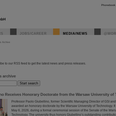
Phonebook
RS
JOBS/CAREER
MEDIA/NEWS
@WOR
s Archive
instagr
be to our RSS feed to get the latest news and press releases.
s archive
ino Receives Honorary Doctorate from the Warsaw University of
Professor Paolo Giubellino, former Scientific Managing Director of GSI an
awarded an honorary doctorate by the Warsaw University of Technology. It
May 6, 2026, during a formal ceremonial session of the Senate of the Wars
Technology. The university thus honors Giubellino’s outstanding contributi