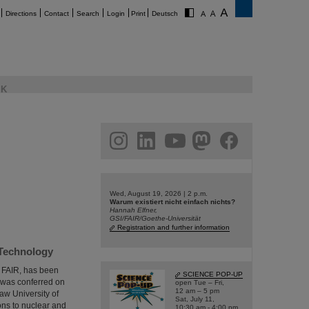
Directions
Contact
Search
Login
Print
Deutsch
K
am
linkedin
youtube
helmholtz.social
facebook
Wed, August 19, 2026 | 2 p.m.
Warum existiert nicht einfach nichts?
Hannah Elfner,
GSI/FAIR/Goethe-Universität
Registration and further information
 Technology
d FAIR, has been
SCIENCE POP-UP
 was conferred on
open Tue – Fri,
12 am – 5 pm
aw University of
Sat, July 11,
ons to nuclear and
10:30 am - 4:00 pm