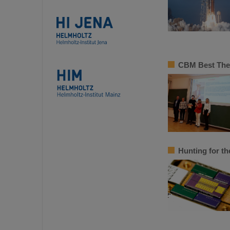
CBM Best Thes
Hunting for th