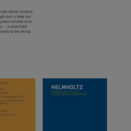
exotic atomic nucleus
ugh such a state has
system consists of an
) — a short-lived
sively by the strong
WORK
rch
stration
ct Management FAIR
rator Operations and
opment
sation
ific networks