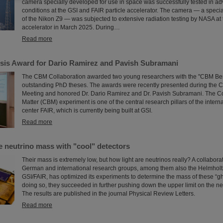
camera specially developed for use in space was successfully tested in ad
conditions at the GSI and FAIR particle accelerator. The camera — a speci
of the Nikon Z9 — was subjected to extensive radiation testing by NASA at 
accelerator in March 2025. During…
Read more
is Award for Dario Ramirez and Pavish Subramani
The CBM Collaboration awarded two young researchers with the "CBM Bes
outstanding PhD theses. The awards were recently presented during the 
Meeting and honored Dr. Dario Ramirez and Dr. Pavish Subramani. The 
Matter (CBM) experiment is one of the central research pillars of the intern
center FAIR, which is currently being built at GSI.
Read more
e neutrino mass with "cool" detectors
Their mass is extremely low, but how light are neutrinos really? A collabor
German and international research groups, among them also the Helmholtz
GSI/FAIR, has optimized its experiments to determine the mass of these “gho
doing so, they succeeded in further pushing down the upper limit on the ne
The results are published in the journal Physical Review Letters.
Read more