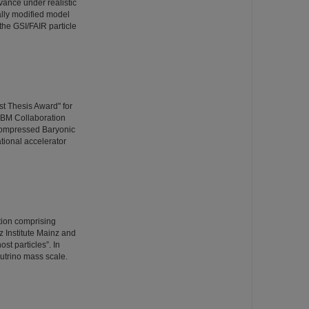
vance under realistic
ally modified model
the GSI/FAIR particle
t Thesis Award" for
CBM Collaboration
Compressed Baryonic
ational accelerator
ation comprising
 Institute Mainz and
st particles”. In
utrino mass scale.