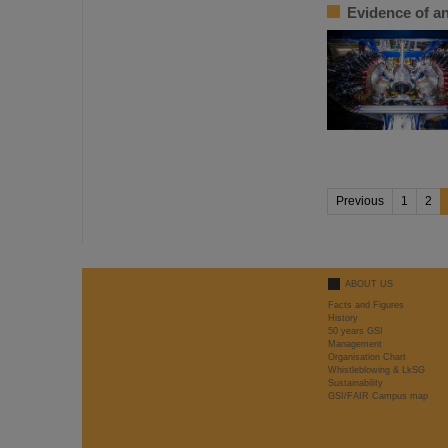
Evidence of an
Previous
1
2
ABOUT US
Facts and Figures
History
50 years GSI
Management
Organisation Chart
Whistleblowing & LkSG
Sustainability
GSI/FAIR Campus map