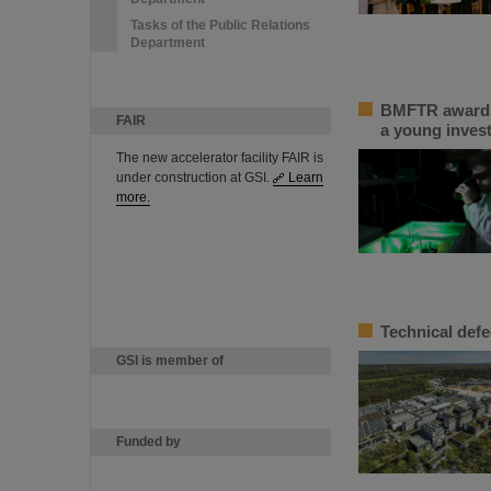
Tasks of the Public Relations
Department
BMFTR awards 
FAIR
a young inves
The new accelerator facility FAIR is
under construction at GSI.
Learn
more.
Technical defe
GSI is member of
Funded by