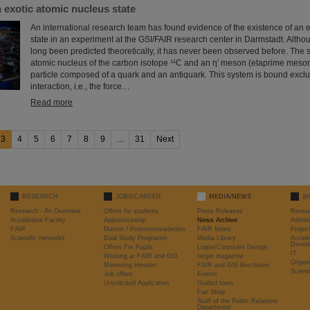
 exotic atomic nucleus state
An international research team has found evidence of the existence of an 
state in an experiment at the GSI/FAIR research center in Darmstadt. Altho
long been predicted theoretically, it has never been observed before. The 
atomic nucleus of the carbon isotope ¹¹C and an η′ meson (etaprime meson
particle composed of a quark and an antiquark. This system is bound exclu
interaction, i.e., the force…
Read more
3
4
5
6
7
8
9
...
31
Next
RESEARCH
JOBS/CAREER
MEDIA/NEWS
@
Research - An Overview
Offers for students
Press Releases
Resea
Accelerator Facility
Apprenticeship
News Archive
Admini
FAIR
Master / Promotionsarbeiten
FAIR News
Proje
Scientific networks
Dual Study Programm
Media Library
Accele
Devel
Offers For Pupils
Logos/Corporate Design
IT
Working at FAIR and GSI
target magazine
Organi
Mentoring Hessen
FAIR and GSI Brochures
Scient
Job offers
Events
Unsolicited Application
Guided tours
Fan Shop
Staff of the Public Relations
Department