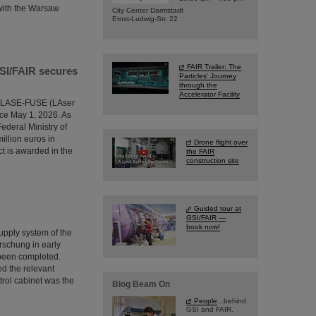
 with the Warsaw
City Center Darmstadt
Ernst-Ludwig-Str. 22
FAIR Trailer: The
GSI/FAIR secures
Particles' Journey
through the
Accelerator Facility
the LASE-FUSE (LAser
ce May 1, 2026. As
ederal Ministry of
illion euros in
Drone flight over
ct is awarded in the
the FAIR
construction site
Guided tour at
GSI/FAIR —
book now!
supply system of the
rschung in early
 been completed.
ed the relevant
trol cabinet was the
Blog Beam On
People
...behind
GSI and FAIR.