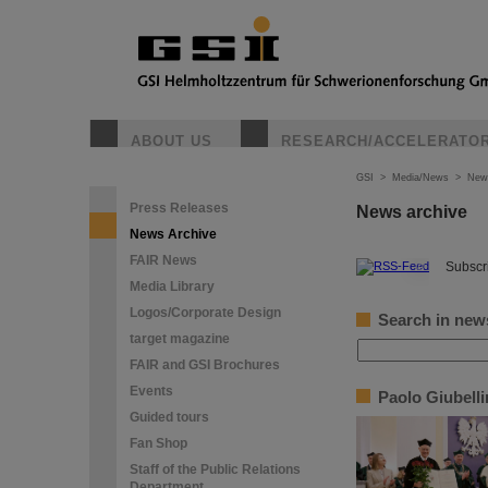
ABOUT US
RESEARCH/ACCELERATO
GSI
>
Media/News
>
New
Press Releases
News archive
News Archive
FAIR News
©
Subscri
Media Library
Logos/Corporate Design
Search in new
target magazine
FAIR and GSI Brochures
Events
Paolo Giubell
Guided tours
Fan Shop
Staff of the Public Relations
Department