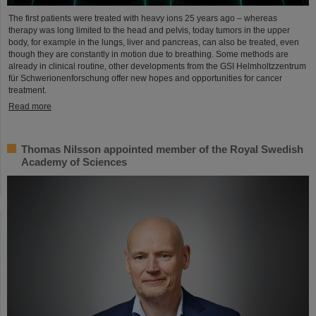
The first patients were treated with heavy ions 25 years ago – whereas
therapy was long limited to the head and pelvis, today tumors in the upper
body, for example in the lungs, liver and pancreas, can also be treated, even
though they are constantly in motion due to breathing. Some methods are
already in clinical routine, other developments from the GSI Helmholtzzentrum
für Schwerionenforschung offer new hopes and opportunities for cancer
treatment.
Read more
Thomas Nilsson appointed member of the Royal Swedish
Academy of Sciences