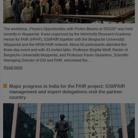
The workshop „Physics Opportunities with Proton Beams at SIS100” was held
recently in Wuppertal. It was organized by the Helmholtz Research Academy
Hesse for FAIR (HFHF), GSI/FAIR together with the Bergische Universität
Wuppertal and the NRW-FAIR network. About 90 participants attended the
three-day event and with 43 invited talks. Professor Birgitta Wolff, Rector of
Bergische Universität Wuppertal, and Professor Paolo Giubellino, Scientific
Managing Director of GSI and FAIR, welcomed the…
Read more
Major progress in India for the FAIR project: GSI/FAIR
management and expert delegations visit the partner
country