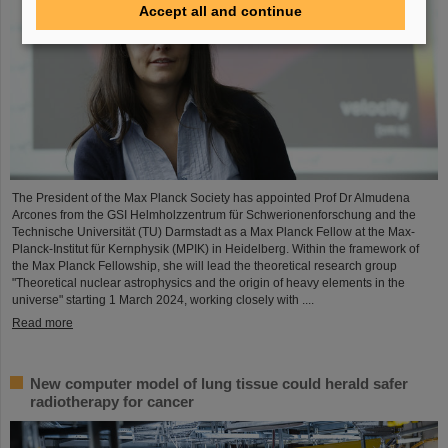
Accept all and continue
The President of the Max Planck Society has appointed Prof Dr Almudena
Arcones from the GSI Helmholzzentrum für Schwerionenforschung and the
Technische Universität (TU) Darmstadt as a Max Planck Fellow at the Max-
Planck-Institut für Kernphysik (MPIK) in Heidelberg. Within the framework of
the Max Planck Fellowship, she will lead the theoretical research group
"Theoretical nuclear astrophysics and the origin of heavy elements in the
universe" starting 1 March 2024, working closely with ....
Read more
New computer model of lung tissue could herald safer
radiotherapy for cancer