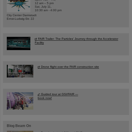
12 am – 5 pm
Sat, July 11,
10:30 am - 4:00 pm
City Center Darmstadt
Ernst-Ludwig-Str. 22
FAIR Trailer: The Particles' Journey through the Accelerator
Facility
Drone flight over the FAIR construction site
Guided tour at GSI/FAIR —
book now!
Blog Beam On