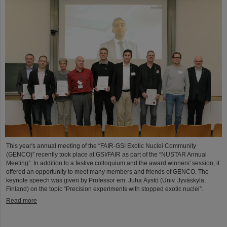
This year's annual meeting of the “FAIR-GSI Exotic Nuclei Community
(GENCO)” recently took place at GSI/FAIR as part of the “NUSTAR Annual
Meeting”. In addition to a festive colloquium and the award winners' session, it
offered an opportunity to meet many members and friends of GENCO. The
keynote speech was given by Professor em. Juha Äystö (Univ. Jyväskylä,
Finland) on the topic “Precision experiments with stopped exotic nuclei”.
Read more