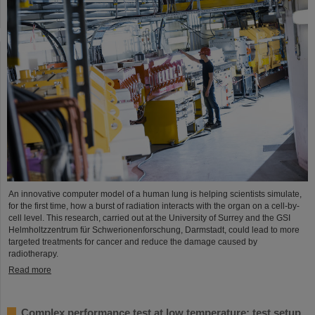
An innovative computer model of a human lung is helping scientists simulate,
for the first time, how a burst of radiation interacts with the organ on a cell-by-
cell level. This research, carried out at the University of Surrey and the GSI
Helmholtzzentrum für Schwerionenforschung, Darmstadt, could lead to more
targeted treatments for cancer and reduce the damage caused by
radiotherapy.
Read more
Complex performance test at low temperature: test setup