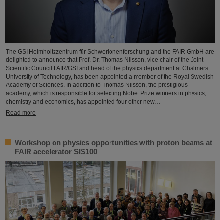
The GSI Helmholtzzentrum für Schwerionenforschung and the FAIR GmbH are
delighted to announce that Prof. Dr. Thomas Nilsson, vice chair of the Joint
Scientific Council FAIR/GSI and head of the physics department at Chalmers
University of Technology, has been appointed a member of the Royal Swedish
Academy of Sciences. In addition to Thomas Nilsson, the prestigious
academy, which is responsible for selecting Nobel Prize winners in physics,
chemistry and economics, has appointed four other new…
Read more
Workshop on physics opportunities with proton beams at
FAIR accelerator SIS100