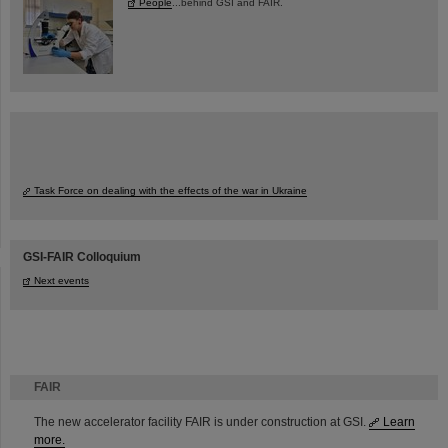
People
...behind GSI and FAIR.
Task Force on dealing with the effects of the war in Ukraine
GSI-FAIR Colloquium
Next events
FAIR
The new accelerator facility FAIR is under construction at GSI.
Learn
more.