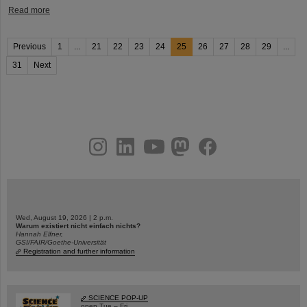
Read more
Previous
1
...
21
22
23
24
25
26
27
28
29
...
31
Next
instagram
linkedin
youtube
helmholtz.social
facebook
Wed, August 19, 2026 | 2 p.m.
Warum existiert nicht einfach nichts?
Hannah Elfner,
GSI/FAIR/Goethe-Universität
Registration and further information
SCIENCE POP-UP
open Tue – Fri,