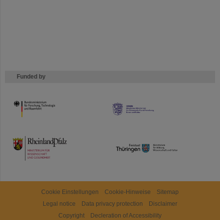
Funded by
HMWK
TMWWDG
Cookie Einstellungen
Cookie-Hinweise
Sitemap
Legal notice
Data privacy protection
Disclaimer
Copyright
Decleration of Accessibility