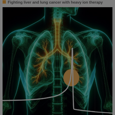
Fighting liver and lung cancer with heavy ion therapy