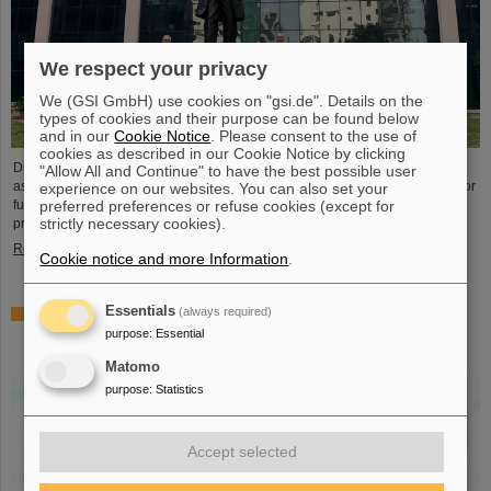
We respect your privacy
We (GSI GmbH) use cookies on "gsi.de". Details on the
types of cookies and their purpose can be found below
and in our
Cookie Notice
. Please consent to the use of
cookies as described in our Cookie Notice by clicking
During visits to FAIR partner country India, the management of GSI and FAIR
"Allow All and Continue" to have the best possible user
as well as expert delegations recently held important talks to set the course for
experience on our websites. You can also set your
further sustainable cooperation between GSI/FAIR and India within the FAIR
preferred preferences or refuse cookies (except for
strictly necessary cookies).
project.
Read more
Cookie notice and more Information
.
Essentials
(always required)
GSI scientist Almudena Arcones appointed Max-Planck-
Fellow at the Max-Planck-Institut für Kernphysik in
purpose
:
Essential
Heidelberg
Matomo
purpose
:
Statistics
Accept selected