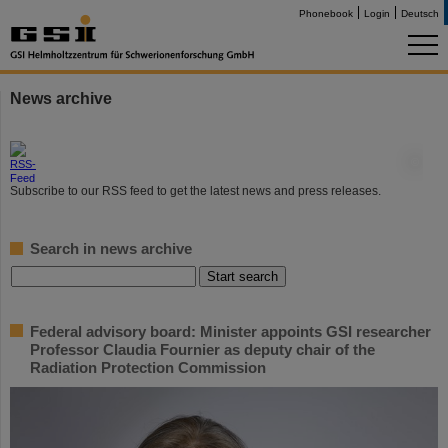
Phonebook
Login
Deutsch
News archive
©
Subscribe to our RSS feed to get the latest news and press releases.
Search in news archive
Federal advisory board: Minister appoints GSI researcher
Professor Claudia Fournier as deputy chair of the
Radiation Protection Commission