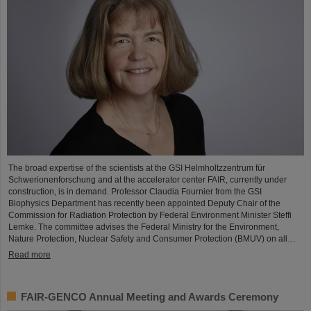
The broad expertise of the scientists at the GSI Helmholtzzentrum für
Schwerionenforschung and at the accelerator center FAIR, currently under
construction, is in demand. Professor Claudia Fournier from the GSI
Biophysics Department has recently been appointed Deputy Chair of the
Commission for Radiation Protection by Federal Environment Minister Steffi
Lemke. The committee advises the Federal Ministry for the Environment,
Nature Protection, Nuclear Safety and Consumer Protection (BMUV) on all…
Read more
FAIR-GENCO Annual Meeting and Awards Ceremony