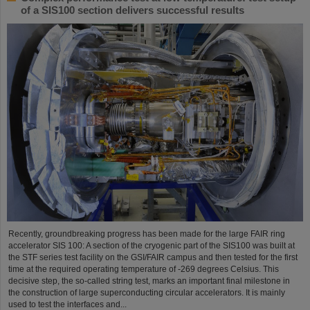
of a SIS100 section delivers successful results
Recently, groundbreaking progress has been made for the large FAIR ring
accelerator SIS 100: A section of the cryogenic part of the SIS100 was built at
the STF series test facility on the GSI/FAIR campus and then tested for the first
time at the required operating temperature of -269 degrees Celsius. This
decisive step, the so-called string test, marks an important final milestone in
the construction of large superconducting circular accelerators. It is mainly
used to test the interfaces and...