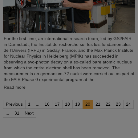
For the first time, an international research team, led by GSI/FAIR
in Darmstadt, the Institut de recherche sur les lois fondamentales
de l'Univers (IRFU) in Saclay, France, and the Max Planck Institute
for Nuclear Physics in Heidelberg (MPIK) has succeeded in
observing a two-photon decay on a so-called bare atomic nucleus
from which the entire electron shell has been removed. The
measurements on germanium-72 nuclei were carried out as part of
the FAIR Phase 0 experimental program at the…
Read more
Previous
1
...
16
17
18
19
20
21
22
23
24
...
31
Next