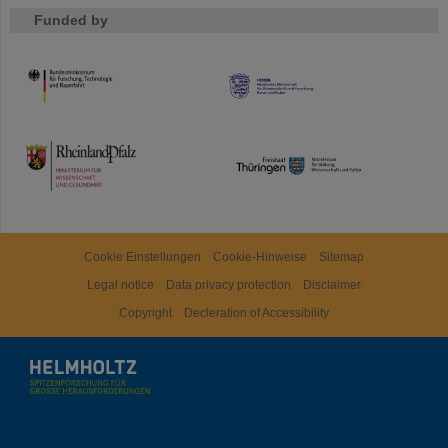
Funded by
HMWK
TMWWDG
Cookie Einstellungen
Cookie-Hinweise
Sitemap
Legal notice
Data privacy protection
Disclaimer
Copyright
Decleration of Accessibility