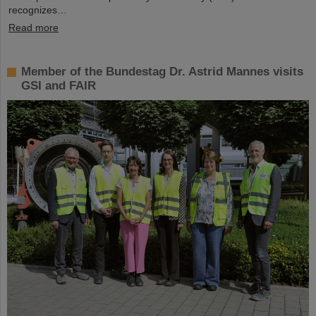
recognizes…
Read more
Member of the Bundestag Dr. Astrid Mannes visits
GSI and FAIR