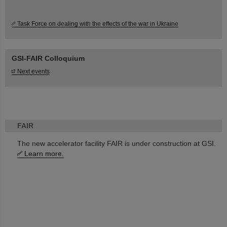
Task Force on dealing with the effects of the war in Ukraine
GSI-FAIR Colloquium
Next events
FAIR
The new accelerator facility FAIR is under construction at GSI.
Learn more.