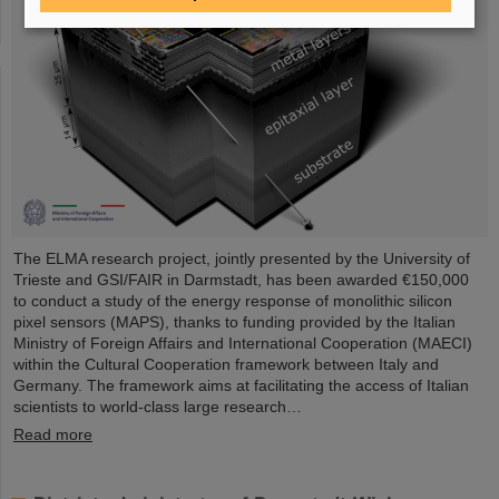
The ELMA research project, jointly presented by the University of
Trieste and GSI/FAIR in Darmstadt, has been awarded €150,000
to conduct a study of the energy response of monolithic silicon
pixel sensors (MAPS), thanks to funding provided by the Italian
Ministry of Foreign Affairs and International Cooperation (MAECI)
within the Cultural Cooperation framework between Italy and
Germany. The framework aims at facilitating the access of Italian
scientists to world-class large research…
Read more