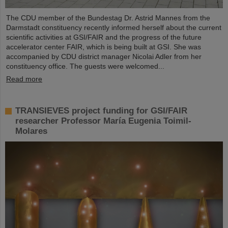
The CDU member of the Bundestag Dr. Astrid Mannes from the
Darmstadt constituency recently informed herself about the current
scientific activities at GSI/FAIR and the progress of the future
accelerator center FAIR, which is being built at GSI. She was
accompanied by CDU district manager Nicolai Adler from her
constituency office. The guests were welcomed...
Read more
TRANSIEVES project funding for GSI/FAIR
researcher Professor María Eugenia Toimil-
Molares