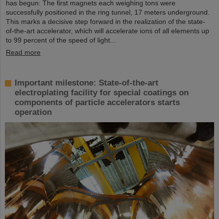
has begun: The first magnets each weighing tons were
successfully positioned in the ring tunnel, 17 meters underground.
This marks a decisive step forward in the realization of the state-
of-the-art accelerator, which will accelerate ions of all elements up
to 99 percent of the speed of light...
Read more
Important milestone: State-of-the-art
electroplating facility for special coatings on
components of particle accelerators starts
operation