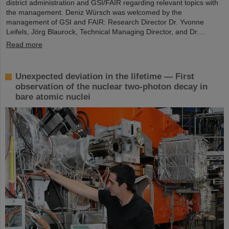
district administration and GSI/FAIR regarding relevant topics with
the management. Deniz Würsch was welcomed by the
management of GSI and FAIR: Research Director Dr. Yvonne
Leifels, Jörg Blaurock, Technical Managing Director, and Dr.…
Read more
Unexpected deviation in the lifetime — First
observation of the nuclear two-photon decay in
bare atomic nuclei