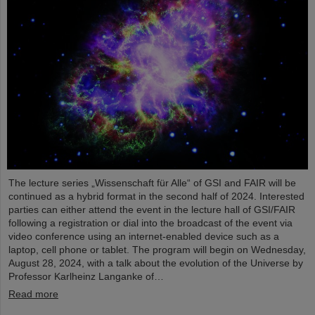
The lecture series „Wissenschaft für Alle“ of GSI and FAIR will be
continued as a hybrid format in the second half of 2024. Interested
parties can either attend the event in the lecture hall of GSI/FAIR
following a registration or dial into the broadcast of the event via
video conference using an internet-enabled device such as a
laptop, cell phone or tablet. The program will begin on Wednesday,
August 28, 2024, with a talk about the evolution of the Universe by
Professor Karlheinz Langanke of…
Read more