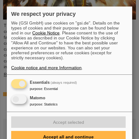
We respect your privacy
We (GSI GmbH) use cookies on "gsi.de". Details on the
The GSI Helmholtzzentrum für Schwerionenforschung recently
types of cookies and their purpose can be found below
commissioned a cutting-edge electroplating facility. This new
and in our
Cookie Notice
. Please consent to the use of
facility, which is one of the largest of its kind in the world,
cookies as described in our Cookie Notice by clicking
"Allow All and Continue" to have the best possible user
completely replaces the existing electroplating facility on the
experience on our websites. You can also set your
campus. It will take over the copper plating tasks for accelerator
preferred preferences or refuse cookies (except for
components at GSI and FAIR, in particular the coating of the new
strictly necessary cookies).
cavities of the UNILAC linear accelerator, which will serve as
injector for FAIR in the future. After successfully…
Cookie notice and more Information
.
Read more
Essentials
(always required)
purpose
:
Essential
ELMA project funded by the Italian Ministry of
Matomo
Foreign Affairs and International Cooperation
purpose
:
Statistics
(MAECI) – Jointly proposed by University of
Trieste and GSI/FAIR
Accept selected
Accept all and continue