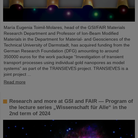
María Eugenia Toimil-Molares, head of the GSI/FAIR Materials
Research Department and Professor of Ion-Beam Modified
Materials in the Department for Material- and Geosciences of the
Technical University of Darmstadt, has acquired funding from the
German Research Foundation (DFG) amounting to around
350000 euros for the work package “Investigation of transient
transport processes using individual gold nanopores as model
systems” as part of the TRANSIEVES project. TRANSIEVES is a
joint project ...
Read more
Research and more at GSI and FAIR — Program of
the lecture series „Wissenschaft für Alle“ in the
2nd term of 2024