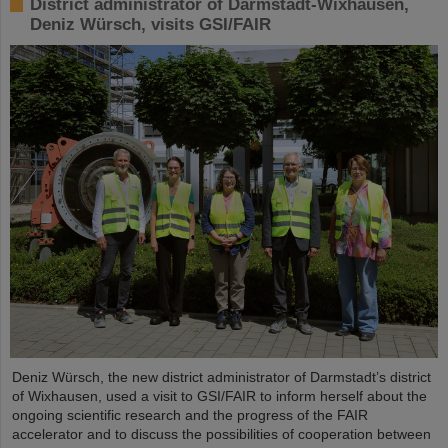
District administrator of Darmstadt-Wixhausen,
Deniz Würsch, visits GSI/FAIR
Deniz Würsch, the new district administrator of Darmstadt’s district
of Wixhausen, used a visit to GSI/FAIR to inform herself about the
ongoing scientific research and the progress of the FAIR
accelerator and to discuss the possibilities of cooperation between