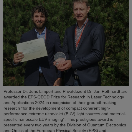
Professor Dr. Jens Limpert and Privatdozent Dr. Jan Rothhardt are
awarded the EPS-QEOD Prize for Research in Laser Technology
and Applications 2024 in recognicion of their groundbreaking
research “for the development of compact coherent high-
performance extreme ultraviolet (EUV) light sources and material-
specific nanoscale EUV imaging”. This prestigious award is
presented every two years by the Division of Quantum Electronics
and Optics of the European Physical Society (EPS) and