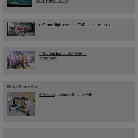
Accelerator Facility
Drone flight over the FAIR construction site
Guided tour at GSI/FAIR —
book now!
Blog Beam On
People
...behind GSI and FAIR.