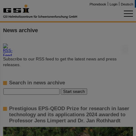
Phonebook
Login
Deutsch
News archive
©
Subscribe to our RSS feed to get the latest news and press
releases.
Search in news archive
Prestigious EPS-QEOD Prize for research in laser
technology and its applications 2024 awarded to
Professor Jens Limpert and Dr. Jan Rothhardt