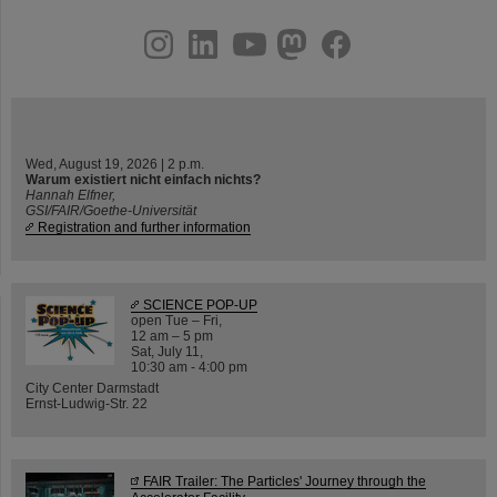
instagram
linkedin
youtube
helmholtz.social
facebook
Wed, August 19, 2026 | 2 p.m.
Warum existiert nicht einfach nichts?
Hannah Elfner,
GSI/FAIR/Goethe-Universität
Registration and further information
SCIENCE POP-UP
open Tue – Fri,
12 am – 5 pm
Sat, July 11,
10:30 am - 4:00 pm
City Center Darmstadt
Ernst-Ludwig-Str. 22
FAIR Trailer: The Particles' Journey through the