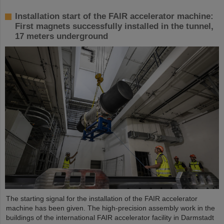
Installation start of the FAIR accelerator machine:
First magnets successfully installed in the tunnel,
17 meters underground
The starting signal for the installation of the FAIR accelerator
machine has been given. The high-precision assembly work in the
buildings of the international FAIR accelerator facility in Darmstadt