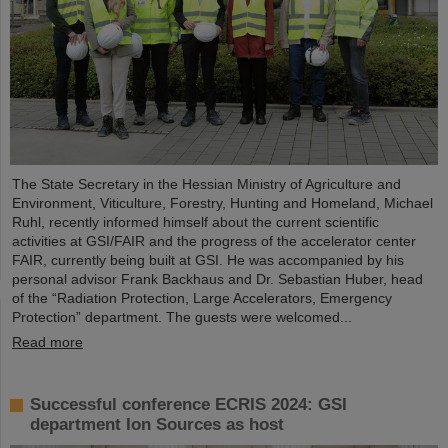
The State Secretary in the Hessian Ministry of Agriculture and
Environment, Viticulture, Forestry, Hunting and Homeland, Michael
Ruhl, recently informed himself about the current scientific
activities at GSI/FAIR and the progress of the accelerator center
FAIR, currently being built at GSI. He was accompanied by his
personal advisor Frank Backhaus and Dr. Sebastian Huber, head
of the “Radiation Protection, Large Accelerators, Emergency
Protection” department. The guests were welcomed...
Read more
Successful conference ECRIS 2024: GSI
department Ion Sources as host