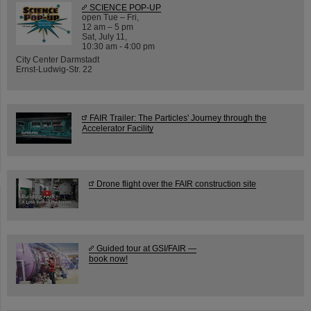
SCIENCE POP-UP
open Tue – Fri,
12 am – 5 pm
Sat, July 11,
10:30 am - 4:00 pm
City Center Darmstadt
Ernst-Ludwig-Str. 22
FAIR Trailer: The Particles' Journey through the
Accelerator Facility
Drone flight over the FAIR construction site
Guided tour at GSI/FAIR —
book now!