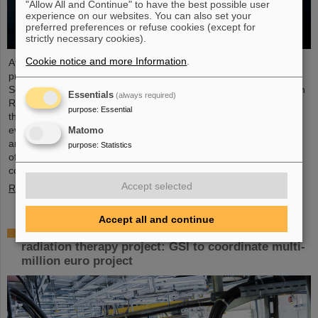
"Allow All and Continue" to have the best possible user
experience on our websites. You can also set your
preferred preferences or refuse cookies (except for
strictly necessary cookies).
Cookie notice and more Information
.
At the end of August, twelve young people started their
professional future at the GSI Helmholtzzentrum für
Schwerionenforschung and at FAIR (Facility for Antiproton and Ion
Essentials
(always required)
Research). They are spread over six different apprenticeships in
purpose
:
Essential
the technical and administrative fields. During an introductory
event, the trainees received valuable organizational information
Matomo
and had the opportunity to get to know each other. GSI and FAIR
purpose
:
Statistics
offer a unique working environment that combines highly
complex…
Accept selected
Read more
Accept all and continue
European junior scientists funding for UPLIFT
radiation therapy project: GSI to coordinate multi-
million euro project