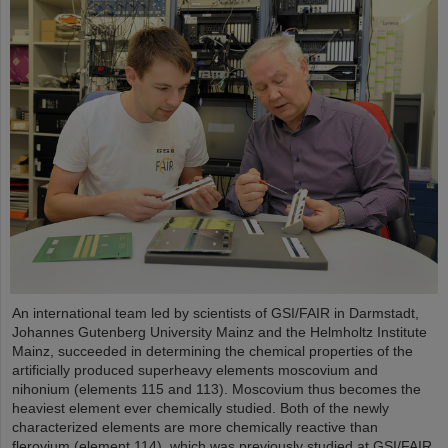
An international team led by scientists of GSI/FAIR in Darmstadt,
Johannes Gutenberg University Mainz and the Helmholtz Institute
Mainz, succeeded in determining the chemical properties of the
artificially produced superheavy elements moscovium and
nihonium (elements 115 and 113). Moscovium thus becomes the
heaviest element ever chemically studied. Both of the newly
characterized elements are more chemically reactive than
flerovium (element 114), which was previously studied at GSI/FAIR.