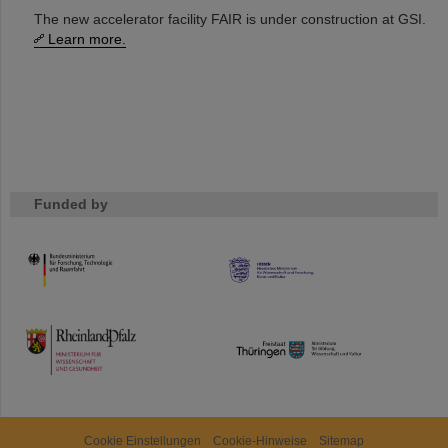
The new accelerator facility FAIR is under construction at GSI.
Learn more.
Funded by
HMWK
TMWWDG
Cookie Einstellungen
Cookie-Hinweise
Sitemap