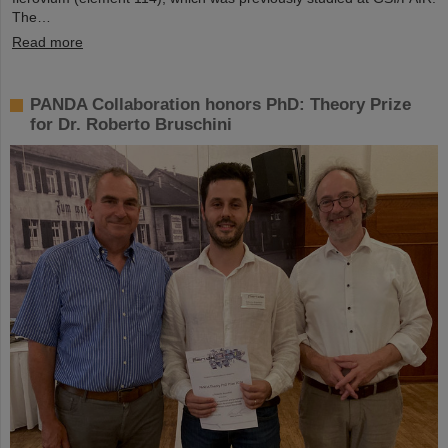
The…
Read more
PANDA Collaboration honors PhD: Theory Prize
for Dr. Roberto Bruschini