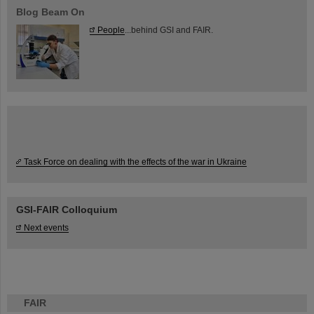
Blog Beam On
People
...behind GSI and FAIR.
Task Force on dealing with the effects of the war in Ukraine
GSI-FAIR Colloquium
Next events
FAIR