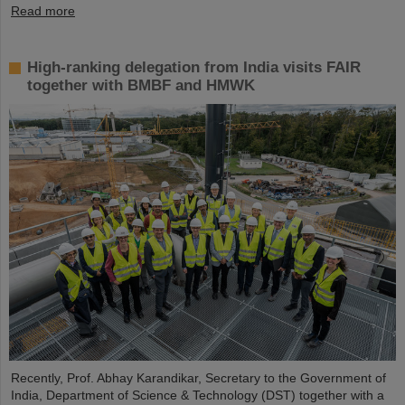
Read more
High-ranking delegation from India visits FAIR
together with BMBF and HMWK
Recently, Prof. Abhay Karandikar, Secretary to the Government of
India, Department of Science & Technology (DST) together with a