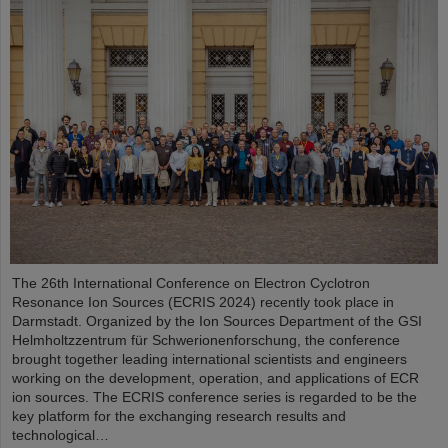
The 26th International Conference on Electron Cyclotron
Resonance Ion Sources (ECRIS 2024) recently took place in
Darmstadt. Organized by the Ion Sources Department of the GSI
Helmholtzzentrum für Schwerionenforschung, the conference
brought together leading international scientists and engineers
working on the development, operation, and applications of ECR
ion sources. The ECRIS conference series is regarded to be the
key platform for the exchanging research results and
technological…