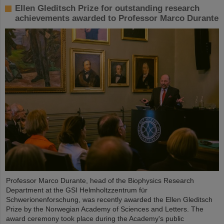
Ellen Gleditsch Prize for outstanding research
achievements awarded to Professor Marco Durante
Professor Marco Durante, head of the Biophysics Research
Department at the GSI Helmholtzzentrum für
Schwerionenforschung, was recently awarded the Ellen Gleditsch
Prize by the Norwegian Academy of Sciences and Letters. The
award ceremony took place during the Academy's public