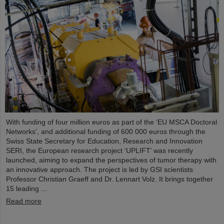
With funding of four million euros as part of the ‘EU MSCA Doctoral
Networks’, and additional funding of 600 000 euros through the
Swiss State Secretary for Education, Research and Innovation
SERI, the European research project ‘UPLIFT’ was recently
launched, aiming to expand the perspectives of tumor therapy with
an innovative approach. The project is led by GSI scientists
Professor Christian Graeff and Dr. Lennart Volz. It brings together
15 leading ...
Read more