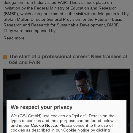
delegation from India visited FAIR. This visit took place on
invitation by the Federal Ministry of Education and Research
(BMBF), which also participated in the visit with a delegation led by
Stefan Müller, Director General Provision for the Future – Basic
Research and Research for Sustainable Development, BMBF.
They were accompanied by ...
Read more
The start of a professional career: New trainees at
GSI and FAIR
We respect your privacy
We (GSI GmbH) use cookies on "gsi.de". Details on the
types of cookies and their purpose can be found below
and in our
Cookie Notice
. Please consent to the use of
cookies as described in our Cookie Notice by clicking