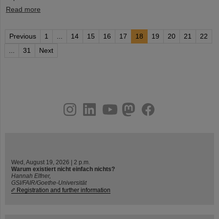
Read more
Previous
1
...
14
15
16
17
18
19
20
21
22
...
31
Next
instagram
linkedin
youtube
helmholtz.social
facebook
Wed, August 19, 2026 | 2 p.m.
Warum existiert nicht einfach nichts?
Hannah Elfner,
GSI/FAIR/Goethe-Universität
Registration and further information