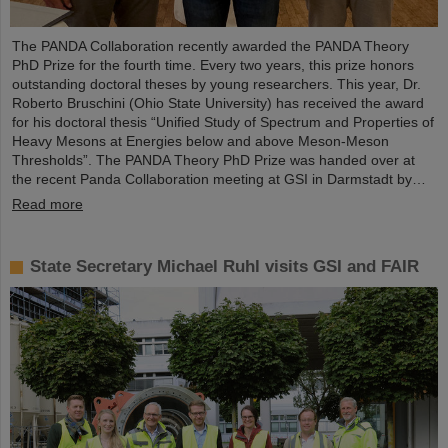
The PANDA Collaboration recently awarded the PANDA Theory
PhD Prize for the fourth time. Every two years, this prize honors
outstanding doctoral theses by young researchers. This year, Dr.
Roberto Bruschini (Ohio State University) has received the award
for his doctoral thesis “Unified Study of Spectrum and Properties of
Heavy Mesons at Energies below and above Meson-Meson
Thresholds”. The PANDA Theory PhD Prize was handed over at
the recent Panda Collaboration meeting at GSI in Darmstadt by…
Read more
State Secretary Michael Ruhl visits GSI and FAIR