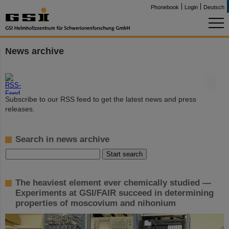
Phonebook
Login
Deutsch
News archive
©
Subscribe to our RSS feed to get the latest news and press
releases.
Search in news archive
The heaviest element ever chemically studied —
Experiments at GSI/FAIR succeed in determining
properties of moscovium and nihonium