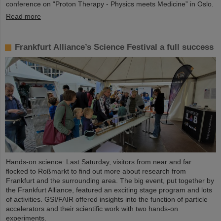
conference on “Proton Therapy - Physics meets Medicine” in Oslo.
Read more
Frankfurt Alliance’s Science Festival a full success
Hands-on science: Last Saturday, visitors from near and far
flocked to Roßmarkt to find out more about research from
Frankfurt and the surrounding area. The big event, put together by
the Frankfurt Alliance, featured an exciting stage program and lots
of activities. GSI/FAIR offered insights into the function of particle
accelerators and their scientific work with two hands-on
experiments.