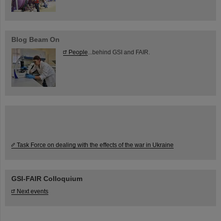
Blog Beam On
People
...behind GSI and FAIR.
Task Force on dealing with the effects of the war in Ukraine
GSI-FAIR Colloquium
Next events