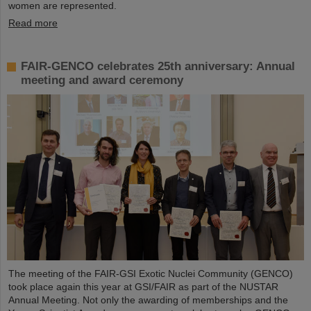
women are represented.
Read more
FAIR-GENCO celebrates 25th anniversary: Annual
meeting and award ceremony
The meeting of the FAIR-GSI Exotic Nuclei Community (GENCO)
took place again this year at GSI/FAIR as part of the NUSTAR
Annual Meeting. Not only the awarding of memberships and the