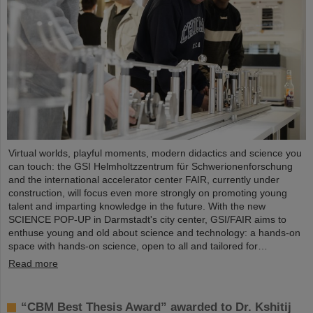
Virtual worlds, playful moments, modern didactics and science you
can touch: the GSI Helmholtzzentrum für Schwerionenforschung
and the international accelerator center FAIR, currently under
construction, will focus even more strongly on promoting young
talent and imparting knowledge in the future. With the new
SCIENCE POP-UP in Darmstadt's city center, GSI/FAIR aims to
enthuse young and old about science and technology: a hands-on
space with hands-on science, open to all and tailored for…
Read more
“CBM Best Thesis Award” awarded to Dr. Kshitij