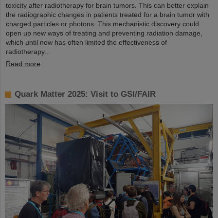
toxicity after radiotherapy for brain tumors. This can better explain
the radiographic changes in patients treated for a brain tumor with
charged particles or photons. This mechanistic discovery could
open up new ways of treating and preventing radiation damage,
which until now has often limited the effectiveness of
radiotherapy...
Read more
Quark Matter 2025: Visit to GSI/FAIR