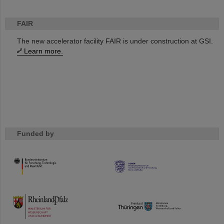
FAIR
The new accelerator facility FAIR is under construction at GSI.
Learn more.
Funded by
HMWK
TMWWDG