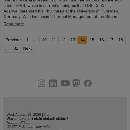
one of the central research pillars of the international accelerator
center FAIR, which is currently being built at GSI. Dr. Kshitij
Agarwal defended his PhD thesis at the University of Tübingen,
Germany. With his thesis “Thermal Management of the Silicon…
Read more
Previous
1
...
10
11
12
13
14
15
16
17
18
...
31
Next
instagram
linkedin
youtube
helmholtz.social
facebook
Wed, August 19, 2026 | 2 p.m.
Warum existiert nicht einfach nichts?
Hannah Elfner,
GSI/FAIR/Goethe-Universität