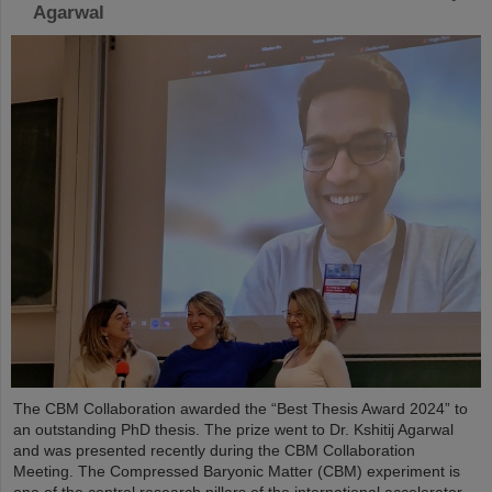
Agarwal
The CBM Collaboration awarded the “Best Thesis Award 2024” to
an outstanding PhD thesis. The prize went to Dr. Kshitij Agarwal
and was presented recently during the CBM Collaboration
Meeting. The Compressed Baryonic Matter (CBM) experiment is