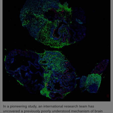
In a pioneering study, an international research team has
uncovered a previously poorly understood mechanism of brain