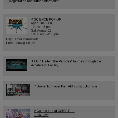
Registration and further information
SCIENCE POP-UP
open Tue – Fri,
12 am – 5 pm
Sat, August 22,
10:30 am - 4:00 pm
City Center Darmstadt
Ernst-Ludwig-Str. 22
FAIR Trailer: The Particles' Journey through the
Accelerator Facility
Drone flight over the FAIR construction site
Guided tour at GSI/FAIR —
book now!