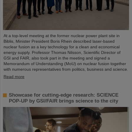
At a top-level meeting at the former nuclear power plant site in
Biblis, Minister President Boris Rhein described laser-based
nuclear fusion as a key technology for a clean and economical
energy supply. Professor Thomas Nilsson, Scientific Director of
GSI and FAIR, also took part in the meeting and signed a
Memorandum of Understanding (MoU) on nuclear fusion together
with numerous representatives from politics, business and science.
Read more
Showcase for cutting-edge research: SCIENCE
POP-UP by GSI/FAIR brings science to the city