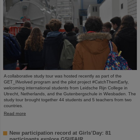
A collaborative study tour was hosted recently as part of the
GET_INvolved program and the pilot project #CatchThemEarly,
welcoming international students from Leidsche Rijn College in
Utrecht, Netherlands, and the Gutenbergschule in Wiesbaden. The
study tour brought together 44 students and 5 teachers from two
countries.
Read more
New participation record at Girls’Day: 81
participants explore GSI/FAIR