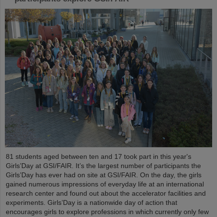
81 students aged between ten and 17 took part in this year's
Girls’Day at GSI/FAIR. It’s the largest number of participants the
Girls’Day has ever had on site at GSI/FAIR. On the day, the girls
gained numerous impressions of everyday life at an international
research center and found out about the accelerator facilities and
experiments. Girls’Day is a nationwide day of action that
encourages girls to explore professions in which currently only few