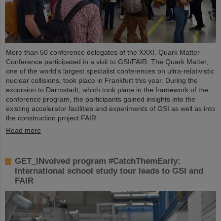
More than 50 conference delegates of the XXXI. Quark Matter
Conference participated in a visit to GSI/FAIR. The Quark Matter,
one of the world's largest specialist conferences on ultra-relativistic
nuclear collisions, took place in Frankfurt this year. During the
excursion to Darmstadt, which took place in the framework of the
conference program, the participants gained insights into the
existing accelerator facilities and experiments of GSI as well as into
the construction project FAIR.
Read more
GET_INvolved program #CatchThemEarly:
International school study tour leads to GSI and
FAIR