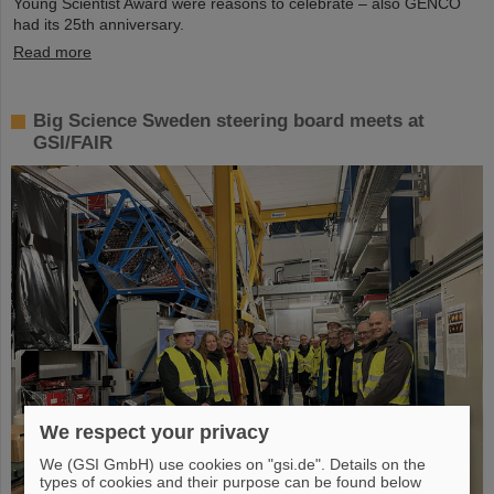
Young Scientist Award were reasons to celebrate – also GENCO
had its 25th anniversary.
Read more
Big Science Sweden steering board meets at
GSI/FAIR
We respect your privacy
We (GSI GmbH) use cookies on "gsi.de". Details on the
types of cookies and their purpose can be found below