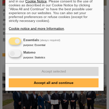
and in our
Cookie Notice
. Please consent to the use of
cookies as described in our Cookie Notice by clicking
"Allow All and Continue" to have the best possible user
A delegation of Big Science Sweden visited FAIR and GSI recently.
experience on our websites. You can also set your
The delegation included team members, the Steering Committee,
preferred preferences or refuse cookies (except for
and representatives from the Swedish division of the international
strictly necessary cookies).
corporation GE Healthcare. The aim of “Big Science Sweden” is to
Cookie notice and more Information
.
connect Swedish industry, universities, and research institutes with
Big Science research organizations.
Read more
Essentials
(always required)
purpose
:
Essential
Matomo
“Hesse to become the number one location for
purpose
:
Statistics
nuclear fusion”
Accept selected
Accept all and continue