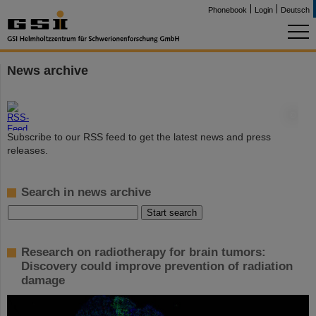
Phonebook
Login
Deutsch
News archive
©
Subscribe to our RSS feed to get the latest news and press
releases.
Search in news archive
Research on radiotherapy for brain tumors:
Discovery could improve prevention of radiation
damage