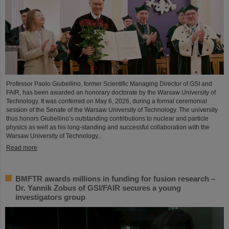
Professor Paolo Giubellino, former Scientific Managing Director of GSI and
FAIR, has been awarded an honorary doctorate by the Warsaw University of
Technology. It was conferred on May 6, 2026, during a formal ceremonial
session of the Senate of the Warsaw University of Technology. The university
thus honors Giubellino’s outstanding contributions to nuclear and particle
physics as well as his long-standing and successful collaboration with the
Warsaw University of Technology...
Read more
BMFTR awards millions in funding for fusion research –
Dr. Yannik Zobus of GSI/FAIR secures a young
investigators group