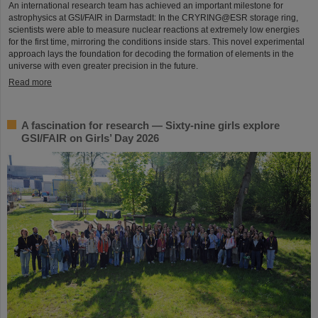
An international research team has achieved an important milestone for
astrophysics at GSI/FAIR in Darmstadt: In the CRYRING@ESR storage ring,
scientists were able to measure nuclear reactions at extremely low energies
for the first time, mirroring the conditions inside stars. This novel experimental
approach lays the foundation for decoding the formation of elements in the
universe with even greater precision in the future.
Read more
A fascination for research — Sixty-nine girls explore
GSI/FAIR on Girls’ Day 2026