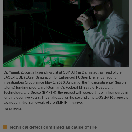
Dr. Yannik Zobus, a laser physicist at GSI/FAIR in Darmstadt, is head of the
LASE-FUSE (LAser Simulation for Enhanced FUSion Efficiency) Young
Investigators Group since May 1, 2026. As part of the “Fusionstalente” (fusion
talents) funding program of Germany’s Federal Ministry of Research,
Technology, and Space (BMFTR), the project will receive three million euros in
funding over five years. Thus, already for the second time a GSI/FAIR project is
awarded in the framework of the BMFTR initiative.
Read more
Technical defect confirmed as cause of fire