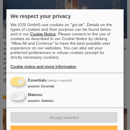
We respect your privacy
We (GSI GmbH) use cookies on "gsi.de". Details on the
types of cookies and their purpose can be found below
and in our
Cookie Notice
. Please consent to the use of
cookies as described in our Cookie Notice by clicking
"Allow All and Continue" to have the best possible user
The GSI Helmholtzzentrum für Schwerionenforschung and the international
experience on our websites. You can also set your
accelerator facility FAIR have made an important contribution to the success of
preferred preferences or refuse cookies (except for
the Artemis II Moon mission. A camera specially developed for use in space
strictly necessary cookies).
was successfully tested in advance under realistic conditions at the GSI and
FAIR particle accelerator. The camera — a specially modified model of the
Cookie notice and more Information
.
Nikon Z9 — was subjected to extensive radiation testing by NASA at the
GSI/FAIR particle accelerator in March 2025. During…
Read more
Essentials
(always required)
purpose
:
Essential
Matomo
CBM Best Thesis Award for Dario Ramirez and Pavish
purpose
:
Statistics
Subramani
Accept selected