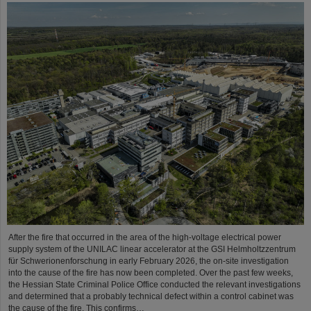
After the fire that occurred in the area of the high-voltage electrical power
supply system of the UNILAC linear accelerator at the GSI Helmholtzzentrum
für Schwerionenforschung in early February 2026, the on-site investigation
into the cause of the fire has now been completed. Over the past few weeks,
the Hessian State Criminal Police Office conducted the relevant investigations
and determined that a probably technical defect within a control cabinet was
the cause of the fire. This confirms…