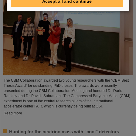
Accept all and continue
The CBM Collaboration awarded two young researchers with the "CBM Best
Thesis Award" for outstanding PhD theses. The awards were recently
presented during the CBM Collaboration Meeting and honored Dr. Dario
Ramirez and Dr. Pavish Subramani. The Compressed Baryonic Matter (CBM)
experiment is one of the central research pillars of the international
accelerator center FAIR, which is currently being built at GSI.
Read more
Hunting for the neutrino mass with "cool" detectors