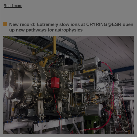
Read more
New record: Extremely slow ions at CRYRING@ESR open
up new pathways for astrophysics