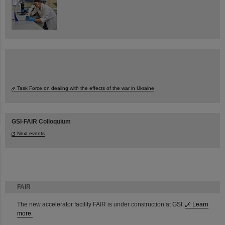
Task Force on dealing with the effects of the war in Ukraine
GSI-FAIR Colloquium
Next events
FAIR
The new accelerator facility FAIR is under construction at GSI.
Learn
more.