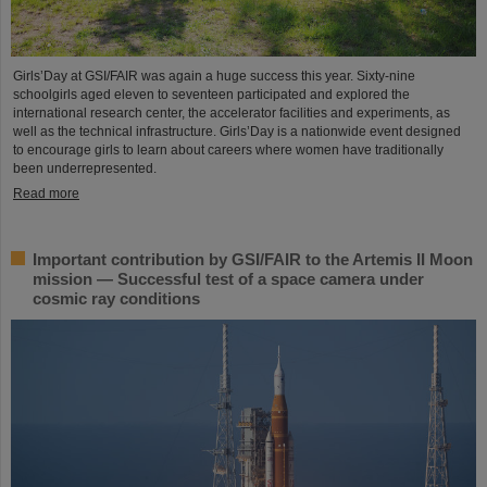
Girls’Day at GSI/FAIR was again a huge success this year. Sixty-nine
schoolgirls aged eleven to seventeen participated and explored the
international research center, the accelerator facilities and experiments, as
well as the technical infrastructure. Girls’Day is a nationwide event designed
to encourage girls to learn about careers where women have traditionally
been underrepresented.
Read more
Important contribution by GSI/FAIR to the Artemis II Moon
mission — Successful test of a space camera under
cosmic ray conditions