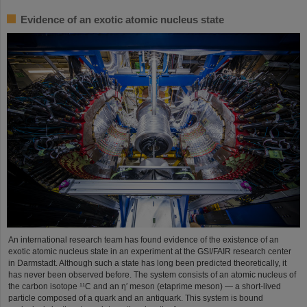
Evidence of an exotic atomic nucleus state
An international research team has found evidence of the existence of an
exotic atomic nucleus state in an experiment at the GSI/FAIR research center
in Darmstadt. Although such a state has long been predicted theoretically, it
has never been observed before. The system consists of an atomic nucleus of
the carbon isotope ¹¹C and an η′ meson (etaprime meson) — a short-lived
particle composed of a quark and an antiquark. This system is bound