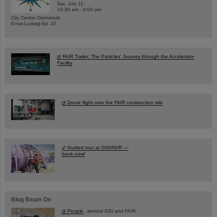
Sat, July 11,
10:30 am - 4:00 pm
City Center Darmstadt
Ernst-Ludwig-Str. 22
FAIR Trailer: The Particles' Journey through the Accelerator
Facility
Drone flight over the FAIR construction site
Guided tour at GSI/FAIR —
book now!
Blog Beam On
People
...behind GSI and FAIR.