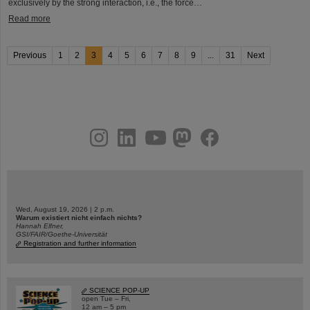
exclusively by the strong interaction, i.e., the force…
Read more
Previous
1
2
3
4
5
6
7
8
9
...
31
Next
instagram
linkedin
youtube
helmholtz.social
facebook
Wed, August 19, 2026 | 2 p.m.
Warum existiert nicht einfach nichts?
Hannah Elfner,
GSI/FAIR/Goethe-Universität
Registration and further information
SCIENCE POP-UP
open Tue – Fri,
12 am – 5 pm