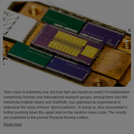
Their mass is extremely low, but how light are neutrinos really? A collaboration
comprising German and international research groups, among them also the
Helmholtz Institute Mainz and GSI/FAIR, has optimized its experiments to
determine the mass of these “ghost particles”. In doing so, they succeeded in
further pushing down the upper limit on the neutrino mass scale. The results
are published in the journal Physical Review Letters.
Read more