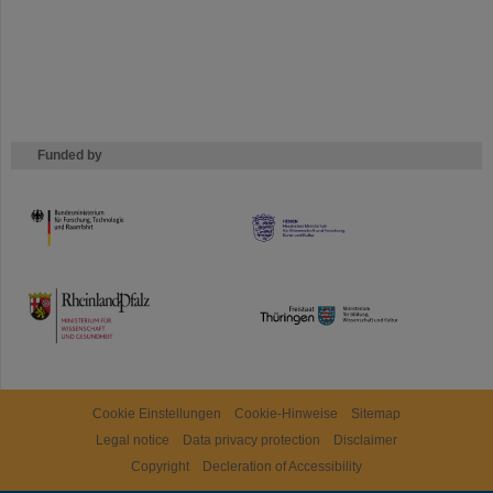
Funded by
HMWK
TMWWDG
Cookie Einstellungen
Cookie-Hinweise
Sitemap
Legal notice
Data privacy protection
Disclaimer
Copyright
Decleration of Accessibility