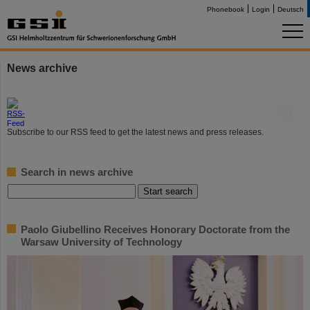
Phonebook
Login
Deutsch
News archive
©
Subscribe to our RSS feed to get the latest news and press releases.
Search in news archive
Paolo Giubellino Receives Honorary Doctorate from the
Warsaw University of Technology