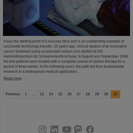
It was the starting point of a success story and is an outstanding example of
successful technology transfer: 25 years ago, clinical studies of an innovative
cancer treatment using accelerated carbon ions started at GSI
Helmholtzzentrum für Schwerionenforschung. In August and September 1998,
the first patients were treated with a complete course of carbon therapy for a
period of three weeks. In the following years, the path led from fundamental
research to a widespread medical application ...
Read more
Previous
1
...
23
24
25
26
27
28
29
30
31
instagram
linkedin
youtube
helmholtz.social
facebook