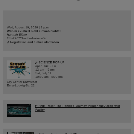
Wed, August 19, 2026 | 2 p.m.
Warum existiert nicht einfach nichts?
Hannah Elfner,
GSI/FAIR/Goethe-Universität
Registration and further information
SCIENCE POP-UP
open Tue – Fri,
12 am – 5 pm
Sat, July 11,
10:30 am - 4:00 pm
City Center Darmstadt
Ernst-Ludwig-Str. 22
FAIR Trailer: The Particles' Journey through the Accelerator
Facility