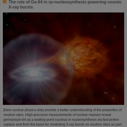
The role of Ge-64 in rp-nucleosynthesis powering cosmic
X-ray bursts
[New nuclear physics data provide a better understanding of the properties of
neutron stars. High-precision measurements of nuclear masses reveal
germanium-64 as a waiting-point nucleus in nucleosynthesis via fast proton
capture and form the basis for modelling X-ray bursts on neutron stars as part