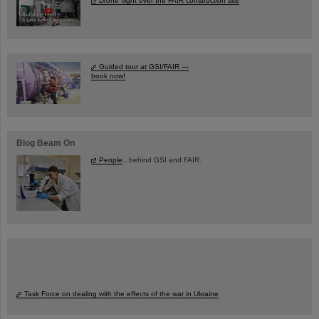
Drone flight over the FAIR construction site
Guided tour at GSI/FAIR —
book now!
Blog Beam On
People
...behind GSI and FAIR.
Task Force on dealing with the effects of the war in Ukraine