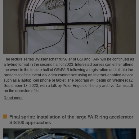
The lecture series „Wissenschaft für Alle“ of GSI and FAIR will be continued as
a hybrid format in the second half of 2023. Interested parties can either attend
the event in the lecture hall of GSI/FAIR following a registration or dial into the
broadcast of the event via video conference using an internet-enabled device
such as a laptop, cell phone or tablet. The program will begin on Wednesday,
September 13, 2023, with a talk by Peter Engels of the city archive Darmstadt
on the occasion of the…
Read more
Final sprint: Installation of the large FAIR ring accelerator
SIS100 approaches