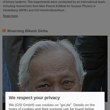
of binary systems. The experiments were conducted by an international team,
including researchers from Max-Planck Institute for Nuclear Physics in
Heidelberg (MPIK) and GSI Helmholtzzentrum ...
Read more
Mourning Bikash Sinha
We respect your privacy
We (GSI GmbH) use cookies on "gsi.de". Details on the
types of cookies and their purpose can be found below