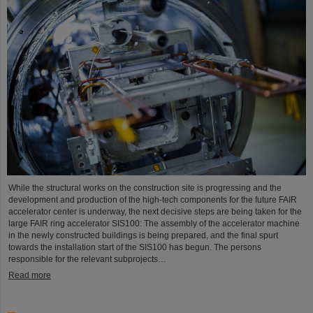
While the structural works on the construction site is progressing and the
development and production of the high-tech components for the future FAIR
accelerator center is underway, the next decisive steps are being taken for the
large FAIR ring accelerator SIS100: The assembly of the accelerator machine
in the newly constructed buildings is being prepared, and the final spurt
towards the installation start of the SIS100 has begun. The persons
responsible for the relevant subprojects…
Read more