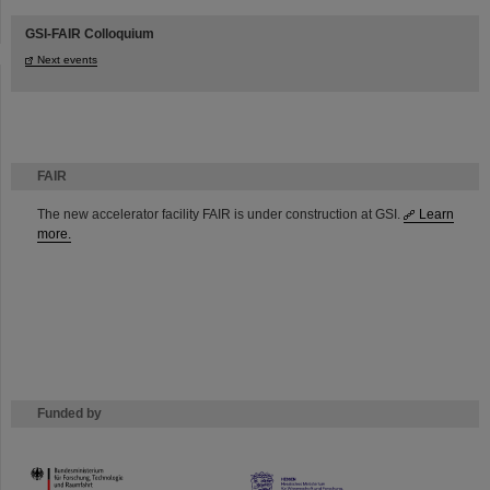
GSI-FAIR Colloquium
Next events
FAIR
The new accelerator facility FAIR is under construction at GSI.
Learn
more.
Funded by
HMWK