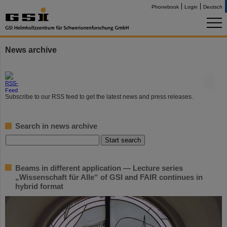
Phonebook
Login
Deutsch
News archive
©
Subscribe to our RSS feed to get the latest news and press releases.
Search in news archive
Beams in different application — Lecture series
„Wissenschaft für Alle“ of GSI and FAIR continues in
hybrid format