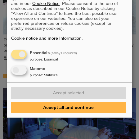
and in our
Cookie Notice
. Please consent to the use of
cookies as described in our Cookie Notice by clicking
"Allow All and Continue" to have the best possible user
experience on our websites. You can also set your
preferred preferences or refuse cookies (except for
strictly necessary cookies).
Cookie notice and more Information
.
FAIR and GSI mourn the loss of an outstanding scientist and one of the
pioneers for the FAIR project. The Indian physicist Bikash Sinha passed away
on 11 August at the age of 78.
Essentials
(always required)
Read more
purpose
:
Essential
Matomo
purpose
:
Statistics
25 years of tumor therapy: Precise weapons in the fight
against cancer
Accept selected
Accept all and continue