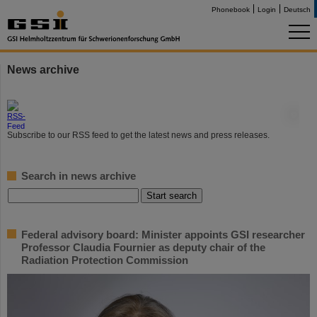
Phonebook
Login
Deutsch
News archive
©
Subscribe to our RSS feed to get the latest news and press releases.
Search in news archive
Federal advisory board: Minister appoints GSI researcher
Professor Claudia Fournier as deputy chair of the
Radiation Protection Commission