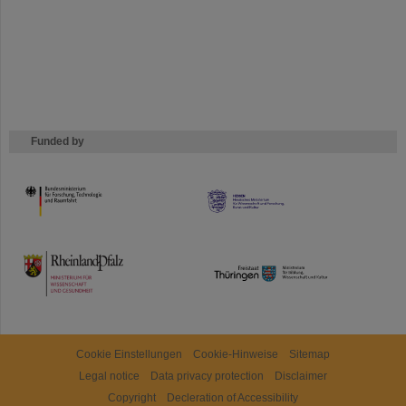
Funded by
HMWK
TMWWDG
Cookie Einstellungen
Cookie-Hinweise
Sitemap
Legal notice
Data privacy protection
Disclaimer
Copyright
Decleration of Accessibility