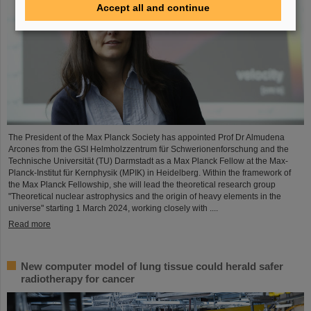
Accept all and continue
The President of the Max Planck Society has appointed Prof Dr Almudena
Arcones from the GSI Helmholzzentrum für Schwerionenforschung and the
Technische Universität (TU) Darmstadt as a Max Planck Fellow at the Max-
Planck-Institut für Kernphysik (MPIK) in Heidelberg. Within the framework of
the Max Planck Fellowship, she will lead the theoretical research group
"Theoretical nuclear astrophysics and the origin of heavy elements in the
universe" starting 1 March 2024, working closely with ....
Read more
New computer model of lung tissue could herald safer
radiotherapy for cancer