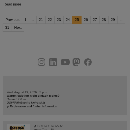
Read more
Previous
1
...
21
22
23
24
25
26
27
28
29
...
31
Next
instagram
linkedin
youtube
helmholtz.social
facebook
Wed, August 19, 2026 | 2 p.m.
Warum existiert nicht einfach nichts?
Hannah Elfner,
GSI/FAIR/Goethe-Universität
Registration and further information
SCIENCE POP-UP
open Tue – Fri,