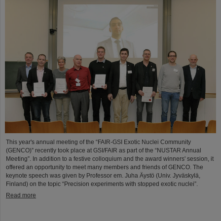
This year's annual meeting of the “FAIR-GSI Exotic Nuclei Community
(GENCO)” recently took place at GSI/FAIR as part of the “NUSTAR Annual
Meeting”. In addition to a festive colloquium and the award winners' session, it
offered an opportunity to meet many members and friends of GENCO. The
keynote speech was given by Professor em. Juha Äystö (Univ. Jyväskylä,
Finland) on the topic “Precision experiments with stopped exotic nuclei”.
Read more