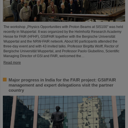
The workshop „Physics Opportunities with Proton Beams at SIS100” was held
recently in Wuppertal. It was organized by the Helmholtz Research Academy
Hesse for FAIR (HFHF), GSI/FAIR together with the Bergische Universität
Wuppertal and the NRW-FAIR network. About 90 participants attended the
three-day event and with 43 invited talks. Professor Birgitta Wolff, Rector of
Bergische Universität Wuppertal, and Professor Paolo Giubellino, Scientific
Managing Director of GSI and FAIR, welcomed the…
Read more
Major progress in India for the FAIR project: GSI/FAIR
management and expert delegations visit the partner
country