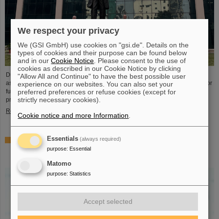
We respect your privacy
We (GSI GmbH) use cookies on "gsi.de". Details on the
types of cookies and their purpose can be found below
and in our
Cookie Notice
. Please consent to the use of
cookies as described in our Cookie Notice by clicking
During visits to FAIR partner country India, the management of GSI and FAIR
"Allow All and Continue" to have the best possible user
as well as expert delegations recently held important talks to set the course for
experience on our websites. You can also set your
further sustainable cooperation between GSI/FAIR and India within the FAIR
preferred preferences or refuse cookies (except for
strictly necessary cookies).
project.
Read more
Cookie notice and more Information
.
Essentials
(always required)
GSI scientist Almudena Arcones appointed Max-Planck-
Fellow at the Max-Planck-Institut für Kernphysik in
purpose
:
Essential
Heidelberg
Matomo
purpose
:
Statistics
Accept selected