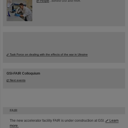
People
...behind GSI and FAIR.
Task Force on dealing with the effects of the war in Ukraine
GSI-FAIR Colloquium
Next events
FAIR
The new accelerator facility FAIR is under construction at GSI.
Learn
more.