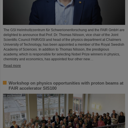
The GSI Helmholtzzentrum für Schwerionenforschung and the FAIR GmbH are
delighted to announce that Prof. Dr. Thomas Nilsson, vice chair of the Joint
Scientific Council FAIR/GSI and head of the physics department at Chalmers
University of Technology, has been appointed a member of the Royal Swedish
Academy of Sciences. In addition to Thomas Nilsson, the prestigious
academy, which is responsible for selecting Nobel Prize winners in physics,
chemistry and economics, has appointed four other new…
Read more
Workshop on physics opportunities with proton beams at
FAIR accelerator SIS100