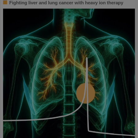
Fighting liver and lung cancer with heavy ion therapy