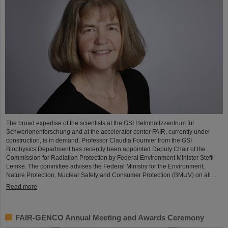
The broad expertise of the scientists at the GSI Helmholtzzentrum für
Schwerionenforschung and at the accelerator center FAIR, currently under
construction, is in demand. Professor Claudia Fournier from the GSI
Biophysics Department has recently been appointed Deputy Chair of the
Commission for Radiation Protection by Federal Environment Minister Steffi
Lemke. The committee advises the Federal Ministry for the Environment,
Nature Protection, Nuclear Safety and Consumer Protection (BMUV) on all…
Read more
FAIR-GENCO Annual Meeting and Awards Ceremony