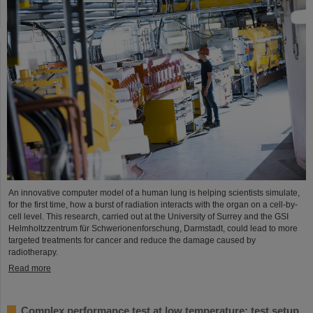
An innovative computer model of a human lung is helping scientists simulate,
for the first time, how a burst of radiation interacts with the organ on a cell-by-
cell level. This research, carried out at the University of Surrey and the GSI
Helmholtzzentrum für Schwerionenforschung, Darmstadt, could lead to more
targeted treatments for cancer and reduce the damage caused by
radiotherapy.
Read more
Complex performance test at low temperature: test setup