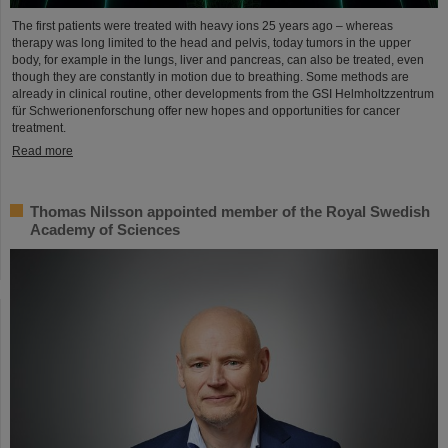
The first patients were treated with heavy ions 25 years ago – whereas
therapy was long limited to the head and pelvis, today tumors in the upper
body, for example in the lungs, liver and pancreas, can also be treated, even
though they are constantly in motion due to breathing. Some methods are
already in clinical routine, other developments from the GSI Helmholtzzentrum
für Schwerionenforschung offer new hopes and opportunities for cancer
treatment.
Read more
Thomas Nilsson appointed member of the Royal Swedish
Academy of Sciences