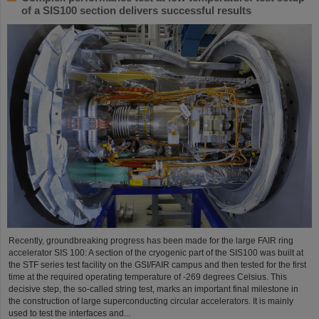
of a SIS100 section delivers successful results
Recently, groundbreaking progress has been made for the large FAIR ring
accelerator SIS 100: A section of the cryogenic part of the SIS100 was built at
the STF series test facility on the GSI/FAIR campus and then tested for the first
time at the required operating temperature of -269 degrees Celsius. This
decisive step, the so-called string test, marks an important final milestone in
the construction of large superconducting circular accelerators. It is mainly
used to test the interfaces and...