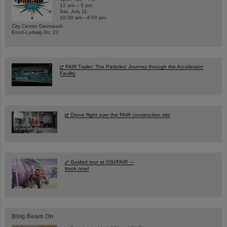
12 am – 5 pm
Sat, July 11,
10:30 am - 4:00 pm
City Center Darmstadt
Ernst-Ludwig-Str. 22
FAIR Trailer: The Particles' Journey through the Accelerator
Facility
Drone flight over the FAIR construction site
Guided tour at GSI/FAIR —
book now!
Blog Beam On