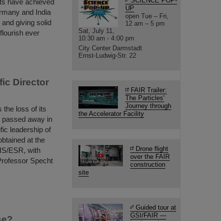
SCIENCE POP-
ts have achieved
UP
ermany and India
open Tue – Fri,
and giving solid
12 am – 5 pm
Sat, July 11,
flourish ever
10:30 am - 4:00 pm
City Center Darmstadt
Ernst-Ludwig-Str. 22
ic Director
FAIR Trailer:
The Particles'
Journey through
he loss of its
the Accelerator Facility
o passed away in
fic leadership of
obtained at the
Drone flight
IS/ESR, with
over the FAIR
Professor Specht
construction
site
Guided tour at
GSI/FAIR —
se?