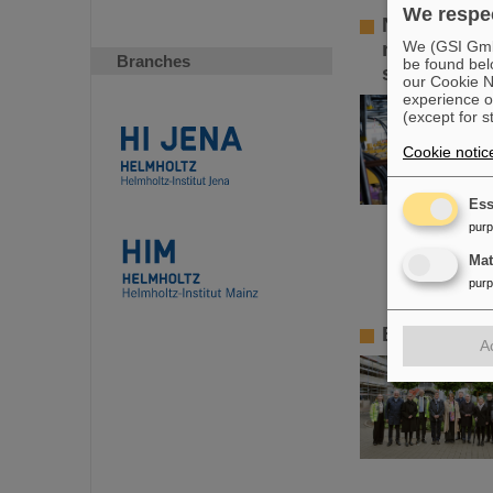
We respec
Novel spac
new techni
We (GSI GmbH
Branches
be found bel
synchrotr
our Cookie No
experience o
(except for s
Cookie notic
Ess
pur
Ma
pur
BMBF State
A