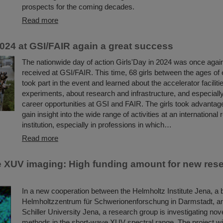
prospects for the coming decades.
Read more
2024 at GSI/FAIR again a great success
The nationwide day of action Girls'Day in 2024 was once again
received at GSI/FAIR. This time, 68 girls between the ages of
took part in the event and learned about the accelerator faciliti
experiments, about research and infrastructure, and especiall
career opportunities at GSI and FAIR. The girls took advantage
gain insight into the wide range of activities at an international
institution, especially in professions in which…
Read more
 XUV imaging: High funding amount for new res
In a new cooperation between the Helmholtz Institute Jena, a 
Helmholtzzentrum für Schwerionenforschung in Darmstadt, an
Schiller University Jena, a research group is investigating nov
methods in the short-wave XUV spectral range. The project will i