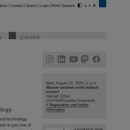
tions
Contact
Search
Login
Print
Deutsch
S
@WORK
gram
linkedin
youtube
helmholtz.social
facebook
Wed, August 19, 2026 | 2 p.m.
Warum existiert nicht einfach
nichts?
Hannah Elfner,
GSI/FAIR/Goethe-Universität
Registration and further
ology
information
and technology
in is just one of