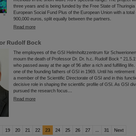
three years and is being funded by the Free State of Thuringia
European Social Fund Plus of the European Union with a total
900,000 euros, split equally between the partners.
Read more
or Rudolf Bock
The employees of the GSI Helmholtzzentrum für Schwerione
mourn the death of Professor Dr. Dr. h.c. Rudolf Bock * 21.
who passed away at the age of 96 after a rich and fulfilling lif
one of the founding fathers of GSI in 1969. Until his retirement
a member of the Scientific Directorate of GSI and in this funct
decisive role in shaping the scientific profile of GSI. As GSI di
pursued the research focus…
Read more
19
20
21
22
23
24
25
26
27
...
31
Next