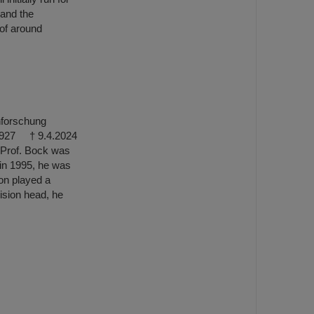
 and the
 of around
nforschung
5.1927 † 9.4.2024
e. Prof. Bock was
 in 1995, he was
ion played a
vision head, he