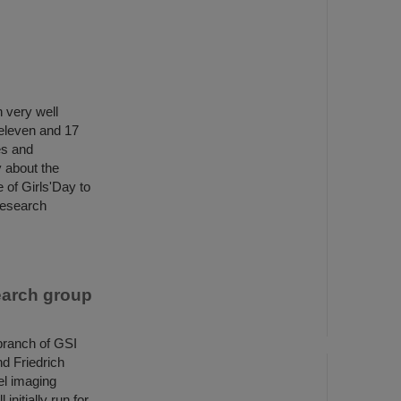
 very well
 eleven and 17
es and
y about the
 of Girls'Day to
 research
earch group
branch of GSI
d Friedrich
el imaging
nitially run for