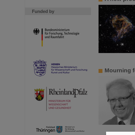
Funded by
Mourning f