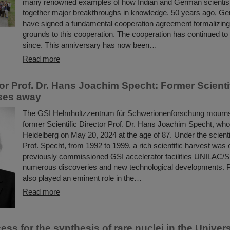
many renowned examples of how Indian and German scientis
together major breakthroughs in knowledge. 50 years ago, G
have signed a fundamental cooperation agreement formalizing 
grounds to this cooperation. The cooperation has continued to 
since. This anniversary has now been…
Read more
or Prof. Dr. Hans Joachim Specht: Former Scientif
ses away
The GSI Helmholtzzentrum für Schwerionenforschung mourns t
former Scientific Director Prof. Dr. Hans Joachim Specht, wh
Heidelberg on May 20, 2024 at the age of 87. Under the scienti
Prof. Specht, from 1992 to 1999, a rich scientific harvest was 
previously commissioned GSI accelerator facilities UNILAC/S
numerous discoveries and new technological developments. 
also played an eminent role in the…
Read more
ss for the synthesis of rare nuclei in the Univer