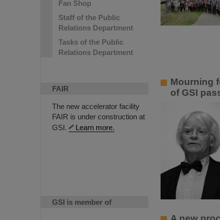
Fan Shop
Staff of the Public
Relations Department
Tasks of the Public
Relations Department
Mourning f
FAIR
of GSI pas
The new accelerator facility
FAIR is under construction at
GSI.
Learn more.
GSI is member of
A new proce