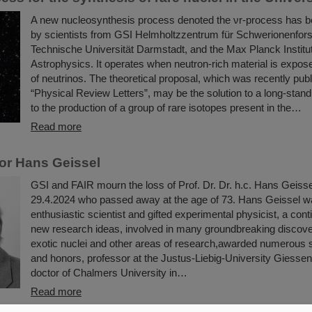
A new nucleosynthesis process denoted the νr-process has 
by scientists from GSI Helmholtzzentrum für Schwerionenfor
Technische Universität Darmstadt, and the Max Planck Institut
Astrophysics. It operates when neutron-rich material is expose
of neutrinos. The theoretical proposal, which was recently publ
“Physical Review Letters”, may be the solution to a long-stand
to the production of a group of rare isotopes present in the…
Read more
or Hans Geissel
GSI and FAIR mourn the loss of Prof. Dr. Dr. h.c. Hans Geiss
29.4.2024 who passed away at the age of 73. Hans Geissel w
enthusiastic scientist and gifted experimental physicist, a con
new research ideas, involved in many groundbreaking discoveri
exotic nuclei and other areas of research,awarded numerous sc
and honors, professor at the Justus-Liebig-University Giesse
doctor of Chalmers University in…
Read more