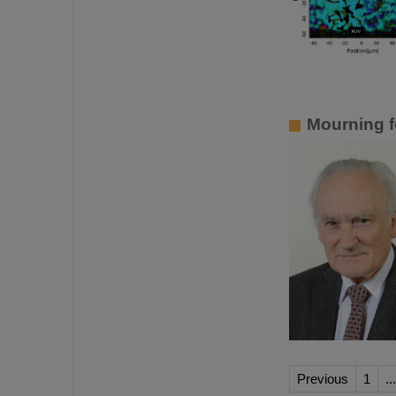
Mourning f
Previous
1
...