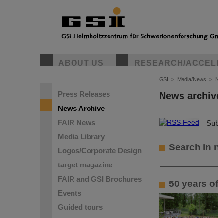
ABOUT US
RESEARCH/ACCEL
GSI
>
Media/News
>
N
Press Releases
News archiv
News Archive
FAIR News
©
Sub
Media Library
Search in 
Logos/Corporate Design
target magazine
FAIR and GSI Brochures
50 years o
Events
Guided tours