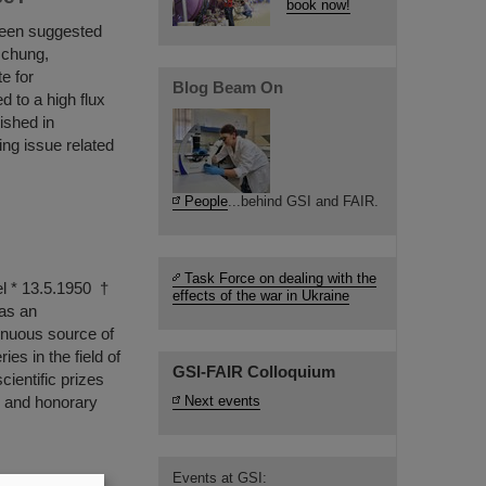
book now!
been suggested
schung,
e for
Blog Beam On
d to a high flux
ished in
ing issue related
People
...behind GSI and FAIR.
Task Force on dealing with the
el * 13.5.1950 †
effects of the war in Ukraine
as an
tinuous source of
es in the field of
GSI-FAIR Colloquium
ientific prizes
n and honorary
Next events
Events at GSI: