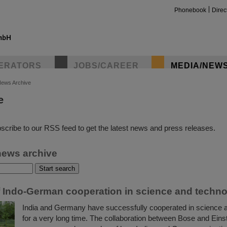
Phonebook
Direc
ERATORS
JOBS/CAREER
MEDIA/NEW
ews Archive
e
insta
scribe to our RSS feed to get the latest news and press releases.
news archive
f Indo-German cooperation in science and techn
India and Germany have successfully cooperated in science 
for a very long time. The collaboration between Bose and Einste