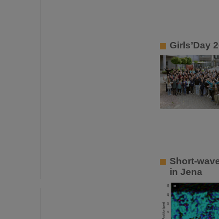
Girls’Day 
Short-wave
in Jena