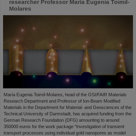
researcher Professor María Eugenia Toimil-
Molares
María Eugenia Toimil-Molares, head of the GSI/FAIR Materials
Research Department and Professor of Ion-Beam Modified
Materials in the Department for Material- and Geosciences of the
Technical University of Darmstadt, has acquired funding from the
German Research Foundation (DFG) amounting to around
350000 euros for the work package “Investigation of transient
transport processes using individual gold nanopores as model