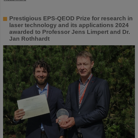
Prestigious EPS-QEOD Prize for research in
laser technology and its applications 2024
awarded to Professor Jens Limpert and Dr.
Jan Rothhardt