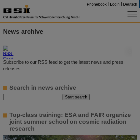
Phonebook
Login
Deutsch
News archive
©
Subscribe to our RSS feed to get the latest news and press
releases.
Search in news archive
Top-class training: ESA and FAIR organize
joint summer school on cosmic radiation
research