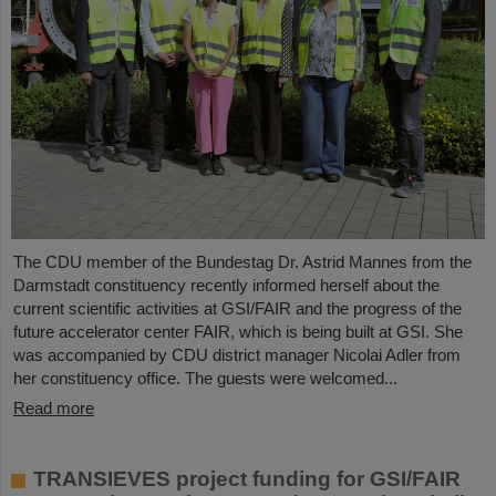
The CDU member of the Bundestag Dr. Astrid Mannes from the
Darmstadt constituency recently informed herself about the
current scientific activities at GSI/FAIR and the progress of the
future accelerator center FAIR, which is being built at GSI. She
was accompanied by CDU district manager Nicolai Adler from
her constituency office. The guests were welcomed...
Read more
TRANSIEVES project funding for GSI/FAIR