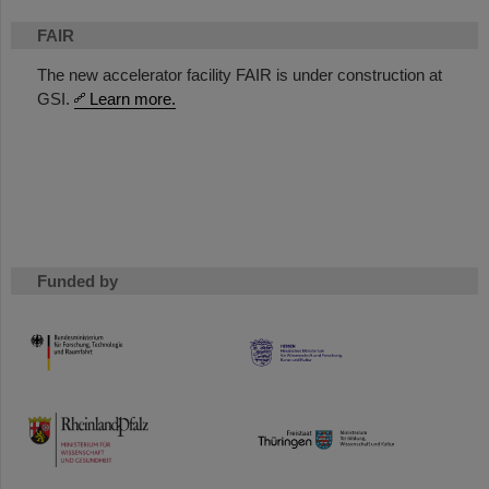
FAIR
The new accelerator facility FAIR is under construction at
GSI.
Learn more.
Funded by
HMWK
TMWWDG