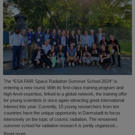
The “ESA FAIR Space Radiation Summer School 2024” is
entering a new round: With its first-class training program and
high-level expertise, linked to a global network, the training offer
for young scientists is once again attracting great international
interest this year. Currently, 15 young researchers from ten
countries have the unique opportunity in Darmstadt to focus
intensively on the topic of cosmic radiation. The renowned
summer school for radiation research is jointly organized...
Read more