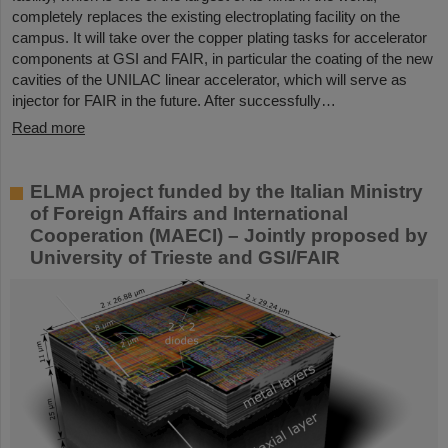
completely replaces the existing electroplating facility on the
campus. It will take over the copper plating tasks for accelerator
components at GSI and FAIR, in particular the coating of the new
cavities of the UNILAC linear accelerator, which will serve as
injector for FAIR in the future. After successfully…
Read more
ELMA project funded by the Italian Ministry
of Foreign Affairs and International
Cooperation (MAECI) – Jointly proposed by
University of Trieste and GSI/FAIR