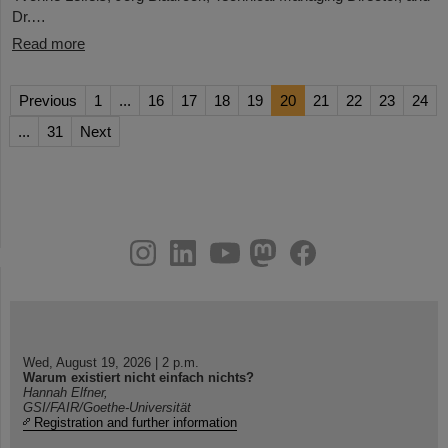
Dr.…
Read more
Previous
1
...
16
17
18
19
20
21
22
23
24
...
31
Next
instagram
linkedin
youtube
helmholtz.social
facebook
Wed, August 19, 2026 | 2 p.m.
Warum existiert nicht einfach nichts?
Hannah Elfner,
GSI/FAIR/Goethe-Universität
Registration and further information