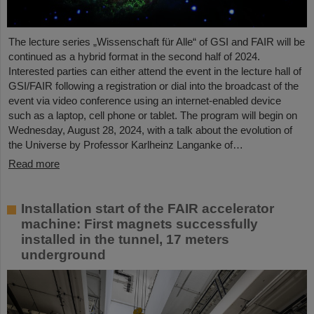
The lecture series „Wissenschaft für Alle“ of GSI and FAIR will be
continued as a hybrid format in the second half of 2024.
Interested parties can either attend the event in the lecture hall of
GSI/FAIR following a registration or dial into the broadcast of the
event via video conference using an internet-enabled device
such as a laptop, cell phone or tablet. The program will begin on
Wednesday, August 28, 2024, with a talk about the evolution of
the Universe by Professor Karlheinz Langanke of…
Read more
Installation start of the FAIR accelerator
machine: First magnets successfully
installed in the tunnel, 17 meters
underground