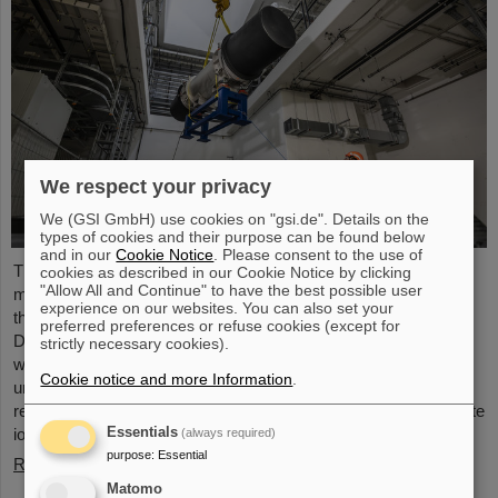
We respect your privacy
We (GSI GmbH) use cookies on "gsi.de". Details on the
types of cookies and their purpose can be found below
and in our
Cookie Notice
. Please consent to the use of
The starting signal for the installation of the FAIR accelerator
cookies as described in our Cookie Notice by clicking
"Allow All and Continue" to have the best possible user
machine has been given. The high-precision assembly work in
experience on our websites. You can also set your
the buildings of the international FAIR accelerator facility in
preferred preferences or refuse cookies (except for
Darmstadt has begun: The first magnets each weighing tons
strictly necessary cookies).
were successfully positioned in the ring tunnel, 17 meters
Cookie notice and more Information
.
underground. This marks a decisive step forward in the
realization of the state-of-the-art accelerator, which will accelerate
ions of all elements up to 99 percent of the speed of light...
Essentials
(always required)
purpose
:
Essential
Read more
Matomo