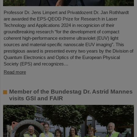
Professor Dr. Jens Limpert and Privatdozent Dr. Jan Rothhardt
are awarded the EPS-QEOD Prize for Research in Laser
Technology and Applications 2024 in recognicion of their
groundbreaking research “for the development of compact
coherent high-performance extreme ultraviolet (EUV) light
sources and material-specific nanoscale EUV imaging”. This
prestigious award is presented every two years by the Division of
Quantum Electronics and Optics of the European Physical
Society (EPS) and recognizes…
Read more
Member of the Bundestag Dr. Astrid Mannes
visits GSI and FAIR