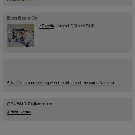
Blog Beam On
People
...behind GSI and FAIR.
Task Force on dealing with the effects of the war in Ukraine
GSI-FAIR Colloquium
Next events