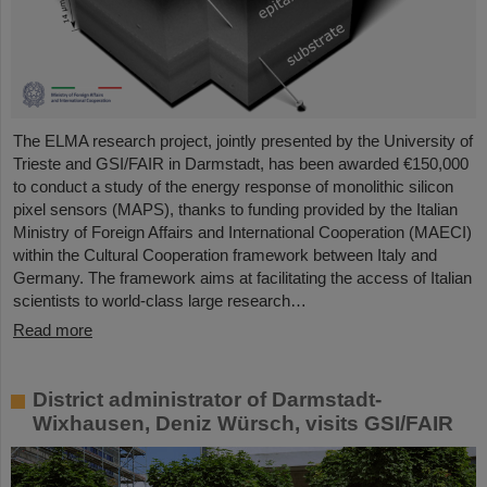
The ELMA research project, jointly presented by the University of
Trieste and GSI/FAIR in Darmstadt, has been awarded €150,000
to conduct a study of the energy response of monolithic silicon
pixel sensors (MAPS), thanks to funding provided by the Italian
Ministry of Foreign Affairs and International Cooperation (MAECI)
within the Cultural Cooperation framework between Italy and
Germany. The framework aims at facilitating the access of Italian
scientists to world-class large research…
Read more
District administrator of Darmstadt-
Wixhausen, Deniz Würsch, visits GSI/FAIR