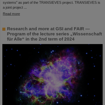
systems” as part of the TRANSIEVES project. TRANSIEVES is
a joint project ...
Read more
Research and more at GSI and FAIR —
Program of the lecture series „Wissenschaft
für Alle“ in the 2nd term of 2024