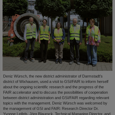
Deniz Würsch, the new district administrator of Darmstadt’s
district of Wixhausen, used a visit to GSI/FAIR to inform herself
about the ongoing scientific research and the progress of the
FAIR accelerator and to discuss the possibilities of cooperation
between district administration and GSI/FAIR regarding relevant
topics with the management. Deniz Würsch was welcomed by
the management of GSI and FAIR: Research Director Dr.
Yvonne Leifels, Jörg Blaurock, Technical Managing Director, and