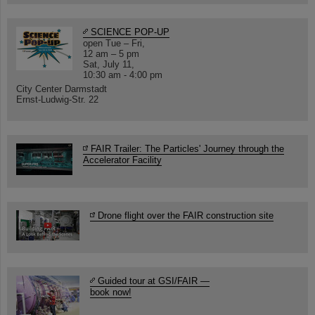
SCIENCE POP-UP
open Tue – Fri,
12 am – 5 pm
Sat, July 11,
10:30 am - 4:00 pm
City Center Darmstadt
Ernst-Ludwig-Str. 22
FAIR Trailer: The Particles' Journey through the
Accelerator Facility
Drone flight over the FAIR construction site
Guided tour at GSI/FAIR —
book now!