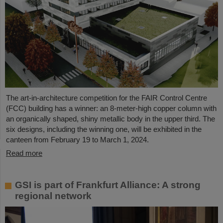
The art-in-architecture competition for the FAIR Control Centre
(FCC) building has a winner: an 8-meter-high copper column with
an organically shaped, shiny metallic body in the upper third. The
six designs, including the winning one, will be exhibited in the
canteen from February 19 to March 1, 2024.
Read more
GSI is part of Frankfurt Alliance: A strong
regional network