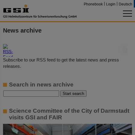
Phonebook
Login
Deutsch
News archive
©
Subscribe to our RSS feed to get the latest news and press
releases.
Search in news archive
Science Committee of the City of Darmstadt
visits GSI and FAIR