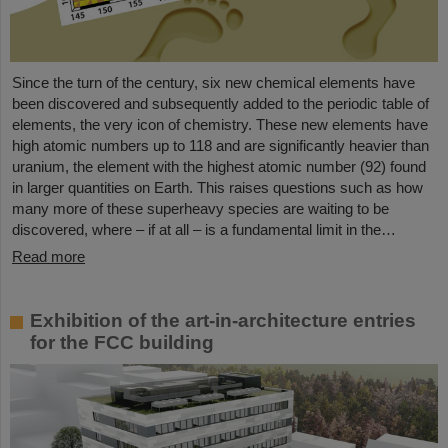
Since the turn of the century, six new chemical elements have
been discovered and subsequently added to the periodic table of
elements, the very icon of chemistry. These new elements have
high atomic numbers up to 118 and are significantly heavier than
uranium, the element with the highest atomic number (92) found
in larger quantities on Earth. This raises questions such as how
many more of these superheavy species are waiting to be
discovered, where – if at all – is a fundamental limit in the…
Read more
Exhibition of the art-in-architecture entries
for the FCC building