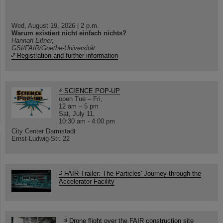
Wed, August 19, 2026 | 2 p.m.
Warum existiert nicht einfach nichts?
Hannah Elfner,
GSI/FAIR/Goethe-Universität
Registration and further information
SCIENCE POP-UP
open Tue – Fri,
12 am – 5 pm
Sat, July 11,
10:30 am - 4:00 pm
City Center Darmstadt
Ernst-Ludwig-Str. 22
FAIR Trailer: The Particles' Journey through the
Accelerator Facility
Drone flight over the FAIR construction site