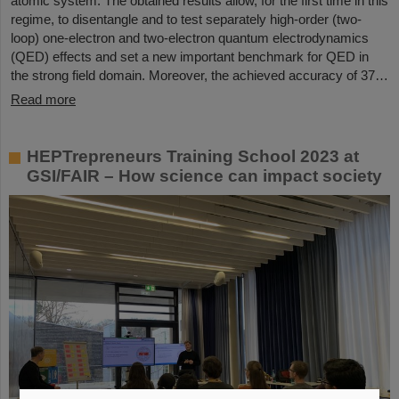
atomic system. The obtained results allow, for the first time in this
regime, to disentangle and to test separately high-order (two-
loop) one-electron and two-electron quantum electrodynamics
(QED) effects and set a new important benchmark for QED in
the strong field domain. Moreover, the achieved accuracy of 37…
Read more
HEPTrepreneurs Training School 2023 at
GSI/FAIR – How science can impact society