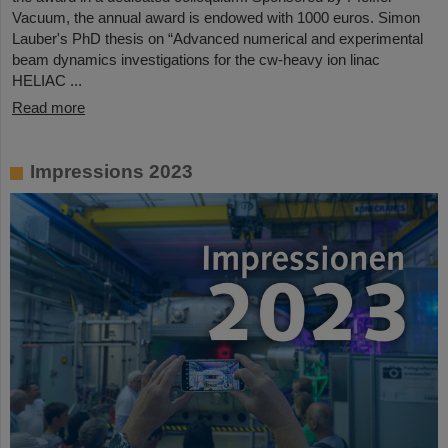
Vacuum, the annual award is endowed with 1000 euros. Simon
Lauber's PhD thesis on “Advanced numerical and experimental
beam dynamics investigations for the cw-heavy ion linac
HELIAC ...
Read more
Impressions 2023