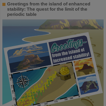
Greetings from the island of enhanced
stability: The quest for the limit of the
periodic table