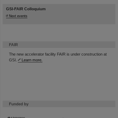
GSI-FAIR Colloquium
Next events
FAIR
The new accelerator facility FAIR is under construction at
GSI.
Learn more.
Funded by
HMWK