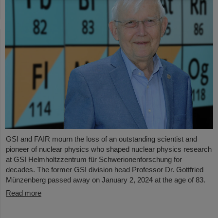
GSI and FAIR mourn the loss of an outstanding scientist and
pioneer of nuclear physics who shaped nuclear physics research
at GSI Helmholtzzentrum für Schwerionenforschung for
decades. The former GSI division head Professor Dr. Gottfried
Münzenberg passed away on January 2, 2024 at the age of 83.
Read more