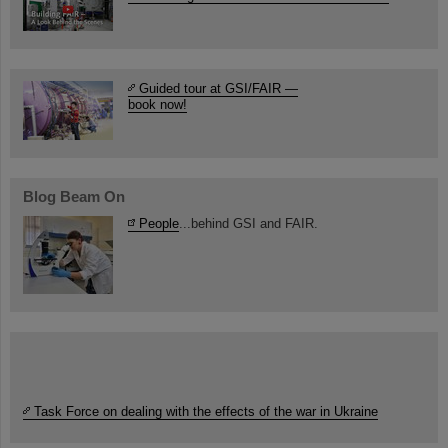
Guided tour at GSI/FAIR —
book now!
Blog Beam On
People
...behind GSI and FAIR.
Task Force on dealing with the effects of the war in Ukraine