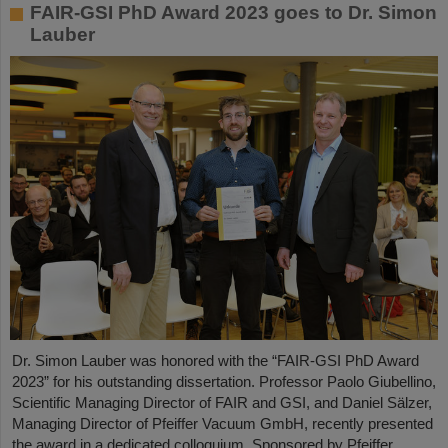
FAIR-GSI PhD Award 2023 goes to Dr. Simon
Lauber
Dr. Simon Lauber was honored with the “FAIR-GSI PhD Award
2023” for his outstanding dissertation. Professor Paolo Giubellino,
Scientific Managing Director of FAIR and GSI, and Daniel Sälzer,
Managing Director of Pfeiffer Vacuum GmbH, recently presented
the award in a dedicated colloquium. Sponsored by Pfeiffer