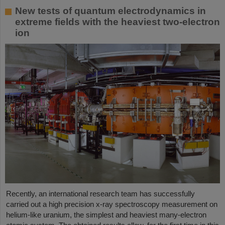
New tests of quantum electrodynamics in
extreme fields with the heaviest two-electron
ion
Recently, an international research team has successfully
carried out a high precision x-ray spectroscopy measurement on
helium-like uranium, the simplest and heaviest many-electron