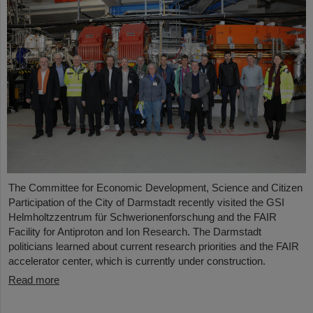
The Committee for Economic Development, Science and Citizen
Participation of the City of Darmstadt recently visited the GSI
Helmholtzzentrum für Schwerionenforschung and the FAIR
Facility for Antiproton and Ion Research. The Darmstadt
politicians learned about current research priorities and the FAIR
accelerator center, which is currently under construction.
Read more