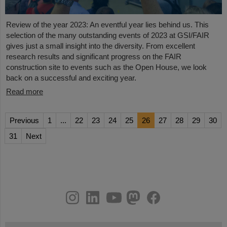
Review of the year 2023: An eventful year lies behind us. This
selection of the many outstanding events of 2023 at GSI/FAIR
gives just a small insight into the diversity. From excellent
research results and significant progress on the FAIR
construction site to events such as the Open House, we look
back on a successful and exciting year.
Read more
Previous
1
...
22
23
24
25
26
27
28
29
30
31
Next
instagram
linkedin
youtube
helmholtz.social
facebook