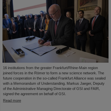
16 institutions from the greater Frankfurt/Rhine-Main region
joined forces in the Römer to form a new science network. The
future cooperation in the so-called Frankfurt Alliance was sealed
with a Memorandum of Understanding. Markus Jaeger, Deputy
of the Administrative Managing Directorate of GSI and FAIR,
signed the agreement on behalf of GSI.
Read more