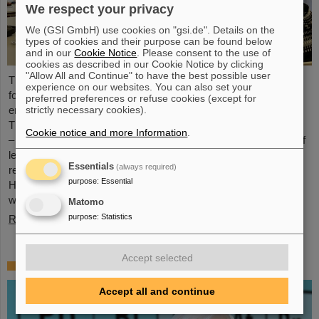
We respect your privacy
We (GSI GmbH) use cookies on "gsi.de". Details on the
types of cookies and their purpose can be found below
and in our
Cookie Notice
. Please consent to the use of
cookies as described in our Cookie Notice by clicking
"Allow All and Continue" to have the best possible user
The HEPTrepreneurs Training School, a three-day workshop
experience on our websites. You can also set your
focusing on fostering entrepreneurial skills in the field of high-
preferred preferences or refuse cookies (except for
strictly necessary cookies).
energy physics, recently took place at the GSI/FAIR campus.
The overarching theme was “Fundamentals of entrepreneurship
Cookie notice and more Information
.
– how science can impact society”. The workshop, consisting of
lectures and interactive workshop formats, was led by two
Essentials
(always required)
renowned experts: Ian Tracey, CEO of Anchored In, and Viola
purpose
:
Essential
Hay, Director of International Programs at Anchored In. The
workshop was…
Matomo
purpose
:
Statistics
Read more
Accept selected
Mourning for Gottfried Münzenberg
Accept all and continue