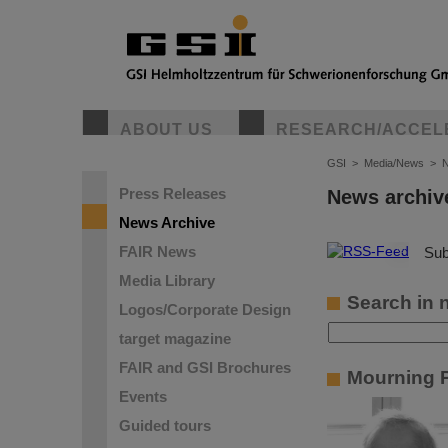
ABOUT US
RESEARCH/ACCEL
GSI
>
Media/News
>
N
Press Releases
News archiv
News Archive
FAIR News
©
Sub
Media Library
Search in 
Logos/Corporate Design
target magazine
FAIR and GSI Brochures
Mourning P
Events
Guided tours