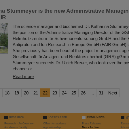
ina Stummeyer is the new Administrative Managing
AIR
The science manager and biochemist Dr. Katharina Stummeye
the position of the Administrative Managing Director of the GSI
Helmholtzzentrum für Schwerionenforschung GmbH and the Fac
Antiproton and Ion Research in Europe GmbH (FAIR GmbH) o
She previously has been head of the project management age
Gesellschaft für Anlagen- und Reaktorsicherheit (GRS) gGmb
Stummeyer succeeds Dr. Ulrich Breuer, who took over the posi
chancellor…
Read more
18
19
20
21
22
23
24
25
26
...
31
Next
RESEARCH
JOBS/CAREER
MEDIA/NEWS
@
Research - An Overview
Offers for students
Press Releases
Resea
Accelerator Facility
Apprenticeship
News Archive
Admini