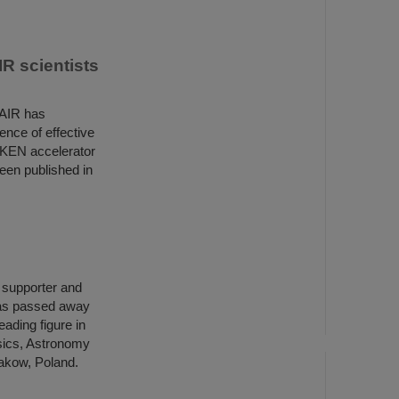
R scientists
FAIR has
ence of effective
IKEN accelerator
een published in
h supporter and
has passed away
ading figure in
ysics, Astronomy
rakow, Poland.