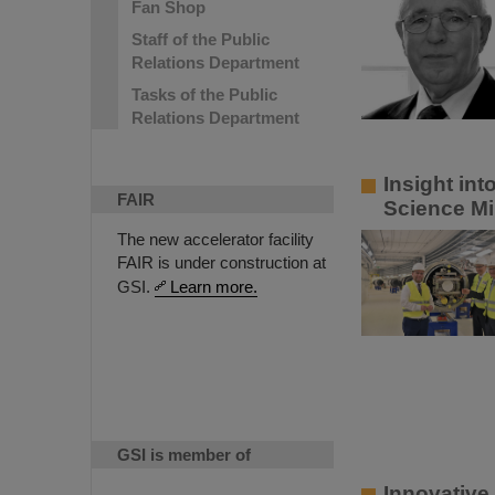
Fan Shop
Staff of the Public
Relations Department
Tasks of the Public
Relations Department
Insight in
FAIR
Science Mi
The new accelerator facility
FAIR is under construction at
GSI.
Learn more.
GSI is member of
Innovative