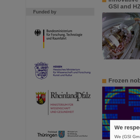
GSI and HZ
Funded by
Frozen nob
We respec
We (GSI GmbH