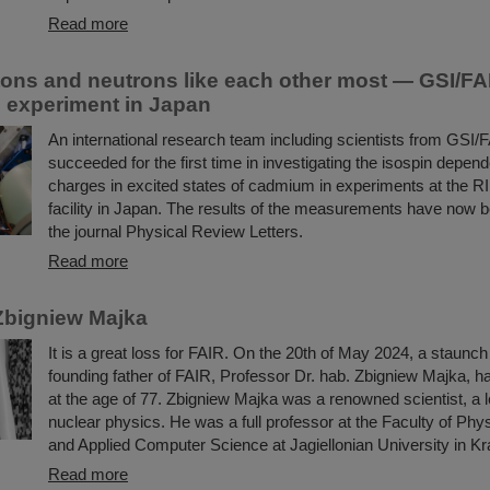
Read more
ons and neutrons like each other most — GSI/FAI
in experiment in Japan
An international research team including scientists from GSI/
succeeded for the first time in investigating the isospin depend
charges in excited states of cadmium in experiments at the R
facility in Japan. The results of the measurements have now b
the journal Physical Review Letters.
Read more
Zbigniew Majka
It is a great loss for FAIR. On the 20th of May 2024, a staunc
founding father of FAIR, Professor Dr. hab. Zbigniew Majka, 
at the age of 77. Zbigniew Majka was a renowned scientist, a le
nuclear physics. He was a full professor at the Faculty of Ph
and Applied Computer Science at Jagiellonian University in K
Read more