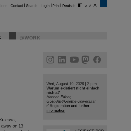
tions
Contact
Search
Login
Print
Deutsch
S
@WORK
gram
linkedin
youtube
helmholtz.social
facebook
Wed, August 19, 2026 | 2 p.m.
Warum existiert nicht einfach
nichts?
Hannah Elfner,
GSI/FAIR/Goethe-Universität
Registration and further
information
 Kulessa,
d away on 13