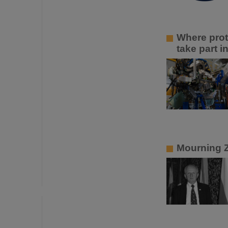
Where prot
take part 
Mourning 