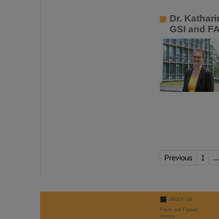
Dr. Kathar
GSI and F
Previous
1
...
ABOUT US
Facts and Figures
History