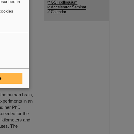
escribed in
GSI colloquium
Accelerator Seminar
cookies
Calendar
uction and
e FAIR
ents by
e
MAPHEUS-14
 the human brain,
xperiments in an
and her PhD
cceeded for the
65 kilometers and
nutes. The