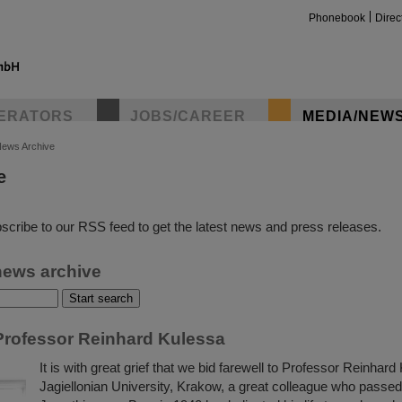
Phonebook
Direc
ERATORS
JOBS/CAREER
MEDIA/NEW
ews Archive
e
insta
scribe to our RSS feed to get the latest news and press releases.
news archive
rofessor Reinhard Kulessa
It is with great grief that we bid farewell to Professor Reinhard
Jagiellonian University, Krakow, a great colleague who passe