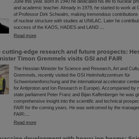
June this year. Born in 1940 he dedicated his life to nuclear ph
and academic teacher. Already in 1979, he started to work at 
of Professor Dirk Schwalm, making tremendous contributions 
of nuclear structure with studies at UNILAC. Later he contribut
success of the KAOS, HADES and LAND ...
Read more
to cutting-edge research and future prospects: He
nister Timon Gremmels visits GSI and FAIR
The Hessian Minister for Science and Research, Art and Cult
Gremmels, recently visited the GSI Helmholtzzentrum für
Schwerionenforschung and the international accelerator center
for Antiproton and Ion Research in Europe). Accompanied by
state parliament Peter Franz and Bijan Kaffenberger he was g
comprehensive insight into the scientific and technical prospe
FAIR for the coming years. He was welcomed by the manage
FAIR:…
Read more
 vaccine development with heavy ion beams: Scie