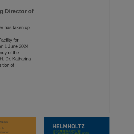
 Director of
r has taken up
ility for
n 1 June 2024.
ncy of the
H. Dr. Katharina
tion of
WORK
rch
stration