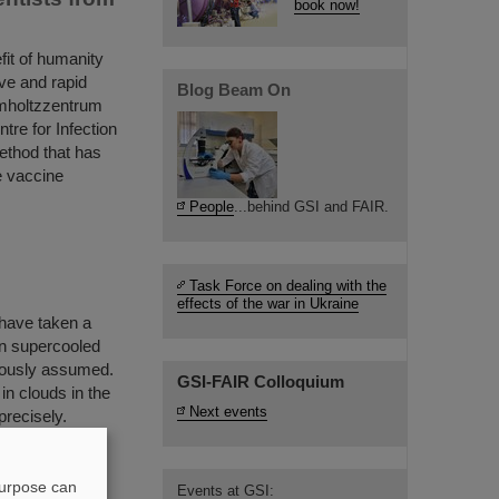
book now!
fit of humanity
ve and rapid
Blog Beam On
lmholtzzentrum
re for Infection
ethod that has
re vaccine
People
...behind GSI and FAIR.
Task Force on dealing with the
effects of the war in Ukraine
have taken a
 in supercooled
viously assumed.
GSI-FAIR Colloquium
in clouds in the
Next events
precisely.
hose results
purpose can
Events at GSI: