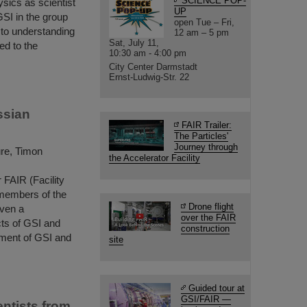
SCIENCE POP-
ysics as scientist
UP
GSI in the group
open Tue – Fri,
to understanding
12 am – 5 pm
Sat, July 11,
ed to the
10:30 am - 4:00 pm
City Center Darmstadt
Ernst-Ludwig-Str. 22
ssian
FAIR Trailer:
The Particles'
Journey through
ure, Timon
the Accelerator Facility
 FAIR (Facility
 members of the
Drone flight
iven a
over the FAIR
cts of GSI and
construction
ment of GSI and
site
Guided tour at
GSI/FAIR —
ntists from