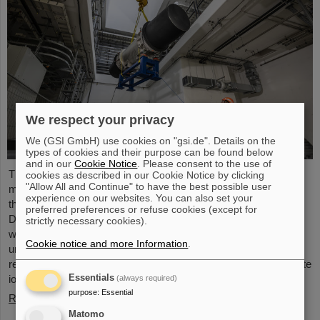
We respect your privacy
We (GSI GmbH) use cookies on "gsi.de". Details on the
types of cookies and their purpose can be found below
and in our
Cookie Notice
. Please consent to the use of
The starting signal for the installation of the FAIR accelerator
cookies as described in our Cookie Notice by clicking
"Allow All and Continue" to have the best possible user
machine has been given. The high-precision assembly work in
experience on our websites. You can also set your
the buildings of the international FAIR accelerator facility in
preferred preferences or refuse cookies (except for
Darmstadt has begun: The first magnets each weighing tons
strictly necessary cookies).
were successfully positioned in the ring tunnel, 17 meters
Cookie notice and more Information
.
underground. This marks a decisive step forward in the
realization of the state-of-the-art accelerator, which will accelerate
ions of all elements up to 99 percent of the speed of light...
Essentials
(always required)
purpose
:
Essential
Read more
Matomo