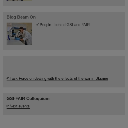
Blog Beam On
People
...behind GSI and FAIR.
Task Force on dealing with the effects of the war in Ukraine
GSI-FAIR Colloquium
Next events