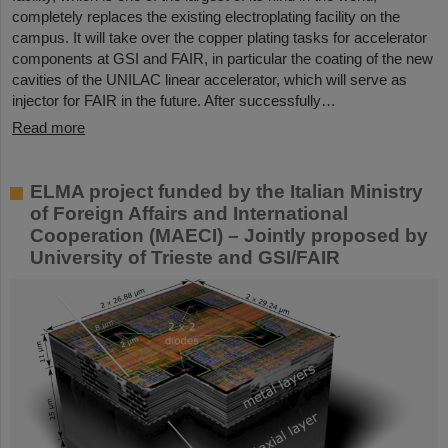
completely replaces the existing electroplating facility on the
campus. It will take over the copper plating tasks for accelerator
components at GSI and FAIR, in particular the coating of the new
cavities of the UNILAC linear accelerator, which will serve as
injector for FAIR in the future. After successfully…
Read more
ELMA project funded by the Italian Ministry
of Foreign Affairs and International
Cooperation (MAECI) – Jointly proposed by
University of Trieste and GSI/FAIR