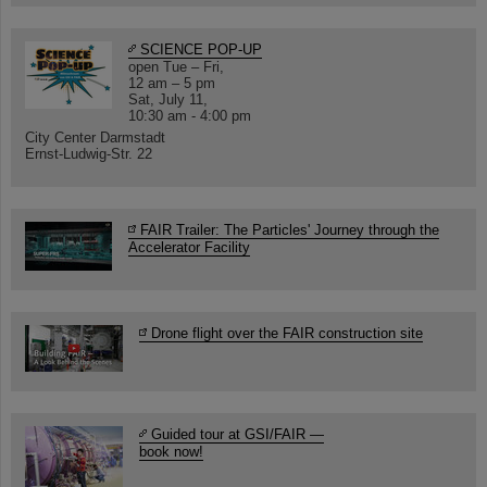
SCIENCE POP-UP
open Tue – Fri,
12 am – 5 pm
Sat, July 11,
10:30 am - 4:00 pm
City Center Darmstadt
Ernst-Ludwig-Str. 22
FAIR Trailer: The Particles' Journey through the
Accelerator Facility
Drone flight over the FAIR construction site
Guided tour at GSI/FAIR —
book now!