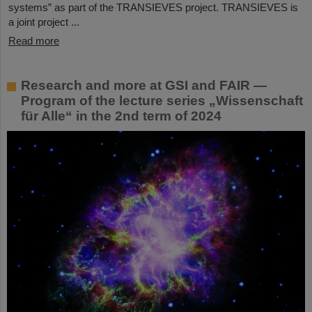
systems” as part of the TRANSIEVES project. TRANSIEVES is
a joint project ...
Read more
Research and more at GSI and FAIR —
Program of the lecture series „Wissenschaft
für Alle“ in the 2nd term of 2024