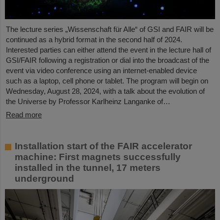
The lecture series „Wissenschaft für Alle“ of GSI and FAIR will be
continued as a hybrid format in the second half of 2024.
Interested parties can either attend the event in the lecture hall of
GSI/FAIR following a registration or dial into the broadcast of the
event via video conference using an internet-enabled device
such as a laptop, cell phone or tablet. The program will begin on
Wednesday, August 28, 2024, with a talk about the evolution of
the Universe by Professor Karlheinz Langanke of…
Read more
Installation start of the FAIR accelerator
machine: First magnets successfully
installed in the tunnel, 17 meters
underground