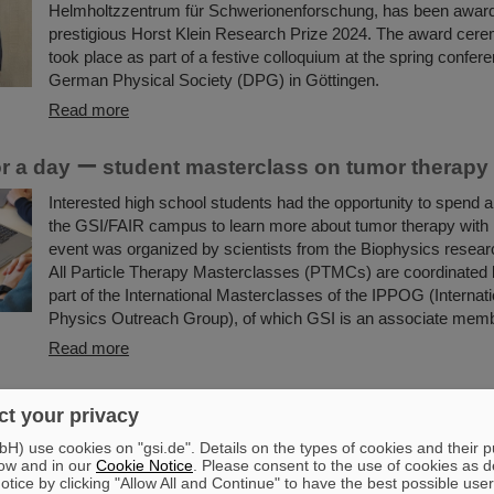
Helmholtzzentrum für Schwerionenforschung, has been awar
prestigious Horst Klein Research Prize 2024. The award cere
took place as part of a festive colloquium at the spring confere
German Physical Society (DPG) in Göttingen.
Read more
for a day ー student masterclass on tumor therapy
Interested high school students had the opportunity to spend a 
the GSI/FAIR campus to learn more about tumor therapy with
event was organized by scientists from the Biophysics resea
All Particle Therapy Masterclasses (PTMCs) are coordinated
part of the International Masterclasses of the IPPOG (Internati
Physics Outreach Group), of which GSI is an associate memb
Read more
ki-Warburg Prize for Marek Pfützner
t your privacy
Professor Marek Pfützner from the University of Warsaw, Pola
) use cookies on "gsi.de". Details on the types of cookies and their 
Smoluchowski-Warburg Prize 2025 “for his breakthrough disco
ow and in our
Cookie Notice
. Please consent to the use of cookies as d
tice by clicking "Allow All and Continue" to have the best possible user
proton radioactivity, the least known nuclear decay mode, pre