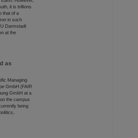
e Earth. However,
, it is trillions
 that of a
ron in such
y TU Darmstadt
on at the
ed as
ific Managing
urope GmbH (FAIR
hung GmbH at a
 on the campus
currently being
olitics,