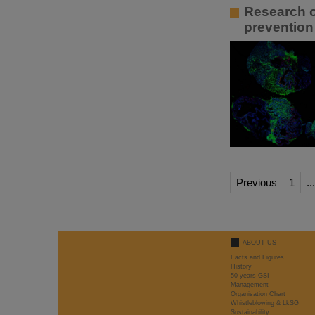
Research o
prevention
Previous
1
...
ABOUT US
Facts and Figures
History
50 years GSI
Management
Organisation Chart
Whistleblowing & LkSG
Sustainability