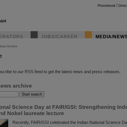
Phonebook
Direc
ERATORS
JOBS/CAREER
MEDIA/NEW
ews Archive
e
insta
scribe to our RSS feed to get the latest news and press releases.
news archive
ional Science Day at FAIR/GSI: Strengthening In
nd Nobel laureate lecture
Recently, FAIR/GSI celebrated the Indian National Science Da