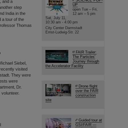
SCIENCE POP-
, and a
UP
another step
open Tue – Fri,
d India in the
12 am – 5 pm
Sat, July 11,
 a tour of the
10:30 am - 4:00 pm
Professor Thomas
City Center Darmstadt
Ernst-Ludwig-Str. 22
FAIR Trailer:
P
The Particles'
Journey through
Michael Siebel,
the Accelerator Facility
ecently visited
stadt. They were
ests were
Drone flight
artment, Dr.
over the FAIR
 volunteer.
construction
site
Guided tour at
I
GSI/FAIR —