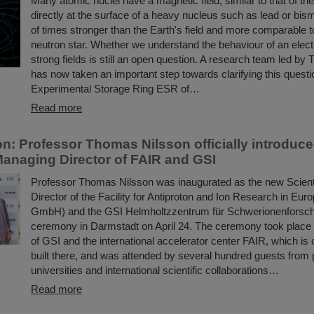
Many atomic nuclei have a magnetic field, similar to that of th
directly at the surface of a heavy nucleus such as lead or bismuth
of times stronger than the Earth's field and more comparable to
neutron star. Whether we understand the behaviour of an elect
strong fields is still an open question. A research team led b
has now taken an important step towards clarifying this questi
Experimental Storage Ring ESR of…
Read more
on: Professor Thomas Nilsson officially introduc
 Managing Director of FAIR and GSI
Professor Thomas Nilsson was inaugurated as the new Scient
Director of the Facility for Antiproton and Ion Research in E
GmbH) and the GSI Helmholtzzentrum für Schwerionenforsc
ceremony in Darmstadt on April 24. The ceremony took place
of GSI and the international accelerator center FAIR, which is 
built there, and was attended by several hundred guests from p
universities and international scientific collaborations…
Read more