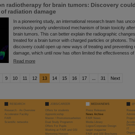
n radiotherapy for brain tumors: Discovery coul
 of radiation damage
In a pioneering study, an international research team has unc
previously poorly understood mechanism of brain toxicity after
brain tumors. This can better explain the radiographic changes
treated for a brain tumor with charged particles or photons. T
discovery could open up new ways of treating and preventing r
damage, which until now has often limited the effectiveness of 
Read more
9
10
11
12
13
14
15
16
17
...
31
Next
RESEARCH
JOBS/CAREER
MEDIA/NEWS
@
Research - An Overview
Offers for students
Press Releases
Resea
Accelerator Facility
Apprenticeship
News Archive
Admini
FAIR
Master / Promotionsarbeiten
FAIR News
Proje
Scientific networks
Dual Study Programm
Media Library
Accele
Devel
Offers For Pupils
Logos/Corporate Design
IT
Working at FAIR and GSI
target magazine
Organi
Mentoring Hessen
FAIR and GSI Brochures