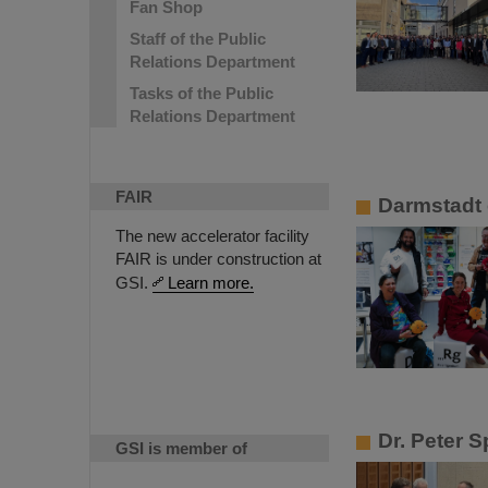
Fan Shop
Staff of the Public
Relations Department
Tasks of the Public
Relations Department
FAIR
Darmstadt 
The new accelerator facility
FAIR is under construction at
GSI.
Learn more.
Dr. Peter S
GSI is member of