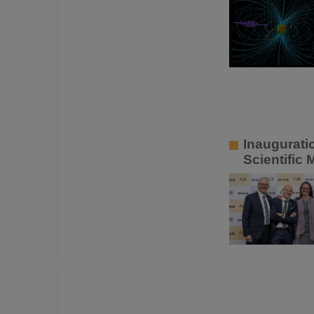
Inaugurati
Scientific