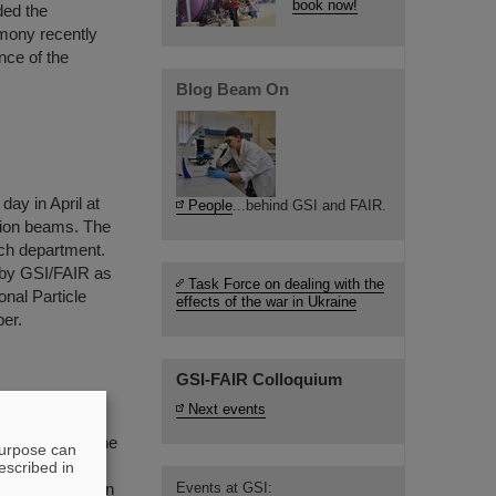
book now!
ded the
mony recently
nce of the
Blog Beam On
day in April at
People
...behind GSI and FAIR.
 ion beams. The
rch department.
 by GSI/FAIR as
Task Force on dealing with the
onal Particle
effects of the war in Ukraine
er.
GSI-FAIR Colloquium
Next events
nd, receives the
purpose can
very of two-
escribed in
dicted more than
Events at GSI: