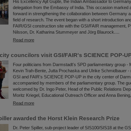
His Excellency Ajit Gupte, the Indian Ambassador to Germany
delegation from the Embassy of India. This occasion marked 
forward in strengthening the collaboration between Germany an
field of research. The event began with a short introduction and
FAIR/GSI construction site with the GSI/FAIR management, 
Nilsson, Dr. Katharina Stummeyer and Jörg Blaurock.…
Read more
city councilors visit GSI/FAIR's SCIENCE POP-U
Four politicians from Darmstadt's SPD parliamentary group - 
Kevin Trah-Bente, Jutta Prochaska and Ulrike Schmidbauer - r
GSI and FAIR's SCIENCE POP-UP in the city center of Darm
accompanied by members of the parliamentary group. The gu
welcomed by Dr. Ingo Peter, Head of the Public Relations Dep
Moritz Kriegel, Educational Outreach Officer and Anna Bening,
Read more
piller awarded the Horst Klein Research Prize
Dr. Peter Spiller, sub-project leader of SIS100/SIS18 at the GS