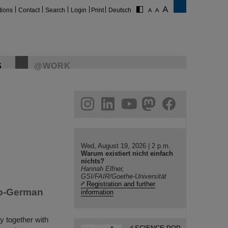
tions
Contact
Search
Login
Print
Deutsch
S
@WORK
gram
linkedin
youtube
helmholtz.social
facebook
Wed, August 19, 2026 | 2 p.m.
Warum existiert nicht einfach
nichts?
Hannah Elfner,
GSI/FAIR/Goethe-Universität
Registration and further
do-German
information
y together with