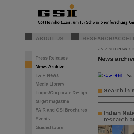
ABOUT US
RESEARCH/ACCEL
GSI
>
Media/News
>
N
Press Releases
News archiv
News Archive
FAIR News
©
Sub
Media Library
Search in 
Logos/Corporate Design
target magazine
FAIR and GSI Brochures
Indian Nat
Events
research a
Guided tours