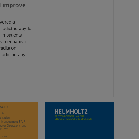
d improve
overed a
 radiotherapy for
 in patients
his mechanistic
adiation
radiotherapy...
WORK
rch
stration
ct Management FAIR
rator Operations and
opment
sation