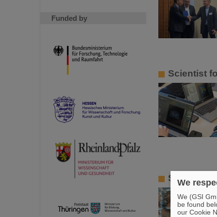
Funded by
Scientist 
Smoluchows
We respec
We (GSI GmbH
be found bel
our Cookie No