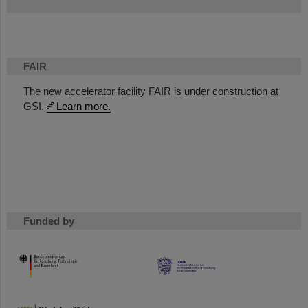
FAIR
The new accelerator facility FAIR is under construction at
GSI.
Learn more.
Funded by
HMWK