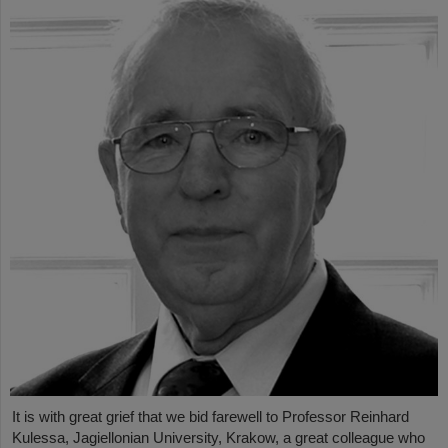
It is with great grief that we bid farewell to Professor Reinhard
Kulessa, Jagiellonian University, Krakow, a great colleague who