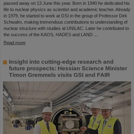
passed away on 13 June this year. Born in 1940 he dedicated his
life to nuclear physics as scientist and academic teacher. Already
in 1979, he started to work at GSI in the group of Professor Dirk
Schwalm, making tremendous contributions to understanding of
nuclear structure with studies at UNILAC. Later he contributed to
the success of the KAOS, HADES and LAND ...
Read more
Insight into cutting-edge research and
future prospects: Hessian Science Minister
Timon Gremmels visits GSI and FAIR