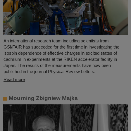
An international research team including scientists from
GSI/FAIR has succeeded for the first time in investigating the
isospin dependence of effective charges in excited states of
cadmium in experiments at the RIKEN accelerator facility in
Japan. The results of the measurements have now been
published in the journal Physical Review Letters.
Read more
Mourning Zbigniew Majka