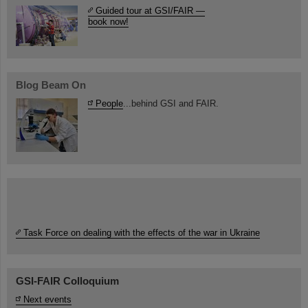
Guided tour at GSI/FAIR —
book now!
Blog Beam On
People
...behind GSI and FAIR.
Task Force on dealing with the effects of the war in Ukraine
GSI-FAIR Colloquium
Next events