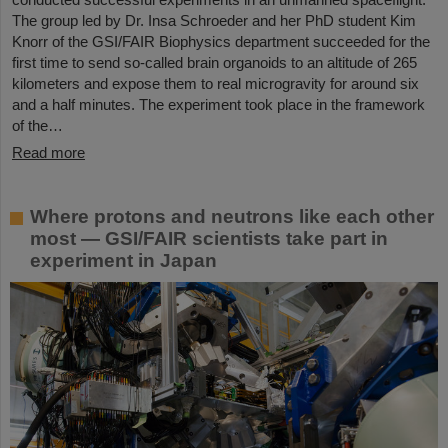
The group led by Dr. Insa Schroeder and her PhD student Kim
Knorr of the GSI/FAIR Biophysics department succeeded for the
first time to send so-called brain organoids to an altitude of 265
kilometers and expose them to real microgravity for around six
and a half minutes. The experiment took place in the framework
of the…
Read more
Where protons and neutrons like each other
most — GSI/FAIR scientists take part in
experiment in Japan