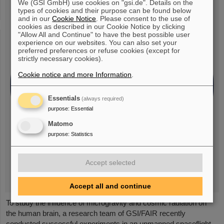
We (GSI GmbH) use cookies on "gsi.de". Details on the
types of cookies and their purpose can be found below
and in our
Cookie Notice
. Please consent to the use of
cookies as described in our Cookie Notice by clicking
"Allow All and Continue" to have the best possible user
experience on our websites. You can also set your
preferred preferences or refuse cookies (except for
strictly necessary cookies).
Cookie notice and more Information
.
Essentials
(always required)
purpose
:
Essential
Matomo
purpose
:
Statistics
Accept selected
Accept all and continue
To study the influence of microgravity and cosmic radiation on
the human brain, a research team of GSI/FAIR recently
conducted successful experiments in an unmanned spaceflight.