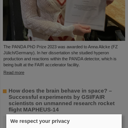
The PANDA PhD Prize 2023 was awarded to Anna Alicke (FZ
Jülich/Germany). In her dissertation she studied hyperon
production and reactions within the PANDA detector, which is
being built at the FAIR accelerator facility.
Read more
How does the brain behave in space? –
Successful experiments by GSI/FAIR
scientists on unmanned research rocket
flight MAPHEUS-14
We respect your privacy