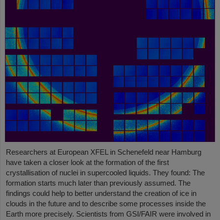
Researchers at European XFEL in Schenefeld near Hamburg
have taken a closer look at the formation of the first
crystallisation of nuclei in supercooled liquids. They found: The
formation starts much later than previously assumed. The
findings could help to better understand the creation of ice in
clouds in the future and to describe some processes inside the
Earth more precisely. Scientists from GSI/FAIR were involved in