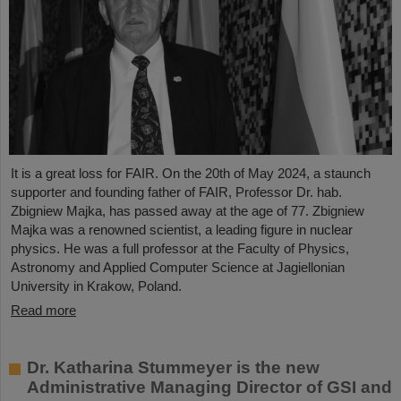
It is a great loss for FAIR. On the 20th of May 2024, a staunch
supporter and founding father of FAIR, Professor Dr. hab.
Zbigniew Majka, has passed away at the age of 77. Zbigniew
Majka was a renowned scientist, a leading figure in nuclear
physics. He was a full professor at the Faculty of Physics,
Astronomy and Applied Computer Science at Jagiellonian
University in Krakow, Poland.
Read more
Dr. Katharina Stummeyer is the new
Administrative Managing Director of GSI and