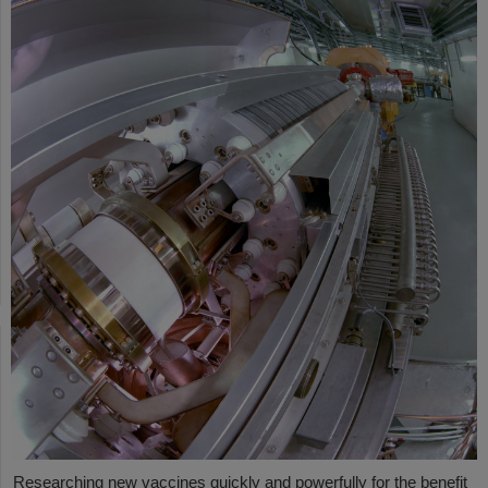
Researching new vaccines quickly and powerfully for the benefit