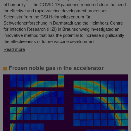
of humanity — the COVID-19 pandemic rendered clear the need
for effective and rapid vaccine development processes.
Scientists from the GSI Helmholtzzentrum für
Schwerionenforschung in Darmstadt and the Helmholtz Centre
for Infection Research (HZI) in Braunschweig investigated an
innovative method that has the potential to increase significantly
the effectiveness of future vaccine development.
Read more
Frozen noble gas in the accelerator