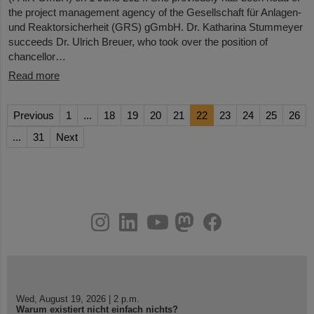
the project management agency of the Gesellschaft für Anlagen-
und Reaktorsicherheit (GRS) gGmbH. Dr. Katharina Stummeyer
succeeds Dr. Ulrich Breuer, who took over the position of
chancellor…
Read more
Previous
1
...
18
19
20
21
22
23
24
25
26
...
31
Next
instagram
linkedin
youtube
helmholtz.social
facebook
Wed, August 19, 2026 | 2 p.m.
Warum existiert nicht einfach nichts?