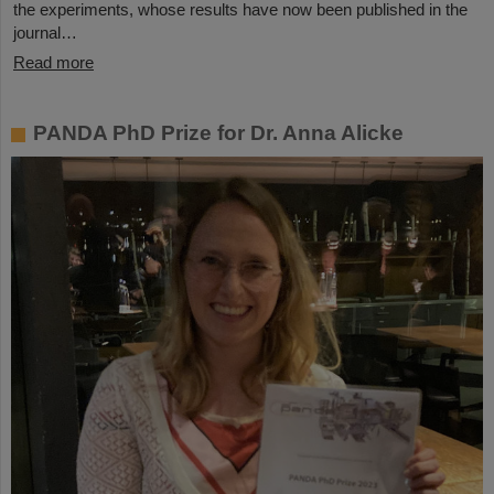
the experiments, whose results have now been published in the
journal…
Read more
PANDA PhD Prize for Dr. Anna Alicke