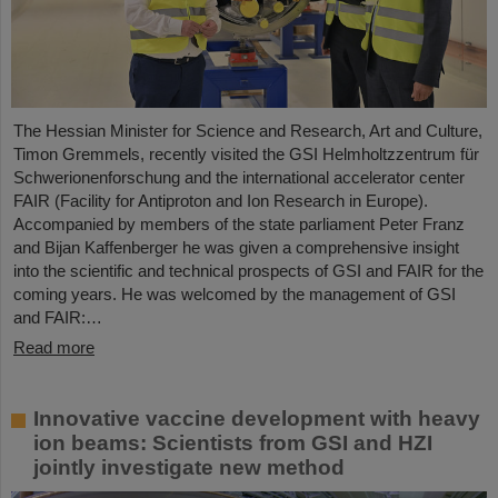
The Hessian Minister for Science and Research, Art and Culture,
Timon Gremmels, recently visited the GSI Helmholtzzentrum für
Schwerionenforschung and the international accelerator center
FAIR (Facility for Antiproton and Ion Research in Europe).
Accompanied by members of the state parliament Peter Franz
and Bijan Kaffenberger he was given a comprehensive insight
into the scientific and technical prospects of GSI and FAIR for the
coming years. He was welcomed by the management of GSI
and FAIR:…
Read more
Innovative vaccine development with heavy
ion beams: Scientists from GSI and HZI
jointly investigate new method