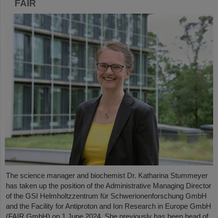
FAIR
The science manager and biochemist Dr. Katharina Stummeyer
has taken up the position of the Administrative Managing Director
of the GSI Helmholtzzentrum für Schwerionenforschung GmbH
and the Facility for Antiproton and Ion Research in Europe GmbH
(FAIR GmbH) on 1 June 2024. She previously has been head of