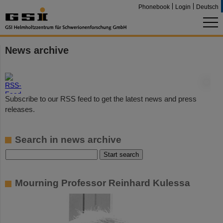
Phonebook
Login
Deutsch
News archive
©
Subscribe to our RSS feed to get the latest news and press
releases.
Search in news archive
Mourning Professor Reinhard Kulessa