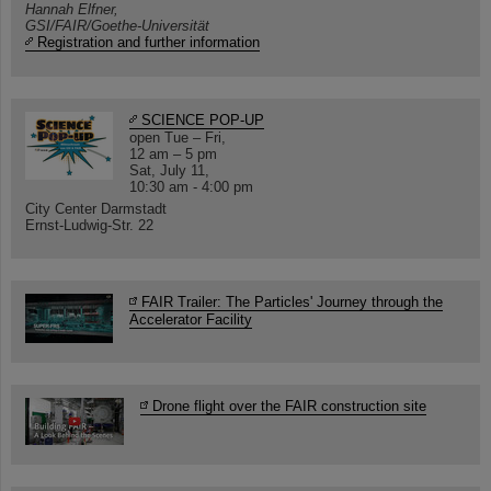
Hannah Elfner,
GSI/FAIR/Goethe-Universität
Registration and further information
SCIENCE POP-UP
open Tue – Fri,
12 am – 5 pm
Sat, July 11,
10:30 am - 4:00 pm
City Center Darmstadt
Ernst-Ludwig-Str. 22
FAIR Trailer: The Particles' Journey through the
Accelerator Facility
Drone flight over the FAIR construction site