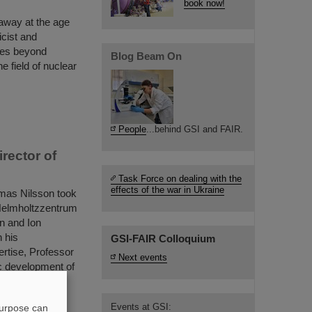
book now!
away at the age
cist and
ices beyond
Blog Beam On
e field of nuclear
People
...behind GSI and FAIR.
rector of
Task Force on dealing with the
effects of the war in Ukraine
mas Nilsson took
I Helmholtzzentrum
n and Ion
 his
GSI-FAIR Colloquium
rtise, Professor
Next events
ic development of
Events at GSI:
purpose can