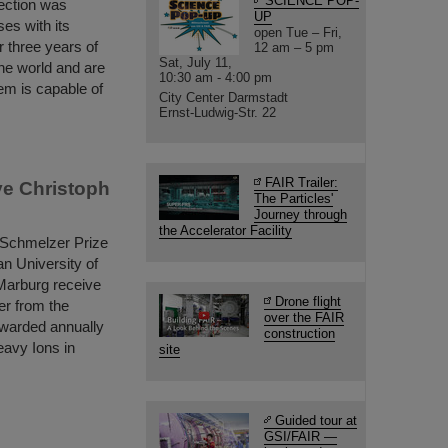
SCIENCE POP-
section was
UP
ses with its
open Tue – Fri,
 three years of
12 am – 5 pm
Sat, July 11,
the world and are
10:30 am - 4:00 pm
em is capable of
City Center Darmstadt
Ernst-Ludwig-Str. 22
FAIR Trailer:
ve Christoph
The Particles'
Journey through
the Accelerator Facility
 Schmelzer Prize
an University of
Marburg receive
Drone flight
er from the
over the FAIR
 awarded annually
construction
eavy Ions in
site
Guided tour at
GSI/FAIR —