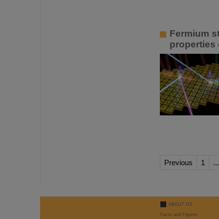
Fermium st
properties 
Previous
1
...
ABOUT US
Facts and Figures