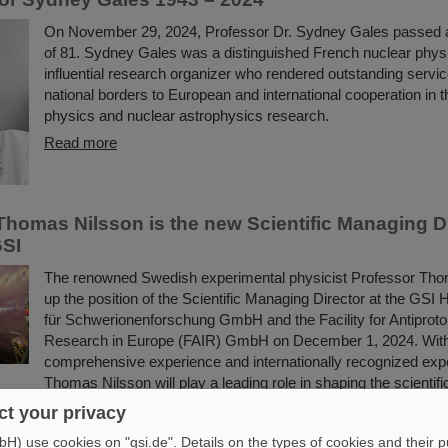
On November 29, 2024, Professor Dr. Sydney Gales passed 
of 81. Sydney Gales was a distinguished French nuclear physi
influential research organizer who rendered outstanding serv
national borders to European and international cooperation in th
physics and nuclear astrophysics research.
Read more
Thomas Nilsson is the new Scientific Managing Di
GSI
The renowned Swedish experimental physicist Professor Tho
up the position of the Scientific Managing Director at the GS
für Schwerionenforschung GmbH and the Facility for Antiproto
Research in Europe (FAIR) GmbH on December 1, 2024. With
comprehensive experience and internationally recognized expe
Thomas Nilsson will play a leading role in shaping the scientif
the research facility and the international accelerator…
t your privacy
Read more
) use cookies on "gsi.de". Details on the types of cookies and their 