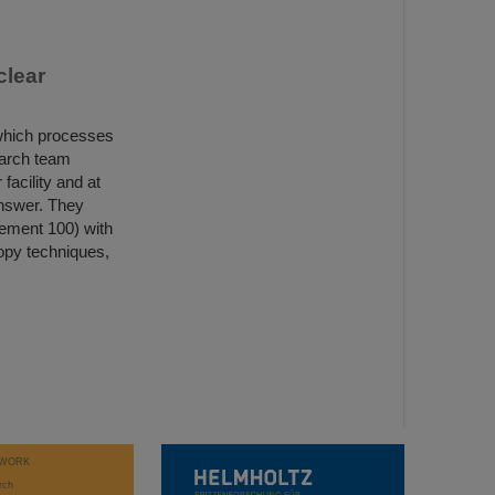
clear
 which processes
earch team
acility and at
nswer. They
element 100) with
copy techniques,
WORK
rch