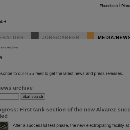
Phonebook
Direc
ERATORS
JOBS/CAREER
MEDIA/NEW
ews Archive
e
insta
scribe to our RSS feed to get the latest news and press releases.
news archive
rogress: First tank section of the new Alvarez suc
ted
After a successful test phase, the new electroplating facility 