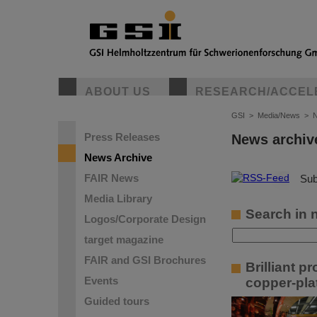
ABOUT US
RESEARCH/ACCEL
GSI
>
Media/News
>
N
Press Releases
News archiv
News Archive
FAIR News
©
Sub
Media Library
Search in 
Logos/Corporate Design
target magazine
FAIR and GSI Brochures
Brilliant p
Events
copper-pla
Guided tours