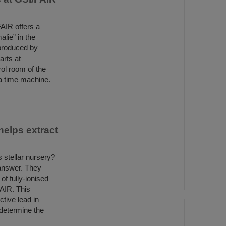
AIR offers a
lie” in the
 produced by
rts at
ol room of the
 a time machine.
helps extract
 stellar nursery?
 answer. They
f fully-ionised
FAIR. This
tive lead in
determine the