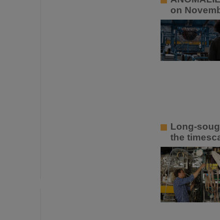
on Novemb
Long-sough
the timesca