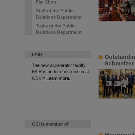
Fan Shop
Staff of the Public
Relations Department
Tasks of the Public
Relations Department
FAIR
Outstandin
Schmelzer 
The new accelerator facility
FAIR is under construction at
GSI.
Learn more.
GSI is member of
Mourning f