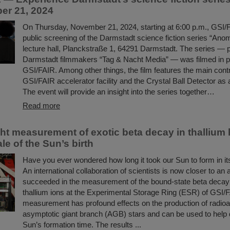
er 21, 2024
On Thursday, November 21, 2024, starting at 6:00 p.m., GSI/F
public screening of the Darmstadt science fiction series “Anoma
lecture hall, Planckstraße 1, 64291 Darmstadt. The series —
Darmstadt filmmakers “Tag & Nacht Media” — was filmed in pa
GSI/FAIR. Among other things, the film features the main contr
GSI/FAIR accelerator facility and the Crystal Ball Detector as
The event will provide an insight into the series together…
Read more
t measurement of exotic beta decay in thallium 
le of the Sun’s birth
Have you ever wondered how long it took our Sun to form in its
An international collaboration of scientists is now closer to an
succeeded in the measurement of the bound-state beta decay o
thallium ions at the Experimental Storage Ring (ESR) of GSI/
measurement has profound effects on the production of radioac
asymptotic giant branch (AGB) stars and can be used to help 
Sun’s formation time. The results ...