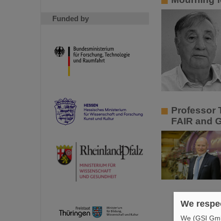
Funded by
Professor 
FAIR and 
We respec
We (GSI GmbH