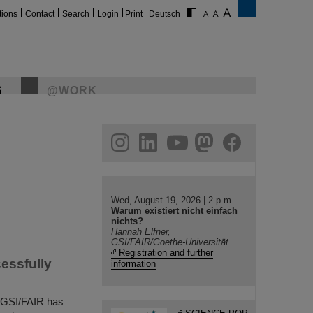
tions
Contact
Search
Login
Print
Deutsch
S
@WORK
gram
linkedin
youtube
helmholtz.social
facebook
Wed, August 19, 2026 | 2 p.m.
Warum existiert nicht einfach
nichts?
Hannah Elfner,
GSI/FAIR/Goethe-Universität
Registration and further
cessfully
information
at GSI/FAIR has