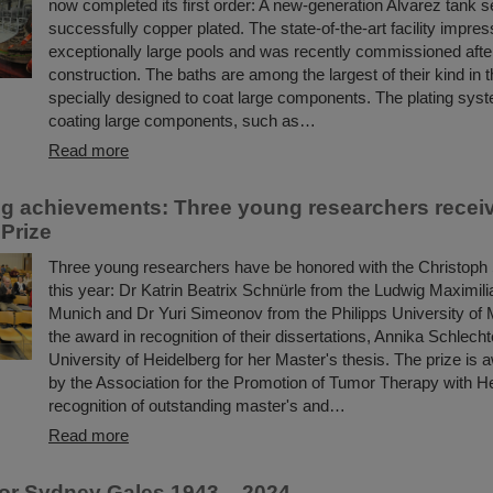
now completed its first order: A new-generation Alvarez tank 
successfully copper plated. The state-of-the-art facility impres
exceptionally large pools and was recently commissioned after
construction. The baths are among the largest of their kind in 
specially designed to coat large components. The plating syst
coating large components, such as…
Read more
g achievements: Three young researchers recei
Prize
Three young researchers have be honored with the Christoph
this year: Dr Katrin Beatrix Schnürle from the Ludwig Maximili
Munich and Dr Yuri Simeonov from the Philipps University of 
the award in recognition of their dissertations, Annika Schlecht
University of Heidelberg for her Master's thesis. The prize is
by the Association for the Promotion of Tumor Therapy with H
recognition of outstanding master's and…
Read more
or Sydney Gales 1943 – 2024