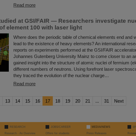
Read more
udied at GSI/FAIR — Researchers investigate nu
of element 100 with laser light
Where does the periodic table of chemical elements end and
lead to the existence of heavy elements? An international res
reports on experiments performed at the GSI/FAIR accelerator f
Johannes Gutenberg University Mainz to come closer to an a
gained insight into the structure of atomic nuclei of fermium (
different numbers of neutrons. Using forefront laser spectros
they traced the evolution of the nuclear charge…
Read more
13
14
15
16
17
18
19
20
21
...
31
Next
RESEARCH
JOBS/CAREER
MEDIA/NEWS
@
Research - An Overview
Offers for students
Press Releases
Resea