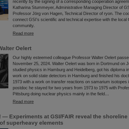
recently by the signing of a corresponding cooperation agree
Katharina Stummeyer, Administrative Managing Director of G
Professor Jörg von Hagen, Technical Director of ryon. The co
connect GSI's scientific and technical expertise with the loca
community.
Read more
alter Oelert
Our highly esteemed colleague Professor Walter Oelert pass
November 25, 2024. Walter Oelert was born in Dortmund on J
studied physics in Hamburg and Heidelberg, got his diploma in
work on solid state detectors in Hamburg and finished his docto
1973 with a work on transfer reactions on samarium isotopes
postdoc he stayed for two years from 1973 to 1975 with Profe
Pittsburg doing nuclear physics mainly in the field…
Read more
 — Experiments at GSI/FAIR reveal the shoreline 
y of superheavy elements