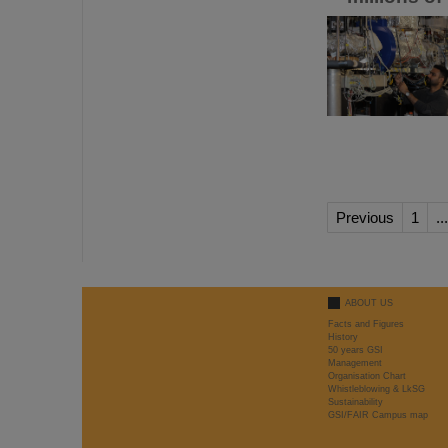
Previous
1
...
ABOUT US
Facts and Figures
History
50 years GSI
Management
Organisation Chart
Whistleblowing & LkSG
Sustainability
GSI/FAIR Campus map