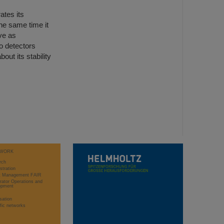
ates its
he same time it
ve as
o detectors
out its stability
WORK
rch
stration
ct Management FAIR
rator Operations and
opment
sation
ific networks