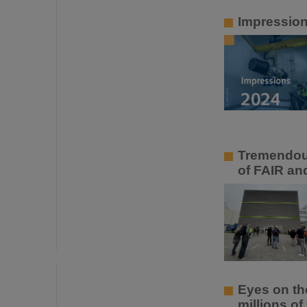
Impressio
Tremendous
of FAIR an
Eyes on th
millions of