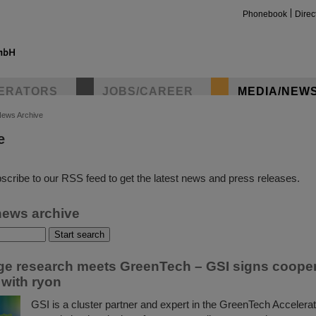
Phonebook
Direc
ERATORS
JOBS/CAREER
MEDIA/NEW
ews Archive
e
insta
scribe to our RSS feed to get the latest news and press releases.
news archive
ge research meets GreenTech – GSI signs cooper
with ryon
GSI is a cluster partner and expert in the GreenTech Accelerat