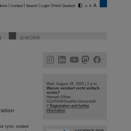
tions
Contact
Search
Login
Print
Deutsch
S
@WORK
gram
linkedin
youtube
helmholtz.social
facebook
Wed, August 19, 2026 | 2 p.m.
Warum existiert nicht einfach
nichts?
Hannah Elfner,
GSI/FAIR/Goethe-Universität
Registration and further
ation
information
or ryon, sealed