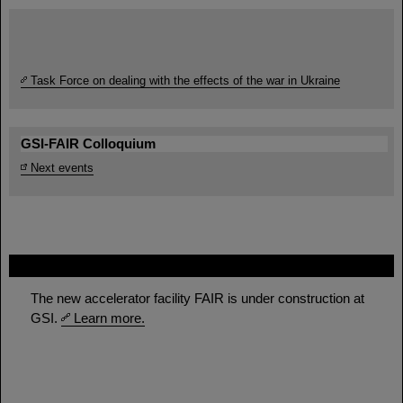
Task Force on dealing with the effects of the war in Ukraine
GSI-FAIR Colloquium
Next events
FAIR
The new accelerator facility FAIR is under construction at
GSI.
Learn more.