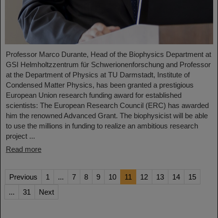
Professor Marco Durante, Head of the Biophysics Department at
GSI Helmholtzzentrum für Schwerionenforschung and Professor
at the Department of Physics at TU Darmstadt, Institute of
Condensed Matter Physics, has been granted a prestigious
European Union research funding award for established
scientists: The European Research Council (ERC) has awarded
him the renowned Advanced Grant. The biophysicist will be able
to use the millions in funding to realize an ambitious research
project ...
Read more
Previous
1
...
7
8
9
10
11
12
13
14
15
...
31
Next