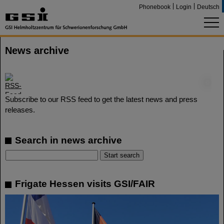
Phonebook
Login
Deutsch
News archive
©
Subscribe to our RSS feed to get the latest news and press
releases.
Search in news archive
Frigate Hessen visits GSI/FAIR