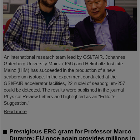
An international research team lead by GSI/FAIR, Johannes
Gutenberg University Mainz (JGU) and Helmholtz Institute
Mainz (HIM) has succeeded in the production of a new
seaborgium isotope. In the experiment conducted at the
GSI/FAIR accelerator facilities, 22 nuclei of seaborgium-257
could be detected. The results were published in the journal
Physical Review Letters and highlighted as an “Editor’s
Suggestion.”
Read more
Prestigious ERC grant for Professor Marco
Durante: EU once again provides millions in