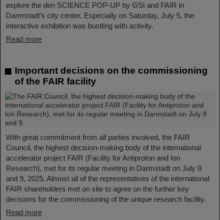
explore the den SCIENCE POP-UP by GSI and FAIR in
Darmstadt’s city center. Especially on Saturday, July 5, the
interactive exhibition was bustling with activity.
Read more
Important decisions on the commissioning
of the FAIR facility
With great commitment from all parties involved, the FAIR
Council, the highest decision-making body of the international
accelerator project FAIR (Facility for Antiproton and Ion
Research), met for its regular meeting in Darmstadt on July 8
and 9, 2025. Almost all of the representatives of the international
FAIR shareholders met on site to agree on the further key
decisions for the commissioning of the unique research facility.
Read more