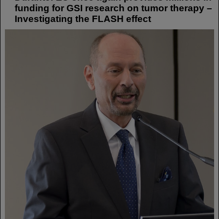
funding for GSI research on tumor therapy –
Investigating the FLASH effect