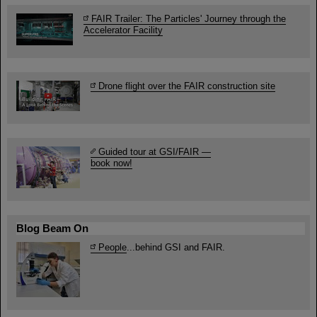
FAIR Trailer: The Particles' Journey through the
Accelerator Facility
Drone flight over the FAIR construction site
Guided tour at GSI/FAIR —
book now!
Blog Beam On
People
...behind GSI and FAIR.