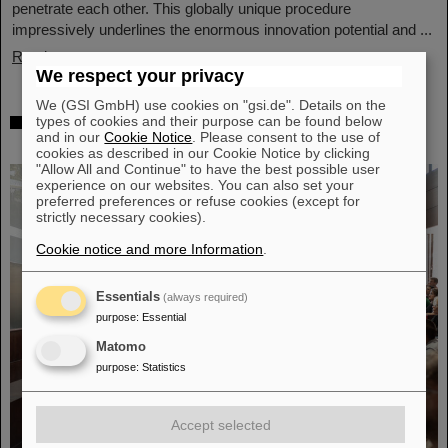
penetrate each other. This globally unique procedure
impressively underlines the enormous innovation potential and ...
Read more
We respect your privacy
We (GSI GmbH) use cookies on "gsi.de". Details on the
Award: Professor Thomas Nilsson is
types of cookies and their purpose can be found below
and in our
Cookie Notice
. Please consent to the use of
“Affiliate Professor” at TU Darmstadt
cookies as described in our Cookie Notice by clicking
"Allow All and Continue" to have the best possible user
experience on our websites. You can also set your
preferred preferences or refuse cookies (except for
strictly necessary cookies).
Cookie notice and more Information
.
Essentials
(always required)
purpose
:
Essential
Matomo
purpose
:
Statistics
Accept selected