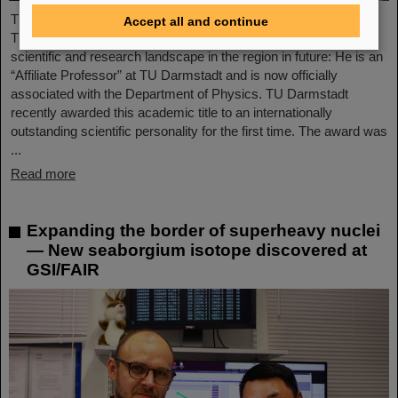
The Scientific Managing Director of GSI and FAIR, Professor
Accept all and continue
Thomas Nilsson, will be even more closely involved in the
scientific and research landscape in the region in future: He is an
“Affiliate Professor” at TU Darmstadt and is now officially
associated with the Department of Physics. TU Darmstadt
recently awarded this academic title to an internationally
outstanding scientific personality for the first time. The award was
...
Read more
Expanding the border of superheavy nuclei
— New seaborgium isotope discovered at
GSI/FAIR