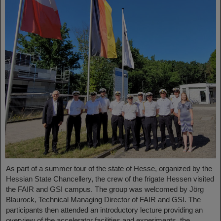
As part of a summer tour of the state of Hesse, organized by the
Hessian State Chancellery, the crew of the frigate Hessen visited
the FAIR and GSI campus. The group was welcomed by Jörg
Blaurock, Technical Managing Director of FAIR and GSI. The
participants then attended an introductory lecture providing an
overview of the accelerator facilities and experiments, the