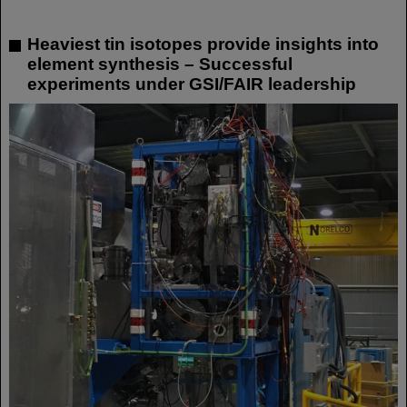
Heaviest tin isotopes provide insights into
element synthesis – Successful
experiments under GSI/FAIR leadership