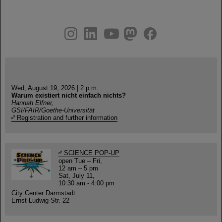
instagram
linkedin
youtube
helmholtz.social
facebook
Wed, August 19, 2026 | 2 p.m.
Warum existiert nicht einfach nichts?
Hannah Elfner,
GSI/FAIR/Goethe-Universität
Registration and further information
SCIENCE POP-UP
open Tue – Fri,
12 am – 5 pm
Sat, July 11,
10:30 am - 4:00 pm
City Center Darmstadt
Ernst-Ludwig-Str. 22