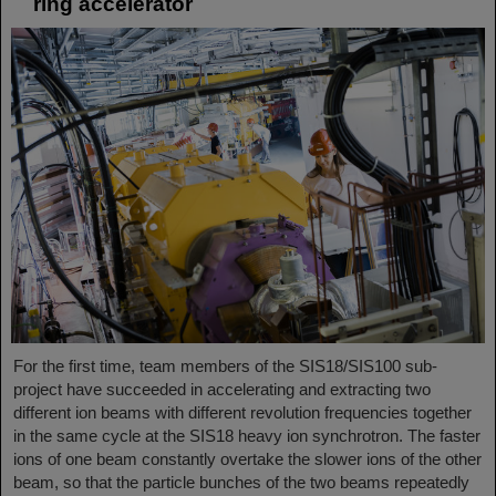
ring accelerator
For the first time, team members of the SIS18/SIS100 sub-
project have succeeded in accelerating and extracting two
different ion beams with different revolution frequencies together
in the same cycle at the SIS18 heavy ion synchrotron. The faster
ions of one beam constantly overtake the slower ions of the other
beam, so that the particle bunches of the two beams repeatedly