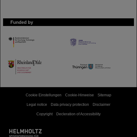
Funded by
HMWK
TMWWDG
Cookie Einstellungen
Cookie-Hinweise
Sitemap
Legal notice
Data privacy protection
Disclaimer
Copyright
Decleration of Accessibility