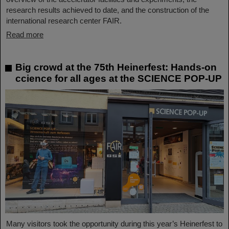
research results achieved to date, and the construction of the
international research center FAIR.
Read more
Big crowd at the 75th Heinerfest: Hands-on
ccience for all ages at the SCIENCE POP-UP
Many visitors took the opportunity during this year’s Heinerfest to