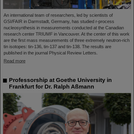
An international team of researchers, led by scientists of
GSI/FAIR in Darmstadt, Germany, has studied r-process
nucleosynthesis in measurements conducted at the Canadian
research center TRIUMF in Vancouver. At the center of this work
are the first mass measurements of three extremely neutron-rich
tin isotopes: tin-136, tin-137 and tin-138. The results are
published in the journal Physical Review Letters.
Read more
Professorship at Goethe University in
Frankfurt for Dr. Ralph Aßmann