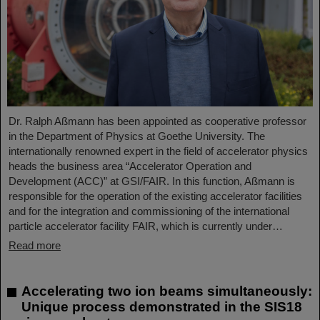
Dr. Ralph Aßmann has been appointed as cooperative professor
in the Department of Physics at Goethe University. The
internationally renowned expert in the field of accelerator physics
heads the business area “Accelerator Operation and
Development (ACC)” at GSI/FAIR. In this function, Aßmann is
responsible for the operation of the existing accelerator facilities
and for the integration and commissioning of the international
particle accelerator facility FAIR, which is currently under…
Read more
Accelerating two ion beams simultaneously:
Unique process demonstrated in the SIS18