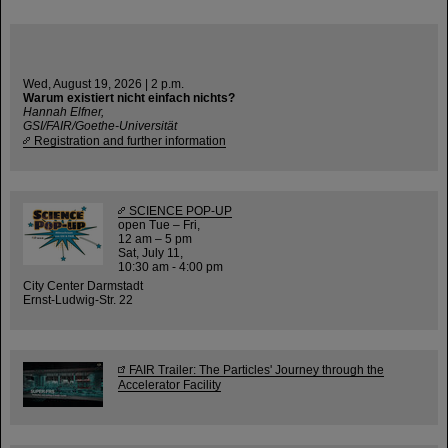
Wed, August 19, 2026 | 2 p.m.
Warum existiert nicht einfach nichts?
Hannah Elfner,
GSI/FAIR/Goethe-Universität
Registration and further information
SCIENCE POP-UP
open Tue – Fri,
12 am – 5 pm
Sat, July 11,
10:30 am - 4:00 pm
City Center Darmstadt
Ernst-Ludwig-Str. 22
FAIR Trailer: The Particles' Journey through the
Accelerator Facility