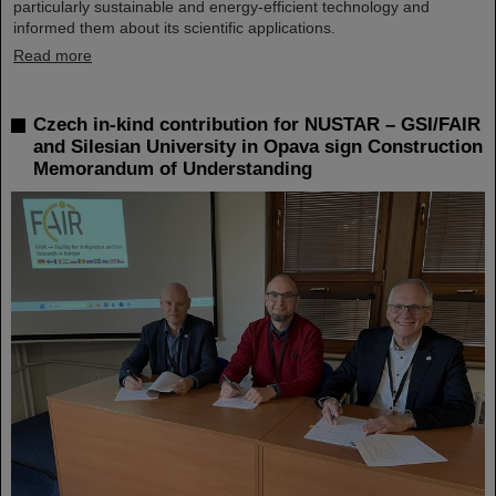
particularly sustainable and energy-efficient technology and
informed them about its scientific applications.
Read more
Czech in-kind contribution for NUSTAR – GSI/FAIR
and Silesian University in Opava sign Construction
Memorandum of Understanding