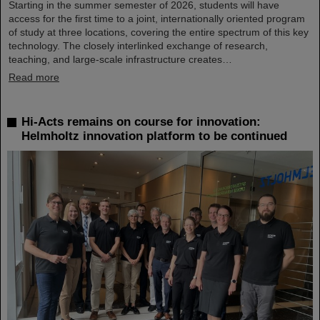
Starting in the summer semester of 2026, students will have
access for the first time to a joint, internationally oriented program
of study at three locations, covering the entire spectrum of this key
technology. The closely interlinked exchange of research,
teaching, and large-scale infrastructure creates…
Read more
Hi-Acts remains on course for innovation:
Helmholtz innovation platform to be continued