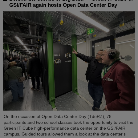
GSI/FAIR again hosts Open Data Center Day
On the occasion of Open Data Center Day (TdoRZ), 78
participants and two school classes took the opportunity to visit the
Green IT Cube high-performance data center on the GSI/FAIR
campus. Guided tours allowed them a look at the data center's