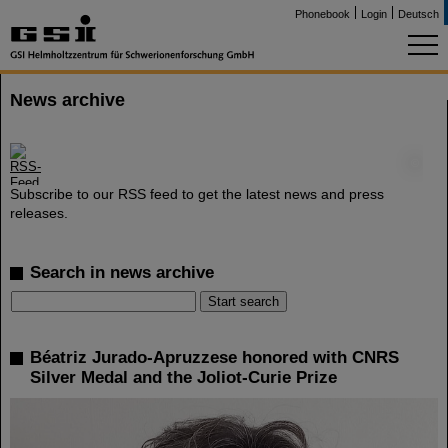
Phonebook
Login
Deutsch
News archive
©
Subscribe to our RSS feed to get the latest news and press
releases.
Search in news archive
Béatriz Jurado-Apruzzese honored with CNRS
Silver Medal and the Joliot-Curie Prize