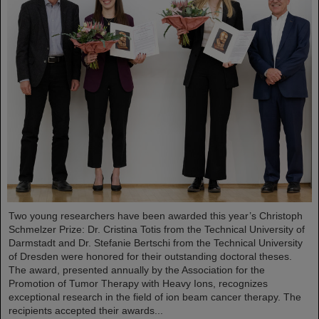
Two young researchers have been awarded this year’s Christoph
Schmelzer Prize: Dr. Cristina Totis from the Technical University of
Darmstadt and Dr. Stefanie Bertschi from the Technical University
of Dresden were honored for their outstanding doctoral theses.
The award, presented annually by the Association for the
Promotion of Tumor Therapy with Heavy Ions, recognizes
exceptional research in the field of ion beam cancer therapy. The
recipients accepted their awards...