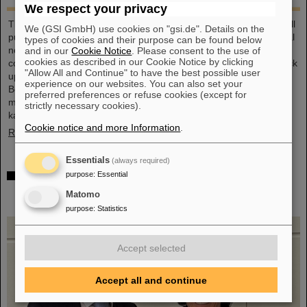
We respect your privacy
This large-format, DIN A2 calendar provides a clear overview of all
We (GSI GmbH) use cookies on "gsi.de". Details on the
public and school holidays, and offers plenty of space for personal
types of cookies and their purpose can be found below
notes. With attractive images from GSI and FAIR, it’s a practical
and in our
Cookie Notice
. Please consent to the use of
cookies as described in our Cookie Notice by clicking
companion throughout the year. GSI and FAIR employees can pick
"Allow All and Continue" to have the best possible user
up their copy from the foyer or at the reception desk on
experience on our websites. You can also set your
Borsigsstraße. Interested external parties can receive a copy by
preferred preferences or refuse cookies (except for
mail. Simply send an email with name, address and quantity to
strictly necessary cookies).
kalender@gsi.de (max. three per order).
Cookie notice and more Information
.
Read more
Essentials
(always required)
Dr. Andrea Fischer from the Federal Ministry of
purpose
:
Essential
Research elected as new chair of the GSI
Matomo
Supervisory Board
purpose
:
Statistics
Accept selected
Accept all and continue