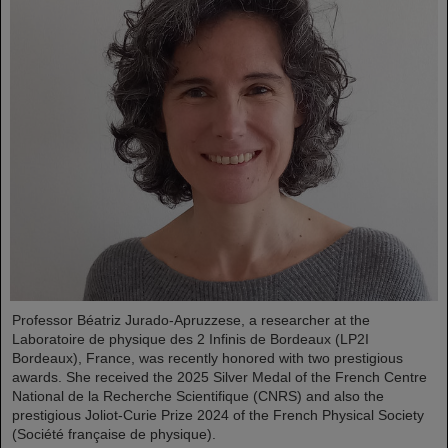
Professor Béatriz Jurado-Apruzzese, a researcher at the
Laboratoire de physique des 2 Infinis de Bordeaux (LP2I
Bordeaux), France, was recently honored with two prestigious
awards. She received the 2025 Silver Medal of the French Centre
National de la Recherche Scientifique (CNRS) and also the
prestigious Joliot-Curie Prize 2024 of the French Physical Society
(Société française de physique).