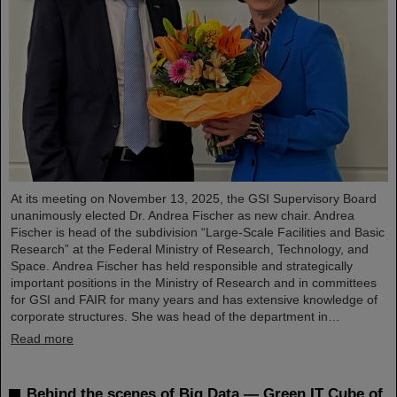
At its meeting on November 13, 2025, the GSI Supervisory Board
unanimously elected Dr. Andrea Fischer as new chair. Andrea
Fischer is head of the subdivision “Large-Scale Facilities and Basic
Research” at the Federal Ministry of Research, Technology, and
Space. Andrea Fischer has held responsible and strategically
important positions in the Ministry of Research and in committees
for GSI and FAIR for many years and has extensive knowledge of
corporate structures. She was head of the department in…
Read more
Behind the scenes of Big Data — Green IT Cube of