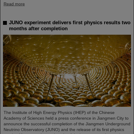
Read more
JUNO experiment delivers first physics results two
months after completion
The Institute of High Energy Physics (IHEP) of the Chinese
Academy of Sciences held a press conference in Jiangmen City to
announce the successful completion of the Jiangmen Underground
Neutrino Observatory (JUNO) and the release of its first physics