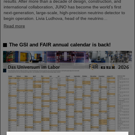
results. After more than a decade of design, construction, and
international collaboration, JUNO has become the world’s first
next-generation, large-scale, high-precision neutrino detector to
begin operation. Livia Ludhova, head of the neutrino…
Read more
The GSI and FAIR annual calendar is back!