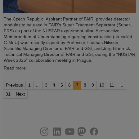
The Czech Republic, Aspirant Partner of FAIR, provides detector
modules to be used in FAIR’s Super Fragment Separator (Super-
FRS) as part of the NUSTAR experiment pillar. A respective
Memorandum of Understanding regarding construction (so-called
C-MoU) was recently signed by Professor Thomas Nilsson,
Scientific Managing Director of FAIR and GSI, and Jörg Blaurock,
Technical Managing Director of FAIR and GSI, during the “NUSTAR
Week 2025” collaboration meeting in Prague.
Read more
Previous
1
...
3
4
5
6
7
8
9
10
11
...
31
Next
instagram
linkedin
youtube
helmholtz.social
facebook