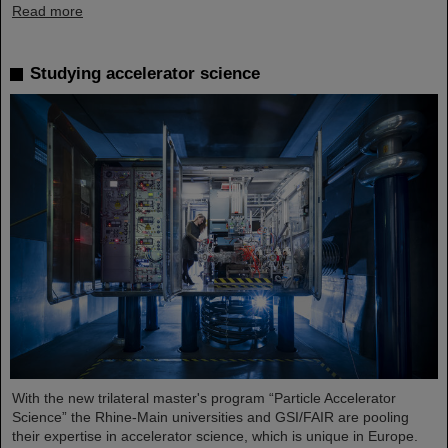
Read more
Studying accelerator science
With the new trilateral master's program “Particle Accelerator
Science” the Rhine-Main universities and GSI/FAIR are pooling
their expertise in accelerator science, which is unique in Europe.