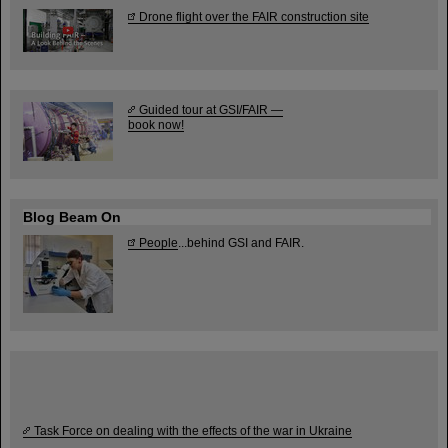
Drone flight over the FAIR construction site
Guided tour at GSI/FAIR —
book now!
Blog Beam On
People
...behind GSI and FAIR.
Task Force on dealing with the effects of the war in Ukraine