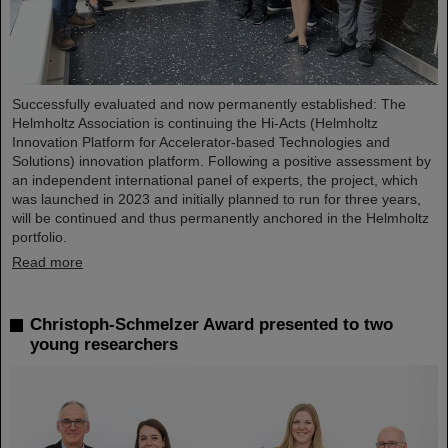
Successfully evaluated and now permanently established: The
Helmholtz Association is continuing the Hi-Acts (Helmholtz
Innovation Platform for Accelerator-based Technologies and
Solutions) innovation platform. Following a positive assessment by
an independent international panel of experts, the project, which
was launched in 2023 and initially planned to run for three years,
will be continued and thus permanently anchored in the Helmholtz
portfolio.
Read more
Christoph-Schmelzer Award presented to two
young researchers