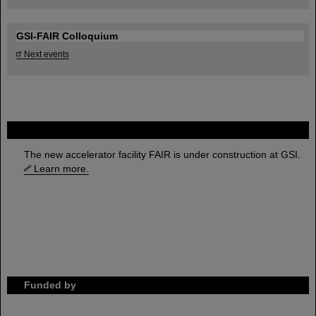
GSI-FAIR Colloquium
Next events
FAIR
The new accelerator facility FAIR is under construction at GSI.
Learn more.
Funded by