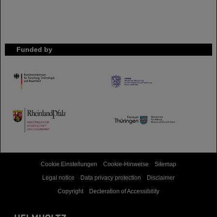
Funded by
HMWK
TMWWDG
Cookie Einstellungen
Cookie-Hinweise
Sitemap
Legal notice
Data privacy protection
Disclaimer
Copyright
Decleration of Accessibility