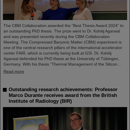
The CBM Collaboration awarded the “Best Thesis Award 2024” to
an outstanding PhD thesis. The prize went to Dr. Kshitij Agarwal
and was presented recently during the CBM Collaboration
Meeting. The Compressed Baryonic Matter (CBM) experiment is
one of the central research pillars of the international accelerator
center FAIR, which is currently being built at GSI. Dr. Kshitij
Agarwal defended his PhD thesis at the University of Tübingen,
Germany. With his thesis “Thermal Management of the Silicon…
Read more
Outstanding research achievements: Professor
Marco Durante receives award from the British
Institute of Radiology (BIR)