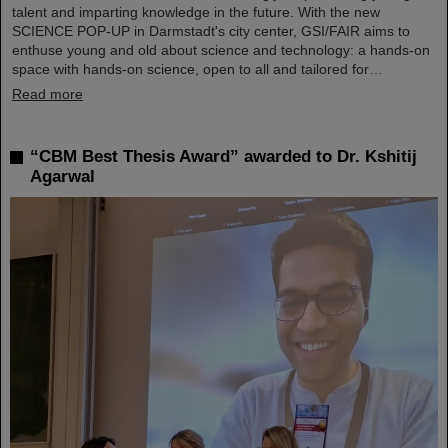
talent and imparting knowledge in the future. With the new
SCIENCE POP-UP in Darmstadt's city center, GSI/FAIR aims to
enthuse young and old about science and technology: a hands-on
space with hands-on science, open to all and tailored for…
Read more
“CBM Best Thesis Award” awarded to Dr. Kshitij
Agarwal