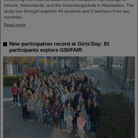
Utrecht, Netherlands, and the Gutenbergschule in Wiesbaden. The
study tour brought together 44 students and 5 teachers from two
countries.
Read more
New participation record at Girls’Day: 81
participants explore GSI/FAIR