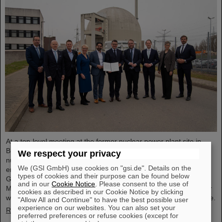
At a top-level meeting at the former nuclear power plant site in
Biblis, Minister President Boris Rhein described laser-based
We respect your privacy
nuclear fusion as a key technology for a clean and economical
We (GSI GmbH) use cookies on "gsi.de". Details on the
energy supply. Professor Thomas Nilsson, Scientific Director of
types of cookies and their purpose can be found below
GSI and FAIR, also took part in the meeting and signed a
and in our
Cookie Notice
. Please consent to the use of
Memorandum of Understanding (MoU) on nuclear fusion together
cookies as described in our Cookie Notice by clicking
with numerous representatives from politics, business and science.
"Allow All and Continue" to have the best possible user
experience on our websites. You can also set your
Read more
preferred preferences or refuse cookies (except for