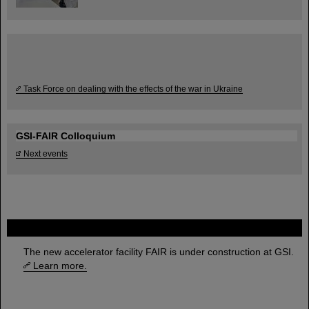
Task Force on dealing with the effects of the war in Ukraine
GSI-FAIR Colloquium
Next events
FAIR
The new accelerator facility FAIR is under construction at GSI.
Learn more.