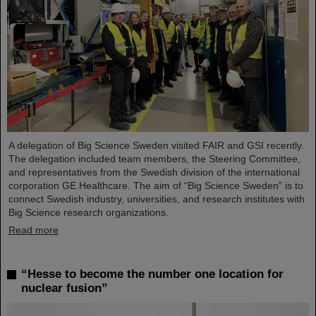
A delegation of Big Science Sweden visited FAIR and GSI recently.
The delegation included team members, the Steering Committee,
and representatives from the Swedish division of the international
corporation GE Healthcare. The aim of “Big Science Sweden” is to
connect Swedish industry, universities, and research institutes with
Big Science research organizations.
Read more
“Hesse to become the number one location for
nuclear fusion”