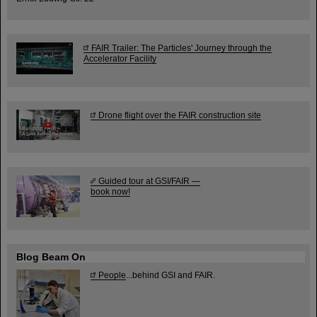
FAIR Trailer: The Particles' Journey through the
Accelerator Facility
Drone flight over the FAIR construction site
Guided tour at GSI/FAIR —
book now!
Blog Beam On
People
...behind GSI and FAIR.