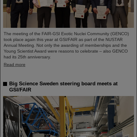
The meeting of the FAIR-GSI Exotic Nuclei Community (GENCO)
took place again this year at GSI/FAIR as part of the NUSTAR
Annual Meeting. Not only the awarding of memberships and the
Young Scientist Award were reasons to celebrate – also GENCO
had its 25th anniversary.
Read more
Big Science Sweden steering board meets at
GSI/FAIR