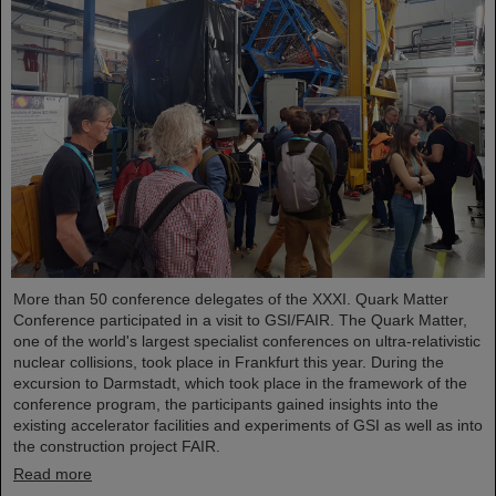
More than 50 conference delegates of the XXXI. Quark Matter
Conference participated in a visit to GSI/FAIR. The Quark Matter,
one of the world's largest specialist conferences on ultra-relativistic
nuclear collisions, took place in Frankfurt this year. During the
excursion to Darmstadt, which took place in the framework of the
conference program, the participants gained insights into the
existing accelerator facilities and experiments of GSI as well as into
the construction project FAIR.
Read more