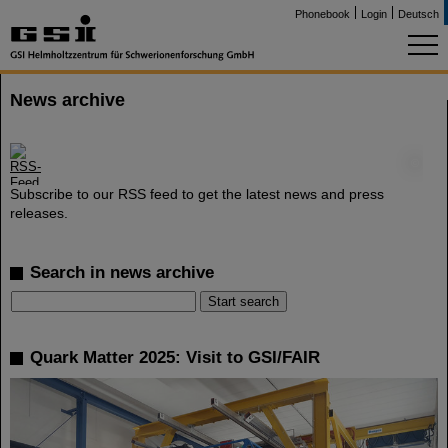
Phonebook
Login
Deutsch
News archive
©
Subscribe to our RSS feed to get the latest news and press
releases.
Search in news archive
Quark Matter 2025: Visit to GSI/FAIR