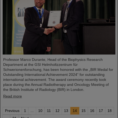
Professor Marco Durante, Head of the Biophysics Research
Department at the GSI Helmholtzzentrum für
Schwerionenforschung, has been honored with the „BIR Medal for
Outstanding International Achievement 2024“ for outstanding
international achievement. The award ceremony recently took
place during the Annual Radiotherapy and Oncology Meeting of
the British Institute of Radiology (BIR) in London.
Read more
Previous
1
...
10
11
12
13
14
15
16
17
18