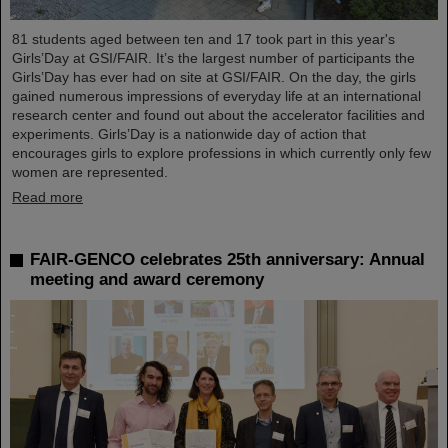
81 students aged between ten and 17 took part in this year's
Girls’Day at GSI/FAIR. It’s the largest number of participants the
Girls’Day has ever had on site at GSI/FAIR. On the day, the girls
gained numerous impressions of everyday life at an international
research center and found out about the accelerator facilities and
experiments. Girls’Day is a nationwide day of action that
encourages girls to explore professions in which currently only few
women are represented.
Read more
FAIR-GENCO celebrates 25th anniversary: Annual
meeting and award ceremony