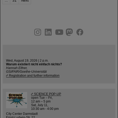
...
31
Next
instagram
linkedin
youtube
helmholtz.social
facebook
Wed, August 19, 2026 | 2 p.m.
Warum existiert nicht einfach nichts?
Hannah Elfner,
GSI/FAIR/Goethe-Universität
Registration and further information
SCIENCE POP-UP
open Tue – Fri,
12 am – 5 pm
Sat, July 11,
10:30 am - 4:00 pm
City Center Darmstadt
Ernst-Ludwig-Str. 22