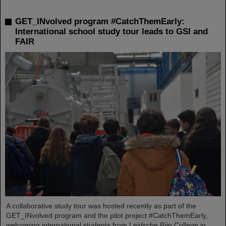
GET_INvolved program #CatchThemEarly:
International school study tour leads to GSI and
FAIR
A collaborative study tour was hosted recently as part of the
GET_INvolved program and the pilot project #CatchThemEarly,
welcoming international students from Leidsche Rijn College in