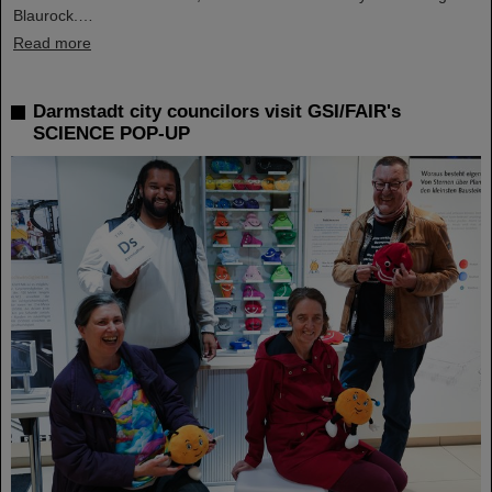
Blaurock.…
Read more
Darmstadt city councilors visit GSI/FAIR's
SCIENCE POP-UP