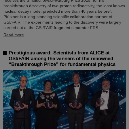
receives the Smoluchowski-Warburg Prize 2025 “for his
breakthrough discovery of two-proton radioactivity, the least known
nuclear decay mode, predicted more than 40 years before”.
Pfützner is a long-standing scientific collaboration partner of
GSI/FAIR. The experiments leading to the discovery were largely
carried out at the GSI/FAIR fragment separator FRS.
Read more
Prestigious award: Scientists from ALICE at
GSI/FAIR among the winners of the renowned
“Breakthrough Prize” for fundamental physics