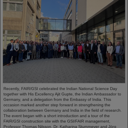
Recently, FAIR/GSI celebrated the Indian National Science Day
together with His Excellency Ajit Gupte, the Indian Ambassador to
Germany, and a delegation from the Embassy of India. This
occasion marked another step forward in strengthening the
collaboration between Germany and India in the field of research.
The event began with a short introduction and a tour of the
FAIR/GSI construction site with the GSI/FAIR management,
Professor Thomas Nilsson, Dr. Katharina Stummeyer and Jörg