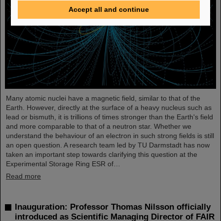
Accept all and continue
Many atomic nuclei have a magnetic field, similar to that of the
Earth. However, directly at the surface of a heavy nucleus such as
lead or bismuth, it is trillions of times stronger than the Earth's field
and more comparable to that of a neutron star. Whether we
understand the behaviour of an electron in such strong fields is still
an open question. A research team led by TU Darmstadt has now
taken an important step towards clarifying this question at the
Experimental Storage Ring ESR of…
Read more
Inauguration: Professor Thomas Nilsson officially
introduced as Scientific Managing Director of FAIR