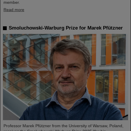
member.
Read more
Smoluchowski-Warburg Prize for Marek Pfützner
Professor Marek Pfützner from the University of Warsaw, Poland,