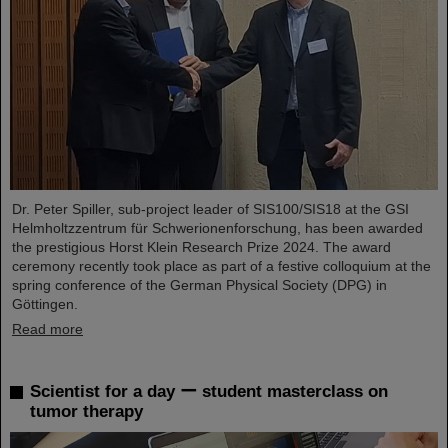
Dr. Peter Spiller, sub-project leader of SIS100/SIS18 at the GSI
Helmholtzzentrum für Schwerionenforschung, has been awarded
the prestigious Horst Klein Research Prize 2024. The award
ceremony recently took place as part of a festive colloquium at the
spring conference of the German Physical Society (DPG) in
Göttingen.
Read more
Scientist for a day ー student masterclass on
tumor therapy