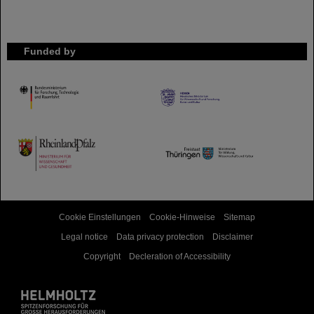
Funded by
HMWK
TMWWDG
Cookie Einstellungen
Cookie-Hinweise
Sitemap
Legal notice
Data privacy protection
Disclaimer
Copyright
Decleration of Accessibility