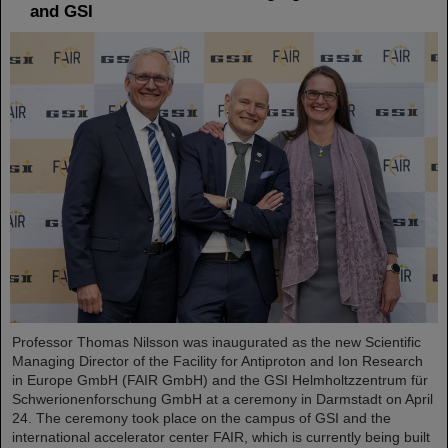
and GSI
Professor Thomas Nilsson was inaugurated as the new Scientific
Managing Director of the Facility for Antiproton and Ion Research
in Europe GmbH (FAIR GmbH) and the GSI Helmholtzzentrum für
Schwerionenforschung GmbH at a ceremony in Darmstadt on April
24. The ceremony took place on the campus of GSI and the
international accelerator center FAIR, which is currently being built