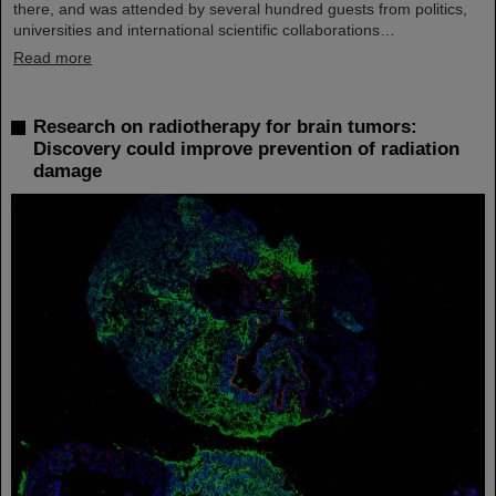
there, and was attended by several hundred guests from politics,
universities and international scientific collaborations…
Read more
Research on radiotherapy for brain tumors:
Discovery could improve prevention of radiation
damage