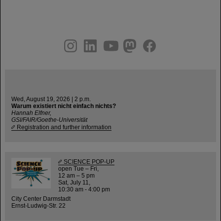
instagram
linkedin
youtube
helmholtz.social
facebook
Wed, August 19, 2026 | 2 p.m.
Warum existiert nicht einfach nichts?
Hannah Elfner,
GSI/FAIR/Goethe-Universität
Registration and further information
SCIENCE POP-UP
open Tue – Fri,
12 am – 5 pm
Sat, July 11,
10:30 am - 4:00 pm
City Center Darmstadt
Ernst-Ludwig-Str. 22