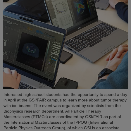
Interested high school students had the opportunity to spend a day
in April at the GSI/FAIR campus to learn more about tumor therapy
with ion beams. The event was organized by scientists from the
Biophysics research department. All Particle Therapy
Masterclasses (PTMCs) are coordinated by GSI/FAIR as part of
the International Masterclasses of the IPPOG (International
Particle Physics Outreach Group), of which GSI is an associate