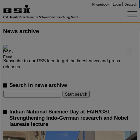
Phonebook
Login
Deutsch
News archive
©
Subscribe to our RSS feed to get the latest news and press
releases.
Search in news archive
Indian National Science Day at FAIR/GSI:
Strengthening Indo-German research and Nobel
laureate lecture