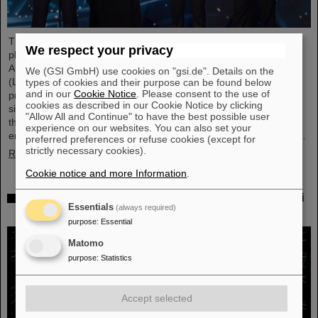
This year´s prestigious US “Breakthrough Prize” for fundamental
We respect your privacy
physics has been awarded to the four scientific collaborations
ALICE, ATLAS, CMS, and LHCb at the Large Hadron Collider
We (GSI GmbH) use cookies on "gsi.de". Details on the
(LHC) at the European research center CERN. More than 40
types of cookies and their purpose can be found below
and in our
Cookie Notice
. Please consent to the use of
previous and current scientists from ALICE at GSI/FAIR are also
cookies as described in our Cookie Notice by clicking
significantly involved and have now been honored together with
"Allow All and Continue" to have the best possible user
their scientific colleagues with the prestigious prize, which is
experience on our websites. You can also set your
endowed with three million US dollars and is often referred to as…
preferred preferences or refuse cookies (except for
strictly necessary cookies).
Read more
Cookie notice and more Information
.
Physicists test quantum theory with atomic nuclei
Essentials
(always required)
from a nuclear reaction
purpose
:
Essential
Matomo
purpose
:
Statistics
Accept selected