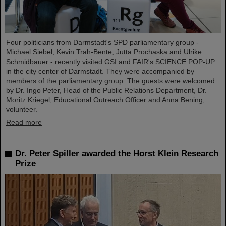
Four politicians from Darmstadt's SPD parliamentary group -
Michael Siebel, Kevin Trah-Bente, Jutta Prochaska and Ulrike
Schmidbauer - recently visited GSI and FAIR's SCIENCE POP-UP
in the city center of Darmstadt. They were accompanied by
members of the parliamentary group. The guests were welcomed
by Dr. Ingo Peter, Head of the Public Relations Department, Dr.
Moritz Kriegel, Educational Outreach Officer and Anna Bening,
volunteer.
Read more
Dr. Peter Spiller awarded the Horst Klein Research
Prize