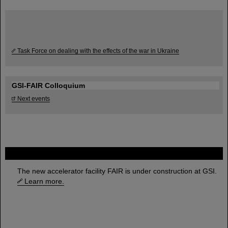
Task Force on dealing with the effects of the war in Ukraine
GSI-FAIR Colloquium
Next events
FAIR
The new accelerator facility FAIR is under construction at GSI.
Learn more.