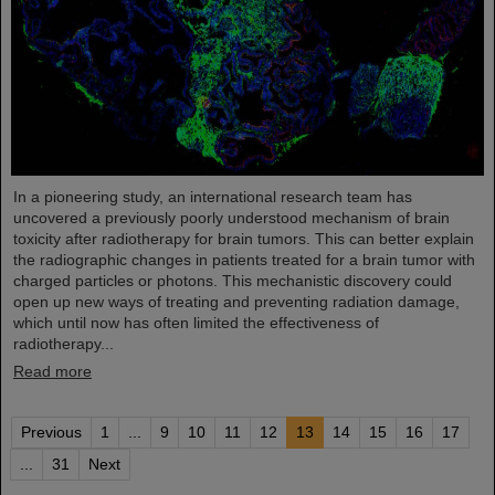
In a pioneering study, an international research team has
uncovered a previously poorly understood mechanism of brain
toxicity after radiotherapy for brain tumors. This can better explain
the radiographic changes in patients treated for a brain tumor with
charged particles or photons. This mechanistic discovery could
open up new ways of treating and preventing radiation damage,
which until now has often limited the effectiveness of
radiotherapy...
Read more
Previous
1
...
9
10
11
12
13
14
15
16
17
...
31
Next