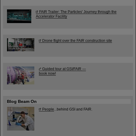
FAIR Trailer: The Particles' Journey through the
Accelerator Facility
Drone flight over the FAIR construction site
Guided tour at GSI/FAIR —
book now!
Blog Beam On
People
...behind GSI and FAIR.