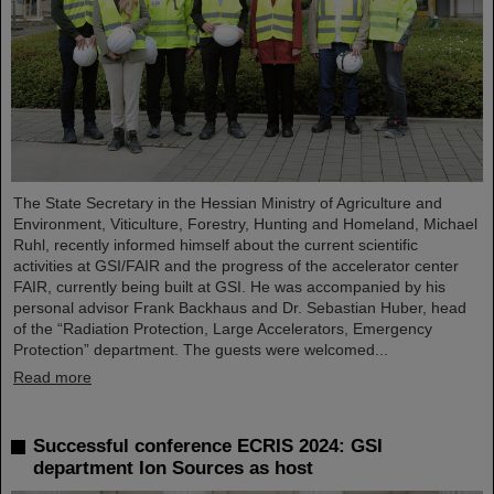
The State Secretary in the Hessian Ministry of Agriculture and
Environment, Viticulture, Forestry, Hunting and Homeland, Michael
Ruhl, recently informed himself about the current scientific
activities at GSI/FAIR and the progress of the accelerator center
FAIR, currently being built at GSI. He was accompanied by his
personal advisor Frank Backhaus and Dr. Sebastian Huber, head
of the “Radiation Protection, Large Accelerators, Emergency
Protection” department. The guests were welcomed...
Read more
Successful conference ECRIS 2024: GSI
department Ion Sources as host