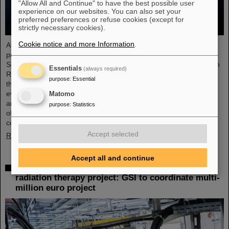
"Allow All and Continue" to have the best possible user
experience on our websites. You can also set your
preferred preferences or refuse cookies (except for
strictly necessary cookies).
Cookie notice and more Information
.
At the end of August, twelve young people started their
professional future at the GSI Helmholtzzentrum für
Schwerionenforschung and at FAIR (Facility for Antiproton and Ion
Essentials
(always required)
Research). They are spread over six different apprenticeships in
purpose
:
Essential
the technical and administrative fields. During an introductory
event, the trainees received valuable organizational information
Matomo
and had the opportunity to get to know each other. GSI and FAIR
purpose
:
Statistics
offer a unique working environment that combines highly
complex…
Accept selected
Read more
Accept all and continue
European junior scientists funding for UPLIFT
radiation therapy project: GSI to coordinate multi-
million euro project