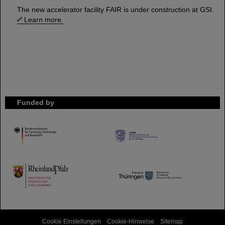
The new accelerator facility FAIR is under construction at GSI.
Learn more.
Funded by
HMWK
TMWWDG
Cookie Einstellungen
Cookie-Hinweise
Sitemap