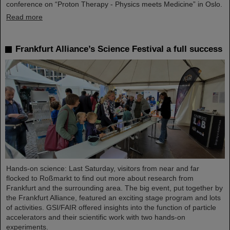
conference on “Proton Therapy - Physics meets Medicine” in Oslo.
Read more
Frankfurt Alliance’s Science Festival a full success
Hands-on science: Last Saturday, visitors from near and far
flocked to Roßmarkt to find out more about research from
Frankfurt and the surrounding area. The big event, put together by
the Frankfurt Alliance, featured an exciting stage program and lots
of activities. GSI/FAIR offered insights into the function of particle
accelerators and their scientific work with two hands-on
experiments.