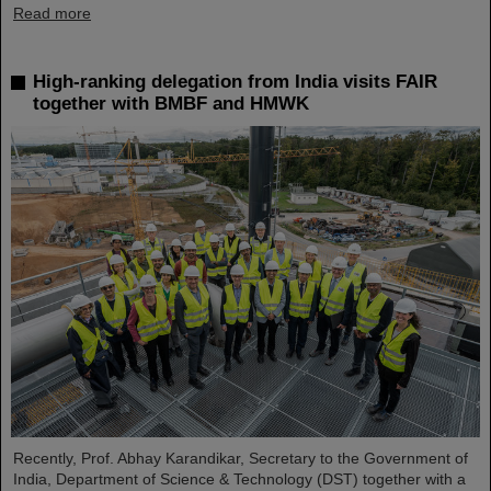
Read more
High-ranking delegation from India visits FAIR
together with BMBF and HMWK
Recently, Prof. Abhay Karandikar, Secretary to the Government of
India, Department of Science & Technology (DST) together with a