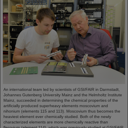
An international team led by scientists of GSI/FAIR in Darmstadt,
Johannes Gutenberg University Mainz and the Helmholtz Institute
Mainz, succeeded in determining the chemical properties of the
artificially produced superheavy elements moscovium and
nihonium (elements 115 and 113). Moscovium thus becomes the
heaviest element ever chemically studied. Both of the newly
characterized elements are more chemically reactive than
flerovium (element 114), which was previously studied at GSI/FAIR.