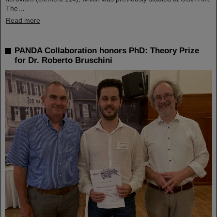
The…
Read more
PANDA Collaboration honors PhD: Theory Prize
for Dr. Roberto Bruschini