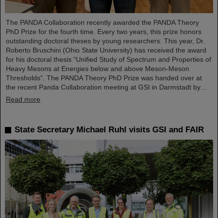
The PANDA Collaboration recently awarded the PANDA Theory
PhD Prize for the fourth time. Every two years, this prize honors
outstanding doctoral theses by young researchers. This year, Dr.
Roberto Bruschini (Ohio State University) has received the award
for his doctoral thesis “Unified Study of Spectrum and Properties of
Heavy Mesons at Energies below and above Meson-Meson
Thresholds”. The PANDA Theory PhD Prize was handed over at
the recent Panda Collaboration meeting at GSI in Darmstadt by…
Read more
State Secretary Michael Ruhl visits GSI and FAIR