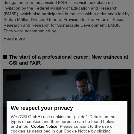
delegation from India visited FAIR. This visit took place on
invitation by the Federal Ministry of Education and Research
(BMBF), which also participated in the visit with a delegation led by
Stefan Müller, Director General Provision for the Future – Basic
Research and Research for Sustainable Development, BMBF.
They were accompanied by ...
Read more
The start of a professional career: New trainees at
GSI and FAIR
We respect your privacy
We (GSI GmbH) use cookies on "gsi.de". Details on the
types of cookies and their purpose can be found below
and in our
Cookie Notice
. Please consent to the use of
cookies as described in our Cookie Notice by clicking