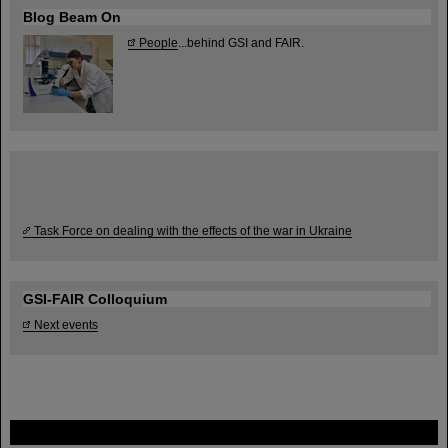
Blog Beam On
People
...behind GSI and FAIR.
Task Force on dealing with the effects of the war in Ukraine
GSI-FAIR Colloquium
Next events
FAIR