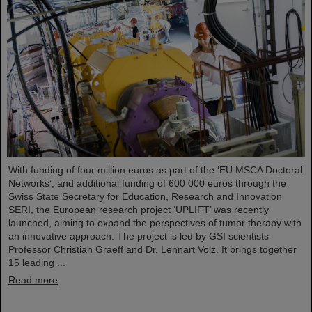
With funding of four million euros as part of the ‘EU MSCA Doctoral
Networks’, and additional funding of 600 000 euros through the
Swiss State Secretary for Education, Research and Innovation
SERI, the European research project ‘UPLIFT’ was recently
launched, aiming to expand the perspectives of tumor therapy with
an innovative approach. The project is led by GSI scientists
Professor Christian Graeff and Dr. Lennart Volz. It brings together
15 leading ...
Read more