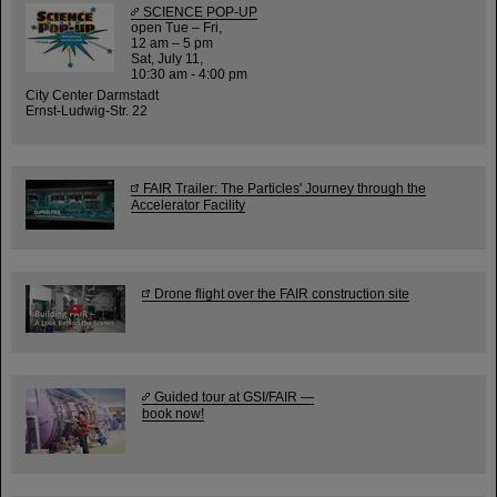
SCIENCE POP-UP
open Tue – Fri,
12 am – 5 pm
Sat, July 11,
10:30 am - 4:00 pm
City Center Darmstadt
Ernst-Ludwig-Str. 22
FAIR Trailer: The Particles' Journey through the
Accelerator Facility
Drone flight over the FAIR construction site
Guided tour at GSI/FAIR —
book now!