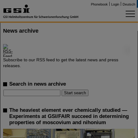
Phonebook
Login
Deutsch
News archive
©
Subscribe to our RSS feed to get the latest news and press
releases.
Search in news archive
The heaviest element ever chemically studied —
Experiments at GSI/FAIR succeed in determining
properties of moscovium and nihonium