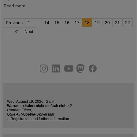
Read more
Previous
1
...
14
15
16
17
18
19
20
21
22
...
31
Next
instagram
linkedin
youtube
helmholtz.social
facebook
Wed, August 19, 2026 | 2 p.m.
Warum existiert nicht einfach nichts?
Hannah Elfner,
GSI/FAIR/Goethe-Universität
Registration and further information