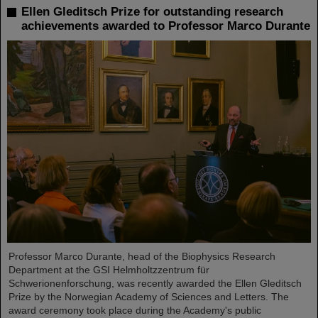
Ellen Gleditsch Prize for outstanding research
achievements awarded to Professor Marco Durante
Professor Marco Durante, head of the Biophysics Research
Department at the GSI Helmholtzzentrum für
Schwerionenforschung, was recently awarded the Ellen Gleditsch
Prize by the Norwegian Academy of Sciences and Letters. The
award ceremony took place during the Academy's public