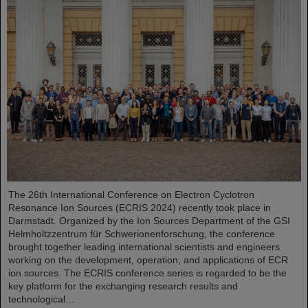
The 26th International Conference on Electron Cyclotron
Resonance Ion Sources (ECRIS 2024) recently took place in
Darmstadt. Organized by the Ion Sources Department of the GSI
Helmholtzzentrum für Schwerionenforschung, the conference
brought together leading international scientists and engineers
working on the development, operation, and applications of ECR
ion sources. The ECRIS conference series is regarded to be the
key platform for the exchanging research results and
technological…