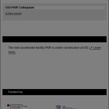
GSI-FAIR Colloquium
Next events
FAIR
The new accelerator facility FAIR is under construction at GSI.
Learn
more.
Funded by
HMWK