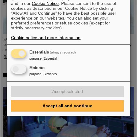
and in our
Cookie Notice
. Please consent to the use of
cookies as described in our Cookie Notice by clicking
"Allow All and Continue" to have the best possible user
experience on our websites. You can also set your
preferred preferences or refuse cookies (except for
strictly necessary cookies).
Cookie notice and more Information
.
FAIR and GSI mourn the loss of an outstanding scientist and one of the
pioneers for the FAIR project. The Indian physicist Bikash Sinha passed away
on 11 August at the age of 78.
Essentials
(always required)
Read more
purpose
:
Essential
Matomo
purpose
:
Statistics
25 years of tumor therapy: Precise weapons in the fight
against cancer
Accept selected
Accept all and continue