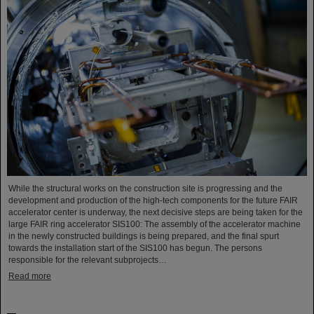
While the structural works on the construction site is progressing and the
development and production of the high-tech components for the future FAIR
accelerator center is underway, the next decisive steps are being taken for the
large FAIR ring accelerator SIS100: The assembly of the accelerator machine
in the newly constructed buildings is being prepared, and the final spurt
towards the installation start of the SIS100 has begun. The persons
responsible for the relevant subprojects…
Read more