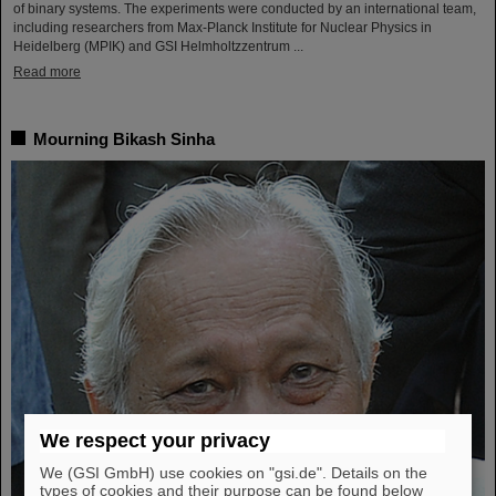
of binary systems. The experiments were conducted by an international team,
including researchers from Max-Planck Institute for Nuclear Physics in
Heidelberg (MPIK) and GSI Helmholtzzentrum ...
Read more
Mourning Bikash Sinha
We respect your privacy
We (GSI GmbH) use cookies on "gsi.de". Details on the
types of cookies and their purpose can be found below