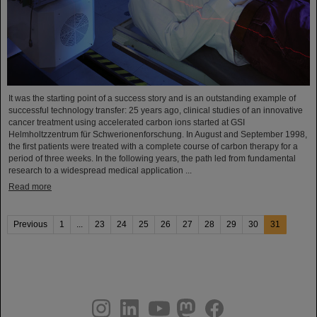
It was the starting point of a success story and is an outstanding example of
successful technology transfer: 25 years ago, clinical studies of an innovative
cancer treatment using accelerated carbon ions started at GSI
Helmholtzzentrum für Schwerionenforschung. In August and September 1998,
the first patients were treated with a complete course of carbon therapy for a
period of three weeks. In the following years, the path led from fundamental
research to a widespread medical application ...
Read more
Previous
1
...
23
24
25
26
27
28
29
30
31
instagram
linkedin
youtube
helmholtz.social
facebook