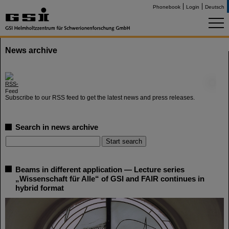
Phonebook
Login
Deutsch
News archive
©
Subscribe to our RSS feed to get the latest news and press releases.
Search in news archive
Beams in different application — Lecture series
„Wissenschaft für Alle“ of GSI and FAIR continues in
hybrid format