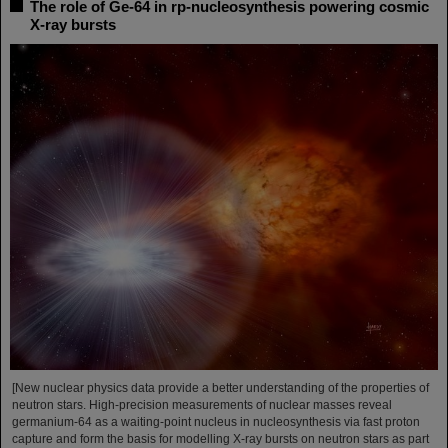
The role of Ge-64 in rp-nucleosynthesis powering cosmic
X-ray bursts
[New nuclear physics data provide a better understanding of the properties of
neutron stars. High-precision measurements of nuclear masses reveal
germanium-64 as a waiting-point nucleus in nucleosynthesis via fast proton
capture and form the basis for modelling X-ray bursts on neutron stars as part