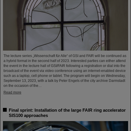
The lecture series „Wissenschaft für Alle“ of GSI and FAIR will be continued as
a hybrid format in the second half of 2023. Interested parties can either attend
the event in the lecture hall of GSI/FAIR following a registration or dial into the
broadcast of the event via video conference using an internet-enabled device
such as a laptop, cell phone or tablet. The program will begin on Wednesday,
September 13, 2023, with a talk by Peter Engels of the city archive Darmstadt
on the occasion of the…
Read more
Final sprint: Installation of the large FAIR ring accelerator
SIS100 approaches