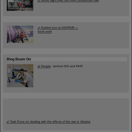
Drone flight over the FAIR construction site
Guided tour at GSI/FAIR —
book now!
Blog Beam On
People
...behind GSI and FAIR.
Task Force on dealing with the effects of the war in Ukraine