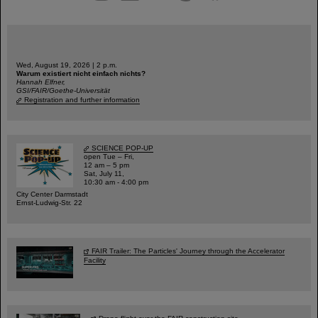
Wed, August 19, 2026 | 2 p.m.
Warum existiert nicht einfach nichts?
Hannah Elfner,
GSI/FAIR/Goethe-Universität
Registration and further information
SCIENCE POP-UP
open Tue – Fri,
12 am – 5 pm
Sat, July 11,
10:30 am - 4:00 pm
City Center Darmstadt
Ernst-Ludwig-Str. 22
FAIR Trailer: The Particles' Journey through the Accelerator
Facility