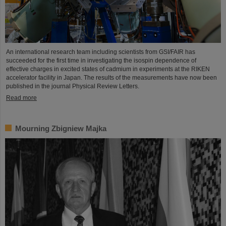
An international research team including scientists from GSI/FAIR has
succeeded for the first time in investigating the isospin dependence of
effective charges in excited states of cadmium in experiments at the RIKEN
accelerator facility in Japan. The results of the measurements have now been
published in the journal Physical Review Letters.
Read more
Mourning Zbigniew Majka