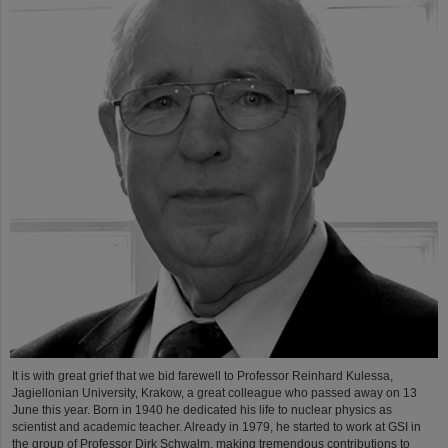
It is with great grief that we bid farewell to Professor Reinhard Kulessa,
Jagiellonian University, Krakow, a great colleague who passed away on 13
June this year. Born in 1940 he dedicated his life to nuclear physics as
scientist and academic teacher. Already in 1979, he started to work at GSI in
the group of Professor Dirk Schwalm, making tremendous contributions to