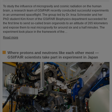
To study the influence of microgravity and cosmic radiation on the human
brain, a research team of GSI/FAIR recently conducted successful experiments
in an unmanned spaceflight. The group led by Dr. Insa Schroeder and her
PhD student Kim Knorr of the GSI/FAIR Biophysics department succeeded for
the first time to send so-called brain organoids to an altitude of 265 kilometers
and expose them to real microgravity for around six and a half minutes. The
experiment took place in the framework of the…
Read more
Where protons and neutrons like each other most —
GSI/FAIR scientists take part in experiment in Japan