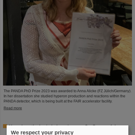
The PANDA PhD Prize 2023 was awarded to Anna Alicke (FZ Jülich/Germany).
In her dissertation she studied hyperon production and reactions within the
PANDA detector, which is being built at the FAIR accelerator facility.
Read more
How does the brain behave in space? – Successful
experiments by GSI/FAIR scientists on unmanned
We respect your privacy