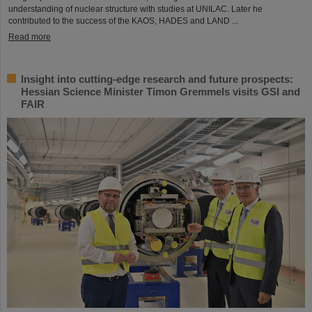
understanding of nuclear structure with studies at UNILAC. Later he
contributed to the success of the KAOS, HADES and LAND ...
Read more
Insight into cutting-edge research and future prospects:
Hessian Science Minister Timon Gremmels visits GSI and
FAIR