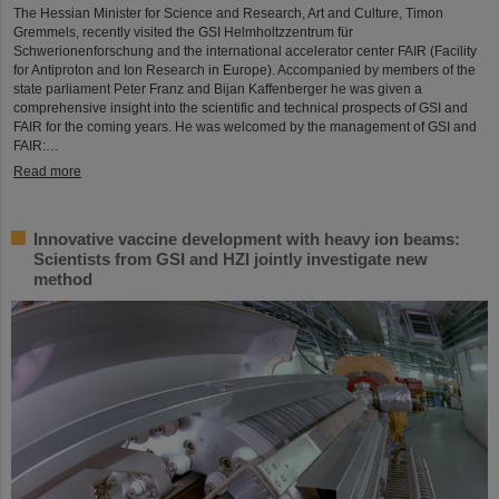
The Hessian Minister for Science and Research, Art and Culture, Timon
Gremmels, recently visited the GSI Helmholtzzentrum für
Schwerionenforschung and the international accelerator center FAIR (Facility
for Antiproton and Ion Research in Europe). Accompanied by members of the
state parliament Peter Franz and Bijan Kaffenberger he was given a
comprehensive insight into the scientific and technical prospects of GSI and
FAIR for the coming years. He was welcomed by the management of GSI and
FAIR:…
Read more
Innovative vaccine development with heavy ion beams:
Scientists from GSI and HZI jointly investigate new
method