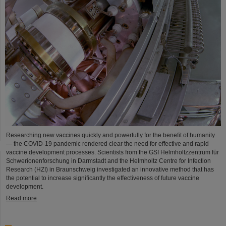
Researching new vaccines quickly and powerfully for the benefit of humanity
— the COVID-19 pandemic rendered clear the need for effective and rapid
vaccine development processes. Scientists from the GSI Helmholtzzentrum für
Schwerionenforschung in Darmstadt and the Helmholtz Centre for Infection
Research (HZI) in Braunschweig investigated an innovative method that has
the potential to increase significantly the effectiveness of future vaccine
development.
Read more