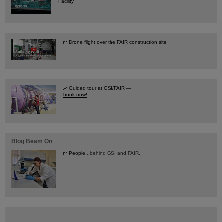
Facility
Drone flight over the FAIR construction site
Guided tour at GSI/FAIR —
book now!
Blog Beam On
People
...behind GSI and FAIR.