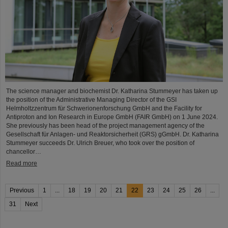
The science manager and biochemist Dr. Katharina Stummeyer has taken up
the position of the Administrative Managing Director of the GSI
Helmholtzzentrum für Schwerionenforschung GmbH and the Facility for
Antiproton and Ion Research in Europe GmbH (FAIR GmbH) on 1 June 2024.
She previously has been head of the project management agency of the
Gesellschaft für Anlagen- und Reaktorsicherheit (GRS) gGmbH. Dr. Katharina
Stummeyer succeeds Dr. Ulrich Breuer, who took over the position of
chancellor…
Read more
Previous
1
...
18
19
20
21
22
23
24
25
26
...
31
Next