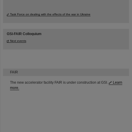
Task Force on dealing with the effects of the war in Ukraine
GSI-FAIR Colloquium
Next events
FAIR
The new accelerator facility FAIR is under construction at GSI.
Learn
more.