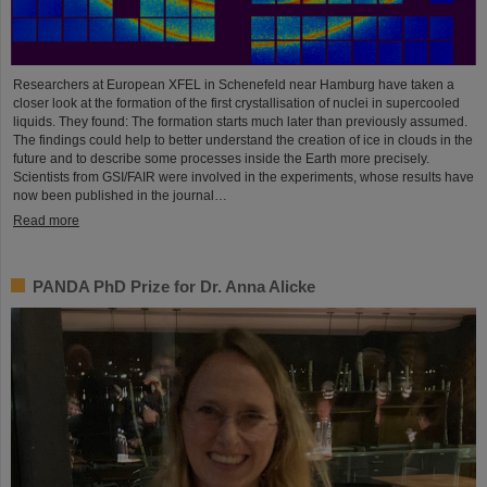
Researchers at European XFEL in Schenefeld near Hamburg have taken a
closer look at the formation of the first crystallisation of nuclei in supercooled
liquids. They found: The formation starts much later than previously assumed.
The findings could help to better understand the creation of ice in clouds in the
future and to describe some processes inside the Earth more precisely.
Scientists from GSI/FAIR were involved in the experiments, whose results have
now been published in the journal…
Read more
PANDA PhD Prize for Dr. Anna Alicke