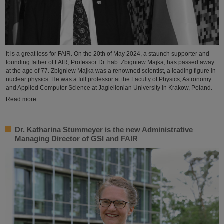
It is a great loss for FAIR. On the 20th of May 2024, a staunch supporter and
founding father of FAIR, Professor Dr. hab. Zbigniew Majka, has passed away
at the age of 77. Zbigniew Majka was a renowned scientist, a leading figure in
nuclear physics. He was a full professor at the Faculty of Physics, Astronomy
and Applied Computer Science at Jagiellonian University in Krakow, Poland.
Read more
Dr. Katharina Stummeyer is the new Administrative
Managing Director of GSI and FAIR