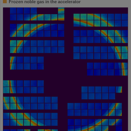
Frozen noble gas in the accelerator