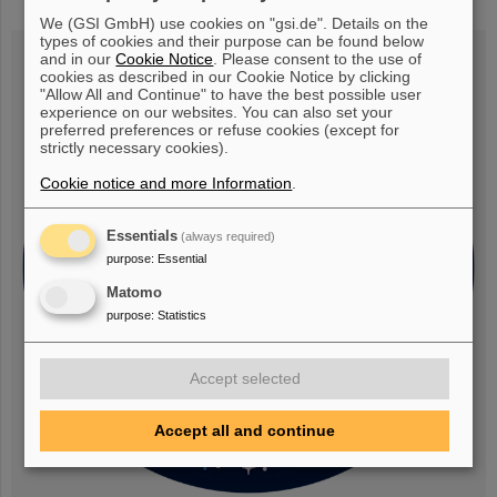
research rocket flight MAPHEUS-14
We (GSI GmbH) use cookies on "gsi.de". Details on the
types of cookies and their purpose can be found below
and in our
Cookie Notice
. Please consent to the use of
cookies as described in our Cookie Notice by clicking
"Allow All and Continue" to have the best possible user
experience on our websites. You can also set your
preferred preferences or refuse cookies (except for
strictly necessary cookies).
Cookie notice and more Information
.
Essentials
(always required)
purpose
:
Essential
Matomo
purpose
:
Statistics
Accept selected
Accept all and continue