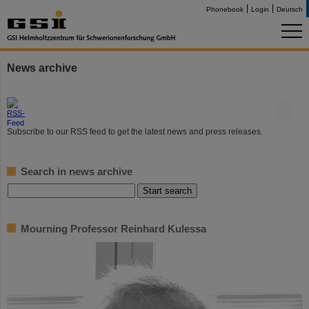
Phonebook
Login
Deutsch
News archive
©
Subscribe to our RSS feed to get the latest news and press releases.
Search in news archive
Mourning Professor Reinhard Kulessa