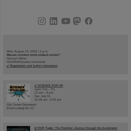
instagram
linkedin
youtube
helmholtz.social
facebook
Wed, August 19, 2026 | 2 p.m.
Warum existiert nicht einfach nichts?
Hannah Elfner,
GSI/FAIR/Goethe-Universität
Registration and further information
SCIENCE POP-UP
open Tue – Fri,
12 am – 5 pm
Sat, July 11,
10:30 am - 4:00 pm
City Center Darmstadt
Ernst-Ludwig-Str. 22
FAIR Trailer: The Particles' Journey through the Accelerator