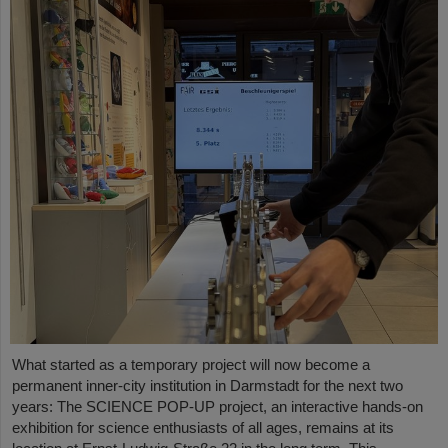
What started as a temporary project will now become a
permanent inner-city institution in Darmstadt for the next two
years: The SCIENCE POP-UP project, an interactive hands-on
exhibition for science enthusiasts of all ages, remains at its