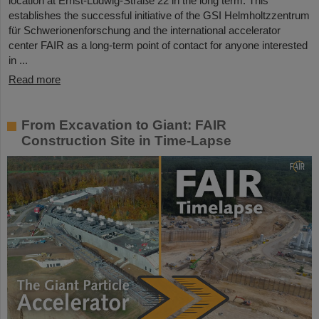
location at Ernst-Ludwig-Straße 22 in the long term. This
establishes the successful initiative of the GSI Helmholtzzentrum
für Schwerionenforschung and the international accelerator
center FAIR as a long-term point of contact for anyone interested
in ...
Read more
From Excavation to Giant: FAIR
Construction Site in Time-Lapse