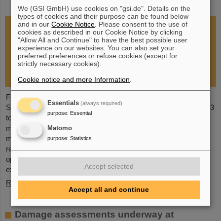
restoration of research operations
We (GSI GmbH) use cookies on "gsi.de". Details on the
types of cookies and their purpose can be found below
and in our
Cookie Notice
. Please consent to the use of
cookies as described in our Cookie Notice by clicking
"Allow All and Continue" to have the best possible user
experience on our websites. You can also set your
preferred preferences or refuse cookies (except for
strictly necessary cookies).
Cookie notice and more Information
.
Following the fire at GSI on February 5, 2026, the GSI
Essentials
(always required)
Supervisory Board held an extraordinary meeting on February 13
purpose
:
Essential
to assess the situation and discuss and decide on immediate
measures. The focus is now on directly necessary repair and
Matomo
maintenance measures, alternative solutions for restoring
purpose
:
Statistics
research operations, the commissioning of FAIR, and bridging
options for researchers who are dependent on short-term
Accept selected
experimental operation at the accelerator.
Read more
Accept all and continue
Damage assessments underway at