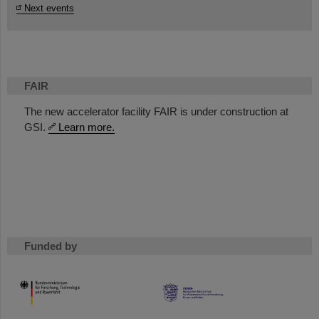
Next events
FAIR
The new accelerator facility FAIR is under construction at
GSI.
Learn more.
Funded by
HMWK