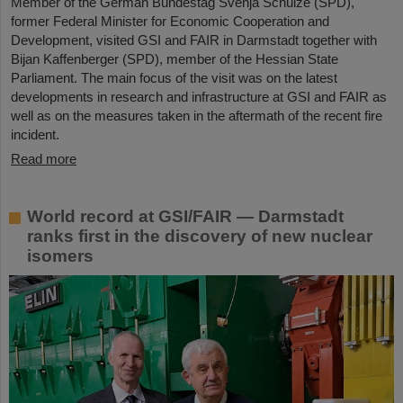
Member of the German Bundestag Svenja Schulze (SPD),
former Federal Minister for Economic Cooperation and
Development, visited GSI and FAIR in Darmstadt together with
Bijan Kaffenberger (SPD), member of the Hessian State
Parliament. The main focus of the visit was on the latest
developments in research and infrastructure at GSI and FAIR as
well as on the measures taken in the aftermath of the recent fire
incident.
Read more
World record at GSI/FAIR — Darmstadt
ranks first in the discovery of new nuclear
isomers