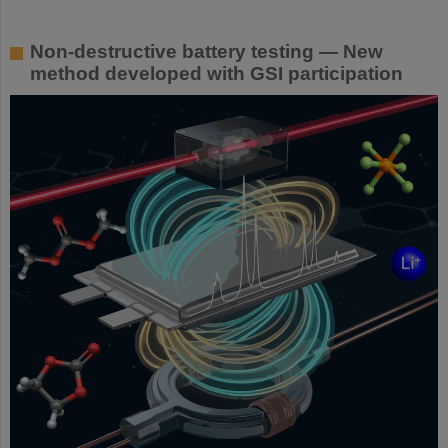
Non-destructive battery testing — New
method developed with GSI participation