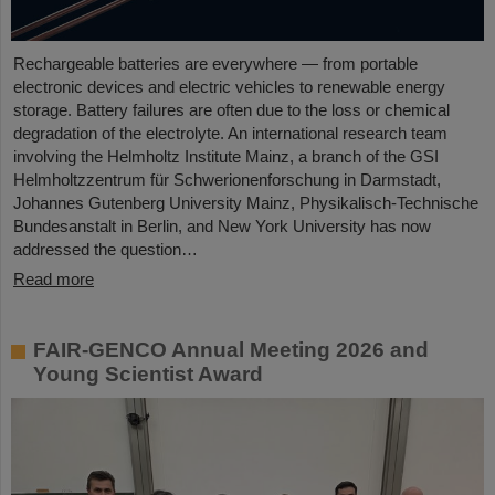
Rechargeable batteries are everywhere — from portable
electronic devices and electric vehicles to renewable energy
storage. Battery failures are often due to the loss or chemical
degradation of the electrolyte. An international research team
involving the Helmholtz Institute Mainz, a branch of the GSI
Helmholtzzentrum für Schwerionenforschung in Darmstadt,
Johannes Gutenberg University Mainz, Physikalisch-Technische
Bundesanstalt in Berlin, and New York University has now
addressed the question…
Read more
FAIR-GENCO Annual Meeting 2026 and
Young Scientist Award