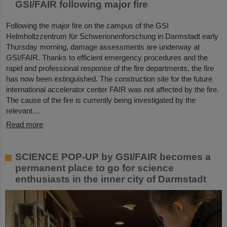
GSI/FAIR following major fire
Following the major fire on the campus of the GSI
Helmholtzzentrum für Schwerionenforschung in Darmstadt early
Thursday morning, damage assessments are underway at
GSI/FAIR. Thanks to efficient emergency procedures and the
rapid and professional response of the fire departments, the fire
has now been extinguished. The construction site for the future
international accelerator center FAIR was not affected by the fire.
The cause of the fire is currently being investigated by the
relevant…
Read more
SCIENCE POP-UP by GSI/FAIR becomes a
permanent place to go for science
enthusiasts in the inner city of Darmstadt