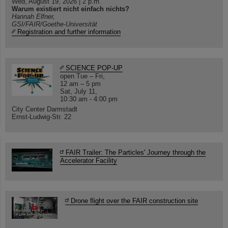
Wed, August 19, 2026 | 2 p.m.
Warum existiert nicht einfach nichts?
Hannah Elfner,
GSI/FAIR/Goethe-Universität
Registration and further information
SCIENCE POP-UP
open Tue – Fri,
12 am – 5 pm
Sat, July 11,
10:30 am - 4:00 pm
City Center Darmstadt
Ernst-Ludwig-Str. 22
FAIR Trailer: The Particles' Journey through the
Accelerator Facility
Drone flight over the FAIR construction site