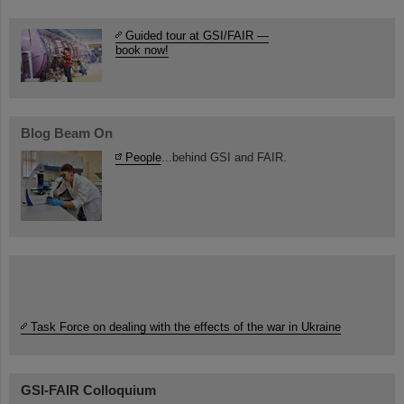
Guided tour at GSI/FAIR —
book now!
Blog Beam On
People
...behind GSI and FAIR.
Task Force on dealing with the effects of the war in Ukraine
GSI-FAIR Colloquium