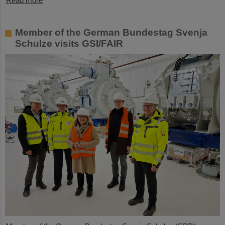
Read more
Member of the German Bundestag Svenja
Schulze visits GSI/FAIR