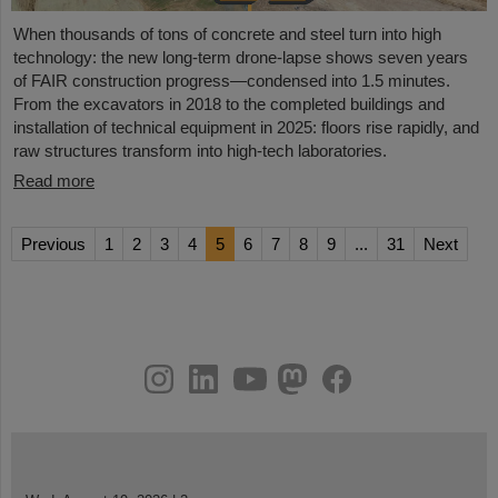
When thousands of tons of concrete and steel turn into high
technology: the new long-term drone-lapse shows seven years
of FAIR construction progress—condensed into 1.5 minutes.
From the excavators in 2018 to the completed buildings and
installation of technical equipment in 2025: floors rise rapidly, and
raw structures transform into high-tech laboratories.
Read more
Previous
1
2
3
4
5
6
7
8
9
...
31
Next
instagram
linkedin
youtube
helmholtz.social
facebook