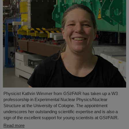
Physicist Kathrin Wimmer from GSI/FAIR has taken up a W3
professorship in Experimental Nuclear Physics/Nuclear
Structure at the University of Cologne. The appointment
underscores her outstanding scientific expertise and is also a
sign of the excellent support for young scientists at GSI/FAIR.
Read more