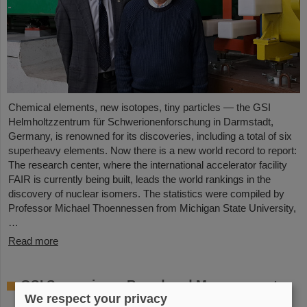
Chemical elements, new isotopes, tiny particles — the GSI
Helmholtzzentrum für Schwerionenforschung in Darmstadt,
Germany, is renowned for its discoveries, including a total of six
superheavy elements. Now there is a new world record to report:
The research center, where the international accelerator facility
FAIR is currently being built, leads the world rankings in the
discovery of nuclear isomers. The statistics were compiled by
Professor Michael Thoennessen from Michigan State University,
…
Read more
GSI Supervisory Board and Management
We respect your privacy
Board decide on measures for rapid