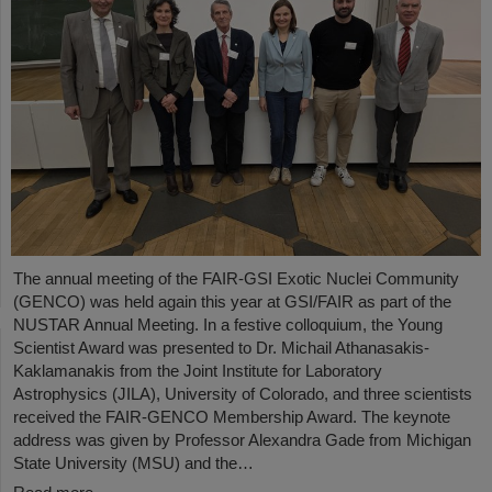
The annual meeting of the FAIR-GSI Exotic Nuclei Community
(GENCO) was held again this year at GSI/FAIR as part of the
NUSTAR Annual Meeting. In a festive colloquium, the Young
Scientist Award was presented to Dr. Michail Athanasakis-
Kaklamanakis from the Joint Institute for Laboratory
Astrophysics (JILA), University of Colorado, and three scientists
received the FAIR-GENCO Membership Award. The keynote
address was given by Professor Alexandra Gade from Michigan
State University (MSU) and the…