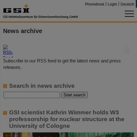
Phonebook
Login
Deutsch
News archive
©
Subscribe to our RSS feed to get the latest news and press
releases.
Search in news archive
GSI scientist Kathrin Wimmer holds W3
professorship for nuclear structure at the
University of Cologne