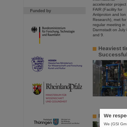
Funded by
Heaviest ti
Successful
Professors
We respec
We (GSI GmbH