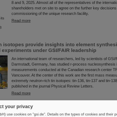
8 and 9, 2025. Almost all of the representatives of the internat
shareholders met on site to agree on the further key decisions 
commissioning of the unique research facility.
Read more
n isotopes provide insights into element synthesi
 experiments under GSI/FAIR leadership
An international team of researchers, led by scientists of GSI/
Darmstadt, Germany, has studied r-process nucleosynthesis 
measurements conducted at the Canadian research center T
Vancouver. At the center of this work are the first mass meas
extremely neutron-rich tin isotopes: tin-136, tin-137 and tin-13
published in the journal Physical Review Letters.
Read more
hip at Goethe University in Frankfurt for Dr. Ra
t your privacy
) use cookies on "gsi.de". Details on the types of cookies and their 
Dr. Ralph Aßmann has been appointed as cooperative professo