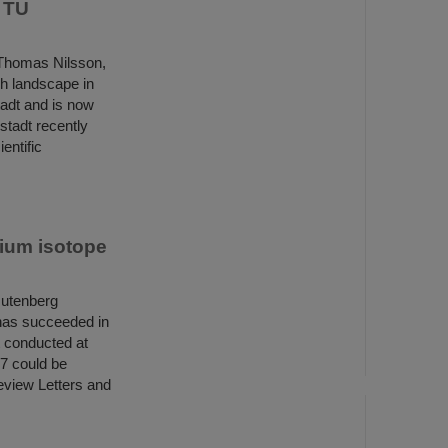
t TU
 Thomas Nilsson,
ch landscape in
tadt and is now
stadt recently
entific
ium isotope
Gutenberg
has succeeded in
t conducted at
57 could be
Review Letters and