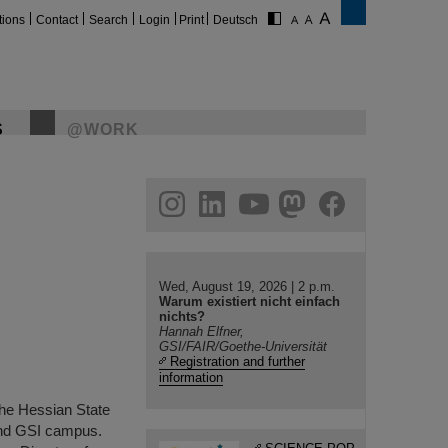
tions
Contact
Search
Login
Print
Deutsch
S
@WORK
gram
linkedin
youtube
helmholtz.social
facebook
Wed, August 19, 2026 | 2 p.m.
Warum existiert nicht einfach
nichts?
Hannah Elfner,
GSI/FAIR/Goethe-Universität
Registration and further
information
the Hessian State
 and GSI campus.