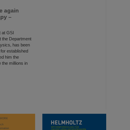
e again
apy –
 at GSI
t the Department
hysics, has been
for established
ed him the
the millions in
WORK
rch
stration