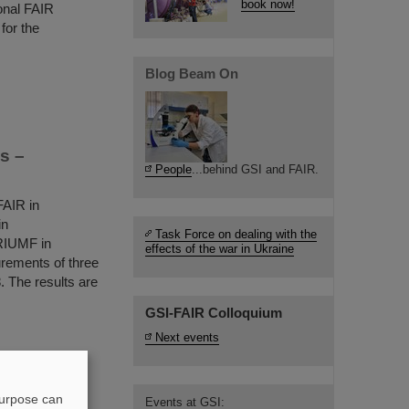
book now!
ional FAIR
for the
Blog Beam On
s –
People
...behind GSI and FAIR.
FAIR in
in
Task Force on dealing with the
RIUMF in
effects of the war in Ukraine
urements of three
8. The results are
GSI-FAIR Colloquium
Next events
lph Aßmann
purpose can
r in the
Events at GSI: