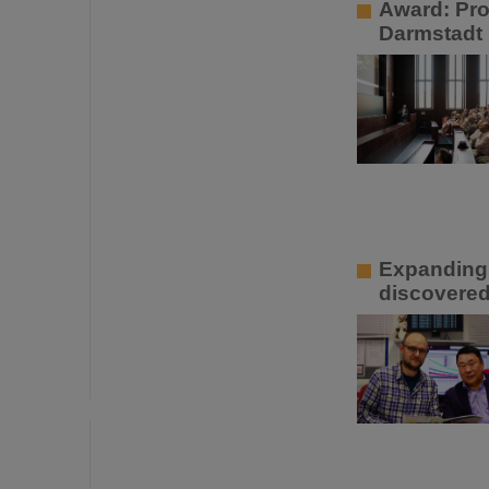
Award: Pro
Darmstadt
Expanding 
discovered