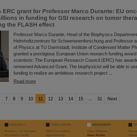
s ERC grant for Professor Marco Durante: EU onc
illions in funding for GSI research on tumor ther
ing the FLASH effect
Professor Marco Durante, Head of the Biophysics Department
Helmholtzzentrum für Schwerionenforschung and Professor a
of Physics at TU Darmstadt, Institute of Condensed Matter P
granted a prestigious European Union research funding award 
scientists: The European Research Council (ERC) has award
renowned Advanced Grant. The biophysicist will be able to use 
funding to realize an ambitious research project ...
Read more
7
8
9
10
11
12
13
14
15
...
31
Next
RESEARCH
JOBS/CAREER
MEDIA/NEWS
@
Research - An Overview
Offers for students
Press Releases
Resea
Accelerator Facility
Apprenticeship
News Archive
Admini