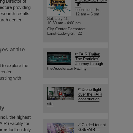
SCIENCE POP-
g Director of
UP
ecture providing
open Tue – Fri,
research results
12 am – 5 pm
Sat, July 11,
earch center
10:30 am - 4:00 pm
City Center Darmstadt
Ernst-Ludwig-Str. 22
ges at the
FAIR Trailer:
The Particles'
Journey through
t to explore the
the Accelerator Facility
enter.
ustling with
Drone flight
over the FAIR
construction
site
ty
cil, the highest
IR (Facility for
Guided tour at
armstadt on July
GSI/FAIR —