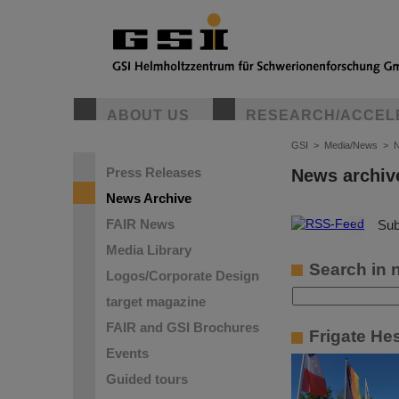
ABOUT US
RESEARCH/ACCEL
GSI
>
Media/News
>
N
Press Releases
News archiv
News Archive
FAIR News
©
Sub
Media Library
Search in 
Logos/Corporate Design
target magazine
FAIR and GSI Brochures
Frigate He
Events
Guided tours