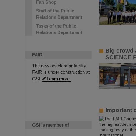
Fan Shop
Staff of the Public
Relations Department
Tasks of the Public
Relations Department
Big crowd a
FAIR
SCIENCE 
The new accelerator facility
FAIR is under construction at
GSI.
Learn more.
Important 
GSI is member of