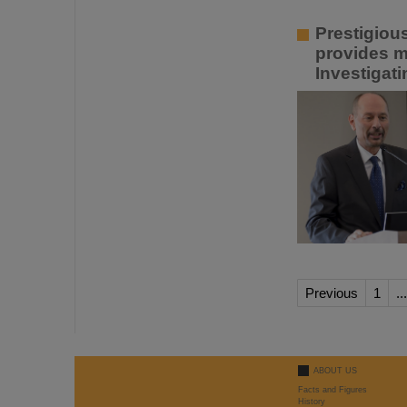
Prestigiou
provides m
Investigat
Previous
1
...
ABOUT US
Facts and Figures
History