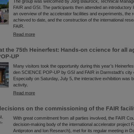
The group was welcomed by Jörg Blaurock, Technical Managin
FAIR and GSI. The participants then attended an introductory l
an overview of the accelerator facilities and experiments, the 
achieved to date, and the construction of the international res
FAIR.
Read more
t the 75th Heinerfest: Hands-on ccience for all a
POP-UP
Many visitors took the opportunity during this year’s Heinerfes
den SCIENCE POP-UP by GSI and FAIR in Darmstadt’s city c
Especially on Saturday, July 5, the interactive exhibition was b
activity.
Read more
decisions on the commissioning of the FAIR facili
With great commitment from all parties involved, the FAIR Coun
decision-making body of the international accelerator project FA
Antiproton and Ion Research), met for its regular meeting in D