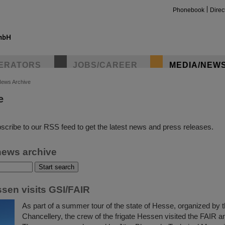
Phonebook
Direc
ERATORS
JOBS/CAREER
MEDIA/NEW
ews Archive
e
insta
scribe to our RSS feed to get the latest news and press releases.
news archive
ssen visits GSI/FAIR
As part of a summer tour of the state of Hesse, organized by 
Chancellery, the crew of the frigate Hessen visited the FAIR