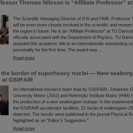
fessor Thomas Nilsson is “Affiliate Professor” a
The Scientific Managing Director of GSI and FAIR, Professor
will be even more closely involved in the scientific and resear
the region in future: He is an “Affiliate Professor” at TU Darms
officially associated with the Department of Physics. TU Darm
awarded this academic title to an internationally outstanding sci
personality for the first time. The award was ...
Read more
the border of superheavy nuclei — New seaborg
 at GSI/FAIR
An international research team lead by GSI/FAIR, Johannes 
University Mainz (JGU) and Helmholtz Institute Mainz (HIM) 
the production of a new seaborgium isotope. In the experimen
the GSI/FAIR accelerator facilities, 22 nuclei of seaborgium-2
detected. The results were published in the journal Physical 
highlighted as an “Editor’s Suggestion.”
Read more