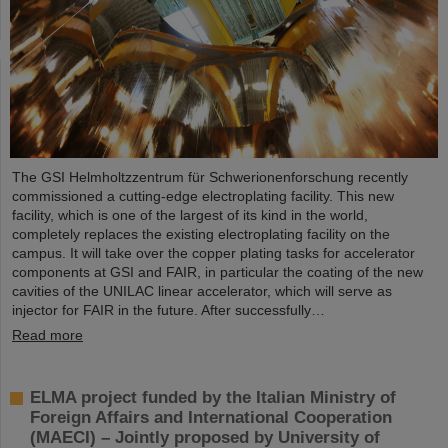
The GSI Helmholtzzentrum für Schwerionenforschung recently
commissioned a cutting-edge electroplating facility. This new
facility, which is one of the largest of its kind in the world,
completely replaces the existing electroplating facility on the
campus. It will take over the copper plating tasks for accelerator
components at GSI and FAIR, in particular the coating of the new
cavities of the UNILAC linear accelerator, which will serve as
injector for FAIR in the future. After successfully…
Read more
ELMA project funded by the Italian Ministry of
Foreign Affairs and International Cooperation
(MAECI) – Jointly proposed by University of