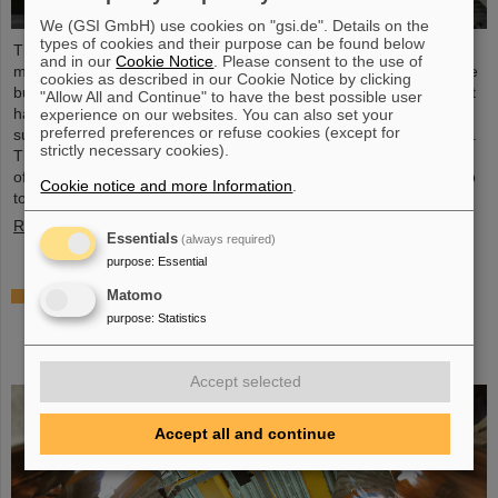
We (GSI GmbH) use cookies on "gsi.de". Details on the
types of cookies and their purpose can be found below
The starting signal for the installation of the FAIR accelerator
and in our
Cookie Notice
. Please consent to the use of
machine has been given. The high-precision assembly work in the
cookies as described in our Cookie Notice by clicking
buildings of the international FAIR accelerator facility in Darmstadt
"Allow All and Continue" to have the best possible user
has begun: The first magnets each weighing tons were
experience on our websites. You can also set your
preferred preferences or refuse cookies (except for
successfully positioned in the ring tunnel, 17 meters underground.
strictly necessary cookies).
This marks a decisive step forward in the realization of the state-
of-the-art accelerator, which will accelerate ions of all elements up
Cookie notice and more Information
.
to 99 percent of the speed of light...
Read more
Essentials
(always required)
purpose
:
Essential
Important milestone: State-of-the-art
Matomo
electroplating facility for special coatings on
purpose
:
Statistics
components of particle accelerators starts
operation
Accept selected
Accept all and continue