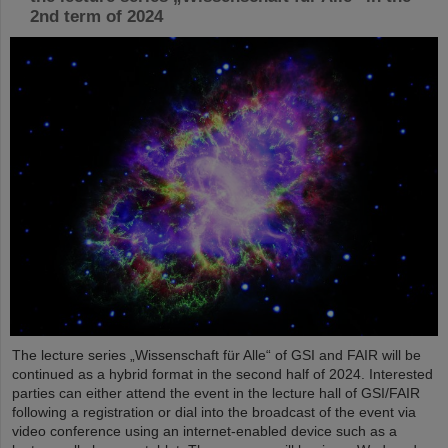
2nd term of 2024
The lecture series „Wissenschaft für Alle“ of GSI and FAIR will be
continued as a hybrid format in the second half of 2024. Interested
parties can either attend the event in the lecture hall of GSI/FAIR
following a registration or dial into the broadcast of the event via
video conference using an internet-enabled device such as a