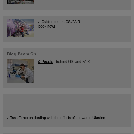
Guided tour at GSI/FAIR —
book now!
Blog Beam On
People
...behind GSI and FAIR.
Task Force on dealing with the effects of the war in Ukraine