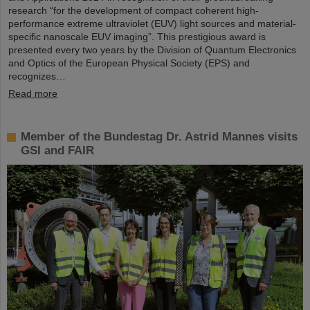
research “for the development of compact coherent high-
performance extreme ultraviolet (EUV) light sources and material-
specific nanoscale EUV imaging”. This prestigious award is
presented every two years by the Division of Quantum Electronics
and Optics of the European Physical Society (EPS) and
recognizes…
Read more
Member of the Bundestag Dr. Astrid Mannes visits
GSI and FAIR