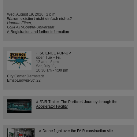
Wed, August 19, 2026 | 2 p.m.
Warum existiert nicht einfach nichts?
Hannah Elfner,
GSI/FAIR/Goethe-Universität
Registration and further information
SCIENCE POP-UP
open Tue – Fri,
12 am – 5 pm
Sat, July 11,
10:30 am - 4:00 pm
City Center Darmstadt
Ernst-Ludwig-Str. 22
FAIR Trailer: The Particles' Journey through the
Accelerator Facility
Drone flight over the FAIR construction site