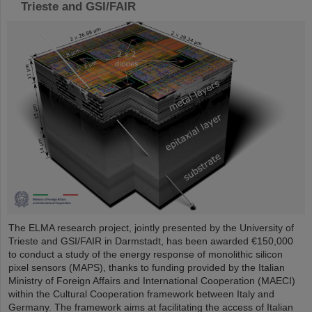
Trieste and GSI/FAIR
The ELMA research project, jointly presented by the University of
Trieste and GSI/FAIR in Darmstadt, has been awarded €150,000
to conduct a study of the energy response of monolithic silicon
pixel sensors (MAPS), thanks to funding provided by the Italian
Ministry of Foreign Affairs and International Cooperation (MAECI)
within the Cultural Cooperation framework between Italy and
Germany. The framework aims at facilitating the access of Italian