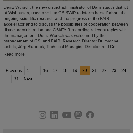
Deniz Würsch, the new district administrator of Darmstadt’s district
of Wixhausen, used a visit to GSI/FAIR to inform herself about the
ongoing scientific research and the progress of the FAIR
accelerator and to discuss the possibilities of cooperation between
district administration and GSI/FAIR regarding relevant topics with
the management. Deniz Würsch was welcomed by the
management of GSI and FAIR: Research Director Dr. Yvonne
Leifels, Jörg Blaurock, Technical Managing Director, and Dr.…
Read more
Previous
1
...
16
17
18
19
20
21
22
23
24
...
31
Next
instagram
linkedin
youtube
helmholtz.social
facebook