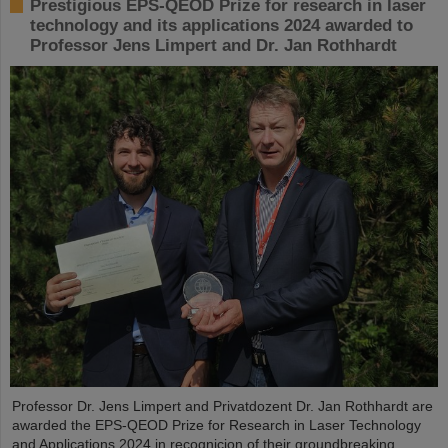
Prestigious EPS-QEOD Prize for research in laser
technology and its applications 2024 awarded to
Professor Jens Limpert and Dr. Jan Rothhardt
Professor Dr. Jens Limpert and Privatdozent Dr. Jan Rothhardt are
awarded the EPS-QEOD Prize for Research in Laser Technology
and Applications 2024 in recognicion of their groundbreaking