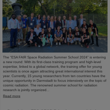
The “ESA FAIR Space Radiation Summer School 2024” is entering
a new round: With its first-class training program and high-level
expertise, linked to a global network, the training offer for young
scientists is once again attracting great international interest this
year. Currently, 15 young researchers from ten countries have the
unique opportunity in Darmstadt to focus intensively on the topic of
cosmic radiation. The renowned summer school for radiation
research is jointly organized...
Read more