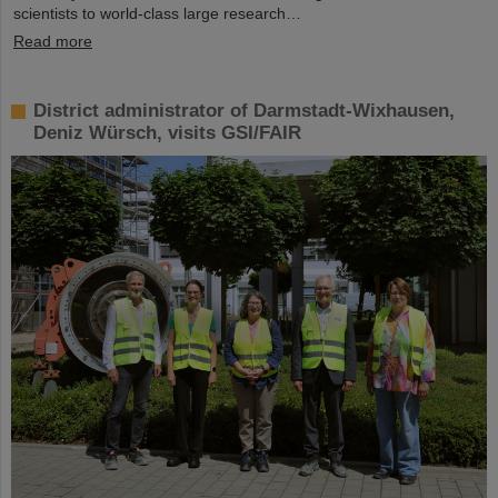
scientists to world-class large research…
Read more
District administrator of Darmstadt-Wixhausen,
Deniz Würsch, visits GSI/FAIR