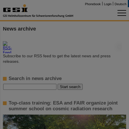
Phonebook
Login
Deutsch
News archive
©
Subscribe to our RSS feed to get the latest news and press
releases.
Search in news archive
Top-class training: ESA and FAIR organize joint
summer school on cosmic radiation research