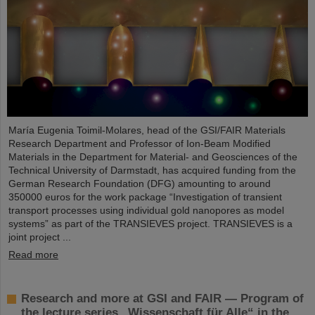
María Eugenia Toimil-Molares, head of the GSI/FAIR Materials
Research Department and Professor of Ion-Beam Modified
Materials in the Department for Material- and Geosciences of the
Technical University of Darmstadt, has acquired funding from the
German Research Foundation (DFG) amounting to around
350000 euros for the work package “Investigation of transient
transport processes using individual gold nanopores as model
systems” as part of the TRANSIEVES project. TRANSIEVES is a
joint project ...
Read more
Research and more at GSI and FAIR — Program of
the lecture series „Wissenschaft für Alle“ in the