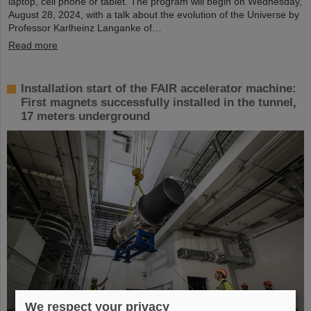
laptop, cell phone or tablet. The program will begin on Wednesday,
August 28, 2024, with a talk about the evolution of the Universe by
Professor Karlheinz Langanke of…
Read more
Installation start of the FAIR accelerator machine:
First magnets successfully installed in the tunnel,
17 meters underground
We respect your privacy