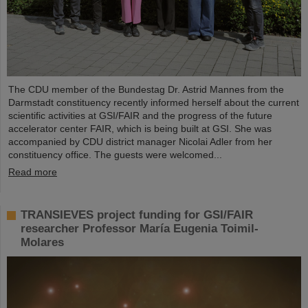
The CDU member of the Bundestag Dr. Astrid Mannes from the
Darmstadt constituency recently informed herself about the current
scientific activities at GSI/FAIR and the progress of the future
accelerator center FAIR, which is being built at GSI. She was
accompanied by CDU district manager Nicolai Adler from her
constituency office. The guests were welcomed...
Read more
TRANSIEVES project funding for GSI/FAIR
researcher Professor María Eugenia Toimil-
Molares