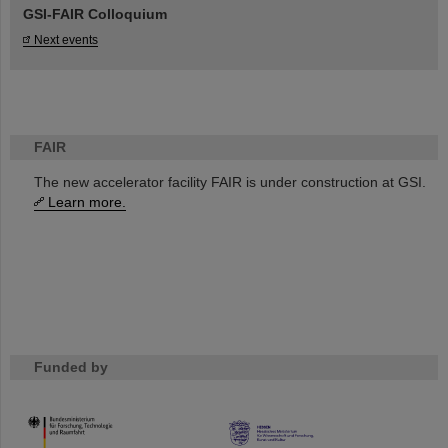
GSI-FAIR Colloquium
Next events
FAIR
The new accelerator facility FAIR is under construction at GSI.
Learn more.
Funded by
HMWK