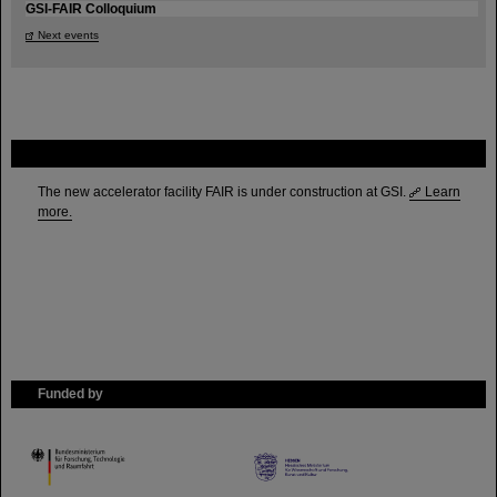
GSI-FAIR Colloquium
Next events
FAIR
The new accelerator facility FAIR is under construction at GSI.
Learn
more.
Funded by
HMWK