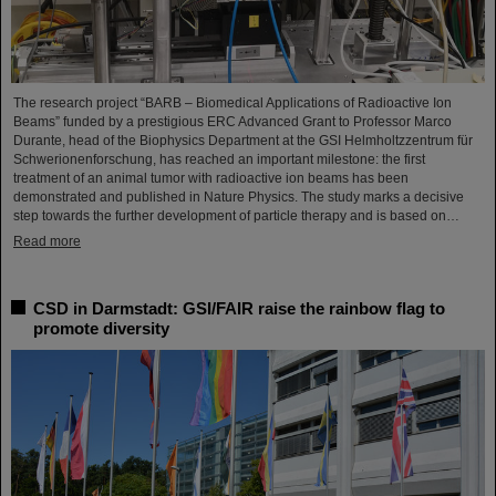
The research project “BARB – Biomedical Applications of Radioactive Ion
Beams” funded by a prestigious ERC Advanced Grant to Professor Marco
Durante, head of the Biophysics Department at the GSI Helmholtzzentrum für
Schwerionenforschung, has reached an important milestone: the first
treatment of an animal tumor with radioactive ion beams has been
demonstrated and published in Nature Physics. The study marks a decisive
step towards the further development of particle therapy and is based on…
Read more
CSD in Darmstadt: GSI/FAIR raise the rainbow flag to
promote diversity