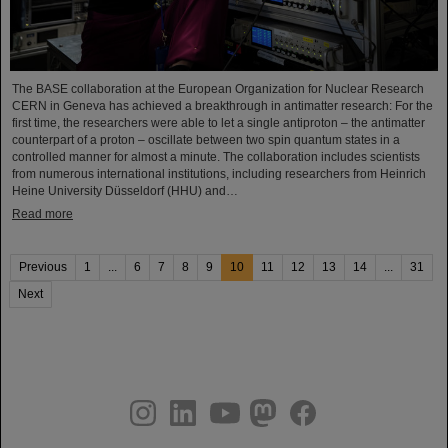
The BASE collaboration at the European Organization for Nuclear Research
CERN in Geneva has achieved a breakthrough in antimatter research: For the
first time, the researchers were able to let a single antiproton – the antimatter
counterpart of a proton – oscillate between two spin quantum states in a
controlled manner for almost a minute. The collaboration includes scientists
from numerous international institutions, including researchers from Heinrich
Heine University Düsseldorf (HHU) and…
Read more
Previous
1
...
6
7
8
9
10
11
12
13
14
...
31
Next
instagram
linkedin
youtube
helmholtz.social
facebook