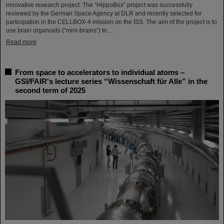
innovative research project. The “HippoBox” project was successfully
reviewed by the German Space Agency at DLR and recently selected for
participation in the CELLBOX-4 mission on the ISS. The aim of the project is to
use brain organoids (“mini-brains”) to…
Read more
From space to accelerators to individual atoms –
GSI/FAIR's lecture series “Wissenschaft für Alle” in the
second term of 2025