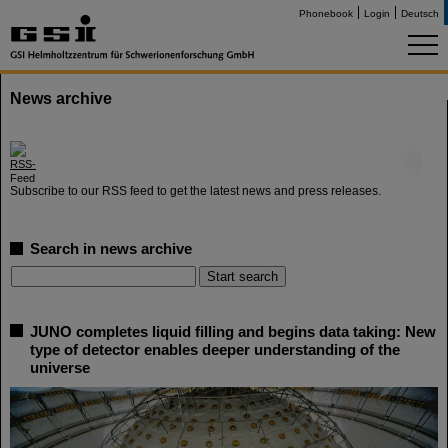
Phonebook
Login
Deutsch
News archive
©
Subscribe to our RSS feed to get the latest news and press releases.
Search in news archive
JUNO completes liquid filling and begins data taking: New
type of detector enables deeper understanding of the
universe