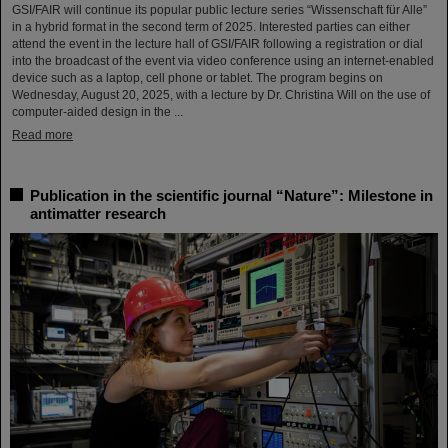
GSI/FAIR will continue its popular public lecture series “Wissenschaft für Alle”
in a hybrid format in the second term of 2025. Interested parties can either
attend the event in the lecture hall of GSI/FAIR following a registration or dial
into the broadcast of the event via video conference using an internet-enabled
device such as a laptop, cell phone or tablet. The program begins on
Wednesday, August 20, 2025, with a lecture by Dr. Christina Will on the use of
computer-aided design in the ...
Read more
Publication in the scientific journal “Nature”: Milestone in
antimatter research