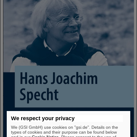
We respect your privacy
We (GSI GmbH) use cookies on "gsi.de". Details on the
types of cookies and their purpose can be found below
and in our
Cookie Notice
. Please consent to the use of