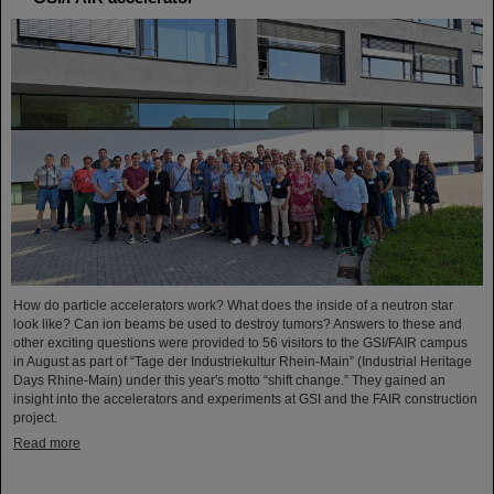
How do particle accelerators work? What does the inside of a neutron star
look like? Can ion beams be used to destroy tumors? Answers to these and
other exciting questions were provided to 56 visitors to the GSI/FAIR campus
in August as part of “Tage der Industriekultur Rhein-Main” (Industrial Heritage
Days Rhine-Main) under this year's motto “shift change.” They gained an
insight into the accelerators and experiments at GSI and the FAIR construction
project.
Read more