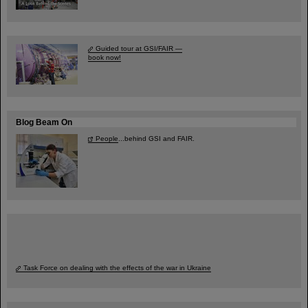
Guided tour at GSI/FAIR —
book now!
Blog Beam On
People
...behind GSI and FAIR.
Task Force on dealing with the effects of the war in Ukraine