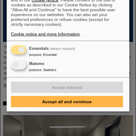
cookies as described in our Cookie Notice by clicking
"Allow All and Continue" to have the best possible user
experience on our websites. You can also set your
preferred preferences or refuse cookies (except for
strictly necessary cookies).
Cookie notice and more Information
.
The new open-access volume “Hans Joachim Specht — Scientist and
Essentials
(always required)
Visionary”, published in July 2025 by Springer, honors the life and work of
purpose
:
Essential
Professor Hans Joachim Specht, who passed away in May 2024 at the age of
87. By tracing Specht’s scientific career and leadership role, it offers an
Matomo
insightful portrait of a physicist who profoundly shaped both the scientific
purpose
:
Statistics
agenda and institutional landscape of modern nuclear and heavy-ion physics
in Europe.
Read more
Accept selected
Accept all and continue
Space research: DLR gives the go-ahead for innovative
space experiment from GSI Biophysics