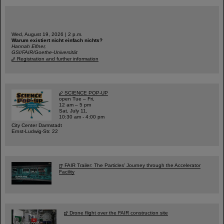
Wed, August 19, 2026 | 2 p.m.
Warum existiert nicht einfach nichts?
Hannah Elfner,
GSI/FAIR/Goethe-Universität
Registration and further information
SCIENCE POP-UP
open Tue – Fri,
12 am – 5 pm
Sat, July 11,
10:30 am - 4:00 pm
City Center Darmstadt
Ernst-Ludwig-Str. 22
FAIR Trailer: The Particles' Journey through the Accelerator
Facility
Drone flight over the FAIR construction site