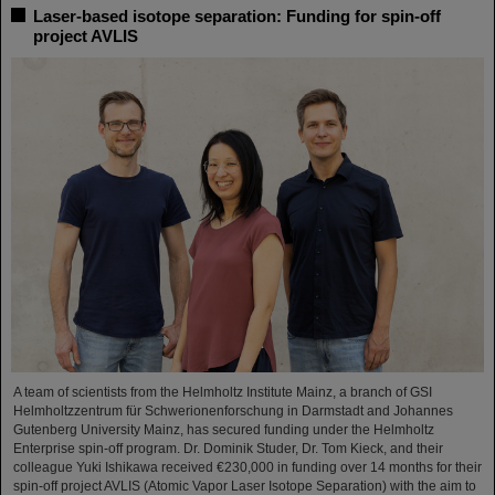
Laser-based isotope separation: Funding for spin-off
project AVLIS
A team of scientists from the Helmholtz Institute Mainz, a branch of GSI
Helmholtzzentrum für Schwerionenforschung in Darmstadt and Johannes
Gutenberg University Mainz, has secured funding under the Helmholtz
Enterprise spin-off program. Dr. Dominik Studer, Dr. Tom Kieck, and their
colleague Yuki Ishikawa received €230,000 in funding over 14 months for their
spin-off project AVLIS (Atomic Vapor Laser Isotope Separation) with the aim to