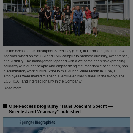
On the occasion of Christopher Street Day (CSD) in Darmstadt, the rainbow
flag was raised on the GSI and FAIR campus to promote diversity, acceptance,
and visibility. The management opened with a welcome address expressing
solidarity with queer people and emphasizing the importance of an open, non-
discriminatory work culture. Prior to this, during Pride Month in June, all
employees were invited to attend a lecture entitled “Queer in the Workplace:
LGBTIQA+ and Intersectionality in the Company.”
Read more
Open-access biography “Hans Joachim Specht —
Scientist and Visionary” published