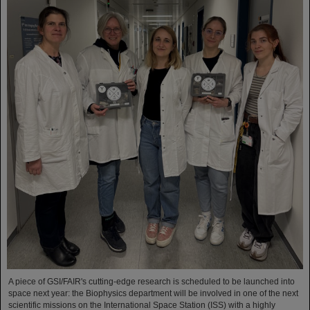
A piece of GSI/FAIR's cutting-edge research is scheduled to be launched into
space next year: the Biophysics department will be involved in one of the next
scientific missions on the International Space Station (ISS) with a highly