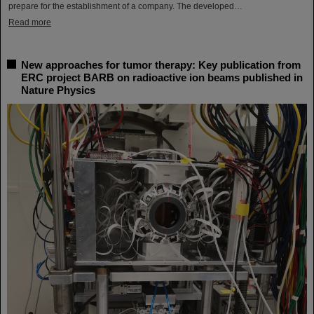
prepare for the establishment of a company. The developed…
Read more
New approaches for tumor therapy: Key publication from
ERC project BARB on radioactive ion beams published in
Nature Physics