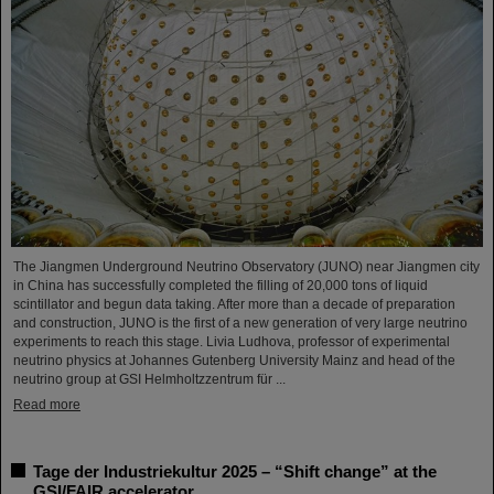
The Jiangmen Underground Neutrino Observatory (JUNO) near Jiangmen city
in China has successfully completed the filling of 20,000 tons of liquid
scintillator and begun data taking. After more than a decade of preparation
and construction, JUNO is the first of a new generation of very large neutrino
experiments to reach this stage. Livia Ludhova, professor of experimental
neutrino physics at Johannes Gutenberg University Mainz and head of the
neutrino group at GSI Helmholtzzentrum für ...
Read more
Tage der Industriekultur 2025 – “Shift change” at the
GSI/FAIR accelerator