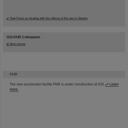
Task Force on dealing with the effects of the war in Ukraine
GSI-FAIR Colloquium
Next events
FAIR
The new accelerator facility FAIR is under construction at GSI.
Learn
more.