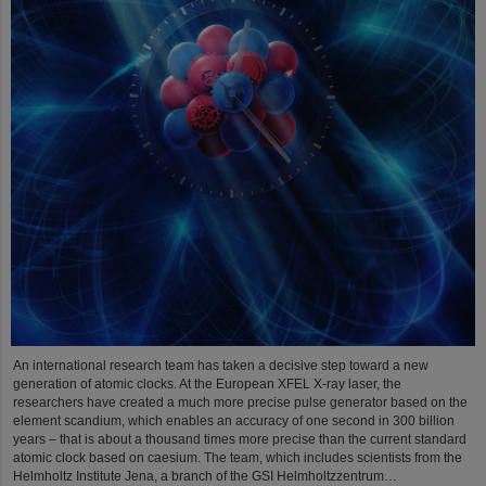
An international research team has taken a decisive step toward a new
generation of atomic clocks. At the European XFEL X-ray laser, the
researchers have created a much more precise pulse generator based on the
element scandium, which enables an accuracy of one second in 300 billion
years – that is about a thousand times more precise than the current standard
atomic clock based on caesium. The team, which includes scientists from the
Helmholtz Institute Jena, a branch of the GSI Helmholtzzentrum…