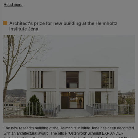
Read more
Architect's prize for new building at the Helmholtz
Institute Jena
The new research building of the Helmholtz Institute Jena has been decorated
with an architectural award: The office "Osterwold°Schmidt EXP!ANDER