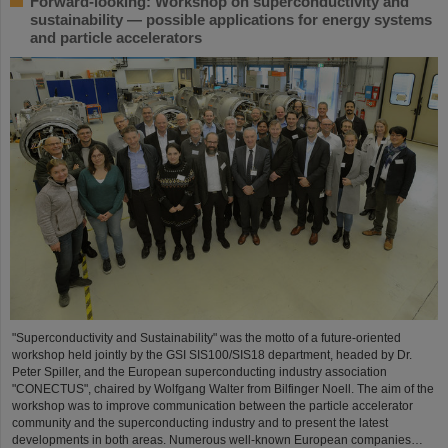
Forward-looking: Workshop on superconductivity and
sustainability — possible applications for energy systems
and particle accelerators
"Superconductivity and Sustainability" was the motto of a future-oriented
workshop held jointly by the GSI SIS100/SIS18 department, headed by Dr.
Peter Spiller, and the European superconducting industry association
"CONECTUS", chaired by Wolfgang Walter from Bilfinger Noell. The aim of the
workshop was to improve communication between the particle accelerator
community and the superconducting industry and to present the latest
developments in both areas. Numerous well-known European companies…