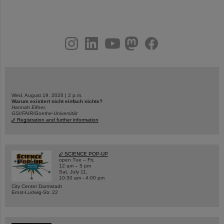
instagram
linkedin
youtube
helmholtz.social
facebook
Wed, August 19, 2026 | 2 p.m.
Warum existiert nicht einfach nichts?
Hannah Elfner,
GSI/FAIR/Goethe-Universität
Registration and further information
SCIENCE POP-UP
open Tue – Fri,
12 am – 5 pm
Sat, July 11,
10:30 am - 4:00 pm
City Center Darmstadt
Ernst-Ludwig-Str. 22