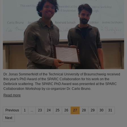
Dr. Jonas Sommerfeldt of the Technical University of Braunschweig received
this year's PhD Award of the SPARC Collaboration for his work on the
Delbrück scattering. The SPARC PhD Award was presented at the SPARC
Collaboration Workshop by co-organizer Dr. Carlo Bruno.
Read more
Previous
1
...
23
24
25
26
27
28
29
30
31
Next