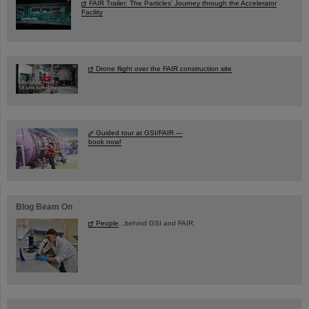
FAIR Trailer: The Particles' Journey through the Accelerator
Facility
Drone flight over the FAIR construction site
Guided tour at GSI/FAIR —
book now!
Blog Beam On
People
...behind GSI and FAIR.