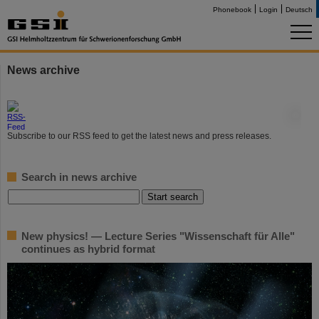
Phonebook
Login
Deutsch
News archive
©
Subscribe to our RSS feed to get the latest news and press releases.
Search in news archive
New physics! — Lecture Series "Wissenschaft für Alle"
continues as hybrid format