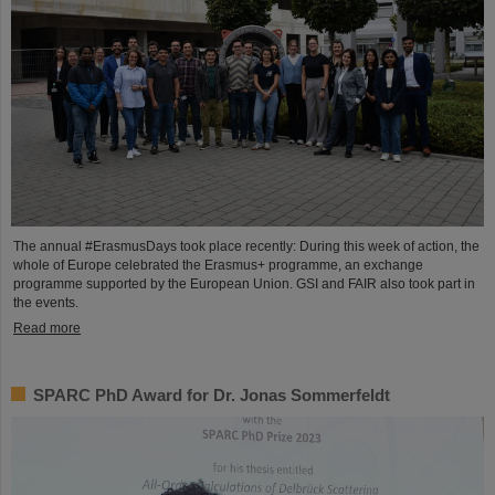
The annual #ErasmusDays took place recently: During this week of action, the
whole of Europe celebrated the Erasmus+ programme, an exchange
programme supported by the European Union. GSI and FAIR also took part in
the events.
Read more
SPARC PhD Award for Dr. Jonas Sommerfeldt