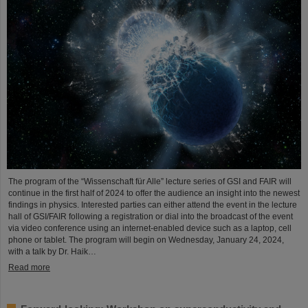
The program of the “Wissenschaft für Alle” lecture series of GSI and FAIR will
continue in the first half of 2024 to offer the audience an insight into the newest
findings in physics. Interested parties can either attend the event in the lecture
hall of GSI/FAIR following a registration or dial into the broadcast of the event
via video conference using an internet-enabled device such as a laptop, cell
phone or tablet. The program will begin on Wednesday, January 24, 2024,
with a talk by Dr. Haik…
Read more