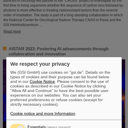
particles in oncology will partner in the “CROSS” project to investigate for the
first time in living organisms whether the sequence of carbon ions followed by
photons is more effective in treating radioresistant tumors than the reverse
order of irradiation. The study is part of a long-standing collaboration in which
the National Center for Oncological Hadron Therapy CNAO in Pavia and the
GSI Helmholtzzentrum ....
Read more
AISTAR 2023: Fostering AI advancements through
collaboration and innovation
We respect your privacy
We (GSI GmbH) use cookies on "gsi.de". Details on the
types of cookies and their purpose can be found below
and in our
Cookie Notice
. Please consent to the use of
cookies as described in our Cookie Notice by clicking
"Allow All and Continue" to have the best possible user
experience on our websites. You can also set your
preferred preferences or refuse cookies (except for
strictly necessary cookies).
Cookie notice and more Information
.
Essentials
(always required)