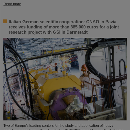
Read more
Italian-German scientific cooperation: CNAO in Pavia
receives funding of more than 385,000 euros for a joint
research project with GSI in Darmstadt
Two of Europe's leading centers for the study and application of heavy