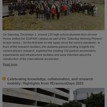
On Saturday, December 2, around 120 high-school students from all over
Hesse visited the GSI/FAIR campus as part of the “Saturday Morning Physics”
lecture series – for the first time on site again since the corona pandemic. In
tours of the research facilities, the students gained exciting insights into
current physics research, explored the existing GSI particle accelerators,
experiments and infrastructure facilities and were informed about the
construction of the international accelerator…
Read more
Celebrating knowledge, collaboration, and research
mobility: Highlights from #ErasmusDays 2023