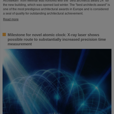
Architekten" from Weimar was honored with the "best architects award 24" for
the new building, which was opened last winter. The "best architects award" is
one of the most prestigious architectural awards in Europe and is considered
a seal of quality for outstanding architectural achievement.
Read more
Milestone for novel atomic clock: X-ray laser shows
possible route to substantially increased precision time
measurement